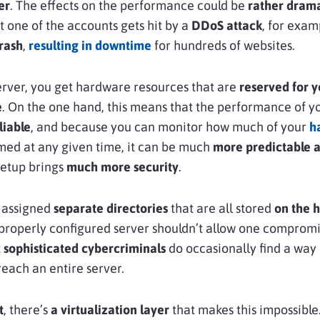
er
. The effects on the performance could be
rather drama
t one of the accounts gets hit by a
DDoS attack
, for exam
crash
,
resulting in downtime
for hundreds of websites.
server, you get hardware resources that are
reserved for 
e
. On the one hand, this means that the performance of y
liable
, and because you can monitor how much of your
h
ed at any given time, it can be much
more predictable a
setup brings
much more security
.
 assigned
separate directories
that are all stored
on the h
 properly configured server shouldn’t allow one comprom
t
sophisticated cybercriminals
do occasionally find a way 
each an entire server.
t
, there’s
a virtualization layer
that makes this impossible