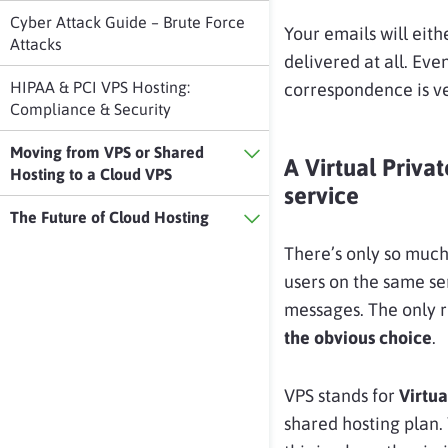
Cyber Attack Guide – Brute Force
Your emails will eith
Attacks
delivered at all. Ev
HIPAA & PCI VPS Hosting:
correspondence is ve
Compliance & Security
Moving from VPS or Shared
A Virtual Privat
Hosting to a Cloud VPS
service
The Future of Cloud Hosting
There’s only so much
users on the same se
messages. The only re
the obvious choice
.
VPS stands for
Virtua
shared hosting plan.