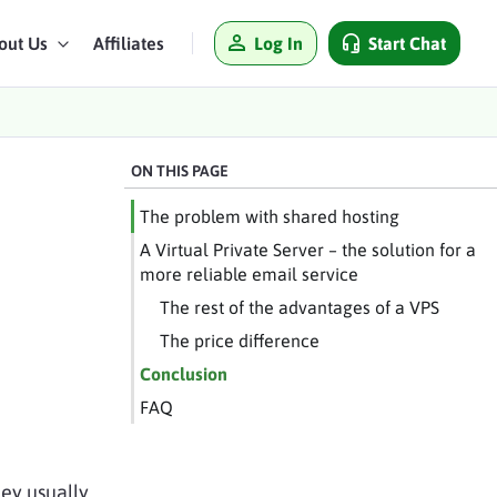
Log In
Start Chat
out Us
Affiliates
ON THIS PAGE
The problem with shared hosting
A Virtual Private Server – the solution for a
more reliable email service
The rest of the advantages of a VPS
The price difference
Conclusion
FAQ
hey usually