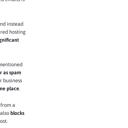
and instead
ared hosting
gnificant
e mentioned
ar as spam
r business
me place
.
from a
 also
blocks
ost.