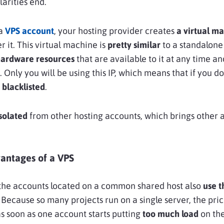
larities end.
 a
VPS account
, your hosting provider creates
a virtual m
r it. This virtual machine is
pretty similar
to a standalone
ardware resources
that are available to it at any time a
. Only you will be using this IP, which means that if you d
t blacklisted
.
solated
from other hosting accounts, which brings other
vantages of a VPS
P, the accounts located on a common shared host also
use 
. Because so many projects run on a single server, the pric
 as soon as one account starts putting
too much load
on the