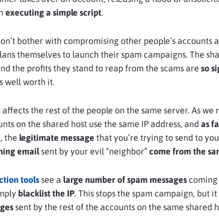
an
executing a simple script
.
don’t bother with compromising other people’s accounts 
lans themselves to launch their spam campaigns. The sh
and the profits they stand to reap from the scams are
so si
 well worth it.
ity affects the rest of the people on the same server. As w
ounts on the shared host use the same IP address, and
as f
d
, the
legitimate message
that you’re trying to send to you
hing email
sent by your evil “neighbor”
come from the sa
tion tools
see a
large number of spam messages
coming 
imply
blacklist the IP
. This stops the spam campaign, but it
ages
sent by the rest of the accounts on the same shared h