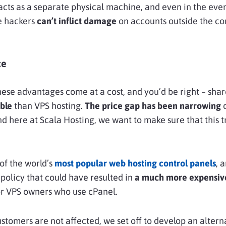
 acts as a separate physical machine, and even in the even
he hackers
can’t inflict damage
on accounts outside the c
ce
these advantages come at a cost, and you’d be right – shar
ble
than VPS hosting.
The price gap has been narrowing
o
nd here at Scala Hosting, we want to make sure that this 
of the world’s
most popular web hosting control panels
, 
 policy that could have resulted in
a much more expensive
for VPS owners who use cPanel.
stomers are not affected, we set off to develop an altern