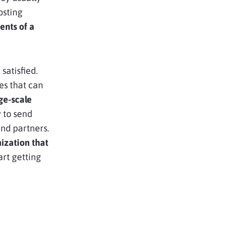
osting
ents of a
satisfied.
es that can
ge-scale
 to send
and partners.
ization that
art getting