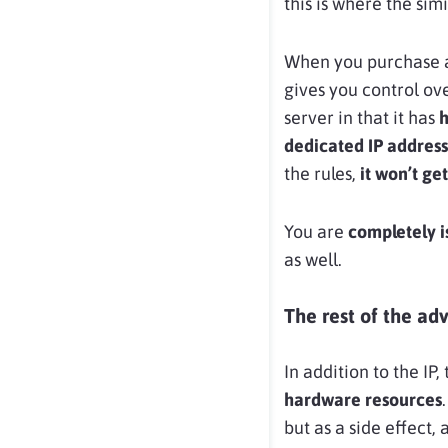
this is where the simi
When you purchase
gives you control ove
server in that it has
h
dedicated IP address
the rules,
it won’t ge
You are
completely i
as well.
The rest of the ad
In addition to the I
hardware resources
but as a side effect,