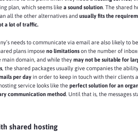
ting plan, which seems like
a sound solution
. The shared h
an all the other alternatives and
usually fits the requirem
 a lot of traffic.
y’s needs to communicate via email are also likely to be 
hared plans impose
no limitations
on the number of inbox
e main domain, and while they
may not be suitable for lar
s
, the shared packages usually give companies the ability
ails per day
in order to keep in touch with their clients 
 hosting service looks like the
perfect solution for an organ
mary communication method
. Until that is, the messages st
th shared hosting