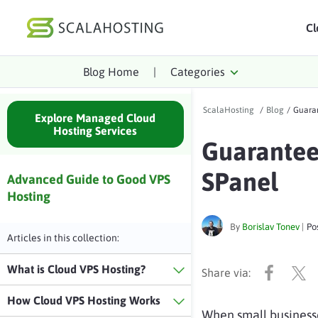
Cl
Blog Home
|
Categories
Log In
St
ScalaHosting
/
Blog
/
Guaran
Cloud Hosting Serv
Explore Managed Cloud
Hosting Services
Guarantee
WordPress
SPanel
Technology
Advanced Guide to Good VPS
Hosting
About Us
By
Borislav Tonev
|
Po
Affiliates
Articles in this collection:
What is Cloud VPS Hosting?
How Cloud VPS Hosting Works
When small business