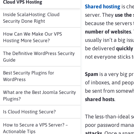
Cloud VPS Hosting
Shared hosting
is ch
Inside ScalaHosting: Cloud
server. They
use the
Security Done Right
because the servers 
number of websites
.
How Can We Make Our VPS
usually isn’t a big is
Hosting More Secure?
be delivered
quickly
The Definitive WordPress Security
not everyone sticks t
Guide
Best Security Plugins for
Spam
is a very big 
WordPress
of inboxes, and peo
be sent from somewh
What are the Best Joomla Security
Plugins?
shared hosts
.
Is Cloud Hosting Secure?
The less-than-ideal 
poor password manag
How to Secure a VPS Server? –
Actionable Tips
attacks
. Once a spam