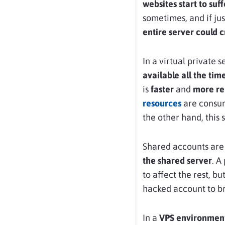
websites start to suff
sometimes, and if jus
entire server could 
In a virtual private 
available all the tim
is
faster
and
more re
resources
are consum
the other hand, this 
Shared accounts are
the shared server
. A
to affect the rest, bu
hacked account to br
In a
VPS environmen