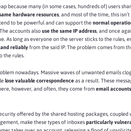
eap because many (in some cases, hundreds of) users sha
 same hardware resources
, and most of the time, this isn’
tend to be powerful and can support the
normal operation
 The accounts also
use the same IP address
, and once agai
sue. As long as everyone on the server sticks to the rules, 
 and reliably
from the said IP. The problem comes from the
o the rules.
problem nowadays. Massive waves of unwanted emails clo
ple
lose valuable correspondence
as a result. These messa
ere, however, and often, they come from
email accounts
security offered by the shared hosting packages, coupled w
ement, make these types of inboxes
particularly vulner
mer takes over an account, releasing a flood of unsolicite