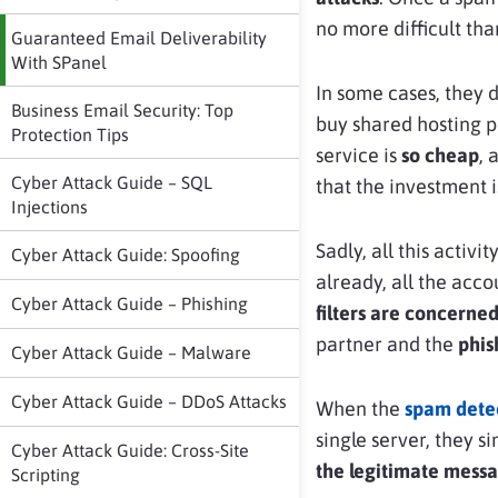
no more difficult th
Guaranteed Email Deliverability
With SPanel
In some cases, they 
Business Email Security: Top
buy shared hosting p
Protection Tips
service is
so cheap
, 
Cyber Attack Guide – SQL
that the investment is
Injections
Sadly, all this activ
Cyber Attack Guide: Spoofing
already, all the acc
Cyber Attack Guide – Phishing
filters are concerne
partner and the
phis
Cyber Attack Guide – Malware
Cyber Attack Guide – DDoS Attacks
When the
spam detec
single server, they s
Cyber Attack Guide: Cross-Site
the legitimate mess
Scripting