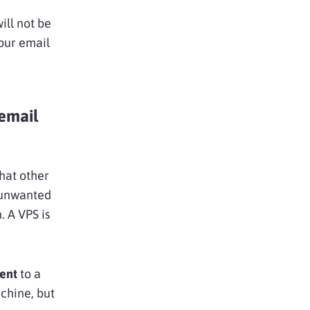
will not be
your email
 email
at other
 unwanted
. A VPS is
rent
to a
chine, but