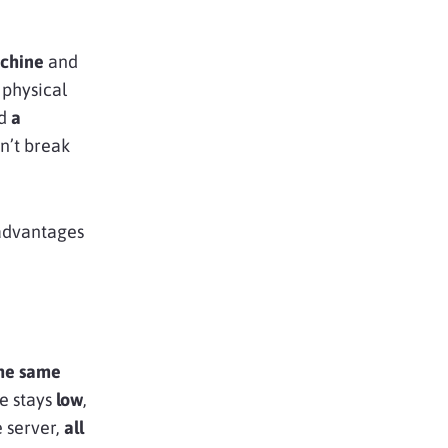
achine
and
 physical
nd
a
on’t break
 advantages
the same
e stays
low
,
 server,
all