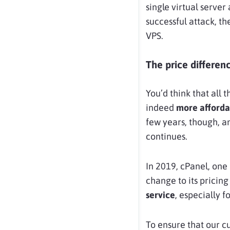
single virtual server
successful attack, t
VPS.
The price differen
You’d think that all 
indeed
more afforda
few years, though, a
continues.
In 2019, cPanel, one 
change to its pricing
service
, especially 
To ensure that our cu