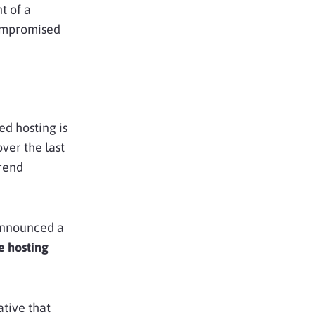
t of a
ompromised
ed hosting is
ver the last
trend
announced a
 hosting
ative that