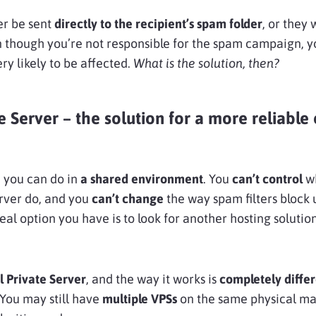
er be sent
directly to the recipient’s spam folder
, or they 
en though you’re not responsible for the spam campaign, 
ry likely to be affected.
What is the solution, then?
e Server – the solution for a more reliable
 you can do in
a shared environment
. You
can’t control
wh
rver do, and you
can’t change
the way spam filters block
al option you have is to look for another hosting solution
l Private Server
, and the way it works is
completely diffe
 You may still have
multiple VPSs
on the same physical ma