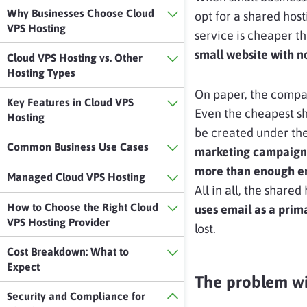
Why Businesses Choose Cloud
opt for a shared hos
VPS Hosting
service is cheaper th
small website with not
Cloud VPS Hosting vs. Other
Hosting Types
On paper, the compan
Key Features in Cloud VPS
Even the cheapest s
Hosting
be created under th
Common Business Use Cases
marketing campaign
more than enough em
Managed Cloud VPS Hosting
All in all, the shared
How to Choose the Right Cloud
uses email as a pri
VPS Hosting Provider
lost.
Cost Breakdown: What to
Expect
The problem wi
Security and Compliance for