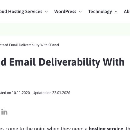
oud Hosting Services
WordPress
Technology
Ab
art Chat
teed Email Deliverability With SPanel
ices
d Email Deliverability With
sted on
10.11.2020
| Updated on
22.01.2026
es come to the point when they need a
hosting service
, t