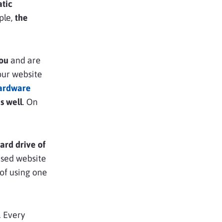
tic
ple,
the
you
and are
our website
ardware
s well
. On
ard drive of
ised website
of using one
. Every