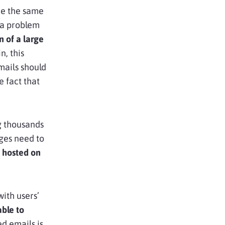
re the same
t a problem
 of a large
n, this
emails should
 fact that
g thousands
ges need to
 hosted on
ith users’
able to
d emails is