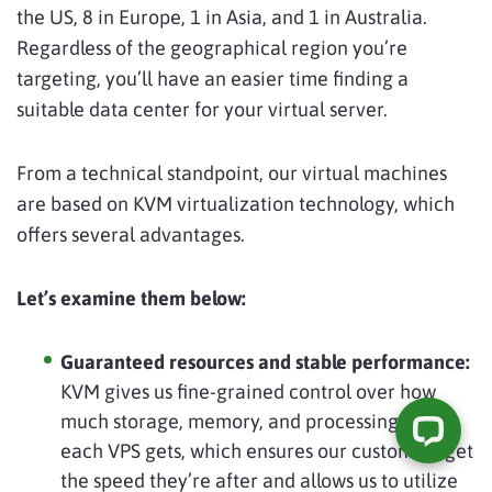
the US, 8 in Europe, 1 in Asia, and 1 in Australia.
Regardless of the geographical region you’re
targeting, you’ll have an easier time finding a
suitable data center for your virtual server.
From a technical standpoint, our virtual machines
are based on KVM virtualization technology, which
offers several advantages.
Let’s examine them below:
Guaranteed resources and stable performance:
KVM gives us fine-grained control over how
much storage, memory, and processing power
each VPS gets, which ensures our customers get
the speed they’re after and allows us to utilize