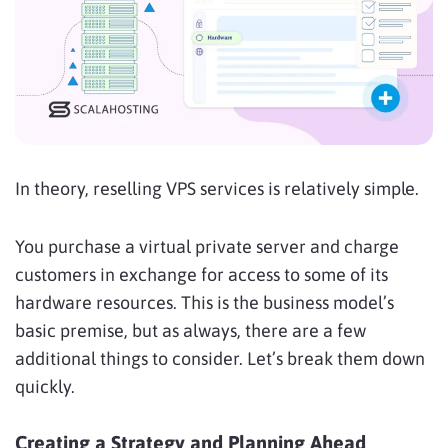
In theory, reselling VPS services is relatively simple.
You purchase a virtual private server and charge
customers in exchange for access to some of its
hardware resources. This is the business model’s
basic premise, but as always, there are a few
additional things to consider. Let’s break them down
quickly.
Creating a Strategy and Planning Ahead