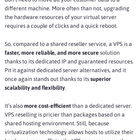
different machine. More often than not, upgrading
the hardware resources of your virtual server
requires a couple of clicks and a quick reboot.
So, compared to a shared reseller service, a VPS is a
faster, more reliable, and more secure
solution
thanks to its dedicated IP and guaranteed resources.
Pit it against dedicated server alternatives, and it
once again stands out thanks to its
superior
scalability and flexibility
.
It’s also
more cost-efficient
than a dedicated server.
VPS reselling is pricier than packages based on a
shared hosting environment. Still, because
virtualization technology allows hosts to utilize their