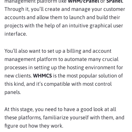
management platform like
WHM/cPanel
or
SPanel
.
Through it, you’ll create and manage your customer
accounts and allow them to launch and build their
projects with the help of an intuitive graphical user
interface.
You’ll also want to set up a billing and account
management platform to automate many crucial
processes in setting up the hosting environment for
new clients.
WHMCS
is the most popular solution of
this kind, and it’s compatible with most control
panels.
At this stage, you need to have a good look at all
these platforms, familiarize yourself with them, and
figure out how they work.