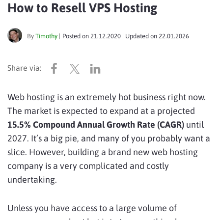
How to Resell VPS Hosting
By
Timothy
|
Posted on
21.12.2020
| Updated on
22.01.2026
Web hosting is an extremely hot business right now.
The market is expected to expand at a projected
15.5% Compound Annual Growth Rate (CAGR)
until
2027. It’s a big pie, and many of you probably want a
slice. However, building a brand new web hosting
company is a very complicated and costly
undertaking.
Unless you have access to a large volume of