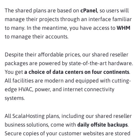
The shared plans are based on
cPanel
, so users will
manage their projects through an interface familiar
to many. In the meantime, you have access to
WHM
to manage their accounts.
Despite their affordable prices, our shared reseller
packages are powered by state-of-the-art hardware.
You get
a choice of data centers on four continents
.
All facilities are modern and equipped with cutting-
edge HVAC, power, and internet connectivity
systems.
All ScalaHosting plans, including our shared reseller
business solutions, come with
daily offsite backups
.
Secure copies of your customer websites are stored