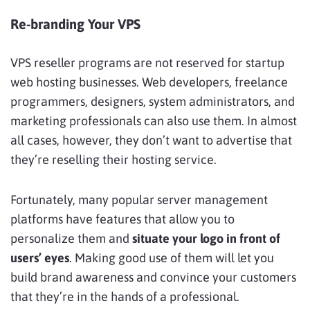
Re-branding Your VPS
VPS reseller programs are not reserved for startup
web hosting businesses. Web developers, freelance
programmers, designers, system administrators, and
marketing professionals can also use them. In almost
all cases, however, they don’t want to advertise that
they’re reselling their hosting service.
Fortunately, many popular server management
platforms have features that allow you to
personalize them and
situate your logo in front of
users’ eyes
. Making good use of them will let you
build brand awareness and convince your customers
that they’re in the hands of a professional.