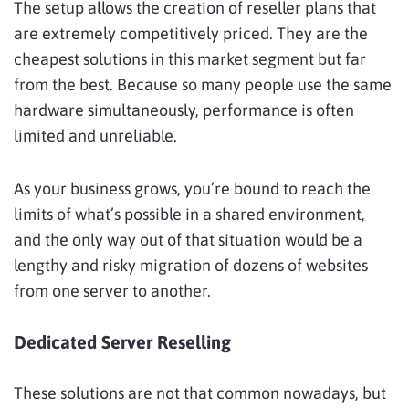
The setup allows the creation of reseller plans that
are extremely competitively priced. They are the
cheapest solutions in this market segment but far
from the best. Because so many people use the same
hardware simultaneously, performance is often
limited and unreliable.
As your business grows, you’re bound to reach the
limits of what’s possible in a shared environment,
and the only way out of that situation would be a
lengthy and risky migration of dozens of websites
from one server to another.
Dedicated Server Reselling
These solutions are not that common nowadays, but