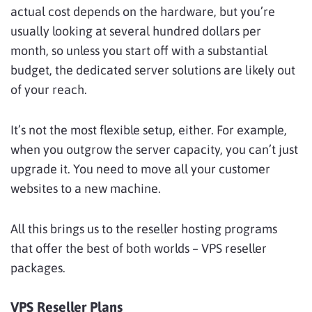
actual cost depends on the hardware, but you’re
usually looking at several hundred dollars per
month, so unless you start off with a substantial
budget, the dedicated server solutions are likely out
of your reach.
It’s not the most flexible setup, either. For example,
when you outgrow the server capacity, you can’t just
upgrade it. You need to move all your customer
websites to a new machine.
All this brings us to the reseller hosting programs
that offer the best of both worlds – VPS reseller
packages.
VPS Reseller Plans