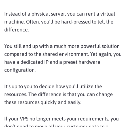
Instead of a physical server, you can rent a virtual
machine. Often, you’ll be hard-pressed to tell the
difference.
You still end up with a much more powerful solution
compared to the shared environment. Yet again, you
have a dedicated IP and a preset hardware
configuration.
It’s up to you to decide how you’ll utilize the
resources. The difference is that you can change
these resources quickly and easily.
If your VPS no longer meets your requirements, you
don’t need to move all your customer data to a