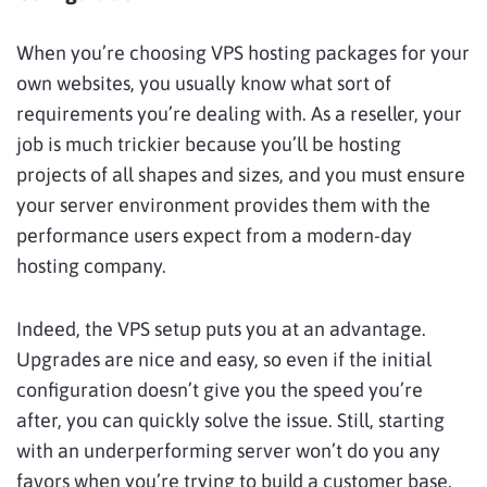
When you’re choosing VPS hosting packages for your
own websites, you usually know what sort of
requirements you’re dealing with. As a reseller, your
job is much trickier because you’ll be hosting
projects of all shapes and sizes, and you must ensure
your server environment provides them with the
performance users expect from a modern-day
hosting company.
Indeed, the VPS setup puts you at an advantage.
Upgrades are nice and easy, so even if the initial
configuration doesn’t give you the speed you’re
after, you can quickly solve the issue. Still, starting
with an underperforming server won’t do you any
favors when you’re trying to build a customer base.