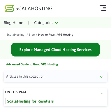
Blog Home
|
Categories
Log In
Start Chat
ScalaHosting
/
Blog
/
How to Resell VPS Hosting
Cloud Hosting Services
Explore Managed Cloud Hosting Services
WordPress
Technology
Advanced Guide to Good VPS Hosting
About Us
Articles in this collection:
Affiliates
ON THIS PAGE
ScalaHosting for Resellers