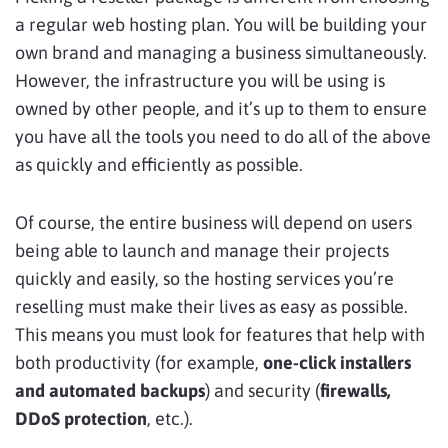
a regular web hosting plan. You will be building your
own brand and managing a business simultaneously.
However, the infrastructure you will be using is
owned by other people, and it’s up to them to ensure
you have all the tools you need to do all of the above
as quickly and efficiently as possible.
Of course, the entire business will depend on users
being able to launch and manage their projects
quickly and easily, so the hosting services you’re
reselling must make their lives as easy as possible.
This means you must look for features that help with
both productivity (for example,
one-click installers
and automated backups
) and security (
firewalls,
DDoS protection
, etc.).