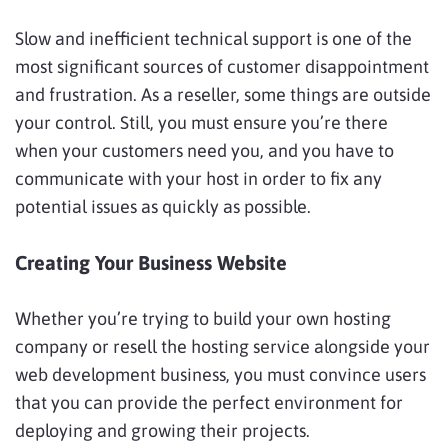
Slow and inefficient technical support is one of the
most significant sources of customer disappointment
and frustration. As a reseller, some things are outside
your control. Still, you must ensure you’re there
when your customers need you, and you have to
communicate with your host in order to fix any
potential issues as quickly as possible.
Creating Your Business Website
Whether you’re trying to build your own hosting
company or resell the hosting service alongside your
web development business, you must convince users
that you can provide the perfect environment for
deploying and growing their projects.