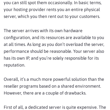
you can still spot them occasionally. In basic terms,
your hosting provider rents you an entire physical
server, which you then rent out to your customers.
The server arrives with its own hardware
configuration, and its resources are available to you
at all times. As long as you don’t overload the server,
performance should be reasonable. Your server also
has its own IP, and you’re solely responsible for its
reputation.
Overall, it’s a much more powerful solution than the
reseller programs based on a shared environment.
However, there are a couple of drawbacks.
First of all, a dedicated server is quite expensive. The