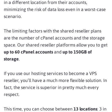
in a different location from their accounts,
minimizing the risk of data loss even in a worst-case
scenario.
The limiting factors with the shared reseller plans
are the number of cPanel accounts and the storage
space. Our shared reseller platforms allow you to get
up to 60 cPanel accounts
and
up to 150GB of
storage
.
If you use our hosting services to become a VPS
reseller, you’ll have a much more flexible solution. In
fact, the service is superior in pretty much every
respect.
This time, you can choose between
13 locations
: 3 in