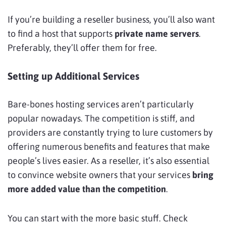
If you’re building a reseller business, you’ll also want
to find a host that supports
private name servers
.
Preferably, they’ll offer them for free.
Setting up Additional Services
Bare-bones hosting services aren’t particularly
popular nowadays. The competition is stiff, and
providers are constantly trying to lure customers by
offering numerous benefits and features that make
people’s lives easier. As a reseller, it’s also essential
to convince website owners that your services
bring
more added value than the competition
.
You can start with the more basic stuff. Check