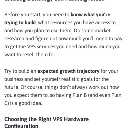
Before you start, you need to
know what you’re
trying to build
, what resources you have access to,
and how you plan to use them. Do some market
research and figure out how much you’ll need to pay
to get the VPS services you need and how much you
want to resell them for.
Try to build an
expected growth trajectory
for your
business and set yourself realistic goals for the
future. Of course, things don’t always work out how
you expect them to, so having Plan B (and even Plan
C) is a good idea.
Choosing the Right VPS Hardware
Configuration