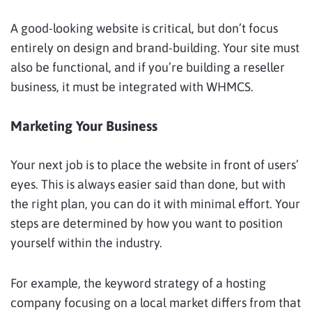
A good-looking website is critical, but don’t focus
entirely on design and brand-building. Your site must
also be functional, and if you’re building a reseller
business, it must be integrated with WHMCS.
Marketing Your Business
Your next job is to place the website in front of users’
eyes. This is always easier said than done, but with
the right plan, you can do it with minimal effort. Your
steps are determined by how you want to position
yourself within the industry.
For example, the keyword strategy of a hosting
company focusing on a local market differs from that