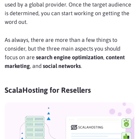
used by a global provider. Once the target audience
is determined, you can start working on getting the
word out.
As always, there are more than a few things to
consider, but the three main aspects you should
focus on are
search engine optimization
,
content
marketing
, and
social networks
.
ScalaHosting for Resellers