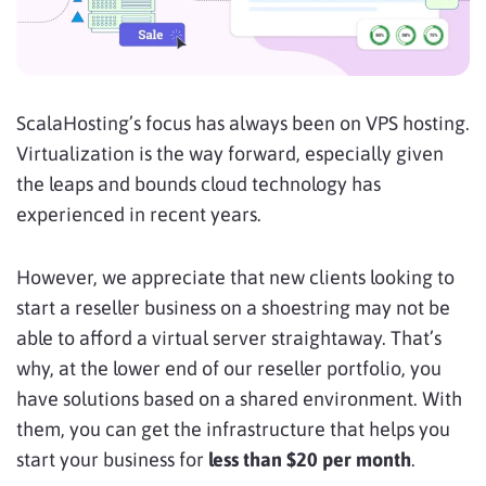
ScalaHosting’s focus has always been on VPS hosting.
Virtualization is the way forward, especially given
the leaps and bounds cloud technology has
experienced in recent years.
However, we appreciate that new clients looking to
start a reseller business on a shoestring may not be
able to afford a virtual server straightaway. That’s
why, at the lower end of our reseller portfolio, you
have solutions based on a shared environment. With
them, you can get the infrastructure that helps you
start your business for
less than $20 per month
.