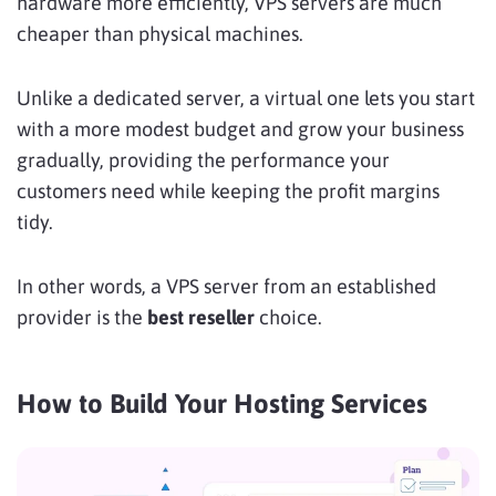
hardware more efficiently, VPS servers are much
cheaper than physical machines.
Unlike a dedicated server, a virtual one lets you start
with a more modest budget and grow your business
gradually, providing the performance your
customers need while keeping the profit margins
tidy.
In other words, a VPS server from an established
provider is the
best reseller
choice.
How to Build Your Hosting Services