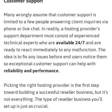
Customer Support
Many wrongly assume that customer support is
limited to a few people answering client inquiries via
phone or live chat. In reality, a hosting provider’s
support department must consist of experienced
technical experts who are
available 24/7
and are
ready to react immediately to any malfunction. The
idea is to fix any issues before end users notice them
so exceptional customer support can help with
reliability and performance
.
Picking the right hosting provider is the first step
toward building a successful reseller business, but it’s
not everything. The type of reseller business you’ll
set up is just as crucial.