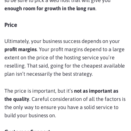
so be sure to pick a web host that will give you
enough room for growth in the long run
.
Price
Ultimately, your business success depends on your
profit margins
. Your profit margins depend to a large
extent on the price of the hosting service you’re
reselling. That said, going for the cheapest available
plan isn’t necessarily the best strategy.
The price is important, but it’s
not as important as
the quality
. Careful consideration of all the factors is
the only way to ensure you have a solid service to
build your business on.