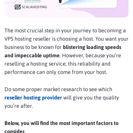
The most crucial step in your journey to becoming a
VPS hosting reseller is choosing a host. You want your
business to be known for
blistering loading speeds
and impeccable uptime
. However, because you’re
reselling a hosting service, this reliability and
performance can only come from your host.
Do some proper market research to see which
reseller hosting provider
will give you the quality
you’re after.
Below, you will find the most important factors to
consider.