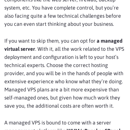
system, etc. You have complete control, but you’re
also facing quite a few technical challenges before
you can even start thinking about your business.
If you want to skip them, you can opt for
a managed
virtual server
. With it, all the work related to the VPS
deployment and configuration is left to your host’s
technical experts. Choose the correct hosting
provider, and you will be in the hands of people with
extensive experience who know what they’re doing.
Managed VPS plans are a bit more expensive than
self-managed ones, but given how much work they
save you, the additional costs are often worth it.
A managed VPS is bound to come with a server