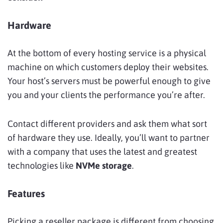
Hardware
At the bottom of every hosting service is a physical
machine on which customers deploy their websites.
Your host’s servers must be powerful enough to give
you and your clients the performance you’re after.
Contact different providers and ask them what sort
of hardware they use. Ideally, you’ll want to partner
with a company that uses the latest and greatest
technologies like
NVMe storage
.
Features
Picking a reseller package is different from choosing