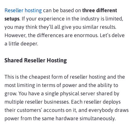
Reseller hosting
can be based on
three different
setups
. If your experience in the industry is limited,
you may think they’ll all give you similar results.
However, the differences are enormous. Let’s delve
a little deeper.
Shared Reseller Hosting
This is the cheapest form of reseller hosting and the
most limiting in terms of power and the ability to
grow. You have a single physical server shared by
multiple reseller businesses. Each reseller deploys
their customers’ accounts on it, and everybody draws
power from the same hardware simultaneously.