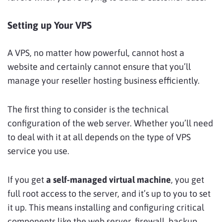
Setting up Your VPS
A VPS, no matter how powerful, cannot host a
website and certainly cannot ensure that you’ll
manage your reseller hosting business efficiently.
The first thing to consider is the technical
configuration of the web server. Whether you’ll need
to deal with it at all depends on the type of VPS
service you use.
If you get
a self-managed virtual machine
, you get
full root access to the server, and it’s up to you to set
it up. This means installing and configuring critical
components like the web server, firewall, backup