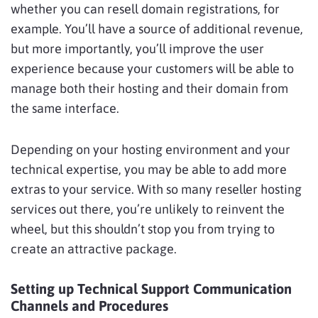
whether you can resell domain registrations, for
example. You’ll have a source of additional revenue,
but more importantly, you’ll improve the user
experience because your customers will be able to
manage both their hosting and their domain from
the same interface.
Depending on your hosting environment and your
technical expertise, you may be able to add more
extras to your service. With so many reseller hosting
services out there, you’re unlikely to reinvent the
wheel, but this shouldn’t stop you from trying to
create an attractive package.
Setting up Technical Support Communication
Channels and Procedures