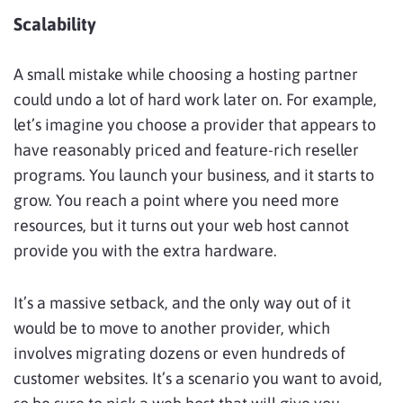
Scalability
A small mistake while choosing a hosting partner
could undo a lot of hard work later on. For example,
let’s imagine you choose a provider that appears to
have reasonably priced and feature-rich reseller
programs. You launch your business, and it starts to
grow. You reach a point where you need more
resources, but it turns out your web host cannot
provide you with the extra hardware.
It’s a massive setback, and the only way out of it
would be to move to another provider, which
involves migrating dozens or even hundreds of
customer websites. It’s a scenario you want to avoid,