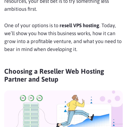
resources, your best bet is to try something less
ambitious first.
One of your options is to
resell VPS hosting
. Today,
we’ll show you how this business works, how it can
grow into a profitable venture, and what you need to
bear in mind when developing it.
Choosing a Reseller Web Hosting
Partner and Setup