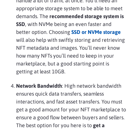
handle a lot of traffic at once. You’ll need an
appropriate storage system to be able to meet
demands. The
recommended storage system is
SSD
, with NVMe being an even faster and
better option. Choosing
SSD or NVMe storage
will also help with swiftly storing and retrieving
NFT metadata and images. You’ll never know
how many NFTs you’ll need to keep in your
marketplace, but a good starting point is
getting at least 10GB.
Network Bandwidth
: High network bandwidth
ensures quick data transfers, seamless
interactions, and fast asset transfers. You must
get a good amount for your NFT marketplace to
ensure a good flow between buyers and sellers.
The best option for you here is to
get a