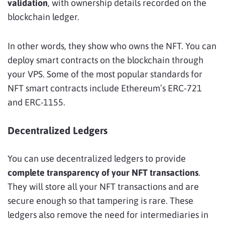
validation
, with ownership details recorded on the
blockchain ledger.
In other words, they show who owns the NFT. You can
deploy smart contracts on the blockchain through
your VPS. Some of the most popular standards for
NFT smart contracts include Ethereum’s ERC-721
and ERC-1155.
Decentralized Ledgers
You can use decentralized ledgers to provide
complete transparency of your NFT transactions
.
They will store all your NFT transactions and are
secure enough so that tampering is rare. These
ledgers also remove the need for intermediaries in