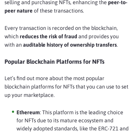
selling and purchasing NFTs, enhancing the
peer-to-
peer nature
of these transactions.
Every transaction is recorded on the blockchain,
which
reduces the risk of fraud
and provides you
with an
auditable history of ownership transfers
.
Popular Blockchain Platforms for NFTs
Let’s find out more about the most popular
blockchain platforms for NFTs that you can use to set
up your marketplace.
Ethereum
: This platform is the leading choice
for NFTs due to its mature ecosystem and
widely adopted standards, like the ERC-721 and