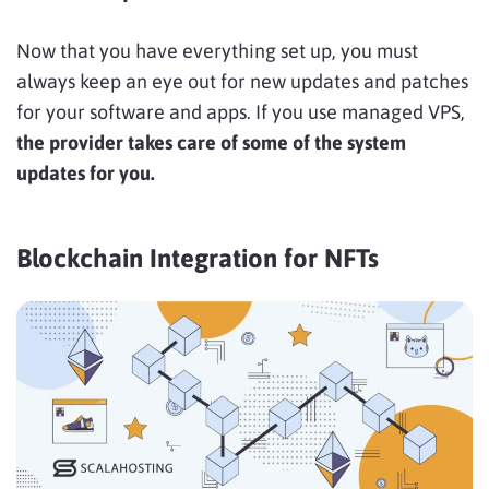
Now that you have everything set up, you must
always keep an eye out for new updates and patches
for your software and apps. If you use managed VPS,
the provider takes care of some of the system
updates for you.
Blockchain Integration for NFTs