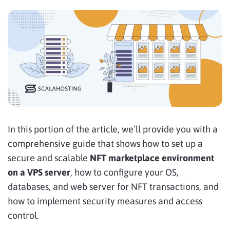
In this portion of the article, we’ll provide you with a
comprehensive guide that shows how to set up a
secure and scalable
NFT marketplace environment
on a VPS server
, how to configure your OS,
databases, and web server for NFT transactions, and
how to implement security measures and access
control.