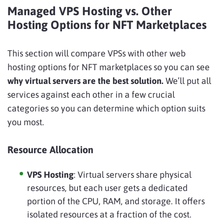
Managed VPS Hosting vs. Other
Hosting Options for NFT Marketplaces
This section will compare VPSs with other web
hosting options for NFT marketplaces so you can see
why virtual servers are the best solution.
We’ll put all
services against each other in a few crucial
categories so you can determine which option suits
you most.
Resource Allocation
VPS Hosting
: Virtual servers share physical
resources, but each user gets a dedicated
portion of the CPU, RAM, and storage. It offers
isolated resources at a fraction of the cost.