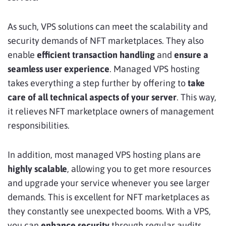
As such, VPS solutions can meet the scalability and
security demands of NFT marketplaces. They also
enable
efficient transaction handling
and
ensure a
seamless user experience
. Managed VPS hosting
takes everything a step further by offering to
take
care of all technical aspects of your server
. This way,
it relieves NFT marketplace owners of management
responsibilities.
In addition, most managed VPS hosting plans are
highly scalable
, allowing you to get more resources
and upgrade your service whenever you see larger
demands. This is excellent for NFT marketplaces as
they constantly see unexpected booms. With a VPS,
you can
enhance security
through regular audits,