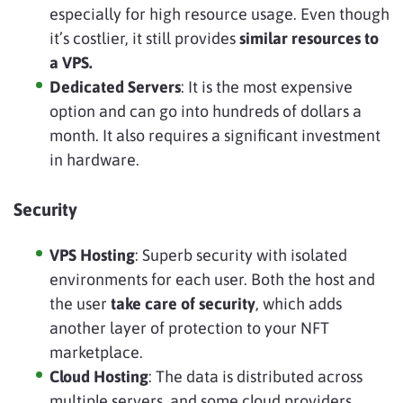
especially for high resource usage. Even though
it’s costlier, it still provides
similar resources to
a VPS.
Dedicated Servers
: It is the most expensive
option and can go into hundreds of dollars a
month. It also requires a significant investment
in hardware.
Security
VPS Hosting
: Superb security with isolated
environments for each user. Both the host and
the user
take care of security
, which adds
another layer of protection to your NFT
marketplace.
Cloud Hosting
: The data is distributed across
multiple servers, and some cloud providers