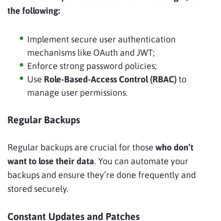
the following:
Implement secure user authentication
mechanisms like OAuth and JWT;
Enforce strong password policies;
Use
Role-Based-Access Control (RBAC)
to
manage user permissions.
Regular Backups
Regular backups are crucial for those
who don’t
want to lose their data
. You can automate your
backups and ensure they’re done frequently and
stored securely.
Constant Updates and Patches