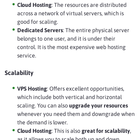
Cloud Hosting
: The resources are distributed
across a network of virtual servers, which is
good for scaling.
Dedicated Servers
: The entire physical server
belongs to one user, and it is under their
control. It is the most expensive web hosting
service.
Scalability
VPS Hosting
: Offers excellent opportunities,
which include both vertical and horizontal
scaling. You can also
upgrade your resources
whenever you need them and downgrade when
the demand is lower.
Cloud Hosting
: This is also
great for scalability
,
as it allows you to scale both up and down.