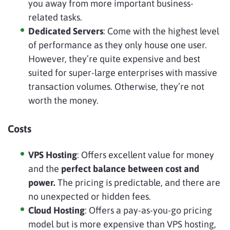
you away from more important business-
related tasks.
Dedicated Servers
: Come with the highest level
of performance as they only house one user.
However, they’re quite expensive and best
suited for super-large enterprises with massive
transaction volumes. Otherwise, they’re not
worth the money.
Costs
VPS Hosting
: Offers excellent value for money
and the
perfect balance between cost and
power.
The pricing is predictable, and there are
no unexpected or hidden fees.
Cloud Hosting
: Offers a pay-as-you-go pricing
model but is more expensive than VPS hosting,