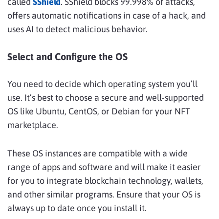
called
SShield
. SShield blocks 99.998% of attacks,
offers automatic notifications in case of a hack, and
uses AI to detect malicious behavior.
Select and Configure the OS
You need to decide which operating system you’ll
use. It’s best to choose a secure and well-supported
OS like Ubuntu, CentOS, or Debian for your NFT
marketplace.
These OS instances are compatible with a wide
range of apps and software and will make it easier
for you to integrate blockchain technology, wallets,
and other similar programs. Ensure that your OS is
always up to date once you install it.