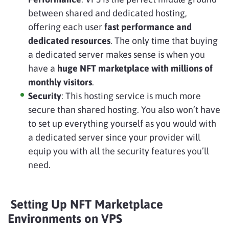
between shared and dedicated hosting,
offering each user
fast performance and
dedicated resources
. The only time that buying
a dedicated server makes sense is when you
have a
huge NFT marketplace with millions of
monthly visitors
.
Security
: This hosting service is much more
secure than shared hosting. You also won’t have
to set up everything yourself as you would with
a dedicated server since your provider will
equip you with all the security features you’ll
need.
Setting Up NFT Marketplace
Environments on VPS