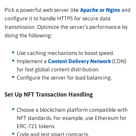
Pick a powerful web server like
Apache or Nginx
and
configure it to handle HTTPS for secure data
transmission. Optimize the server’s performance by
doing the following:
Use caching mechanisms to boost speed.
Implement a
Content Delivery Network
(CDN)
for fast global content distribution.
Configure the server for load balancing.
Set Up NFT Transaction Handling
Choose a blockchain platform compatible with
NFT standards. For example, use Ethereum for
ERC-721 tokens.
Code and test smart contracts.