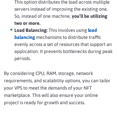
This option distributes the load across multiple
servers instead of improving the existing one.
So, instead of one machine,
you’ll be utilizing
two or more.
Load Balancing:
This involves using
load
balancing
mechanisms to distribute traffic
evenly across a set of resources that support an
application. It prevents bottlenecks during peak
periods.
By considering CPU, RAM, storage, network
requirements, and scalability options, you can tailor
your VPS to meet the demands of your NFT
marketplace. This will also ensure your online
project is ready for growth and success.