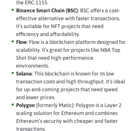
the ERC-1155.
Binance Smart Chain (BSC)
: BSC offers a cost-
effective alternative with faster transactions.
It’s suitable for NFT projects that need
efficiency and affordability.
Flow
: Flow is a blockchain platform designed for
scalability. It’s great for projects like NBA Top
Shot that need high-performance
environments.
Solana
: This blockchain is known for its low
transaction costs and high throughput. It’s ideal
for up-and-coming projects that need speed
and lower prices.
Polygon
(formerly Matic): Polygon is a Layer 2
scaling solution for Ethereum and combines
Ethereum’s security with cheaper and faster
transactions.