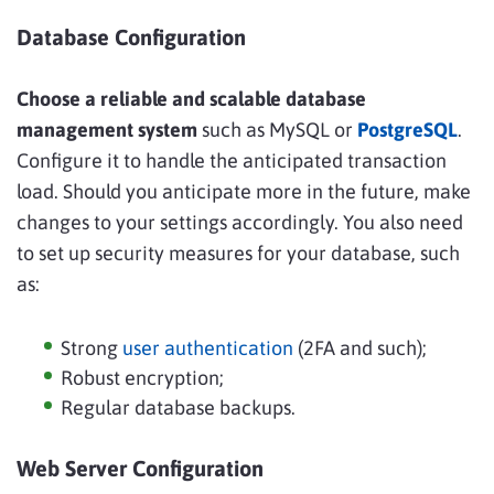
Database Configuration
Choose a reliable and scalable database
management system
such as MySQL or
PostgreSQL
.
Configure it to handle the anticipated transaction
load. Should you anticipate more in the future, make
changes to your settings accordingly. You also need
to set up security measures for your database, such
as:
Strong
user authentication
(2FA and such);
Robust encryption;
Regular database backups.
Web Server Configuration