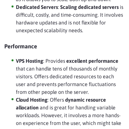
Dedicated Servers
:
Scaling dedicated servers
is
difficult, costly, and time-consuming. It involves
hardware updates and is not flexible for
unexpected scalability needs.
Performance
VPS Hosting
: Provides
excellent performance
that can handle tens of thousands of monthly
visitors. Offers dedicated resources to each
user and prevents performance fluctuations
from other people on the server.
Cloud Hosting
: Offers
dynamic resource
allocation
and is great for handling variable
workloads. However, it involves a more hands-
on experience from the user, which might take