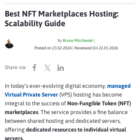
Best NFT Marketplaces Hosting:
Scalability Guide
By
Bruno Mirchevski
|
Posted on
23.02.2024
| Reviewed On
22.01.2026
In today’s ever-evolving digital economy,
managed
Virtual Private Server
(VPS) hosting has become
integral to the success of
Non-Fungible Token (NFT)
marketplaces
. The service provides a fine balance
between shared hosting and dedicated servers,
offering
dedicated resources to individual virtual
servers.