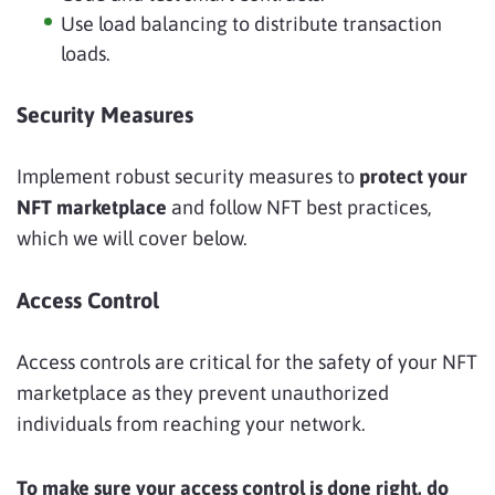
Use load balancing to distribute transaction
loads.
Security Measures
Implement robust security measures to
protect your
NFT marketplace
and follow NFT best practices,
which we will cover below.
Access Control
Access controls are critical for the safety of your NFT
marketplace as they prevent unauthorized
individuals from reaching your network.
To make sure your access control is done right, do