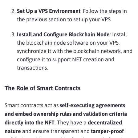
Set Up a VPS Environment
: Follow the steps in
the previous section to set up your VPS.
Install and Configure Blockchain Node
: Install
the blockchain node software on your VPS,
synchronize it with the blockchain network, and
configure it to support NFT creation and
transactions.
The Role of Smart Contracts
Smart contracts act as
self-executing agreements
and embed ownership rules and validation criteria
directly into the NFT
. They have a
decentralized
nature
and ensure transparent and
tamper-proof