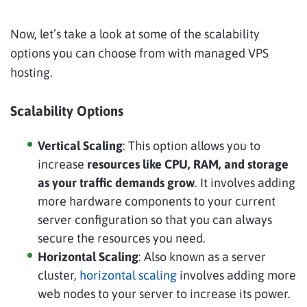
Now, let’s take a look at some of the scalability
options you can choose from with managed VPS
hosting.
Scalability Options
Vertical Scaling
: This option allows you to
increase
resources like CPU, RAM, and storage
as your traffic demands grow
. It involves adding
more hardware components to your current
server configuration so that you can always
secure the resources you need.
Horizontal Scaling
: Also known as a server
cluster,
horizontal scaling
involves adding more
web nodes to your server to increase its power.