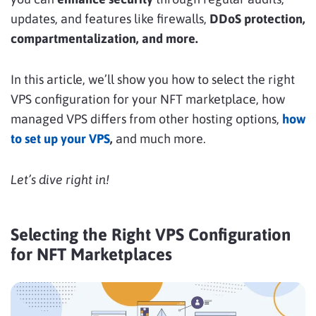
updates, and features like firewalls,
DDoS protection,
compartmentalization, and more.
In this article, we’ll show you how to select the right
VPS configuration for your NFT marketplace, how
managed VPS differs from other hosting options,
how
to set up your VPS
,
and much more.
Let’s dive right in!
Selecting the Right VPS Configuration
for NFT Marketplaces