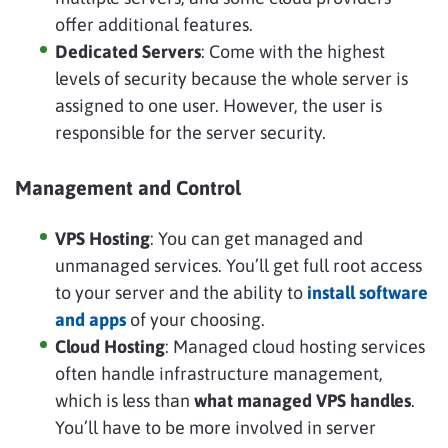
offer additional features.
Dedicated Servers
: Come with the highest
levels of security because the whole server is
assigned to one user. However, the user is
responsible for the server security.
Management and Control
VPS Hosting
: You can get managed and
unmanaged services. You’ll get full root access
to your server and the ability to
install software
and apps
of your choosing.
Cloud Hosting
: Managed cloud hosting services
often handle infrastructure management,
which is less than
what managed VPS handles
.
You’ll have to be more involved in server