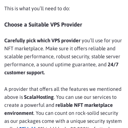
This is what you’ll need to do:
Choose a Suitable VPS Provider
Carefully pick which VPS provider
you’ll use for your
NFT marketplace. Make sure it offers reliable and
scalable performance, robust security, stable server
performance, a sound uptime guarantee, and
24/7
customer support.
A provider that offers all the features we mentioned
above is
ScalaHosting
. You can use our services to
create a powerful and
reliable NFT marketplace
environment
. You can count on rock-soilid security
as our packages come with a unique security system