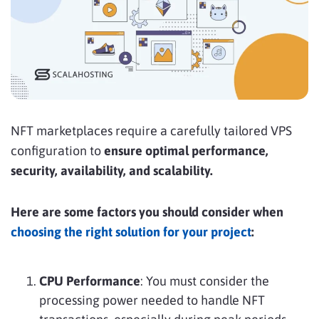
NFT marketplaces require a carefully tailored VPS
configuration to
ensure optimal performance,
security, availability, and scalability.
Here are some factors you should consider when
choosing the right solution for your project
:
CPU Performance
: You must consider the
processing power needed to handle NFT