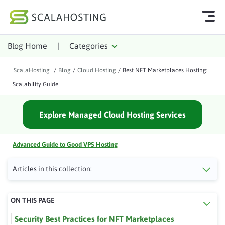
Blog Home
|
Categories
Log In
Start Chat
ScalaHosting
/
Blog
/
Cloud Hosting
/
Best NFT Marketplaces Hosting:
Cloud Hosting Services
Scalability Guide
WordPress
Explore Managed Cloud Hosting Services
Technology
About Us
Advanced Guide to Good VPS Hosting
Affiliates
Articles in this collection:
ON THIS PAGE
Security Best Practices for NFT Marketplaces