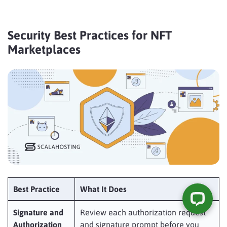
Security Best Practices for NFT
Marketplaces
Best Practice
What It Does
Signature and
Review each authorization request
Authorization
and signature prompt before you