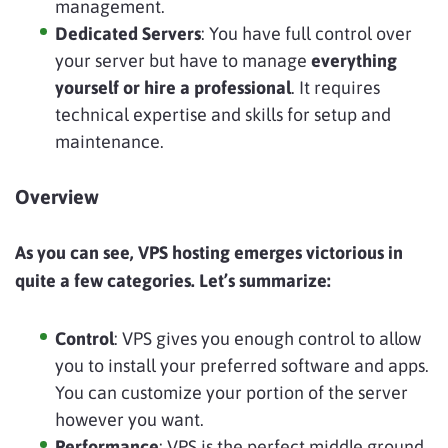
management.
Dedicated Servers
: You have full control over
your server but have to manage
everything
yourself or hire a professional
. It requires
technical expertise and skills for setup and
maintenance.
Overview
As you can see, VPS hosting emerges victorious in
quite a few categories. Let’s summarize:
Control
: VPS gives you enough control to allow
you to install your preferred software and apps.
You can customize your portion of the server
however you want.
Performance
: VPS is the perfect middle ground