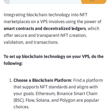
Integrating blockchain technology into NFT
marketplaces on a VPS involves using the power of
smart contracts and decentralized ledgers
, which
offer secure and transparent NFT creation,
validation, and transactions.
To set up blockchain technology on your VPS, do the
following:
Choose a Blockchain Platform
: Find a platform
that supports NFT standards and aligns with
your goals. Ethereum, Binance Smart Chain
(BSC), Flow, Solana, and Polygon are popular
choices.