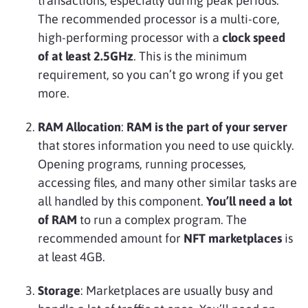
transactions, especially during peak periods.
The recommended processor is a multi-core,
high-performing processor with a
clock speed
of at least 2.5GHz
. This is the minimum
requirement, so you can’t go wrong if you get
more.
RAM Allocation
:
RAM is the part of your server
that stores information you need to use quickly.
Opening programs, running processes,
accessing files, and many other similar tasks are
all handled by this component.
You’ll need a lot
of RAM
to run a complex program. The
recommended amount for
NFT marketplaces
is
at least 4GB.
Storage
: Marketplaces are usually busy and