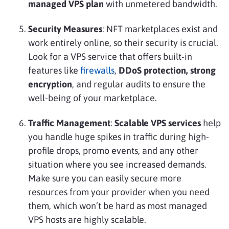
managed VPS plan
with unmetered bandwidth.
Security Measures
: NFT marketplaces exist and
work entirely online, so their security is crucial.
Look for a VPS service that offers built-in
features like
firewalls
,
DDoS protection, strong
encryption
, and regular audits to ensure the
well-being of your marketplace.
Traffic Management
:
Scalable VPS services
help
you handle huge spikes in traffic during high-
profile drops, promo events, and any other
situation where you see increased demands.
Make sure you can easily secure more
resources from your provider when you need
them, which won’t be hard as most managed
VPS hosts are highly scalable.