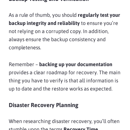
As a rule of thumb, you should
regularly test your
backup integrity and reliability
to ensure you’re
not relying on a corrupted copy. In addition,
always ensure the backup consistency and
completeness.
Remember –
backing up your documentation
provides a clear roadmap for recovery. The main
thing you have to verify is that all information is
up to date and the restore works as expected.
Disaster Recovery Planning
When researching disaster recovery, you’ll often
stumble upon the terms
Recovery Time