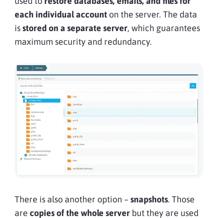
used to
restore databases, emails, and files for
each individual account
on the server. The data
is
stored on a separate server
, which guarantees
maximum security and redundancy.
There is also another option –
snapshots
. Those
are
copies of the whole server
but they are used