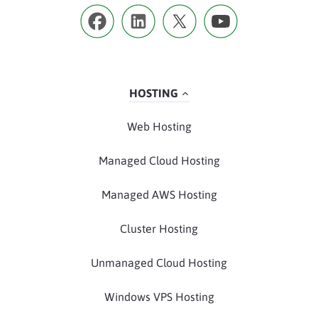
HOSTING
Web Hosting
Managed Cloud Hosting
Managed AWS Hosting
Cluster Hosting
Unmanaged Cloud Hosting
Windows VPS Hosting