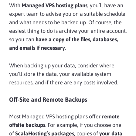
With
Managed VPS hosting plans
, you’ll have an
expert team to advise you on a suitable schedule
and what needs to be backed up. Of course, the
easiest thing to do is archive your entire account,
so you can
have a copy of the files, databases,
and emails if necessary.
When backing up your data, consider where
you’ll store the data, your available system
resources, and if there are any costs involved.
Off-Site and Remote Backups
Most Managed VPS hosting plans offer
remote
offsite backups
. For example, if you choose one
of
ScalaHosting’s packages
, copies of
your data