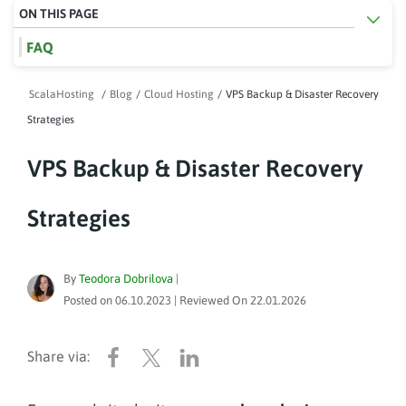
ON THIS PAGE
FAQ
ScalaHosting
/
Blog
/
Cloud Hosting
/
VPS Backup & Disaster Recovery
Strategies
VPS Backup & Disaster Recovery
Strategies
By
Teodora Dobrilova
|
Posted on
06.10.2023
| Reviewed On
22.01.2026