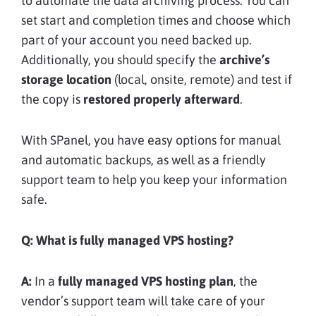
to automate the data archiving process. You can
set start and completion times and choose which
part of your account you need backed up.
Additionally, you should specify the
archive’s
storage location
(local, onsite, remote) and test if
the copy is
restored properly afterward
.
With SPanel, you have easy options for manual
and automatic backups, as well as a friendly
support team to help you keep your information
safe.
Q:
What is fully managed VPS hosting?
A:
In a
fully managed VPS hosting plan
, the
vendor’s support team will take care of your