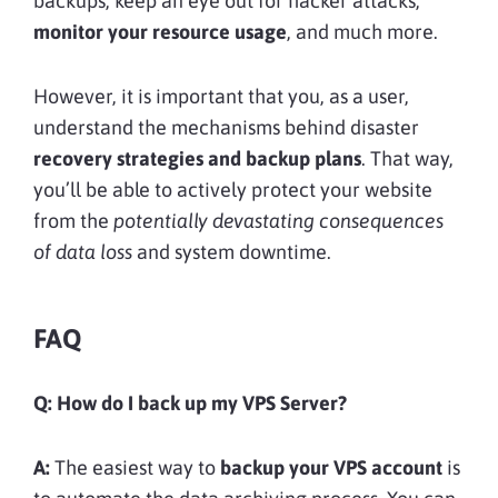
backups, keep an eye out for hacker attacks,
monitor your resource usage
, and much more.
However, it is important that you, as a user,
understand the mechanisms behind disaster
recovery strategies and backup plans
. That way,
you’ll be able to actively protect your website
from the
potentially devastating consequences
of data loss
and system downtime.
FAQ
Q:
How do I back up my VPS Server?
A:
The easiest way to
backup your VPS account
is