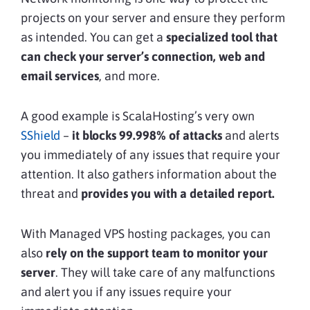
projects on your server and ensure they perform
as intended. You can get a
specialized tool that
can check your server’s connection, web and
email services
, and more.
A good example is ScalaHosting’s very own
SShield
–
it blocks 99.998% of attacks
and alerts
you immediately of any issues that require your
attention. It also gathers information about the
threat and
provides you with a detailed report.
With Managed VPS hosting packages, you can
also
rely on the support team to monitor your
server
. They will take care of any malfunctions
and alert you if any issues require your