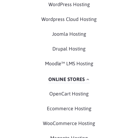
WordPress Hosting
Wordpress Cloud Hosting
Joomla Hosting
Drupal Hosting
Moodle™ LMS Hosting
ONLINE STORES
OpenCart Hosting
Ecommerce Hosting
WooCommerce Hosting