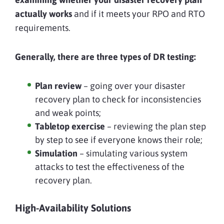
actually works
and if it meets your RPO and RTO
requirements.
Generally, there are three types of DR testing:
Plan review
– going over your disaster
recovery plan to check for inconsistencies
and weak points;
Tabletop exercise
– reviewing the plan step
by step to see if everyone knows their role;
Simulation
– simulating various system
attacks to test the effectiveness of the
recovery plan.
High-Availability Solutions