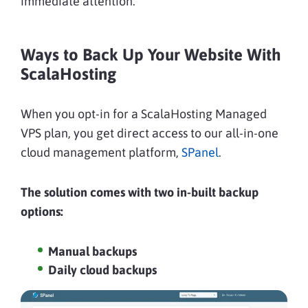
immediate attention.
Ways to Back Up Your Website With
ScalaHosting
When you opt-in for a ScalaHosting Managed
VPS plan, you get direct access to our all-in-one
cloud management platform,
SPanel
.
The solution comes with two in-built backup
options:
Manual backups
Daily cloud backups