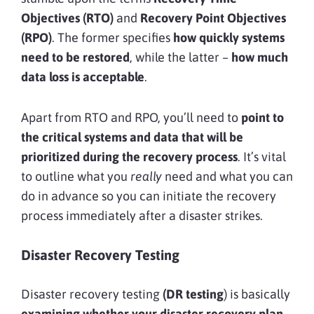
Objectives (RTO)
and
Recovery Point Objectives
(RPO)
. The former specifies
how quickly systems
need to be restored
, while the latter –
how much
data loss is acceptable
.
Apart from RTO and RPO, you’ll need to
point to
the critical systems and data that will be
prioritized during the recovery process
. It’s vital
to outline what you
really
need and what you can
do in advance so you can initiate the recovery
process immediately after a disaster strikes.
Disaster Recovery Testing
Disaster recovery testing
(DR testing
) is basically
examining whether your disaster recovery plan