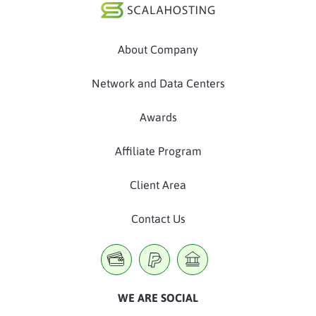
About Company
Network and Data Centers
Awards
Affiliate Program
Client Area
Contact Us
WE ARE SOCIAL