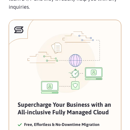
inquiries.
Supercharge Your Business with an
All-inclusive Fully Managed Cloud
Free, Effortless & No-Downtime Migration