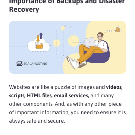
Importance of Backups and Disaster
Recovery
Websites are like a puzzle of images and
videos,
scripts, HTML files, email services,
and many
other components. And, as with any other piece
of important information, you need to ensure it is
always safe and secure.