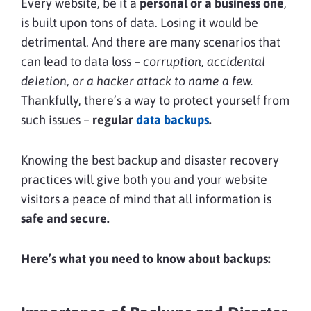
Every website, be it a
personal or a business one
,
is built upon tons of data. Losing it would be
detrimental. And there are many scenarios that
can lead to data loss –
corruption, accidental
deletion, or a hacker attack to name a few.
Thankfully, there’s a way to protect yourself from
such issues –
regular
data backups
.
Knowing the best backup and disaster recovery
practices will give both you and your website
visitors a peace of mind that all information is
safe and secure.
Here’s what you need to know about backups: