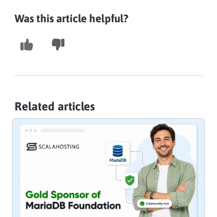
Was this article helpful?
Related articles