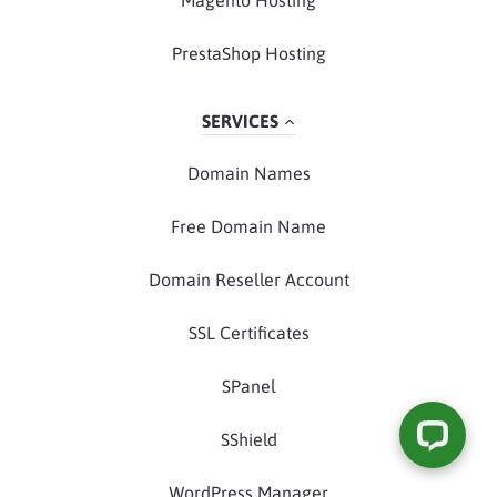
Magento Hosting
PrestaShop Hosting
SERVICES
Domain Names
Free Domain Name
Domain Reseller Account
SSL Certificates
SPanel
SShield
WordPress Manager