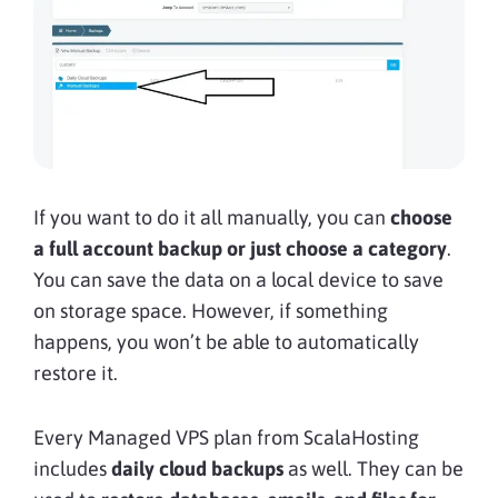
If you want to do it all manually, you can
choose
a full account backup or just choose a category
.
You can save the data on a local device to save
on storage space. However, if something
happens, you
won’t be able to automatically
restore it.
Every Managed VPS plan from ScalaHosting
includes
daily cloud backups
as well. They can be