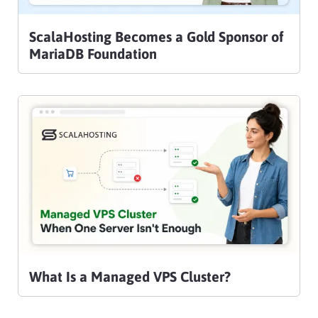
ScalaHosting Becomes a Gold Sponsor of
MariaDB Foundation
What Is a Managed VPS Cluster?