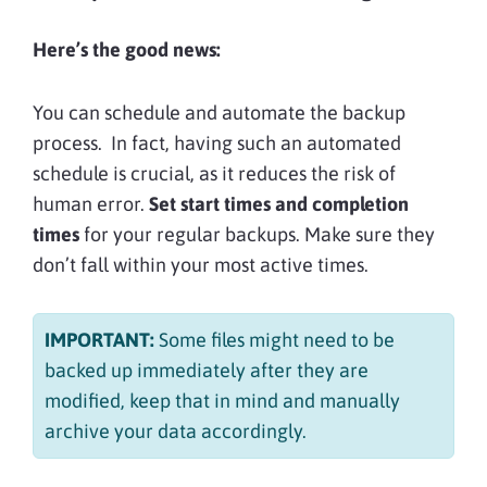
Here’s the good news:
You can schedule and automate the backup
process. In fact, having such an automated
schedule is crucial, as it reduces the risk of
human error.
Set start times and completion
times
for your regular backups. Make sure they
don’t fall within your most active times.
IMPORTANT:
Some
files might need to be
backed up immediately after they are
modified, keep that in mind and manually
archive your data accordingly.