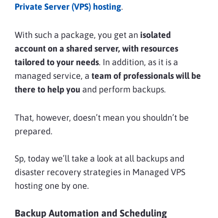
Private Server (VPS) hosting
.
With such a package, you get an
isolated
account on a shared server, with resources
tailored to your needs
. In addition, as it is a
managed service, a
team of professionals will be
there to help you
and perform backups.
That, however, doesn’t mean you shouldn’t be
prepared.
Sp, today we’ll take a look at all backups and
disaster recovery strategies in Managed VPS
hosting one by one.
Backup Automation and Scheduling