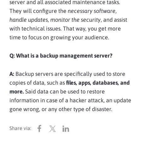
server and all associated maintenance tasks.
They will configure the
necessary software,
handle updates, monitor the security
, and assist
with technical issues. That way, you get more
time to focus on growing your audience.
Q:
What is a backup management server?
A:
Backup servers are specifically used to store
copies of data, such as
files, apps, databases, and
more.
Said data can be used to restore
information in case of a hacker attack, an update
gone wrong, or any other type of disaster.