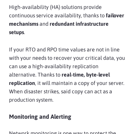
High-availability (HA) solutions provide
continuous service availability, thanks to
failover
mechanisms
and
redundant infrastructure
setups
.
If your RTO and RPO time values are not in line
with your needs to recover your critical data, you
can use a high-availability replication
alternative. Thanks to
real-time, byte-level
replication
, it will maintain a copy
of your server.
When disaster strikes, said copy can act as a
production system.
Monitoring and Alerting
Network monitoring is one way to protect the