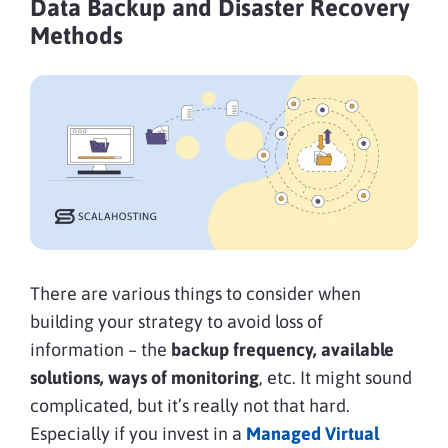
Data Backup and Disaster Recovery
Methods
There are various things to consider when
building your strategy to avoid loss of
information – the
backup frequency, available
solutions, ways of monitoring
, etc. It might sound
complicated, but it’s really not that hard.
Especially if you invest in a
Managed Virtual