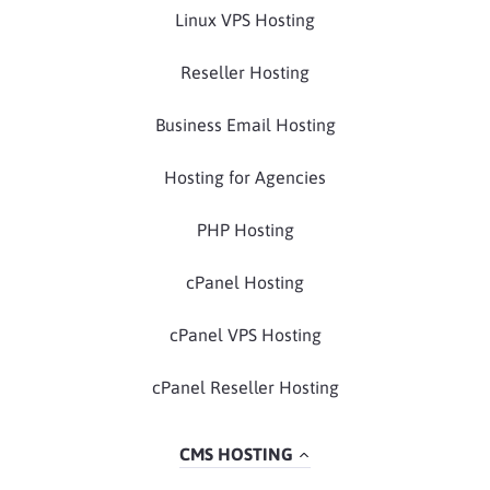
Linux VPS Hosting
Reseller Hosting
Business Email Hosting
Hosting for Agencies
PHP Hosting
cPanel Hosting
cPanel VPS Hosting
cPanel Reseller Hosting
CMS HOSTING