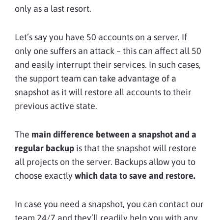
only as a last resort.
Let’s say you have 50 accounts on a server. If
only one suffers an attack – this can affect all 50
and easily interrupt their services. In such cases,
the support team can take advantage of a
snapshot as it will restore all accounts to their
previous active state.
The
main difference between a snapshot and a
regular backup
is that the snapshot will restore
all projects on the server. Backups allow you to
choose exactly
which data to save and restore.
In case you need a snapshot, you can contact our
team 24/7 and they’ll readily help you with any