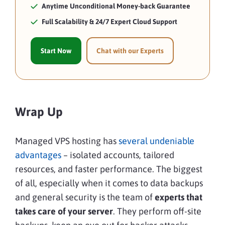
Anytime Unconditional Money-back Guarantee
Full Scalability & 24/7 Expert Cloud Support
Start Now
Chat with our Experts
Wrap Up
Managed VPS hosting has
several undeniable
advantages
– isolated accounts, tailored
resources, and faster performance. The biggest
of all, especially when it comes to data backups
and general security is the team of
experts that
takes care of your server
. They perform off-site