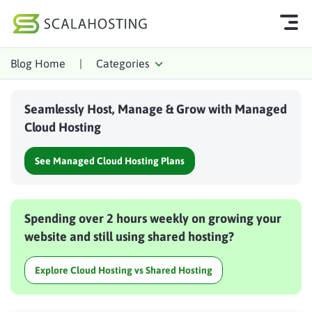
Blog Home
|
Categories
Log In
Start Chat
Seamlessly Host, Manage & Grow with Managed
Cloud Hosting Services
Cloud Hosting
WordPress
See Managed Cloud Hosting Plans
Technology
About Us
Spending over 2 hours weekly on growing your
Affiliates
website and still using shared hosting?
Explore Cloud Hosting vs Shared Hosting