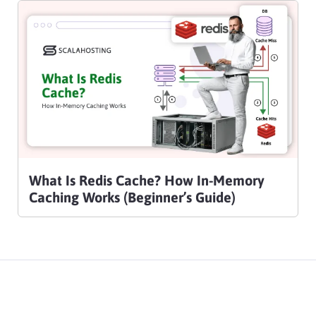
What Is Redis Cache? How In-Memory
Caching Works (Beginner’s Guide)