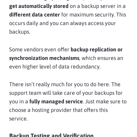
get automatically stored
on a backup server in a
different data center
for maximum security. This
occurs daily
and you can always access your
backups.
Some vendors even offer
backup replication or
synchronization mechanisms
, which ensures an
even higher level of data redundancy.
There isn’t really much for you to do here. The
support team will take care of your backups for
you in a
fully managed service
. Just make sure to
choose a hosting provider that offers this
service.
Backup Testing and Verification