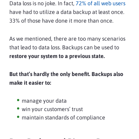
Data loss is no joke. In fact,
72% of all web users
have had to utilize a data backup at least once.
33% of those have done it more than once.
As we mentioned, there are too many scenarios
that lead to data loss.
Backups can be used to
restore your system to a previous state.
But that’s hardly the only benefit. Backups also
make it easier to:
manage your data
win your customers’ trust
maintain standards of compliance