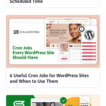
Scheduled Time
6 Useful Cron Jobs for WordPress Sites
and When to Use Them