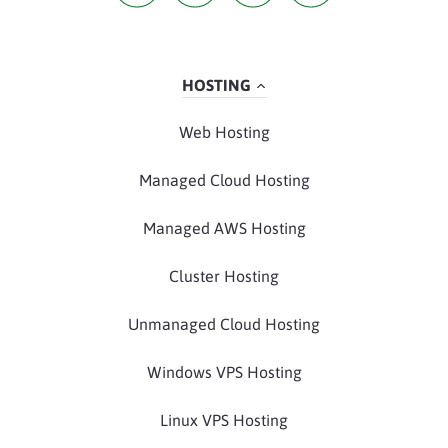
HOSTING
Web Hosting
Managed Cloud Hosting
Managed AWS Hosting
Cluster Hosting
Unmanaged Cloud Hosting
Windows VPS Hosting
Linux VPS Hosting