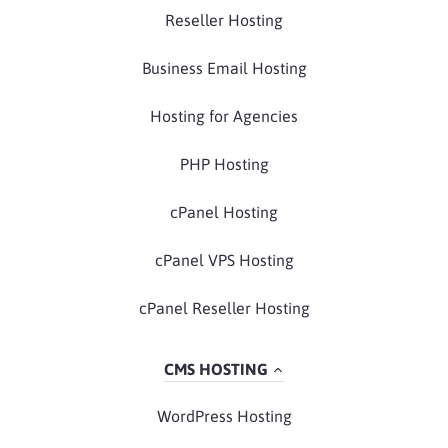
Reseller Hosting
Business Email Hosting
Hosting for Agencies
PHP Hosting
cPanel Hosting
cPanel VPS Hosting
cPanel Reseller Hosting
CMS HOSTING
WordPress Hosting