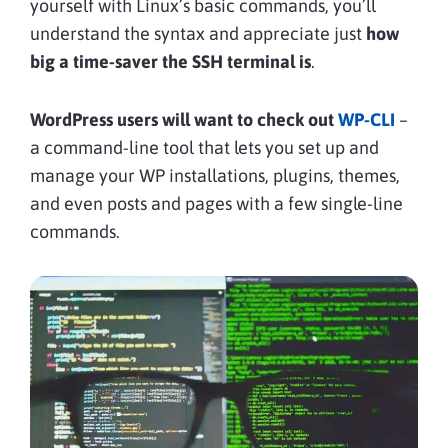
yourself with Linux’s basic commands, you’ll
understand the syntax and appreciate just
how
big a time-saver the SSH terminal is
.
WordPress users will want to check out
WP-CLI
–
a command-line tool that lets you set up and
manage your WP installations, plugins, themes,
and even posts and pages with a few single-line
commands.