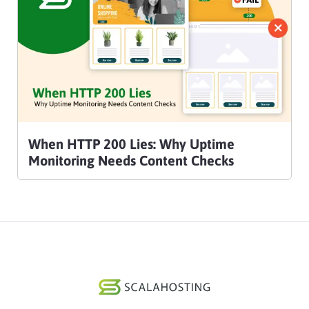
When HTTP 200 Lies: Why Uptime
Monitoring Needs Content Checks