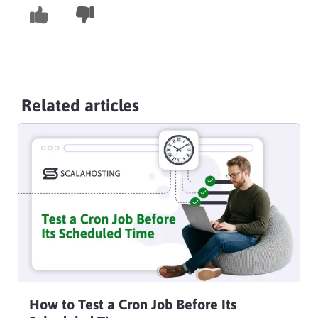
Related articles
How to Test a Cron Job Before Its