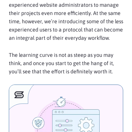
experienced website administrators to manage
their projects even more efficiently. At the same
time, however, we’re introducing some of the less
experienced users to a protocol that can become
an integral part of their everyday workflow.
The learning curve is not as steep as you may
think, and once you start to get the hang of it,
you’ll see that the effort is definitely worth it.