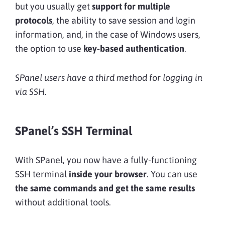
but you usually get
support for multiple
protocols
, the ability to save session and login
information, and, in the case of Windows users,
the option to use
key-based authentication
.
SPanel users have a third method for logging in
via SSH.
SPanel’s SSH Terminal
With SPanel, you now have a fully-functioning
SSH terminal
inside your browser
. You can use
the same commands and get the same results
without additional tools.