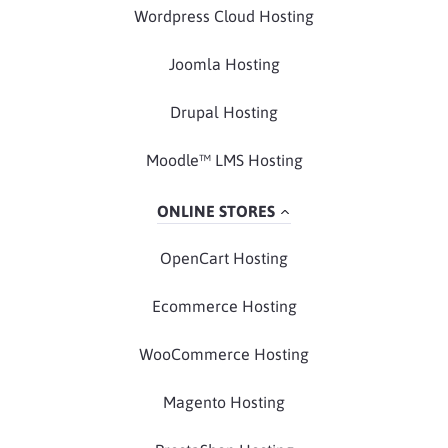
Wordpress Cloud Hosting
Joomla Hosting
Drupal Hosting
Moodle™ LMS Hosting
ONLINE STORES
OpenCart Hosting
Ecommerce Hosting
WooCommerce Hosting
Magento Hosting