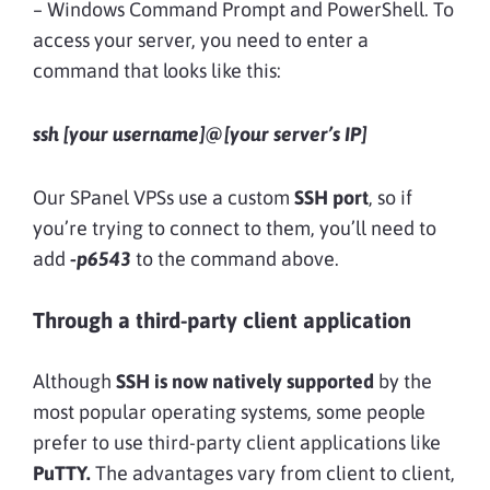
– Windows Command Prompt and PowerShell. To
access your server, you need to enter a
command that looks like this:
ssh [your username]@[your server’s IP]
Our SPanel VPSs use a custom
SSH port
, so if
you’re trying to connect to them, you’ll need to
add
-p6543
to the command above.
Through a third-party client application
Although
SSH is now natively supported
by the
most popular operating systems, some people
prefer to use third-party client applications like
PuTTY.
The advantages vary from client to client,