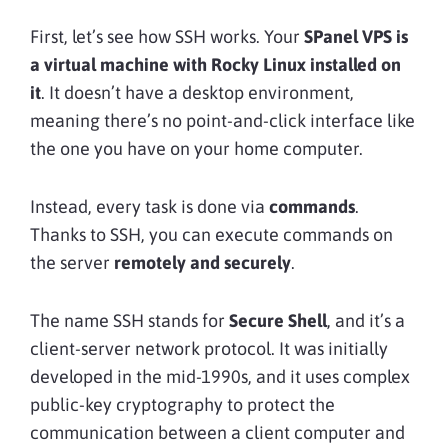
First, let’s see how SSH works. Your
SPanel VPS is
a virtual machine with Rocky Linux installed on
it
. It doesn’t have a desktop environment,
meaning there’s no point-and-click interface like
the one you have on your home computer.
Instead, every task is done via
commands
.
Thanks to SSH, you can execute commands on
the server
remotely and securely
.
The name SSH stands for
Secure Shell
, and it’s a
client-server network protocol. It was initially
developed in the mid-1990s, and it uses complex
public-key cryptography to protect the
communication between a client computer and