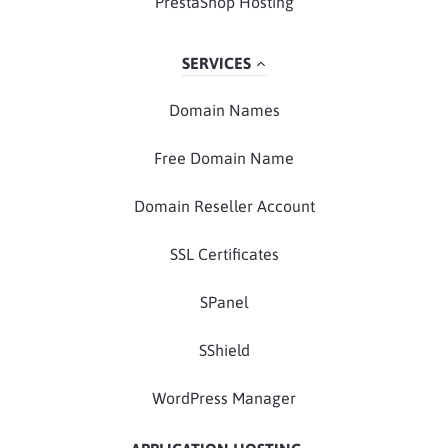
PrestaShop Hosting
SERVICES
Domain Names
Free Domain Name
Domain Reseller Account
SSL Certificates
SPanel
SShield
WordPress Manager