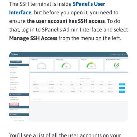
The SSH terminal is inside
SPanel’s User
Interface
, but before you open it, you need to
ensure
the user account has SSH access
. To do
that, log in to SPanel’s Admin Interface and select
Manage SSH Access
from the menu on the left.
You’ll see a list of all the user accounts on your