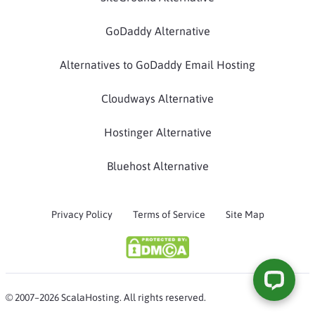
GoDaddy Alternative
Alternatives to GoDaddy Email Hosting
Cloudways Alternative
Hostinger Alternative
Bluehost Alternative
Privacy Policy
Terms of Service
Site Map
© 2007–2026 ScalaHosting. All rights reserved.