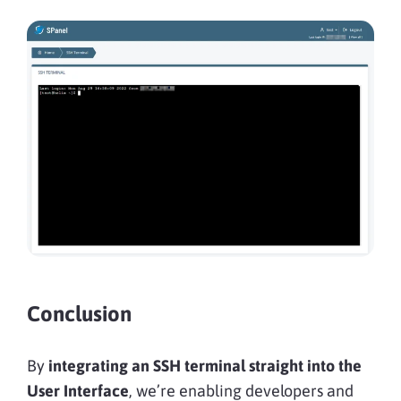
Conclusion
By
integrating an SSH terminal straight into the
User Interface
, we’re enabling developers and