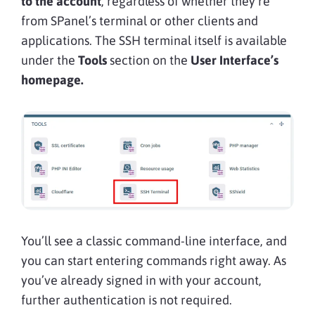
to the account
, regardless of whether they’re
from SPanel’s terminal or other clients and
applications. The SSH terminal itself is available
under the
Tools
section on the
User Interface’s
homepage.
You’ll see a classic command-line interface, and
you can start entering commands right away. As
you’ve already signed in with your account,
further authentication is not required.