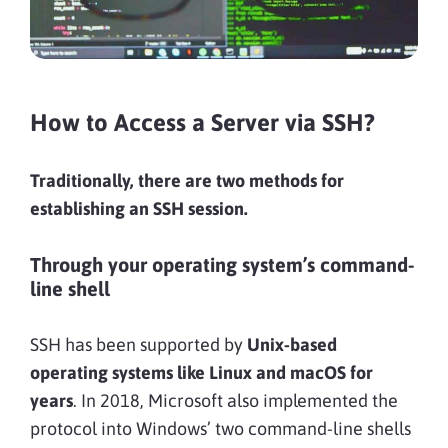
How to Access a Server via SSH?
Traditionally, there are two methods for
establishing an SSH session.
Through your operating system’s command-
line shell
SSH has been supported by
Unix-based
operating systems like Linux and macOS for
years
. In 2018, Microsoft also implemented the
protocol into Windows’ two command-line shells