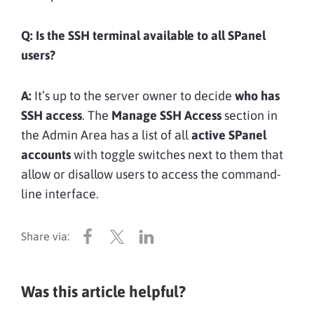
Q:
Is the SSH terminal available to all SPanel
users?
A:
It’s up to the server owner to decide
who has
SSH access
. The
Manage SSH Access
section in
the Admin Area has a list of all
active SPanel
accounts
with toggle switches next to them that
allow or disallow users to access the command-
line interface.
Was this article helpful?