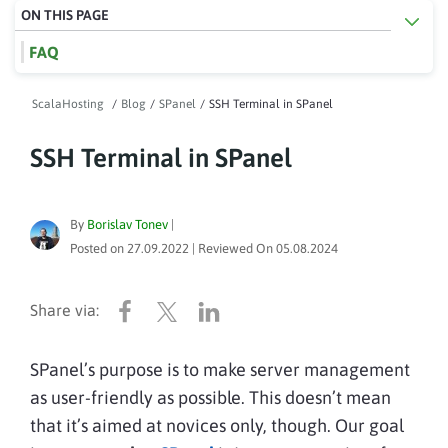
ON THIS PAGE
FAQ
ScalaHosting
/
Blog
/
SPanel
/
SSH Terminal in SPanel
SSH Terminal in SPanel
By
Borislav Tonev
|
Posted on
27.09.2022
| Reviewed On
05.08.2024
SPanel’s purpose is to make server management
as user-friendly as possible. This doesn’t mean
that it’s aimed at novices only, though. Our goal