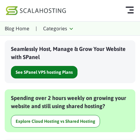
Blog Home
|
Categories
Log In
Start Chat
Seamlessly Host, Manage & Grow Your Website
Cloud Hosting Services
with SPanel
WordPress
See SPanel VPS hosting Plans
Technology
About Us
Spending over 2 hours weekly on growing your
Affiliates
website and still using shared hosting?
Explore Cloud Hosting vs Shared Hosting