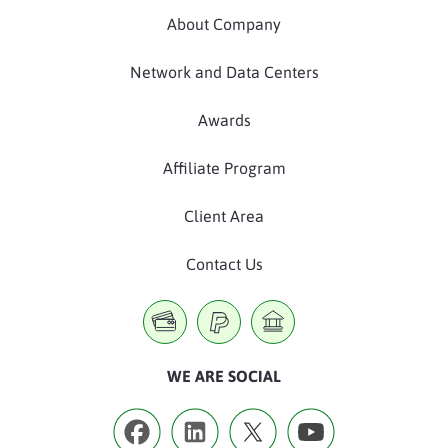
About Company
Network and Data Centers
Awards
Affiliate Program
Client Area
Contact Us
WE ARE SOCIAL