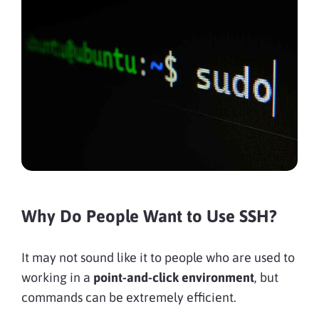
Why Do People Want to Use SSH?
It may not sound like it to people who are used to
working in a
point-and-click environment
, but
commands can be extremely efficient.