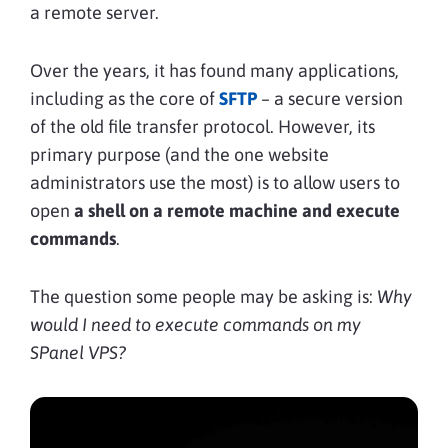
a remote server.
Over the years, it has found many applications,
including as the core of
SFTP
– a secure version
of the old file transfer protocol. However, its
primary purpose (and the one website
administrators use the most) is to allow users to
open
a shell on a remote machine and execute
commands
.
The question some people may be asking is:
Why
would I need to execute commands on my
SPanel VPS?