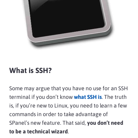
What is SSH?
Some may argue that you have no use for an SSH
terminal if you don’t know
what SSH is
. The truth
is, if you’re new to Linux, you need to learn a few
commands in order to take advantage of
SPanel’s new feature. That said,
you don’t need
to be a technical wizard
.