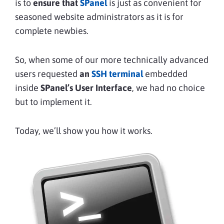
is to
ensure that
SPanel
is just as convenient for
seasoned website administrators as it is for
complete newbies.
So, when some of our more technically advanced
users requested
an
SSH terminal
embedded
inside
SPanel’s User Interface
, we had no choice
but to implement it.
Today, we’ll show you how it works.