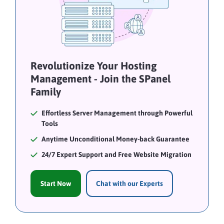
Revolutionize Your Hosting
Management - Join the SPanel
Family
Effortless Server Management through Powerful
Tools
Anytime Unconditional Money-back Guarantee
24/7 Expert Support and Free Website Migration
Start Now
Chat with our Experts