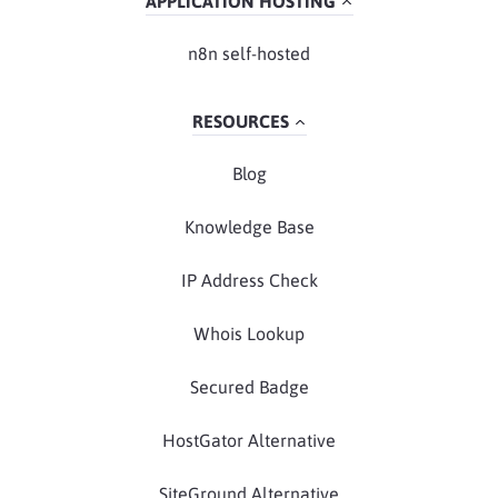
APPLICATION HOSTING
n8n self-hosted
RESOURCES
Blog
Knowledge Base
IP Address Check
Whois Lookup
Secured Badge
HostGator Alternative
SiteGround Alternative