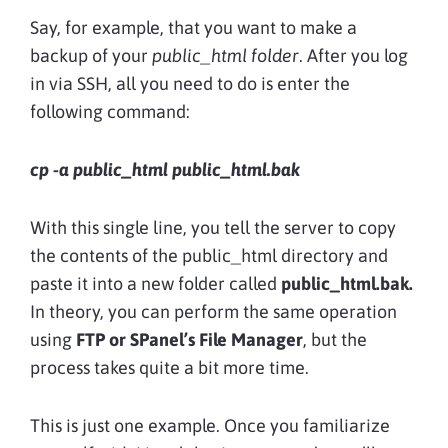
Say, for example, that you want to make a
backup of your
public_html folder
. After you log
in via SSH, all you need to do is enter the
following command:
cp -a public_html public_html.bak
With this single line, you tell the server to copy
the contents of the public_html directory and
paste it into a new folder called
public_html.bak.
In theory, you can perform the same operation
using
FTP or SPanel’s File Manager
, but the
process takes quite a bit more time.
This is just one example. Once you familiarize