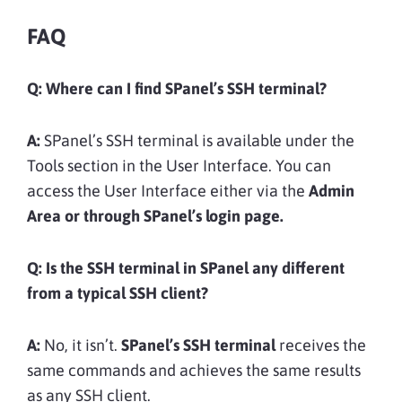
FAQ
Q:
Where can I find SPanel’s SSH terminal?
A:
SPanel’s SSH terminal is available under the
Tools section in the User Interface. You can
access the User Interface either via the
Admin
Area or through SPanel’s login page.
Q:
Is the SSH terminal in SPanel any different
from a typical SSH client?
A:
No, it isn’t.
SPanel’s SSH terminal
receives the
same commands and achieves the same results
as any SSH client.