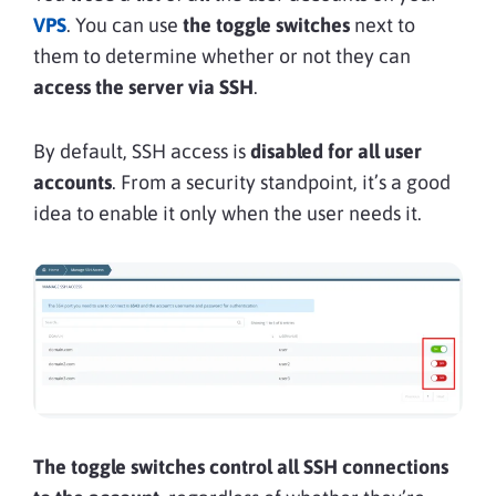
VPS
. You can use
the toggle switches
next to
them to determine whether or not they can
access the server via SSH
.
By default, SSH access is
disabled for all user
accounts
. From a security standpoint, it’s a good
idea to enable it only when the user needs it.
The toggle switches control all SSH connections