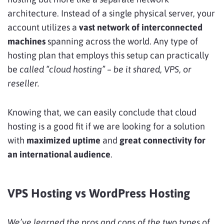
architecture. Instead of a single physical server, your
account utilizes a
vast network of interconnected
machines
spanning across the world. Any type of
hosting plan that employs this setup can practically
be
called “cloud hosting” – be it shared, VPS, or
reseller.
Knowing that, we can easily conclude that cloud
hosting is a good fit if we are looking for a solution
with
maximized uptime
and
great connectivity
for
an international audience
.
VPS Hosting vs WordPress Hosting
We’ve learned the pros and cons of the two types of