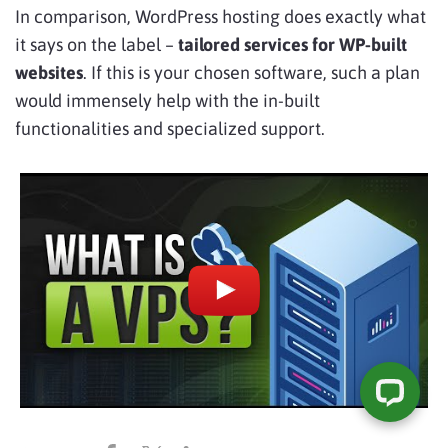
In comparison, WordPress hosting does exactly what
it says on the label –
tailored services for WP-built
websites
. If this is your chosen software, such a plan
would immensely help with the in-built
functionalities and specialized support.