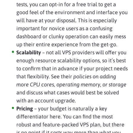
tests, you can opt-in for a free trial to get a
good feel of the environment and interface you
will have at your disposal. This is especially
important for novice users as a confusing
dashboard or clunky operation can easily mess
up their entire experience from the get-go.
Scalability
– not all VPS providers will offer you
enough resource scalability options, so it’s best
to confirm that in advance if your project needs
that flexibility. See their
policies on adding
more CPU cores, operating memory, or storage
and discuss what cases would best be solved
with an account upgrade.
Pricing
– your budget is naturally a key
differentiator here. You can find the most
robust and feature-packed VPS plan, but there
is no point if it costs way more than what you