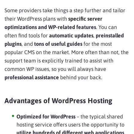
Some providers take things a step further and tailor
their WordPress plans with
specific server
optimizations and WP-related features
. You can
often find tools for
automatic updates
,
preinstalled
plugins
, and
tons of useful guides
for the most
popular CMS on the market. More often than not, the
support team is explicitly trained to assist with
common WP issues, so you will always have
professional assistance
behind your back.
Advantages of WordPress Hosting
Optimized for WordPress
– the typical shared
hosting service offers users the opportunity to
utilize hundreds of different web applications
,