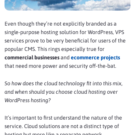
Even though they’re not explicitly branded as a
single-purpose hosting solution for WordPress, VPS
services prove to be very beneficial for users of the
popular CMS. This rings especially true for
commercial businesses
and
ecommerce projects
that need more power and security off-the-bat.
So how does the cloud technology fit into this mix,
and when should you choose cloud hosting over
WordPress hosting?
It’s important to first understand the nature of the
service. Cloud solutions are not a distinct type of
hosting but more like a separate network