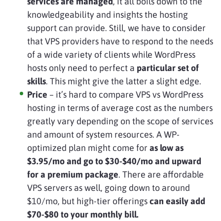
services are managed
, it all boils down to the
knowledgeability and insights the hosting
support can provide. Still, we have to consider
that VPS providers have to respond to the needs
of a wide variety of clients while WordPress
hosts only need to perfect a
particular set of
skills
. This might give the latter a slight edge.
Price
– it’s hard to compare VPS vs WordPress
hosting in terms of average cost as the numbers
greatly vary depending on the scope of services
and amount of system resources. A WP-
optimized plan might come for
as low as
$3.95/mo and go to $30-$40/mo and upward
for a premium package
. There are affordable
VPS servers as well, going down to around
$10/mo, but high-tier offerings
can easily add
$70-$80 to your monthly bill.