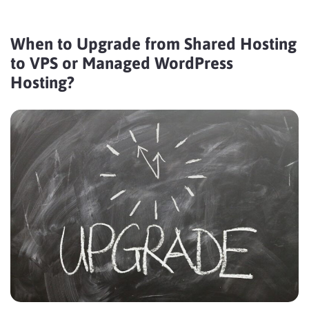
When to Upgrade from Shared Hosting
to VPS or Managed WordPress
Hosting?