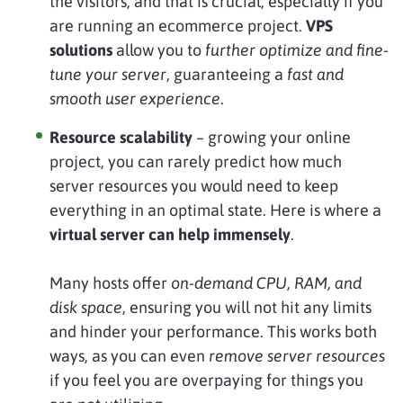
the visitors, and that is crucial, especially if you
are running an ecommerce project.
VPS
solutions
allow you to
further optimize and fine-
tune your server
, guaranteeing a
fast and
smooth user experience
.
Resource scalability
– growing your online
project, you can rarely predict how much
server resources you would need to keep
everything in an optimal state. Here is where a
virtual server can help immensely
.
Many hosts offer
on-demand CPU, RAM, and
disk space
, ensuring you will not hit any limits
and hinder your performance. This works both
ways, as you can even
remove server resources
if you feel you are overpaying for things you