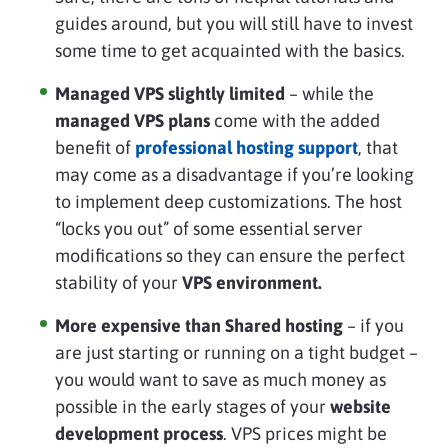
guides around, but you will still have to invest
some time to get acquainted with the basics.
Managed VPS slightly limited
– while the
managed VPS plans
come with the added
benefit of
professional hosting support
, that
may come as a disadvantage if you’re looking
to implement deep customizations. The host
“locks you out” of some essential server
modifications so they can ensure the perfect
stability of your
VPS environment.
More expensive than Shared hosting
– if you
are just starting or running on a tight budget –
you would want to save as much money as
possible in the early stages of your
website
development process
. VPS prices might be