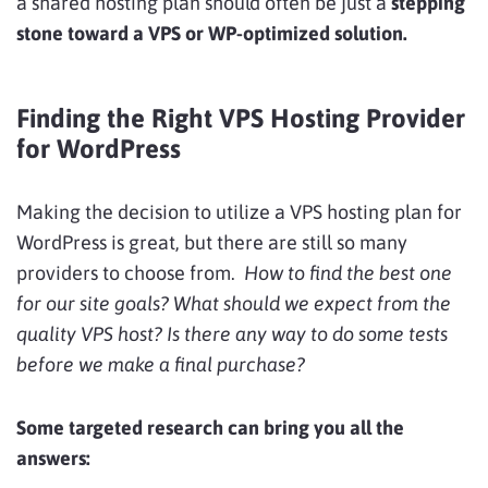
a shared hosting plan should often be just a
stepping
stone toward a VPS or WP-optimized solution.
Finding the Right VPS Hosting Provider
for WordPress
Making the decision to utilize a VPS hosting plan for
WordPress is great, but there are still so many
providers to choose from.
How to find the best one
for our site goals? What should we expect from the
quality VPS host? Is there any way to do some tests
before we make a final purchase?
Some targeted research can bring you all the
answers: