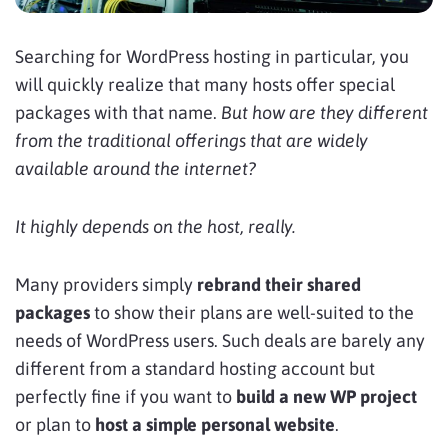
Searching for WordPress hosting in particular, you
will quickly realize that many hosts offer special
packages with that name.
But how are they different
from the traditional offerings that are widely
available around the internet?
It highly depends on the host, really.
Many providers simply
rebrand their shared
packages
to show their plans are well-suited to the
needs of WordPress users. Such deals are barely any
different from a standard hosting account but
perfectly fine if you want to
build a new WP project
or plan to
host a simple personal website
.