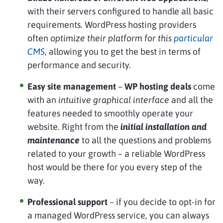
with their servers configured to handle all basic
requirements. WordPress hosting providers
often
optimize their platform for this
particular
CMS
, allowing you to get the best in terms of
performance and security.
Easy site management
–
WP hosting deals
come
with an
intuitive graphical interface
and all the
features needed to smoothly operate your
website. Right from the
initial installation and
maintenance
to all the questions and problems
related to your growth – a reliable WordPress
host would be there for you every step of the
way.
Professional support
– if you decide to opt-in for
a managed WordPress service, you can always