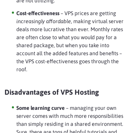
are not utilizing.
Cost-effectiveness
– VPS prices are getting
increasingly affordable
, making virtual server
deals more lucrative than ever. Monthly rates
are often close to what you would pay for a
shared package, but when you take into
account all the added features and benefits –
the VPS cost-effectiveness goes through the
roof.
Disadvantages of VPS Hosting
Some learning curve
– managing your own
server comes with much more responsibilities
than simply residing in a shared environment.
Sure, there are tons of helpful tutorials and