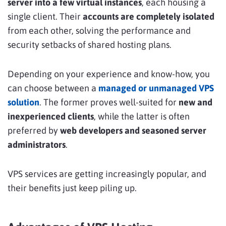
server into a few virtual instances
, each housing a
single client. Their
accounts are completely isolated
from each other, solving the performance and
security setbacks of shared hosting plans.
Depending on your experience and know-how, you
can choose between a
managed or unmanaged VPS
solution
. The former proves well-suited for
new and
inexperienced clients
, while the latter is often
preferred by
web developers and seasoned server
administrators
.
VPS services are getting increasingly popular, and
their benefits just keep piling up.