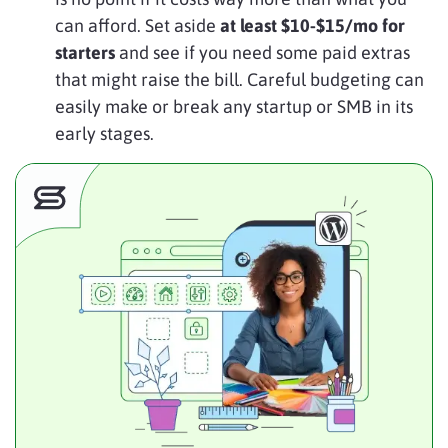
can afford. Set aside
at least $10-$15/mo for
starters
and see if you need some paid extras
that might raise the bill. Careful budgeting can
easily make or break any startup or SMB in its
early stages.