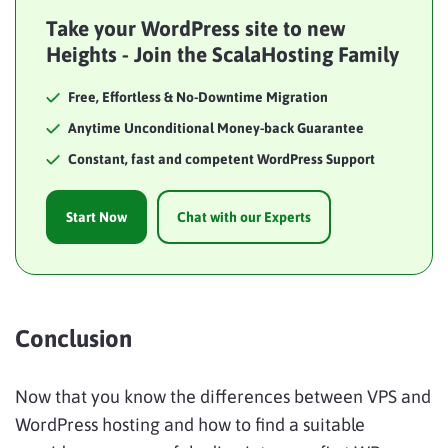
Take your WordPress site to new
Heights - Join the ScalaHosting Family
Free, Effortless & No-Downtime Migration
Anytime Unconditional Money-back Guarantee
Constant, fast and competent WordPress Support
Start Now
Chat with our Experts
Conclusion
Now that you know the differences between VPS and
WordPress hosting and how to find a suitable