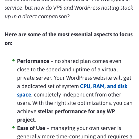
service, but how do VPS and WordPress hosting stack
up in a direct comparison?
Here are some of the most essential aspects to focus
on:
Performance
– no shared plan comes even
close to the speed and uptime of a virtual
private server. Your WordPress website will get
a dedicated set of system
CPU, RAM, and disk
space
, completely independent from other
users. With the right site optimizations, you can
achieve
stellar performance for any WP
project
.
Ease of Use
– managing your own server is
generally more time-consuming and requires a