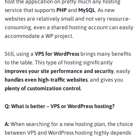
host the application on pretty much any hosting
service that supports
PHP
and
MySQL
. As new
websites are relatively small and not very resource-
consuming, even a shared hosting account can easily
accommodate a WP project.
Still, using a
VPS for WordPress
brings many benefits
to the table. This type of hosting significantly
improves your site performance and security
, easily
handles even high-traffic websites
, and gives you
plenty of customization control
.
Q: What is better – VPS or WordPress hosting?
A:
When searching for a new hosting plan, the choice
between VPS and WordPress hosting highly depends