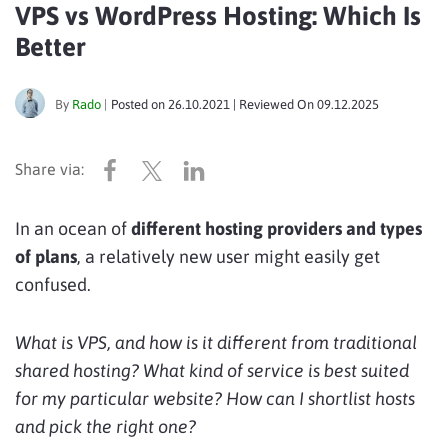
VPS vs WordPress Hosting: Which Is
Better
By
Rado
|
Posted on
26.10.2021
| Reviewed On
09.12.2025
In an ocean of
different hosting providers and types
of plans
, a relatively new user might easily get
confused.
What is VPS, and how is it different from traditional
shared hosting? What kind of service is best suited
for my particular website? How can I shortlist hosts
and pick the right one?