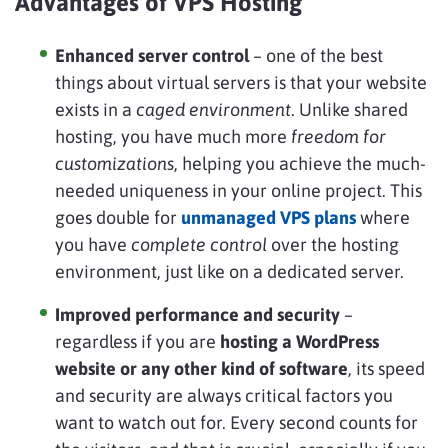
Advantages of VPS Hosting
Enhanced server control
– one of the best
things about virtual servers is that your website
exists in a
caged environment
. Unlike shared
hosting, you have much more
freedom for
customizations
, helping you achieve the much-
needed uniqueness in your online project. This
goes double for
unmanaged VPS plans
where
you have
complete control
over the hosting
environment, just like on a dedicated server.
Improved performance and security
–
regardless if you are
hosting a WordPress
website or any other kind of software
, its speed
and security are always critical factors you
want to watch out for. Every second counts for