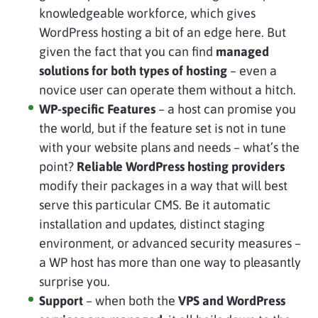
knowledgeable workforce, which gives
WordPress hosting a bit of an edge here. But
given the fact that you can find
managed
solutions for both types of hosting
– even a
novice user can operate them without a hitch.
WP-specific Features
– a host can promise you
the world, but if the feature set is not in tune
with your website plans and needs – what’s the
point?
Reliable WordPress hosting providers
modify their packages in a way that will best
serve this particular CMS. Be it automatic
installation and updates, distinct staging
environment, or advanced security measures –
a WP host has more than one way to pleasantly
surprise you.
Support
– when both the
VPS and WordPress