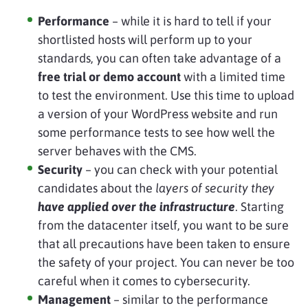
Performance
– while it is hard to tell if your
shortlisted hosts will perform up to your
standards, you can often take advantage of a
free trial or demo account
with a limited time
to test the environment. Use this time to upload
a version of your WordPress website and run
some performance tests to see how well the
server behaves with the CMS.
Security
– you can check with your potential
candidates about the
layers of security they
have applied over the infrastructure
. Starting
from the datacenter itself, you want to be sure
that all precautions have been taken to ensure
the safety of your project. You can never be too
careful when it comes to cybersecurity.
Management
– similar to the performance