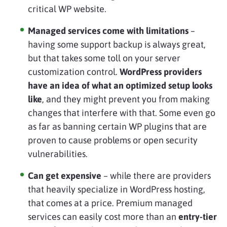
critical WP website.
Managed services come with limitations
–
having some support backup is always great,
but that takes some toll on your server
customization control.
WordPress providers
have an idea of what an optimized setup looks
like
, and they might prevent you from making
changes that interfere with that. Some even go
as far as banning certain WP plugins that are
proven to cause problems or open security
vulnerabilities.
Can get expensive
– while there are providers
that heavily specialize in WordPress hosting,
that comes at a price. Premium managed
services can easily cost more than an
entry-tier