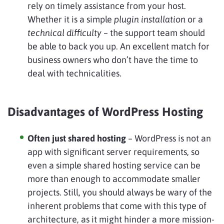
rely on timely assistance from your host.
Whether it is a simple
plugin installation
or a
technical difficulty
– the support team should
be able to back you up. An excellent match for
business owners who don’t have the time to
deal with technicalities.
Disadvantages of WordPress Hosting
Often just shared hosting
– WordPress is not an
app with significant server requirements, so
even a simple shared hosting service can be
more than enough to accommodate smaller
projects. Still, you should always be wary of the
inherent problems that come with this type of
architecture, as it might hinder a more mission-