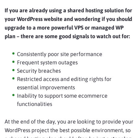
If you are already using a shared hosting solution for
your WordPress website and wondering if you should
upgrade to a more powerful VPS or managed WP
plan – there are some good signals to watch out for:
Consistently poor site performance
Frequent system outages
Security breaches
Restricted access and editing rights for
essential improvements
Inability to support some ecommerce
functionalities
At the end of the day, you are looking to provide your
WordPress project the best possible environment, so