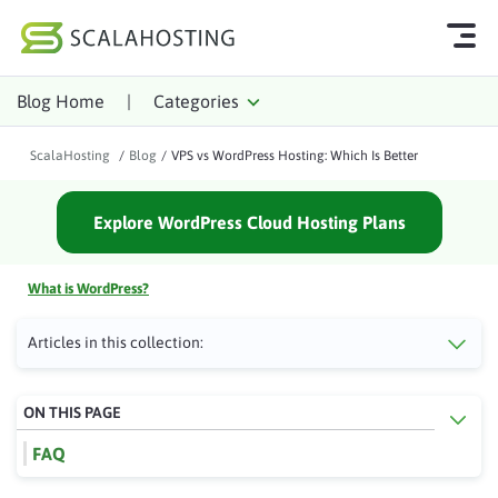
Blog Home
|
Categories
Log In
Start Chat
ScalaHosting
/
Blog
/
VPS vs WordPress Hosting: Which Is Better
Cloud Hosting Services
Explore WordPress Cloud Hosting Plans
WordPress
Technology
What is WordPress?
About Us
Articles in this collection:
Affiliates
ON THIS PAGE
FAQ