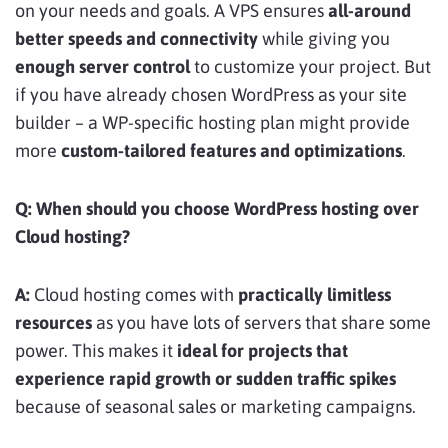
on your needs and goals. A VPS ensures
all-around
better speeds and connectivity
while giving you
enough server control
to customize your project. But
if you have already chosen WordPress as your site
builder – a WP-specific hosting plan might provide
more
custom-tailored features and optimizations
.
Q: When should you choose WordPress hosting over
Cloud hosting?
A:
Cloud hosting comes with
practically limitless
resources
as you have lots of servers that share some
power. This makes it
ideal for projects that
experience rapid growth or sudden traffic spikes
because of seasonal sales or marketing campaigns.