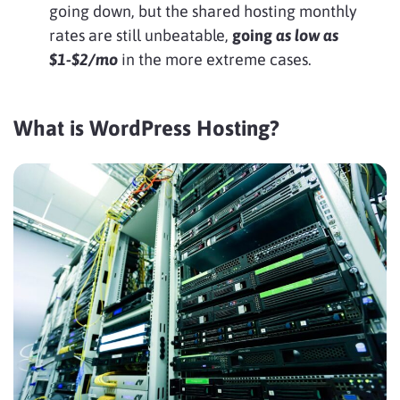
going down, but the shared hosting monthly
rates are still unbeatable,
going
as low as
$1-$2/mo
in the more extreme cases.
What is WordPress Hosting?