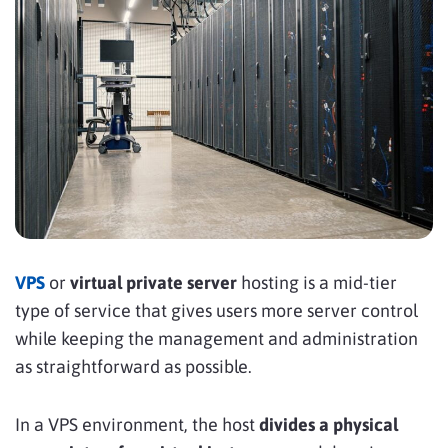
VPS
or
virtual private server
hosting is a mid-tier
type of service that gives users more server control
while keeping the management and administration
as straightforward as possible.
In a VPS environment, the host
divides a physical