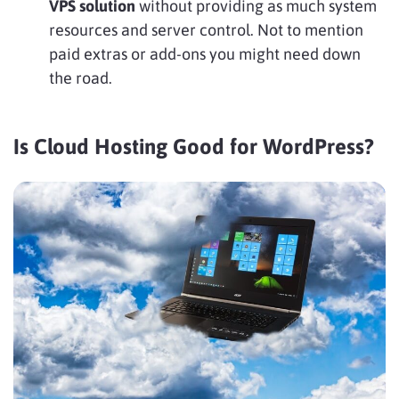
VPS solution
without providing as much system
resources and server control. Not to mention
paid extras or add-ons you might need down
the road.
Is Cloud Hosting Good for WordPress?