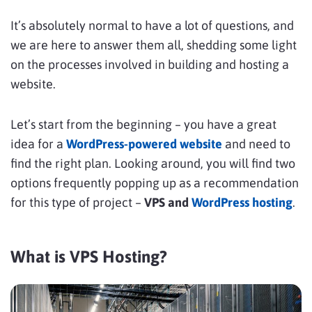
It’s absolutely normal to have a lot of questions, and
we are here to answer them all, shedding some light
on the processes involved in building and hosting a
website.
Let’s start from the beginning – you have a great
idea for a
WordPress-powered website
and need to
find the right plan. Looking around, you will find two
options frequently popping up as a recommendation
for this type of project –
VPS and
WordPress hosting
.
What is VPS Hosting?