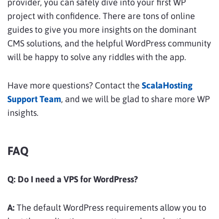
provider, you can safely dive into your first WP
project with confidence. There are tons of online
guides to give you more insights on the dominant
CMS solutions, and the helpful WordPress community
will be happy to solve any riddles with the app.
Have more questions? Contact the
ScalaHosting
Support Team
, and we will be glad to share more WP
insights.
FAQ
Q: Do I need a VPS for WordPress?
A:
The default WordPress requirements allow you to