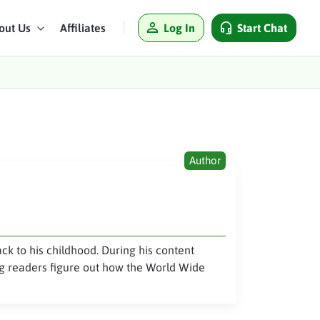
Log In
Start Chat
out Us
Affiliates
Author
ack to his childhood. During his content
ing readers figure out how the World Wide