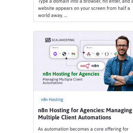
Type a domain into a browser, hit enter, and 
website appears on your screen from half a
world away. …
n8n Hosting
n8n Hosting for Agencies: Managing
Multiple Client Automations
As automation becomes a core offering for