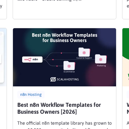
ly
e
n8n Hosting
Best n8n Workflow Templates for
Business Owners [2026]
The official n8n template library has grown to
A