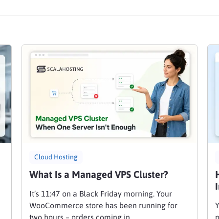
Cloud Hosting
What Is a Managed VPS Cluster?
It’s 11:47 on a Black Friday morning. Your
WooCommerce store has been running for
Y
two hours – orders coming in, …
p