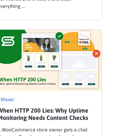
verything …
SPanel
When HTTP 200 Lies: Why Uptime
Monitoring Needs Content Checks
 WooCommerce store owner gets a chat