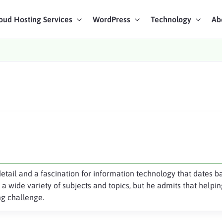
oud Hosting Services
WordPress
Technology
Ab
art Chat
ices
detail and a fascination for information technology that dates b
a wide variety of subjects and topics, but he admits that help
g challenge.