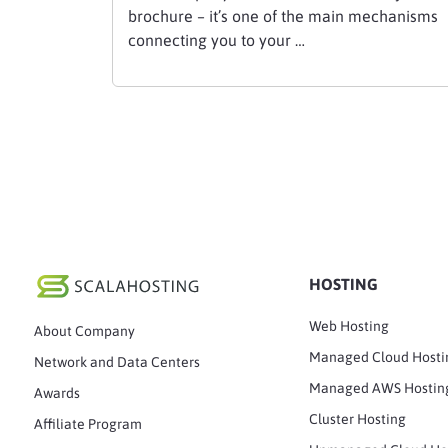
brochure – it’s one of the main mechanisms
connecting you to your …
HOSTING
Web Hosting
About Company
Managed Cloud Hosti
Network and Data Centers
Managed AWS Hostin
Awards
Cluster Hosting
Affiliate Program