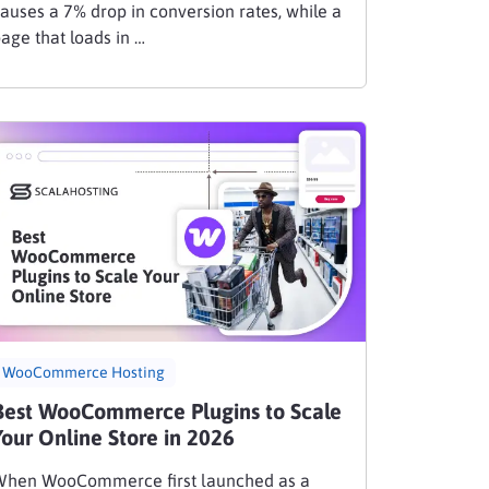
auses a 7% drop in conversion rates, while a
age that loads in …
WooCommerce Hosting
Best WooCommerce Plugins to Scale
Your Online Store in 2026
When WooCommerce first launched as a