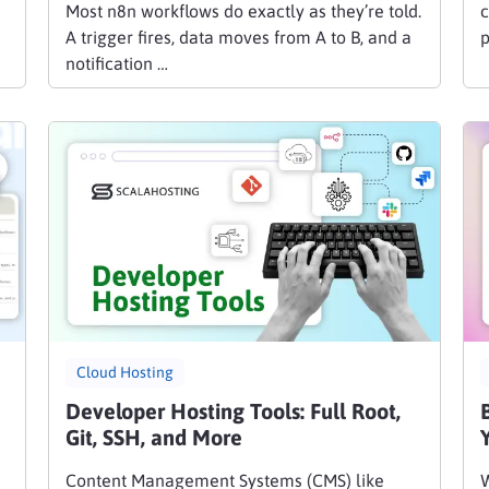
Most n8n workflows do exactly as they’re told.
c
A trigger fires, data moves from A to B, and a
p
notification …
Cloud Hosting
Developer Hosting Tools: Full Root,
Git, SSH, and More
Content Management Systems (CMS) like