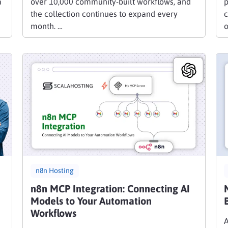
a
over 10,000 community-built workflows, and
p
the collection continues to expand every
c
month. …
n8n Hosting
n8n MCP Integration: Connecting AI
Models to Your Automation
Workflows
A