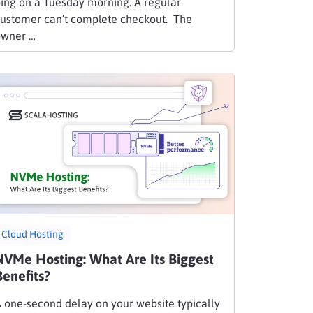
ing on a Tuesday morning. A regular
ustomer can’t complete checkout. The
owner …
Cloud Hosting
NVMe Hosting: What Are Its Biggest
Benefits?
 one-second delay on your website typically