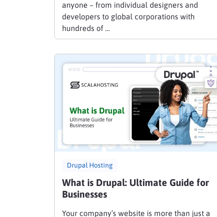
anyone – from individual designers and
developers to global corporations with
hundreds of …
Drupal Hosting
What is Drupal: Ultimate Guide for
Businesses
Your company’s website is more than just a