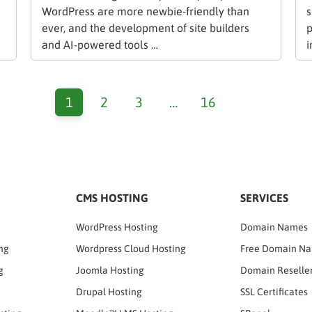
WordPress are more newbie-friendly than
s
ever, and the development of site builders
p
and AI-powered tools …
i
1
2
3
…
16
CMS HOSTING
SERVICES
WordPress Hosting
Domain Names
ng
Wordpress Cloud Hosting
Free Domain N
g
Joomla Hosting
Domain Reselle
Drupal Hosting
SSL Certificates