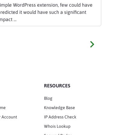
imple WordPress extension, few could have
redicted it would have such a significant
mpact …
RESOURCES
Blog
ame
Knowledge Base
r Account
IP Address Check
Whois Lookup