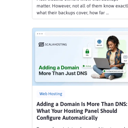
matter. However, not all of them know exact
what their backups cover, how far …
Web Hosting
Adding a Domain Is More Than DNS:
What Your Hosting Panel Should
Configure Automatically