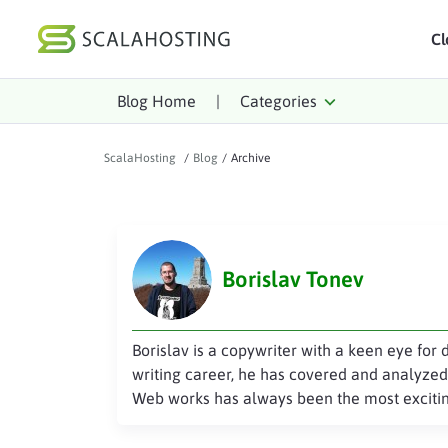
Cl
Blog Home
|
Categories
Log In
St
Cloud Hosting Serv
ScalaHosting
/
Blog
/
Archive
WordPress
Technology
Borislav Tonev
About Us
Affiliates
Borislav is a copywriter with a keen eye for 
writing career, he has covered and analyzed 
Web works has always been the most excitin