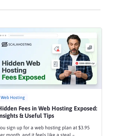
Web Hosting
Hidden Fees in Web Hosting Exposed:
Insights & Useful Tips
ou sign up for a web hosting plan at $3.95
er month, and it feels like a steal –