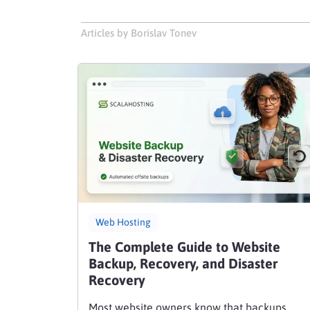
Articles by Borislav Tonev
Web Hosting
The Complete Guide to Website
Backup, Recovery, and Disaster
Recovery
Most website owners know that backups