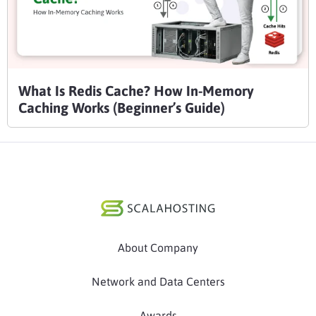
What Is Redis Cache? How In-Memory
Caching Works (Beginner’s Guide)
About Company
Network and Data Centers
Awards