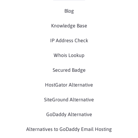
Blog
Knowledge Base
IP Address Check
Whois Lookup
Secured Badge
HostGator Alternative
SiteGround Alternative
GoDaddy Alternative
Alternatives to GoDaddy Email Hosting