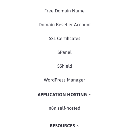
Free Domain Name
Domain Reseller Account
SSL Certificates
SPanel
SShield
WordPress Manager
APPLICATION HOSTING
n8n self-hosted
RESOURCES