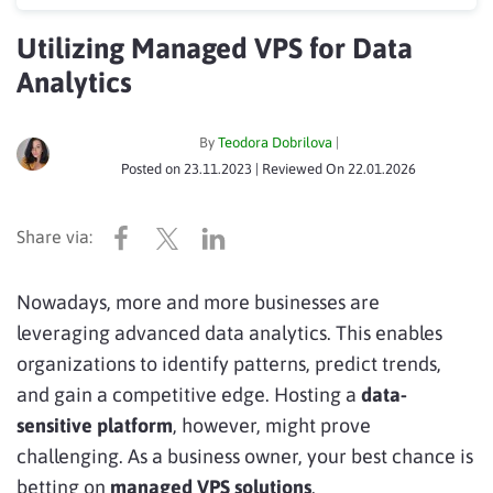
Utilizing Managed VPS for Data
Analytics
By
Teodora Dobrilova
|
Posted on
23.11.2023
| Reviewed On
22.01.2026
Nowadays, more and more businesses are
leveraging advanced data analytics. This enables
organizations to identify patterns, predict trends,
and gain a competitive edge. Hosting a
data-
sensitive platform
, however, might prove
challenging. As a business owner, your best chance is
betting on
managed VPS solutions
.