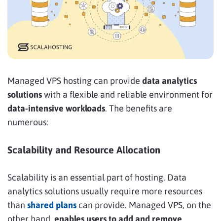
Managed VPS hosting can provide
data analytics
solutions
with a flexible and reliable environment for
data-intensive workloads
. The benefits are
numerous:
Scalability and Resource Allocation
Scalability is an essential part of hosting. Data
analytics solutions usually require more resources
than
shared plans
can provide. Managed VPS, on the
other hand,
enables users to add and remove