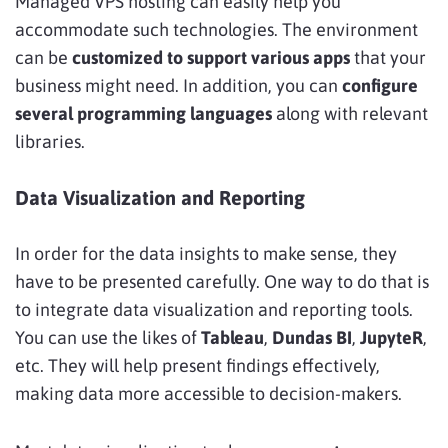
Managed VPS hosting can easily help you
accommodate such technologies. The environment
can be
customized to support various apps
that your
business might need. In addition, you can
configure
several programming languages
along with relevant
libraries.
Data Visualization and Reporting
In order for the data insights to make sense, they
have to be presented carefully. One way to do that is
to
integrate data visualization and reporting tools.
You can use the likes of
Tableau
,
Dundas BI
,
JupyteR
,
etc. They will help present findings effectively,
making data more accessible to decision-makers.