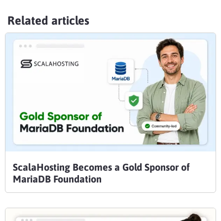
Related articles
ScalaHosting Becomes a Gold Sponsor of
MariaDB Foundation