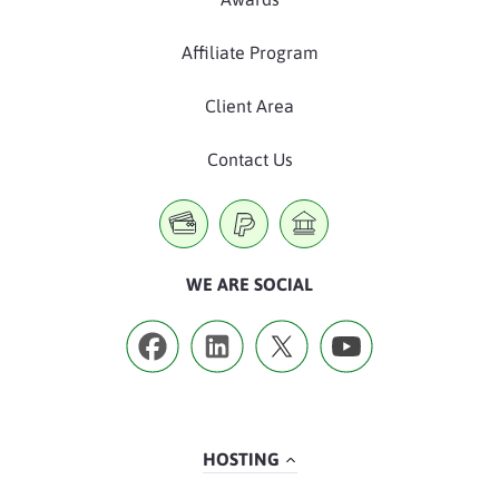
Affiliate Program
Client Area
Contact Us
WE ARE SOCIAL
HOSTING