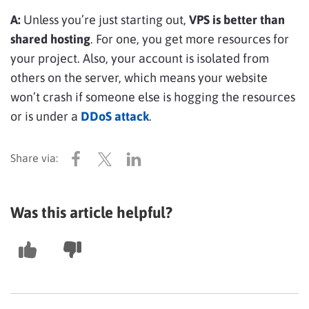
A:
Unless you’re just starting out,
VPS is better than
shared hosting
. For one, you get more resources for
your project. Also, your account is isolated from
others on the server, which means your website
won’t crash if someone else is hogging the resources
or is under a
DDoS attack
.
Was this article helpful?