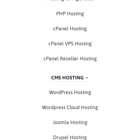
PHP Hosting
cPanel Hosting
cPanel VPS Hosting
cPanel Reseller Hosting
CMS HOSTING
WordPress Hosting
Wordpress Cloud Hosting
Joomla Hosting
Drupal Hosting