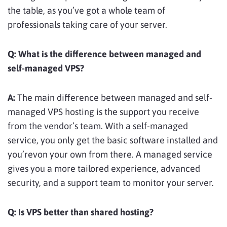
the table, as you’ve got a whole team of
professionals taking care of your server.
Q:
What is the difference between managed and
self-managed VPS?
A:
The main difference between managed and self-
managed VPS hosting is the support you receive
from the vendor’s team. With a self-managed
service, you only get the basic software installed and
you’revon your own from there. A managed service
gives you a more tailored experience, advanced
security, and a support team to monitor your server.
Q:
Is VPS better than shared hosting?