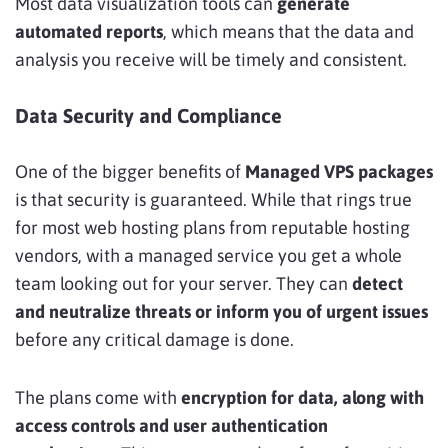
Most data visualization tools can
generate
automated reports
, which means that the data and
analysis you receive will be timely and consistent.
Data Security and Compliance
One of the bigger benefits of
Managed VPS packages
is that security is guaranteed. While that rings true
for most web hosting plans from reputable hosting
vendors, with a managed service you get a whole
team looking out for your server. They can
detect
and neutralize threats or inform you of urgent issues
before any critical damage is done.
The plans come with
encryption for data, along with
access controls and user authentication