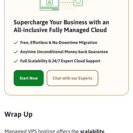
Supercharge Your Business with an
All-inclusive Fully Managed Cloud
Free, Effortless & No-Downtime Migration
Anytime Unconditional Money-back Guarantee
Full Scalability & 24/7 Expert Cloud Support
Start Now
Chat with our Experts
Wrap Up
Managed VPS hosting offers the
scalability,