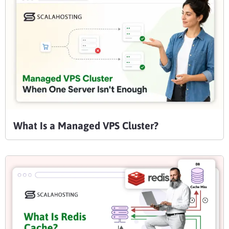
What Is a Managed VPS Cluster?