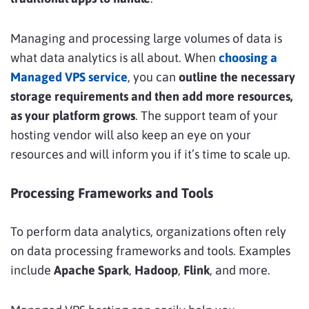
Managing and processing large volumes of data is
what data analytics is all about. When
choosing a
Managed VPS service
, you can
outline the necessary
storage requirements and then add more resources,
as your platform grows
. The support team of your
hosting vendor will also keep an eye on your
resources and will inform you if it’s time to scale up.
Processing Frameworks and Tools
To perform data analytics, organizations often
rely
on data processing frameworks and tools. Examples
include
Apache Spark
,
Hadoop
,
Flink
, and more.