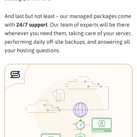
And last but not least – our managed packages come
with
24/7 support
. Our team of experts will be there
whenever you need them,
taking care of your server,
performing daily off-site backups, and answering all
your hosting questions.