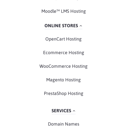
Moodle™ LMS Hosting
ONLINE STORES
OpenCart Hosting
Ecommerce Hosting
WooCommerce Hosting
Magento Hosting
PrestaShop Hosting
SERVICES
Domain Names