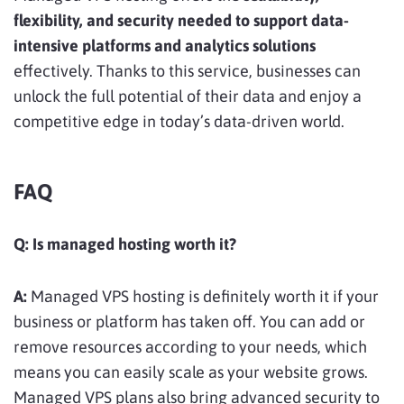
flexibility, and security needed to support data-
intensive platforms and analytics solutions
effectively. Thanks to this service, businesses can
unlock the full potential of their data and enjoy a
competitive edge in today’s data-driven world.
FAQ
Q:
Is managed hosting worth it?
A:
Managed VPS hosting is definitely worth it if your
business or platform has taken off. You can add or
remove resources according to your needs, which
means you can easily scale as your website grows.
Managed VPS plans also bring advanced security to