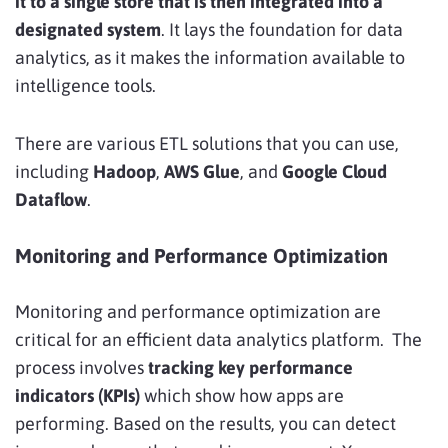
it to a single store that is then integrated into a
designated system
. It lays the foundation for data
analytics, as it makes the information available to
intelligence tools.
There are various ETL solutions that you can use,
including
Hadoop
,
AWS Glue
, and
Google Cloud
Dataflow
.
Monitoring and Performance Optimization
Monitoring and performance optimization are
critical for an efficient data analytics platform. The
process involves
tracking key performance
indicators (KPIs)
which show how apps are
performing. Based on the results, you can detect