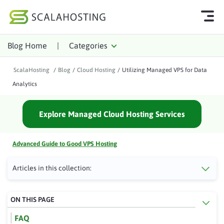
Blog Home
|
Categories
Log In
Start Chat
ScalaHosting
/
Blog
/
Cloud Hosting
/
Utilizing Managed VPS for Data
Cloud Hosting Services
Analytics
WordPress
Explore Managed Cloud Hosting Services
Technology
About Us
Advanced Guide to Good VPS Hosting
Affiliates
Articles in this collection:
ON THIS PAGE
FAQ