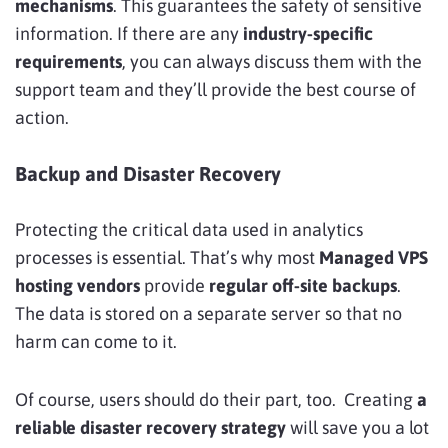
mechanisms
. This guarantees the safety of sensitive
information. If there are any
industry-specific
requirements
, you can always discuss them with the
support team and they’ll provide the best course of
action.
Backup and Disaster Recovery
Protecting the critical data used in analytics
processes is essential. That’s why most
Managed VPS
hosting vendors
provide
regular off-site backups
.
The data is stored on a separate server so that no
harm can come to it.
Of course, users should do their part, too. Creating
a
reliable disaster recovery strategy
will save you a lot