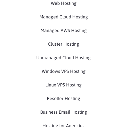
Web Hosting
Managed Cloud Hosting
Managed AWS Hosting
Cluster Hosting
Unmanaged Cloud Hosting
Windows VPS Hosting
Linux VPS Hosting
Reseller Hosting
Business Email Hosting
Hosting for Agencies