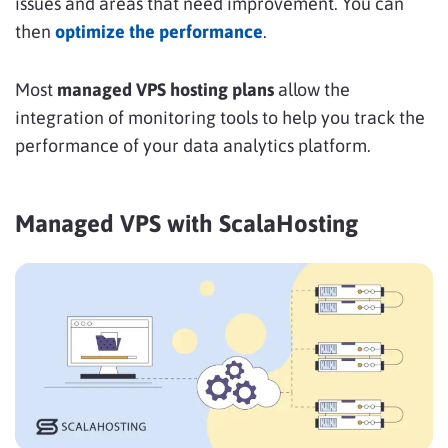
issues and areas that need improvement. You can
then
optimize the performance
.
Most
managed VPS hosting plans
allow the
integration of monitoring tools to help you track the
performance of your data analytics platform.
Managed VPS with ScalaHosting