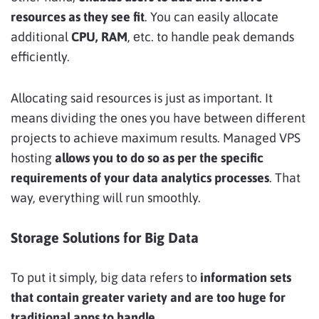
resources as they see fit
. You can easily allocate
additional
CPU, RAM
, еtc. to handle peak demands
efficiently.
Allocating said resources is just as important. It
means dividing the ones you have between different
projects to achieve maximum results. Managed VPS
hosting
allows you to do so as per the specific
requirements of your data analytics processes
. That
way, everything will run smoothly.
Storage Solutions for Big Data
To put it simply, big data refers to
information sets
that contain greater variety and are too huge for
traditional apps to handle
.