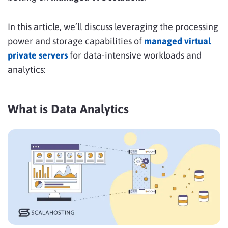
In this article, we’ll discuss leveraging the processing
power and storage capabilities of
managed virtual
private servers
for data-intensive workloads and
analytics:
What is Data Analytics