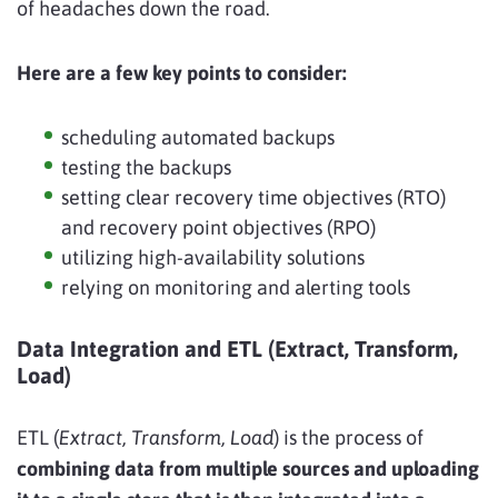
of headaches down the road.
Here are a few key points to consider:
scheduling automated backups
testing the backups
setting clear recovery time objectives (RTO)
and recovery point objectives (RPO)
utilizing high-availability solutions
relying on monitoring and alerting tools
Data Integration and ETL (Extract, Transform,
Load)
ETL (
Extract, Transform, Load
) is the process of
combining data from multiple sources and uploading