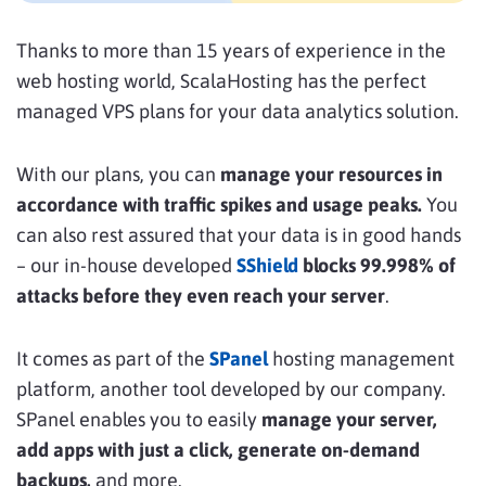
Thanks to more than 15 years of experience in the
web hosting world, ScalaHosting has the perfect
managed VPS plans for your data analytics solution.
With our plans, you can
manage your resources in
accordance with traffic spikes and usage peaks.
You
can also rest assured that your data is in good hands
– our in-house developed
SShield
blocks 99.998% of
attacks before they even reach your server
.
It comes as part of the
SPanel
hosting management
platform, another tool developed by our company.
SPanel enables you to easily
manage your server,
add apps with just a click, generate on-demand
backups,
and more.