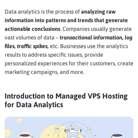
Data analytics is the process of
analyzing raw
information into patterns and trends that generate
actionable conclusions
. Companies usually generate
vast volumes of data –
transactional information, log
files, traffic spikes,
etc. Businesses use the analytics
results to address specific issues, provide
personalized experiences for their customers, create
marketing campaigns, and more.
Introduction to Managed VPS Hosting
for Data Analytics