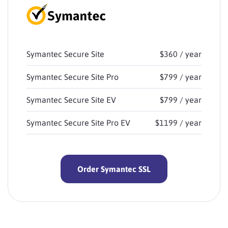
Symantec Secure Site
$360 / year
Symantec Secure Site Pro
$799 / year
Symantec Secure Site EV
$799 / year
Symantec Secure Site Pro EV
$1199 / year
Order Symantec SSL