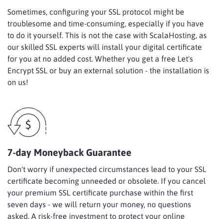
Sometimes, configuring your SSL protocol might be
troublesome and time-consuming, especially if you have
to do it yourself. This is not the case with ScalaHosting, as
our skilled SSL experts will install your digital certificate
for you at no added cost. Whether you get a free Let's
Encrypt SSL or buy an external solution - the installation is
on us!
7-day Moneyback Guarantee
Don't worry if unexpected circumstances lead to your SSL
certificate becoming unneeded or obsolete. If you cancel
your premium SSL certificate purchase within the first
seven days - we will return your money, no questions
asked. A risk-free investment to protect your online