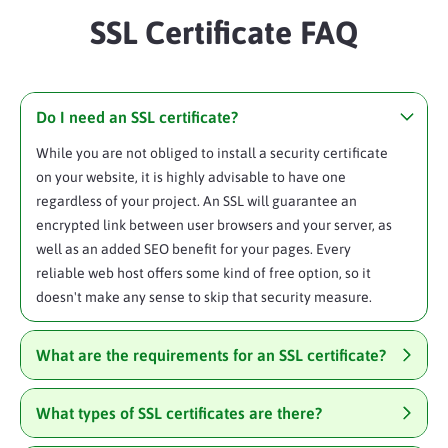
SSL Certificate FAQ
Do I need an SSL certificate?
While you are not obliged to install a security certificate
on your website, it is highly advisable to have one
regardless of your project. An SSL will guarantee an
encrypted link between user browsers and your server, as
well as an added SEO benefit for your pages. Every
reliable web host offers some kind of free option, so it
doesn't make any sense to skip that security measure.
What are the requirements for an SSL certificate?
What types of SSL certificates are there?