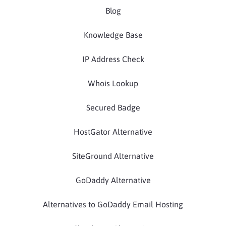
Blog
Knowledge Base
IP Address Check
Whois Lookup
Secured Badge
HostGator Alternative
SiteGround Alternative
GoDaddy Alternative
Alternatives to GoDaddy Email Hosting