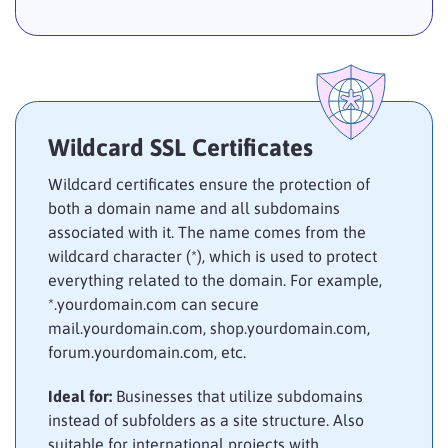
Wildcard SSL Certificates
Wildcard certificates ensure the protection of
both a domain name and all subdomains
associated with it. The name comes from the
wildcard character (*), which is used to protect
everything related to the domain. For example,
*.yourdomain.com can secure
mail.yourdomain.com, shop.yourdomain.com,
forum.yourdomain.com, etc.
Ideal for:
Businesses that utilize subdomains
instead of subfolders as a site structure. Also
suitable for international projects with