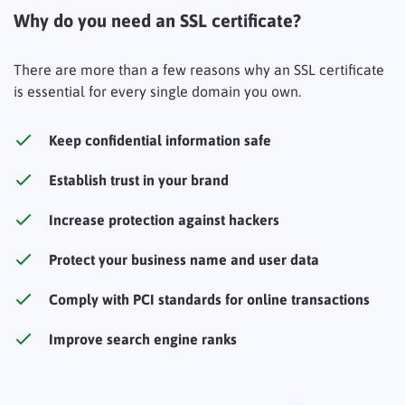
Why do you need an SSL certificate?
There are more than a few reasons why an SSL certificate
is essential for every single domain you own.
Keep confidential information safe
Establish trust in your brand
Increase protection against hackers
Protect your business name and user data
Comply with PCI standards for online transactions
Improve search engine ranks