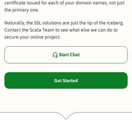
certificate issued for each of your domain names, not just
the primary one.
Naturally, the SSL solutions are just the tip of the iceberg.
Contact the Scala Team to see what else we can do to
secure your online project.
Start Chat
Get Started