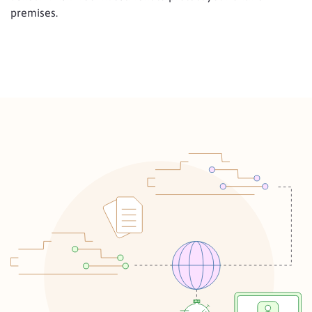
premises.