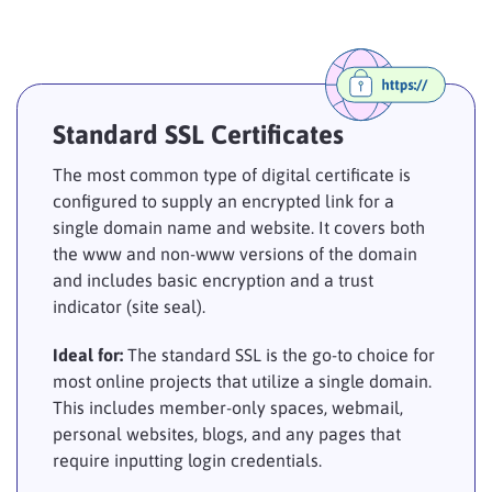
Standard SSL Certificates
The most common type of digital certificate is
configured to supply an encrypted link for a
single domain name and website. It covers both
the www and non-www versions of the domain
and includes basic encryption and a trust
indicator (site seal).
Ideal for:
The standard SSL is the go-to choice for
most online projects that utilize a single domain.
This includes member-only spaces, webmail,
personal websites, blogs, and any pages that
require inputting login credentials.