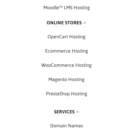
Moodle™ LMS Hosting
ONLINE STORES
OpenCart Hosting
Ecommerce Hosting
WooCommerce Hosting
Magento Hosting
PrestaShop Hosting
SERVICES
Domain Names