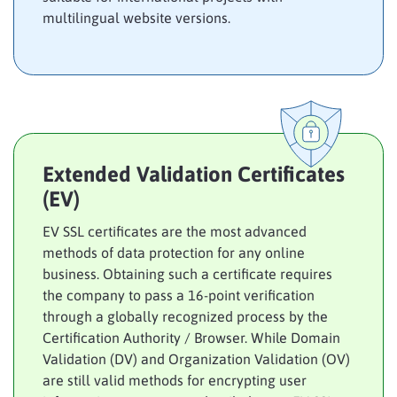
multilingual website versions.
Extended Validation Certificates
(EV)
EV SSL certificates are the most advanced
methods of data protection for any online
business. Obtaining such a certificate requires
the company to pass a 16-point verification
through a globally recognized process by the
Certification Authority / Browser. While Domain
Validation (DV) and Organization Validation (OV)
are still valid methods for encrypting user