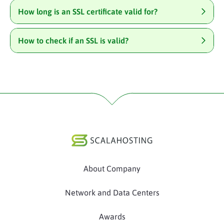
How long is an SSL certificate valid for?
How to check if an SSL is valid?
About Company
Network and Data Centers
Awards