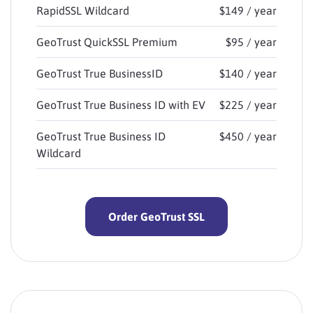
RapidSSL Wildcard
$149 / year
GeoTrust QuickSSL Premium
$95 / year
GeoTrust True BusinessID
$140 / year
GeoTrust True Business ID with EV
$225 / year
GeoTrust True Business ID
$450 / year
Wildcard
Order GeoTrust SSL