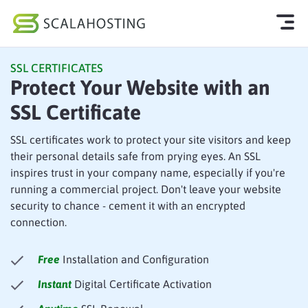
SSL CERTIFICATES
Log In
Start Chat
Protect Your Website with an
SSL Certificate
Cloud Hosting Services
WordPress
SSL certificates work to protect your site visitors and keep
their personal details safe from prying eyes. An SSL
Technology
inspires trust in your company name, especially if you're
running a commercial project. Don't leave your website
About Us
security to chance - cement it with an encrypted
connection.
Affiliates
Free
Installation and Configuration
Instant
Digital Certificate Activation