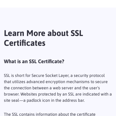
Learn More about SSL
Certificates
What is an SSL Certificate?
SSL is short for Secure Socket Layer, a security protocol
that utilizes advanced encryption mechanisms to secure
the connection between a web server and the user's
browser. Websites protected by an SSL are indicated with a
site seal—a padlock icon in the address bar.
The SSL contains information about the certificate