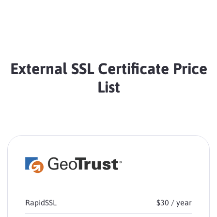
External SSL Certificate Price
List
RapidSSL
$30 / year