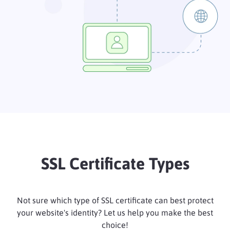
SSL Certificate Types
Not sure which type of SSL certificate can best protect
your website's identity? Let us help you make the best
choice!