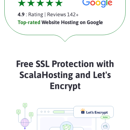
4.9
: Rating
|
Reviews 142+
Top-rated
Website Hosting on Google
Free SSL Protection with
ScalaHosting and Let's
Encrypt