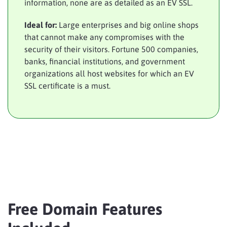
information, none are as detailed as an EV SSL.
Ideal for:
Large enterprises and big online shops
that cannot make any compromises with the
security of their visitors. Fortune 500 companies,
banks, financial institutions, and government
organizations all host websites for which an EV
SSL certificate is a must.
Free Domain Features