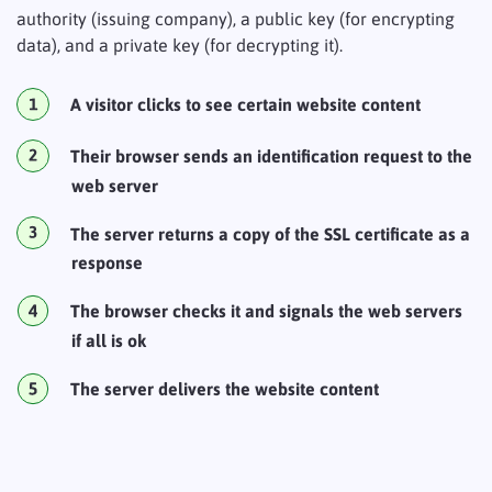
authority (issuing company), a public key (for encrypting
data), and a private key (for decrypting it).
A visitor clicks to see certain website content
Their browser sends an identification request to the
web server
The server returns a copy of the SSL certificate as a
response
The browser checks it and signals the web servers
if all is ok
The server delivers the website content