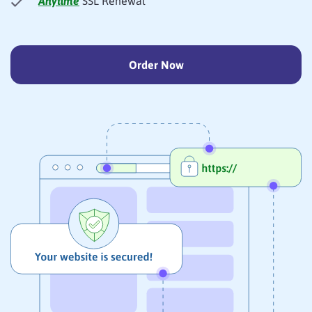
Anytime
SSL Renewal
Order Now