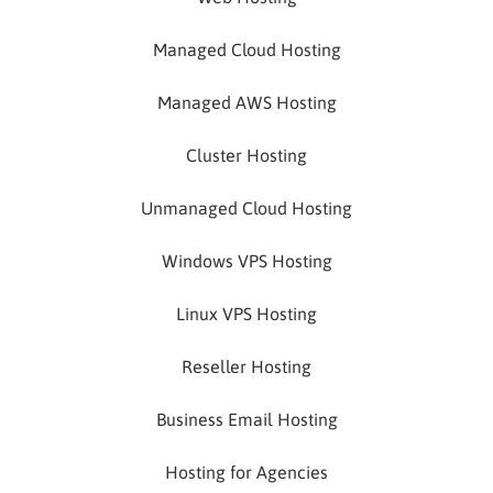
Managed Cloud Hosting
Managed AWS Hosting
Cluster Hosting
Unmanaged Cloud Hosting
Windows VPS Hosting
Linux VPS Hosting
Reseller Hosting
Business Email Hosting
Hosting for Agencies