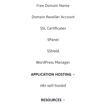
Free Domain Name
Domain Reseller Account
SSL Certificates
SPanel
SShield
WordPress Manager
APPLICATION HOSTING
n8n self-hosted
RESOURCES