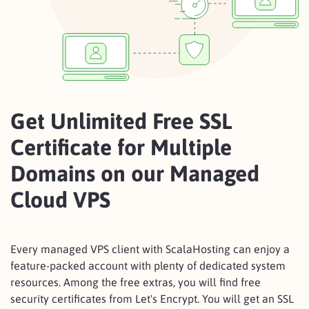
Get Unlimited Free SSL
Certificate for Multiple
Domains on our Managed
Cloud VPS
Every managed VPS client with ScalaHosting can enjoy a
feature-packed account with plenty of dedicated system
resources. Among the free extras, you will find free
security certificates from Let's Encrypt. You will get an SSL