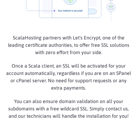
ScalaHosting partners with Let's Encrypt, one of the
leading certificate authorities, to offer free SSL solutions
with zero effort from your side.
Once a Scala client, an SSL will be activated for your
account automatically, regardless if you are on an SPanel
or cPanel server. No need for support requests or any
extra payments.
You can also ensure domain validation on all your
subdomains with a free wildcard SSL. Simply contact us,
and our technicians will handle the installation for you!