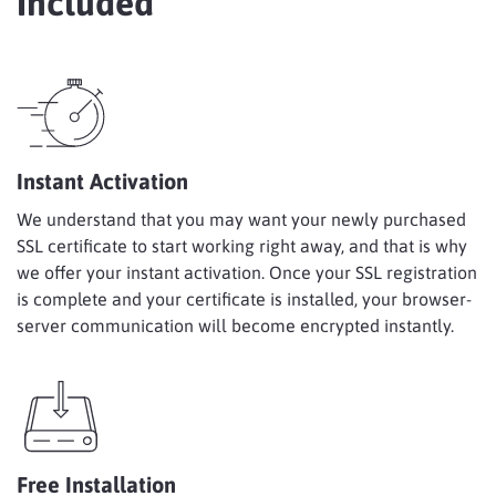
Included
Instant Activation
We understand that you may want your newly purchased
SSL certificate to start working right away, and that is why
we offer your instant activation. Once your SSL registration
is complete and your certificate is installed, your browser-
server communication will become encrypted instantly.
Free Installation