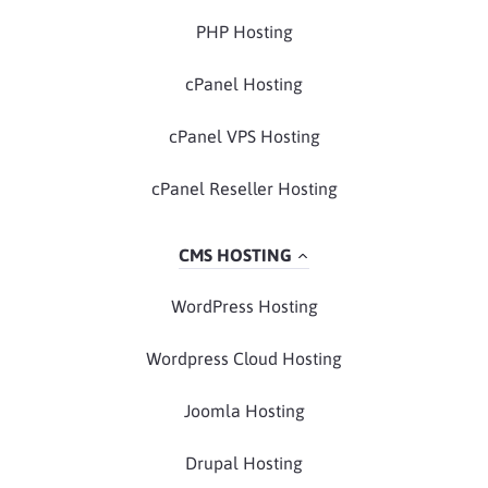
PHP Hosting
cPanel Hosting
cPanel VPS Hosting
cPanel Reseller Hosting
CMS HOSTING
WordPress Hosting
Wordpress Cloud Hosting
Joomla Hosting
Drupal Hosting