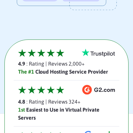
4.9
: Rating
|
Reviews 2,000+
The #1
Cloud Hosting Service Provider
4.8
: Rating
|
Reviews 324+
1st
Easiest to Use in Virtual Private
Servers