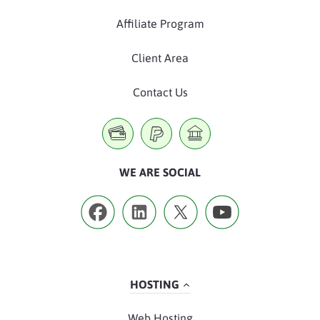
Affiliate Program
Client Area
Contact Us
WE ARE SOCIAL
HOSTING
Web Hosting