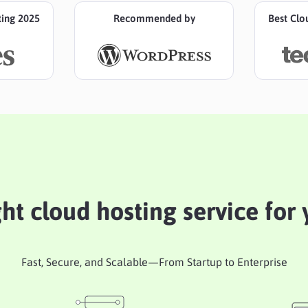
ting 2025
Recommended by
Best Clo
ght cloud hosting service for
Fast, Secure, and Scalable—From Startup to Enterprise