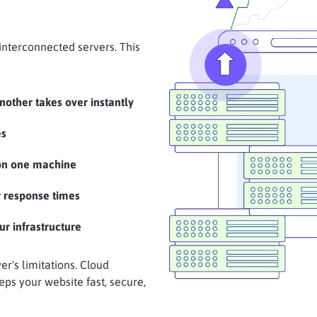
 interconnected servers. This
another takes over instantly
es
 on one machine
 response times
ur infrastructure
er's limitations. Cloud
eps your website fast, secure,