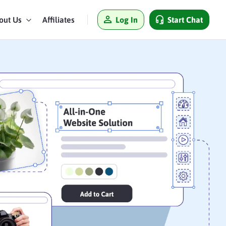
Log In
Start Chat
out Us
Affiliates