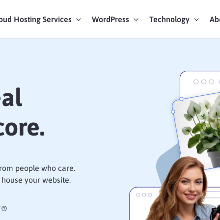
oud Hosting Services
WordPress
Technology
Ab
art Chat
ices
eal
ore.
 from people who care.
 house your website.