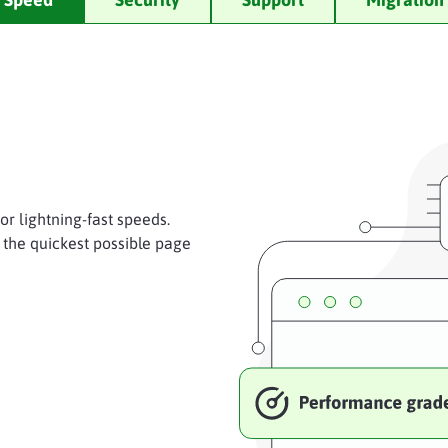
r lightning-fast speeds.
 the quickest possible page