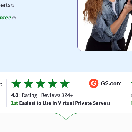
erts
ntee
4.8
: Rating
|
Reviews 324+
1st
Easiest to Use in Virtual Private Servers