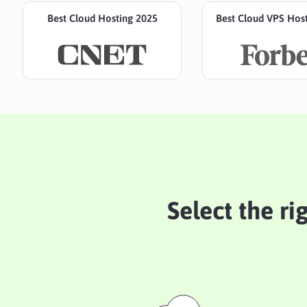
Best Cloud Hosting 2025
Best Cloud VPS Hos
Select the ri