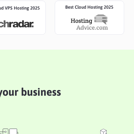
Best Cloud Hosting 2025
ud VPS Hosting 2025
 your business