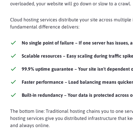
overloaded, your website will go down or slow to a crawl.
Cloud hosting services distribute your site across multiple
fundamental difference delivers:
No single point of failure
– If one server has issues, 
Scalable resources
– Easy scaling during traffic spik
99.9% uptime guarantee
– Your site isn't dependent
Faster performance
– Load balancing means quicker
Built-in redundancy
– Your data is protected across o
The bottom line: Traditional hosting chains you to one serv
hosting services give you distributed infrastructure that ke
and always online.