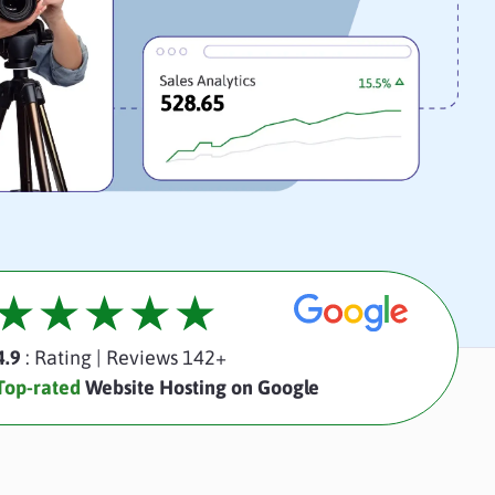
4.9
: Rating
|
Reviews 142+
Top-rated
Website Hosting on Google