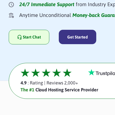
24/7 Immediate Support
from Industry Exp
Anytime Unconditional
Money-back Guara
Start Chat
Get Started
4.9
: Rating
|
Reviews 2,000+
The #1
Cloud Hosting Service Provider