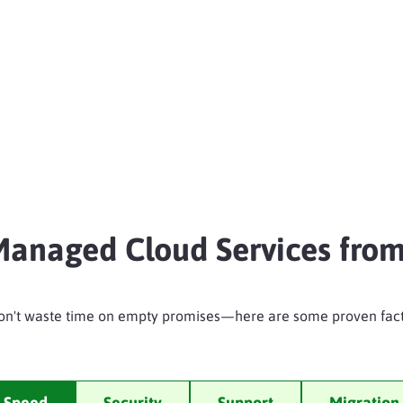
anaged Cloud Services from
on't waste time on empty promises—here are some proven fact
Speed
Security
Support
Migration