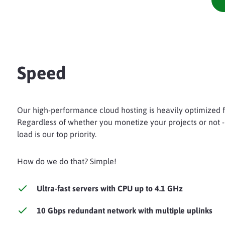
Speed
Our high-performance cloud hosting is heavily optimized fo
Regardless of whether you monetize your projects or not -
load is our top priority.
How do we do that? Simple!
Ultra-fast servers with CPU up to 4.1 GHz
10 Gbps redundant network with multiple uplinks