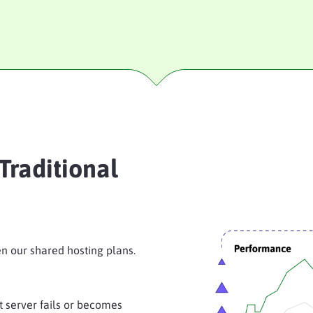
Traditional
n our shared hosting plans.
at server fails or becomes