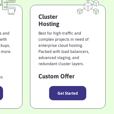
Cluster
Hosting
ts and
Best for high-traffic and
with
complex projects in need of
ckups,
enterprise cloud hosting.
 more.
Packed with load balancers,
advanced staging, and
redundant cluster layers.
Custom Offer
o.
Get Started