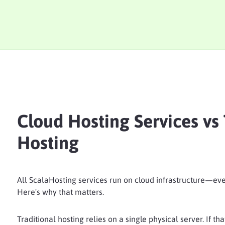
Cloud Hosting Services vs 
Hosting
All ScalaHosting services run on cloud infrastructure—eve
Here's why that matters.
Traditional hosting relies on a single physical server. If th