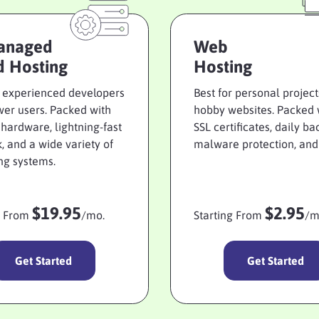
anaged
Web
d Hosting
Hosting
r experienced developers
Best for personal projec
er users. Packed with
hobby websites. Packed 
r hardware, lightning-fast
SSL certificates, daily ba
, and a wide variety of
malware protection, and
ng systems.
$19.95
$2.95
g From
/mo.
Starting From
/m
Get Started
Get Started