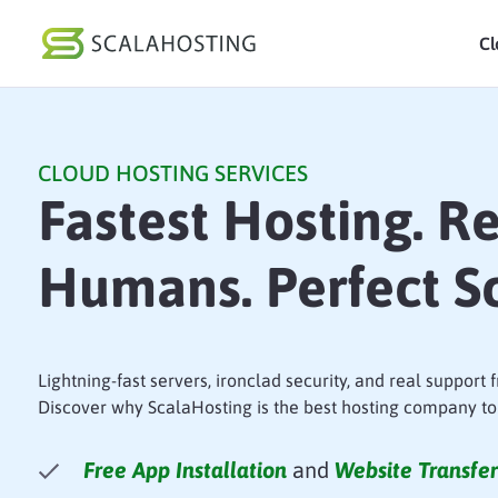
Cl
Log In
St
CLOUD HOSTING SERVICES
Cloud Hosting Serv
Fastest Hosting. R
WordPress
Humans. Perfect Sc
Technology
About Us
Affiliates
Lightning-fast servers, ironclad security, and real support
Discover why ScalaHosting is the best hosting company to
Free App Installation
and
Website Transfer