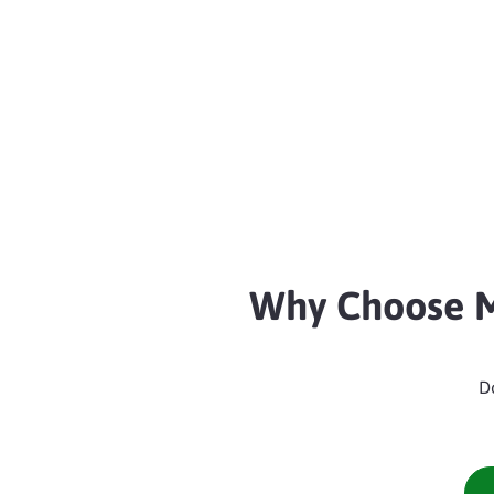
Why Choose M
D