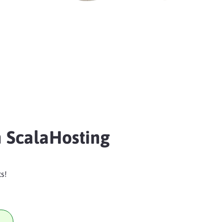
 ScalaHosting
s!