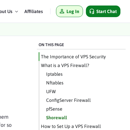
Log In
Start Chat
out Us
Affiliates
ON THIS PAGE
The Importance of VPS Security
What is a VPS Firewall?
Iptables
Nftables
UFW
ConfigServer Firewall
pfSense
them
Shorewall
for so
How to Set Up a VPS Firewall