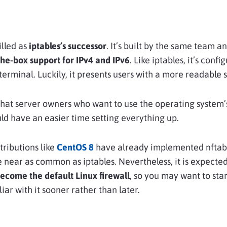
illed as
iptables’s successor
. It’s built by the same team 
the-box support for
IPv4 and IPv6
. Like iptables, it’s confi
 terminal. Luckily, it presents users with a more readable 
hat server owners who want to use the operating system’s
uld have an easier time setting everything up.
tributions like
CentOS 8
have already implemented nftable
e near as common as iptables. Nevertheless, it is expected
become the
default Linux firewall
, so you may want to star
iar with it sooner rather than later.