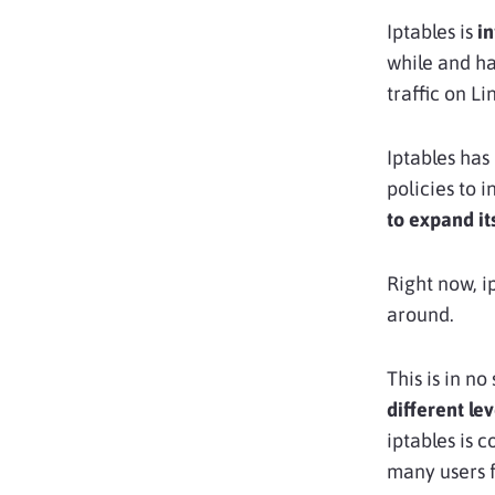
Iptables is
in
while and ha
traffic on Li
Iptables has 
policies to 
to expand it
Right now, i
around.
This is in no
different lev
iptables is 
many users f