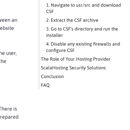
1. Navigate to usr/src and download
CSF
tween an
2. Extract the CSF archive
ebsite
3. Go to CSF’s directory and run the
installer
4. Disable any existing firewalls and
configure CSF
he user,
The Role of Your Hosting Provider
the
ScalaHosting Security Solutions
Conclusion
FAQ
There is
prepared