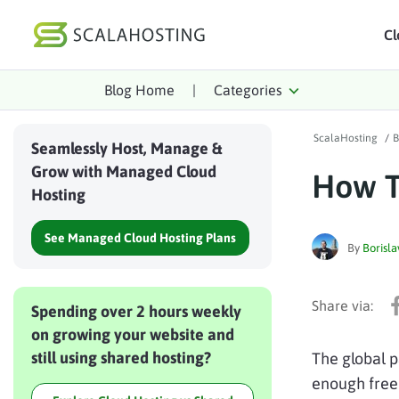
Cl
Blog Home
|
Categories
Log In
St
ScalaHosting
/
B
Cloud Hosting Serv
Seamlessly Host, Manage &
Grow with Managed Cloud
How T
WordPress
Hosting
Technology
See Managed Cloud Hosting Plans
By
Borisla
About Us
Affiliates
Spending over 2 hours weekly
on growing your website and
still using shared hosting?
The global 
enough free 