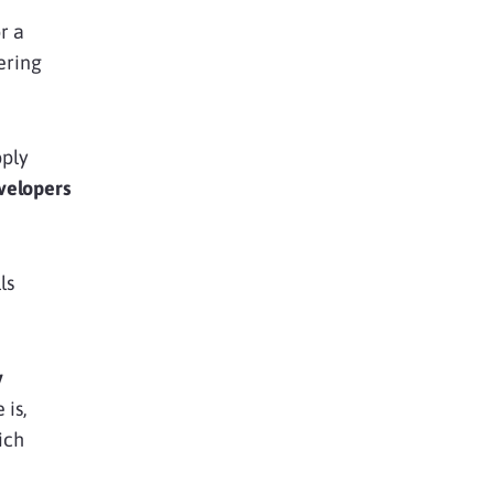
r a
tering
pply
velopers
ls
y
 is,
ich