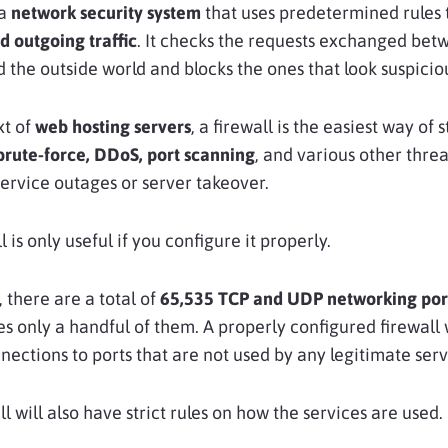
 a
network security system
that uses predetermined rules
 outgoing traffic
. It checks the requests exchanged bet
 the outside world and blocks the ones that look suspicio
xt of
web hosting servers
, a firewall is the easiest way of 
brute-force, DDoS, port scanning
, and various other threa
service outages or server takeover.
l is only useful if you configure it properly.
 there are a total of
65,535 TCP and UDP networking por
zes only a handful of them. A properly configured firewall 
nnections to ports that are not used by any legitimate serv
l will also have strict rules on how the services are used.