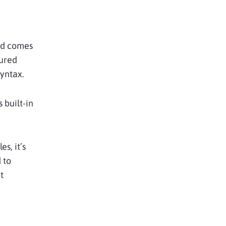
and comes
gured
syntax.
 built-in
s, it’s
 to
t