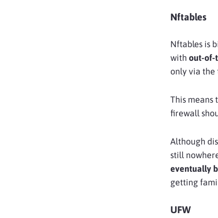
Nftables
Nftables is b
with
out-of-
only via the
This means t
firewall sho
Although dis
still nowher
eventually 
getting famil
UFW