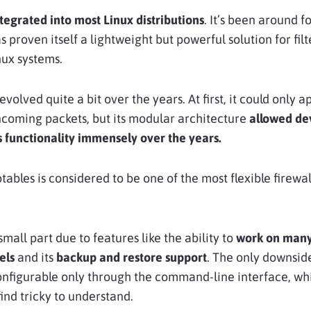
tegrated into most Linux distributions
. It’s been around fo
s proven itself a lightweight but powerful solution for fil
nux systems.
evolved quite a bit over the years. At first, it could only a
incoming packets, but its modular architecture
allowed de
s functionality immensely over the years.
ptables is considered to be one of the most flexible firewal
 small part due to features like the ability to
work on man
els
and its
backup and restore support
. The only downside
configurable only through the command-line interface, wh
ind tricky to understand.