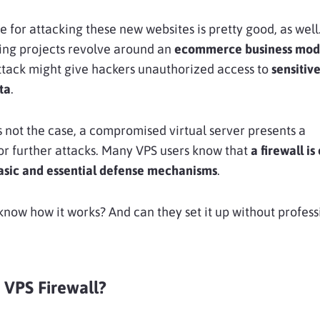
e for attacking these new websites is pretty good, as wel
ng projects revolve around an
ecommerce business mod
ttack might give hackers unauthorized access to
sensitiv
ta
.
’s not the case, a compromised virtual server presents a
r further attacks. Many VPS users know that
a firewall is
basic and essential defense mechanisms
.
know how it works? And can they set it up without profess
 VPS Firewall?