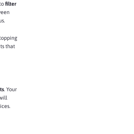
 to
filter
ween
us.
stopping
ts that
ts
. Your
will
ices.