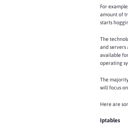
For example,
amount of tr
starts hoggi
The technol
and servers 
available fo
operating sy
The majority
will focus o
Here are so
Iptables