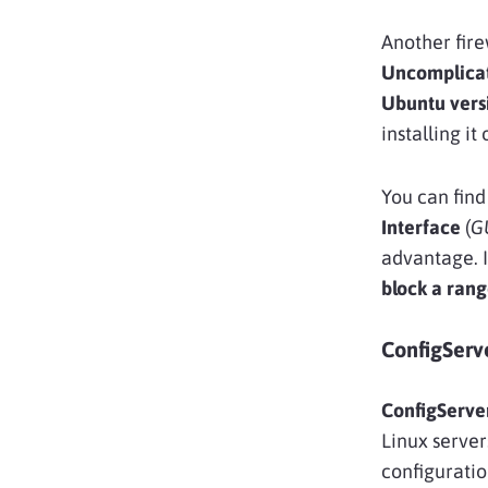
Another firew
Uncomplicat
Ubuntu vers
installing it
You can find
Interface
(
G
advantage. I
block a rang
ConfigServ
ConfigServer
Linux servers
configuratio