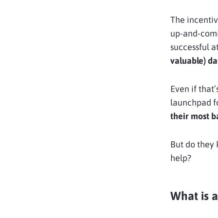
The incentiv
up-and-comi
successful a
valuable) da
Even if that
launchpad fo
their most 
But do they 
help?
What is a