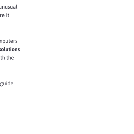
 unusual
re it
.
mputers
olutions
th the
s guide