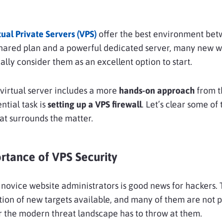
tual Private Servers (VPS)
offer the best environment be
shared plan and a powerful dedicated server, many new w
ally consider them as an excellent option to start.
virtual server includes a more
hands-on approach
from t
ntial task is
setting up a VPS firewall
. Let’s clear some of 
at surrounds the matter.
rtance of VPS Security
novice website administrators is good news for hackers. 
tion of new targets available, and many of them are not 
 the modern threat landscape has to throw at them.