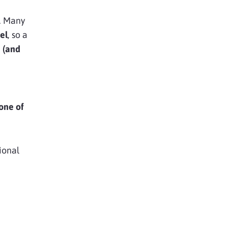
l. Many
el
, so a
e (and
 one of
ional