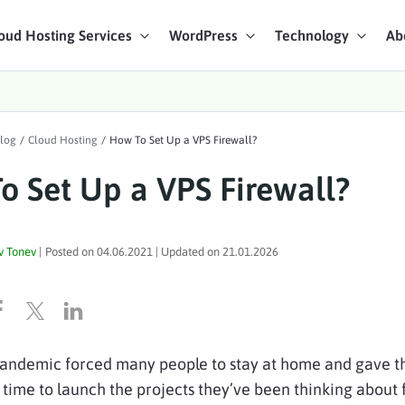
oud Hosting Services
WordPress
Technology
Ab
art Chat
log
/
Cloud Hosting
/
How To Set Up a VPS Firewall?
ices
o Set Up a VPS Firewall?
v Tonev
|
Posted on
04.06.2021
| Updated on
21.01.2026
pandemic forced many people to stay at home and gave 
time to launch the projects they’ve been thinking about 