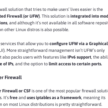
all solution that tries to make users’ lives easier is the
ed Firewall (
or UFW
)
. This solution is
integrated into
mod
ions
, and although it’s not available in all software reposi
 on other Linux distros is also possible.
 services that allow you to
configure UFW via a
Graphical
UI
). More straightforward management isn’t UFW’s only
t also packs users with features like
IPv6
support
, the abil
e of
IPs
, and the option to
limit access to certain ports
.
er Firewall
 Firewall or CSF
is one of the most popular firewall soluti
. It’s
free
and
uses iptables as a framework
, meaning its
n on most Linux distributions is pretty straightforward.