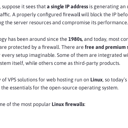
 suppose it sees that
a single IP address
is generating an
affic. A properly configured firewal
l
will block the IP befo
ng the server resources and compromise its performance
ogy has been around since the
1980s,
and today, most co
are protected by a firewall. There are
free and premium s
r every setup imaginable. Some of them are integrated wi
stem itself, while others come as third-party products.
 of VPS solutions for web hosting run on
Linux
, so today’
n the essentials for the open-source operating system.
me of the most popular
Linux firewalls
: