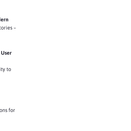
ern
tories –
 User
ity to
ons for