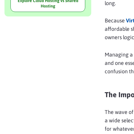
Explore Cloud Hosting vs Shared
long.
Hosting
Because
Vir
affordable 
owners logic
Managing a 
and one esse
confusion th
The Impo
The wave of 
a wide selec
for whatever