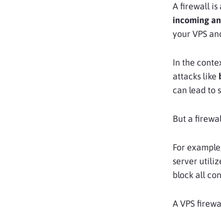
A firewall is
incoming and
your VPS and
In the conte
attacks like
can lead to 
But a firewal
For example,
server utili
block all co
A VPS firewal