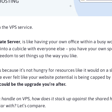
n the VPS service.
vate Server
, is like having your own office within a busy w
into a cubicle with everyone else – you have your own sp
eedom to set things up the way you like.
 because it’s not hungry for resources like it would on a 
ve ever felt like your website potential is being capped by
could be the upgrade you’re after.
 handle on VPS, how does it stack up against the shared 
ar with?
Let’s compare.