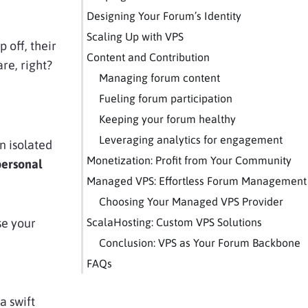
Designing Your Forum’s Identity
Scaling Up with VPS
 off, their
Content and Contribution
re, right?
Managing forum content
Fueling forum participation
Keeping your forum healthy
Leveraging analytics for engagement
n isolated
Monetization: Profit from Your Community
ersonal
Managed VPS: Effortless Forum Management
Choosing Your Managed VPS Provider
se your
ScalaHosting: Custom VPS Solutions
Conclusion: VPS as Your Forum Backbone
FAQs
a swift