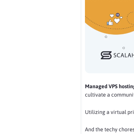
Managed VPS hosti
cultivate a communi
Utilizing a virtual p
And the techy chores