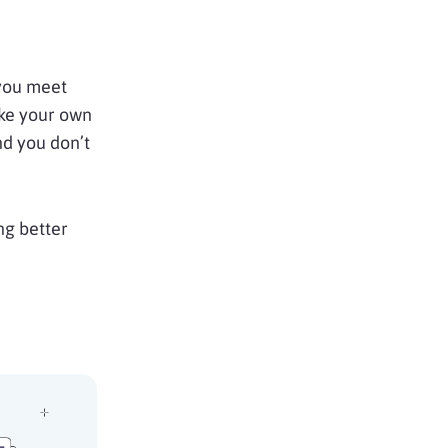
 you meet
like your own
nd you don’t
ng better