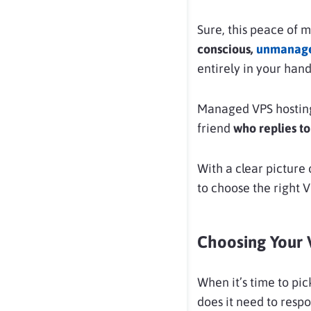
Sure, this peace of mi
conscious,
unmanage
entirely in your hands
Managed VPS hosting
friend
who replies to 
With a clear picture
to choose the right 
Choosing Your 
When it’s time to pic
does it need to resp