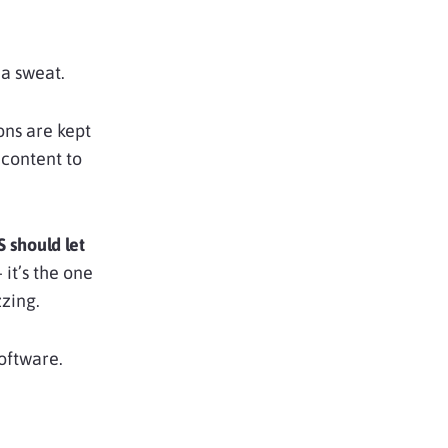
 a sweat.
ions are kept
 content to
 should let
 it’s the one
zing.
software.