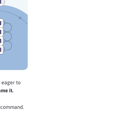
e eager to
ame it.
 to command.