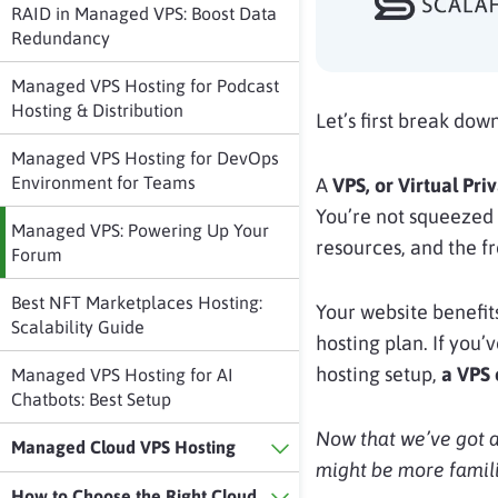
RAID in Managed VPS: Boost Data
Redundancy
Managed VPS Hosting for Podcast
Hosting & Distribution
Let’s first break dow
Managed VPS Hosting for DevOps
Environment for Teams
A
VPS, or Virtual Pri
You’re not squeezed 
Managed VPS: Powering Up Your
resources, and the fr
Forum
Best NFT Marketplaces Hosting:
Your website benefits
Scalability Guide
hosting plan. If you’
hosting setup,
a VPS 
Managed VPS Hosting for AI
Chatbots: Best Setup
Now that we’ve got a
Managed Cloud VPS Hosting
might be more famili
How to Choose the Right Cloud