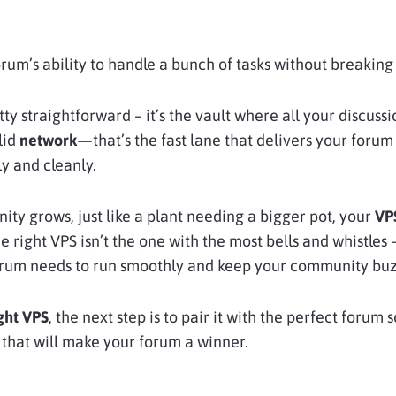
orum’s ability to handle a bunch of tasks without breaking
etty straightforward – it’s the vault where all your discuss
lid
network
—that’s the fast lane that delivers your forum
y and cleanly.
ty grows, just like a plant needing a bigger pot, your
VPS
 right VPS isn’t the one with the most bells and whistles –
forum needs to run smoothly and keep your community buz
ght VPS
, the next step is to pair it with the perfect forum 
 that will make your forum a winner.