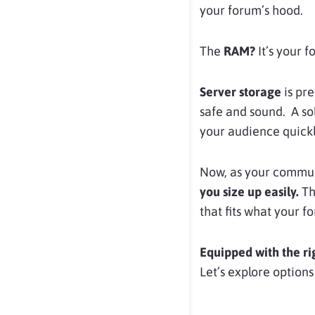
your forum’s hood.
The
RAM?
It’s your f
Server storage
is pr
safe and sound. A so
your audience quickl
Now, as your communi
you size up easily.
The
that fits what your 
Equipped with the ri
Let’s explore options