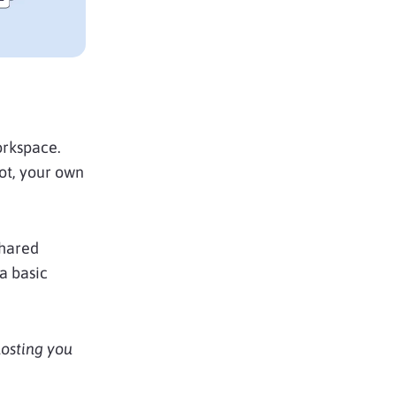
orkspace.
ot, your own
shared
 a basic
hosting you