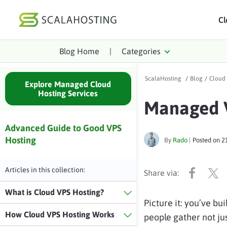
Cl
Blog Home
|
Categories
Log In
St
ScalaHosting
/
Blog
/
Cloud
Cloud Hosting Serv
Explore Managed Cloud
Hosting Services
Managed V
WordPress
Technology
Advanced Guide to Good VPS
Hosting
By
Rado
|
Posted on
2
About Us
Affiliates
Articles in this collection:
What is Cloud VPS Hosting?
Picture it: you’ve bu
How Cloud VPS Hosting Works
people gather not jus