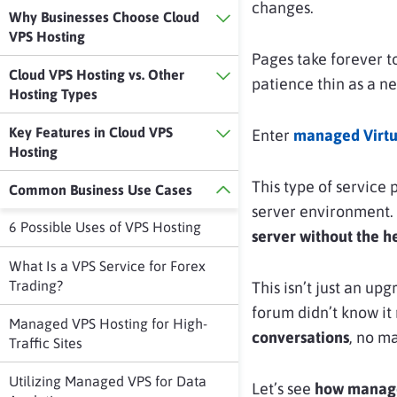
changes.
Why Businesses Choose Cloud
VPS Hosting
Pages take forever to
Cloud VPS Hosting vs. Other
patience thin as a n
Hosting Types
Key Features in Cloud VPS
Enter
managed Virtua
Hosting
This type of service
Common Business Use Cases
server environment. 
6 Possible Uses of VPS Hosting
server without the he
What Is a VPS Service for Forex
Trading?
This isn’t just an upg
forum didn’t know it 
Managed VPS Hosting for High-
conversations
, no ma
Traffic Sites
Utilizing Managed VPS for Data
Let’s see
how managed