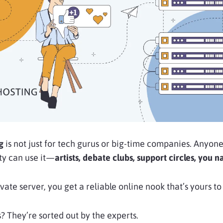
ng
is not just for tech gurus or big-time companies. Anyon
ty can use it—
artists, debate clubs, support circles, you n
rivate server, you get a reliable online nook that’s yours
? They’re sorted out by the experts.