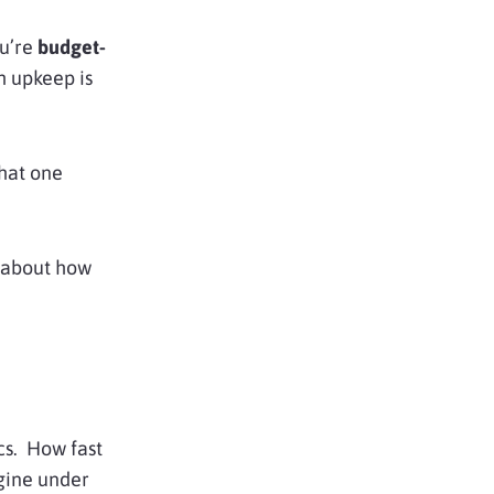
ou’re
budget-
h upkeep is
hat one
k about how
ics. How fast
gine under