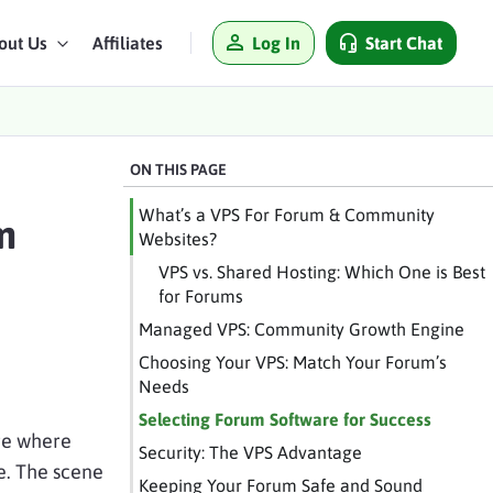
Log In
Start Chat
out Us
Affiliates
ON THIS PAGE
What’s a VPS For Forum & Community
m
Websites?
VPS vs. Shared Hosting: Which One is Best
for Forums
Managed VPS: Community Growth Engine
Choosing Your VPS: Match Your Forum’s
Needs
Selecting Forum Software for Success
are where
Security: The VPS Advantage
se. The scene
Keeping Your Forum Safe and Sound