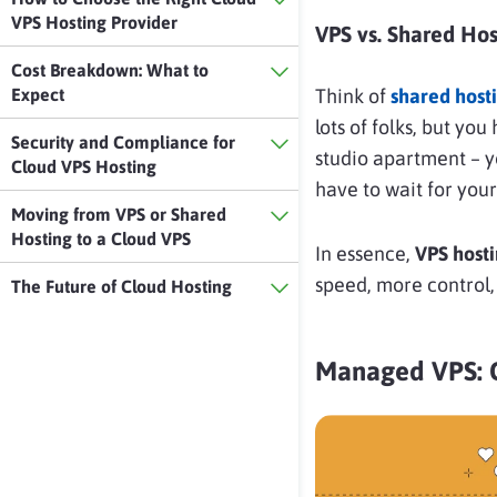
VPS Hosting Provider
VPS vs. Shared Hos
Cost Breakdown: What to
Expect
Think of
shared host
lots of folks, but yo
Security and Compliance for
studio apartment – y
Cloud VPS Hosting
have to wait for your
Moving from VPS or Shared
Hosting to a Cloud VPS
In essence,
VPS hosti
speed, more control,
The Future of Cloud Hosting
Managed VPS: 