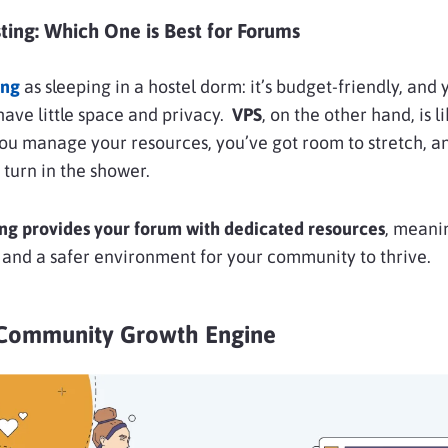
ting: Which One is Best for Forums
ing
as sleeping in a hostel dorm: it’s budget-friendly, and
u have little space and privacy.
VPS
, on the other hand, is 
ou manage your resources, you’ve got room to stretch, a
 turn in the shower.
ng provides your forum with dedicated resources
, meani
 and a safer environment for your community to thrive.
Community Growth Engine