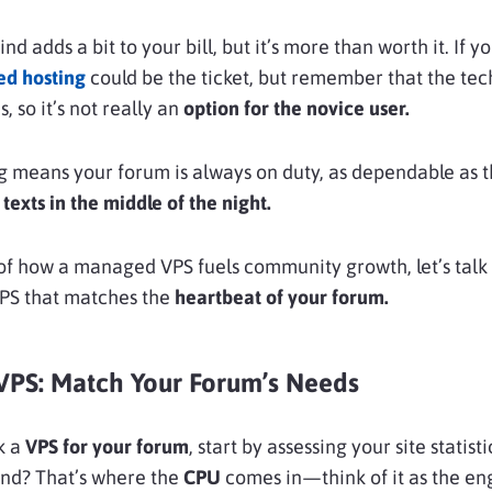
nd adds a bit to your bill, but it’s more than worth it. If y
d hosting
could be the ticket, but remember that the tec
, so it’s not really an
option for the novice user.
 means your forum is always on duty, as dependable as t
texts in the middle of the night.
 of how a managed VPS fuels community growth, let’s tal
VPS that matches the
heartbeat of your forum.
VPS: Match Your Forum’s Needs
k a
VPS for your forum
, start by assessing your site statist
ond? That’s where the
CPU
comes in—think of it as the en