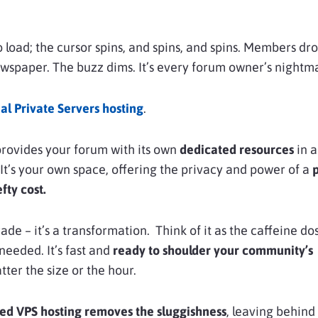
 load; the cursor spins, and spins, and spins. Members drop
ewspaper. The buzz dims. It’s every forum owner’s nightma
l Private Servers hosting
.
 provides your forum with its own
dedicated resources
in a
It’s your own space, offering the privacy and power of a
p
fty cost.
rade – it’s a transformation. Think of it as the caffeine do
needed. It’s fast and
ready to shoulder your community’s
tter the size or the hour.
 VPS hosting removes the sluggishness
, leaving behind 