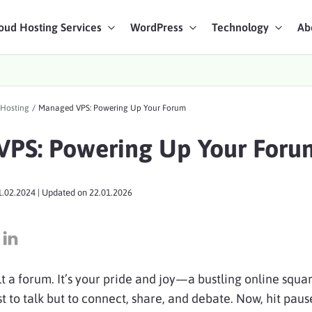
oud Hosting Services
WordPress
Technology
Ab
art Chat
 Hosting
/
Managed VPS: Powering Up Your Forum
ices
PS: Powering Up Your Foru
1.02.2024
| Updated on
22.01.2026
ilt a forum. It’s your pride and joy—a bustling online squ
t to talk but to connect, share, and debate. Now, hit pau