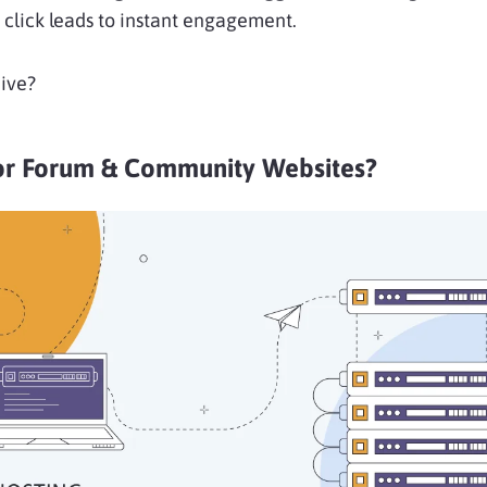
click leads to instant engagement.
ive?
or Forum & Community Websites?