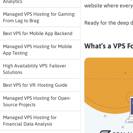
Analytics
website where every 
Managed VPS Hosting for Gaming:
From Lag to Brag
Ready for the deep d
Best VPS for Mobile App Backend
What’s a VPS F
Managed VPS Hosting for Mobile
App Testing
High Availability VPS: Failover
Solutions
Best VPS for VR: Hosting Guide
Managed VPS Hosting for Open-
Source Projects
Managed VPS Hosting for
Financial Data Analysis