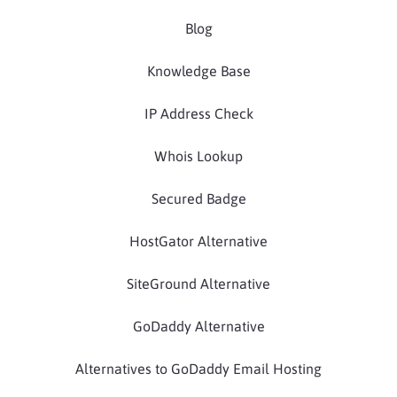
Blog
Knowledge Base
IP Address Check
Whois Lookup
Secured Badge
HostGator Alternative
SiteGround Alternative
GoDaddy Alternative
Alternatives to GoDaddy Email Hosting