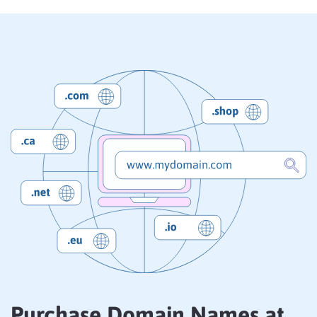
Purchase Domain Names at