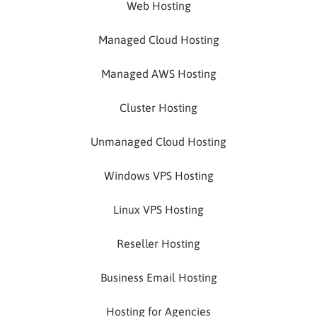
Web Hosting
Managed Cloud Hosting
Managed AWS Hosting
Cluster Hosting
Unmanaged Cloud Hosting
Windows VPS Hosting
Linux VPS Hosting
Reseller Hosting
Business Email Hosting
Hosting for Agencies