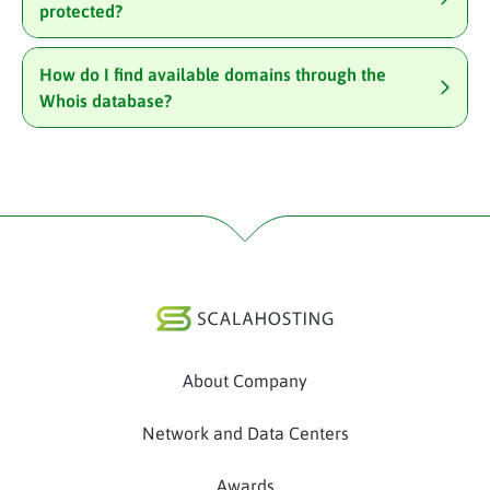
protected?
How do I find available domains through the
Whois database?
About Company
Network and Data Centers
Awards