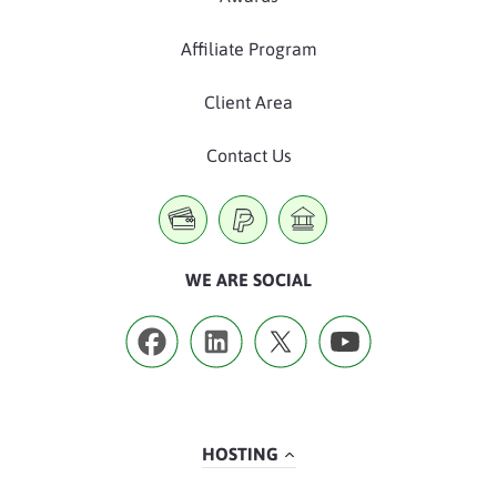
Affiliate Program
Client Area
Contact Us
WE ARE SOCIAL
HOSTING