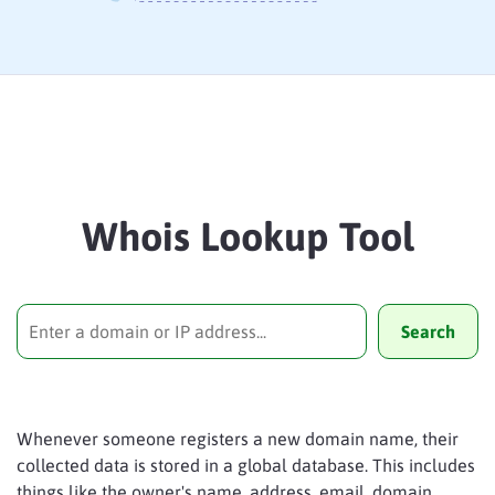
Whois Lookup Tool
Search
Whenever someone registers a new domain name, their
collected data is stored in a global database. This includes
things like the owner's name, address, email, domain