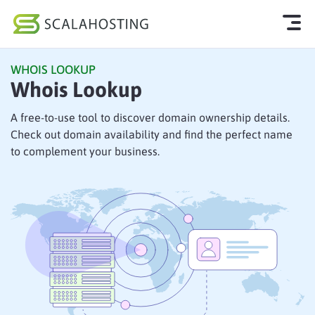
WHOIS LOOKUP
Log In
Start Chat
Whois Lookup
Cloud Hosting Services
A free-to-use tool to discover domain ownership details.
Check out domain availability and find the perfect name
WordPress
to complement your business.
Technology
About Us
Affiliates