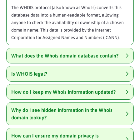
The WHOIS protocol (also known as Who Is) converts this
database data into a human-readable format, allowing
anyone to check the availability or ownership of a chosen
domain name. This data is provided by the Internet
Corporation for Assigned Names and Numbers (ICANN).
What does the Whois domain database contain?
Is WHOIS legal?
How do I keep my Whois information updated?
Why do I see hidden information in the Whois
domain lookup?
How can I ensure my domain privacy is