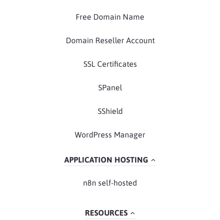
Free Domain Name
Domain Reseller Account
SSL Certificates
SPanel
SShield
WordPress Manager
APPLICATION HOSTING
n8n self-hosted
RESOURCES