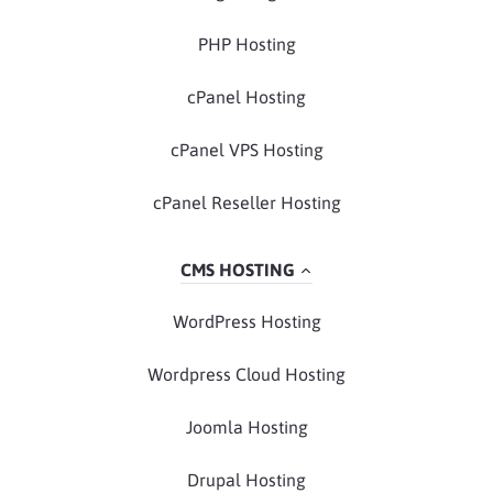
PHP Hosting
cPanel Hosting
cPanel VPS Hosting
cPanel Reseller Hosting
CMS HOSTING
WordPress Hosting
Wordpress Cloud Hosting
Joomla Hosting
Drupal Hosting