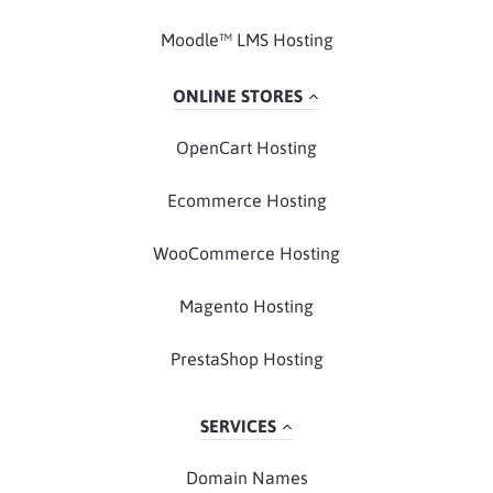
Moodle™ LMS Hosting
ONLINE STORES
OpenCart Hosting
Ecommerce Hosting
WooCommerce Hosting
Magento Hosting
PrestaShop Hosting
SERVICES
Domain Names