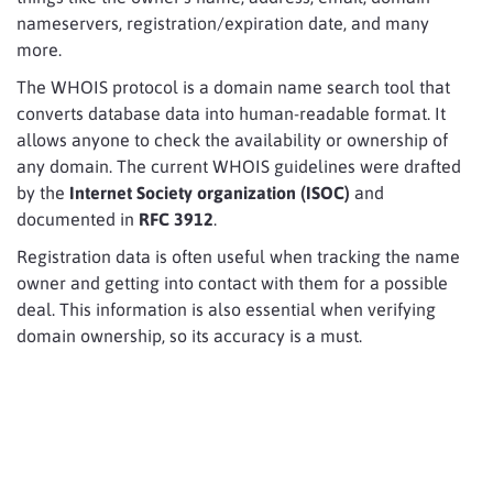
nameservers, registration/expiration date, and many
more.
The WHOIS protocol is a domain name search tool that
converts database data into human-readable format. It
allows anyone to check the availability or ownership of
any domain. The current WHOIS guidelines were drafted
by the
Internet Society organization (ISOC)
and
documented in
RFC 3912
.
Registration data is often useful when tracking the name
owner and getting into contact with them for a possible
deal. This information is also essential when verifying
domain ownership, so its accuracy is a must.