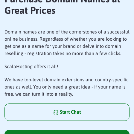
Great Prices
Domain names are one of the cornerstones of a successful
online business. Regardless of whether you are looking to
get one as a name for your brand or delve into domain
reselling - registration takes no more than a few clicks.
ScalaHosting offers it all!
We have top-level domain extensions and country-specific
ones as well. You only need a great idea - if your name is
free, we can turn it into a reality.
Start Chat