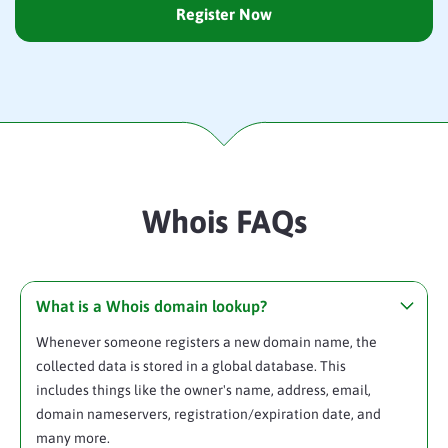
Register Now
Whois FAQs
What is a Whois domain lookup?
Whenever someone registers a new domain name, the
collected data is stored in a global database. This
includes things like the owner's name, address, email,
domain nameservers, registration/expiration date, and
many more.