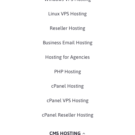
Linux VPS Hosting
Reseller Hosting
Business Email Hosting
Hosting for Agencies
PHP Hosting
cPanel Hosting
cPanel VPS Hosting
cPanel Reseller Hosting
CMS HOSTING