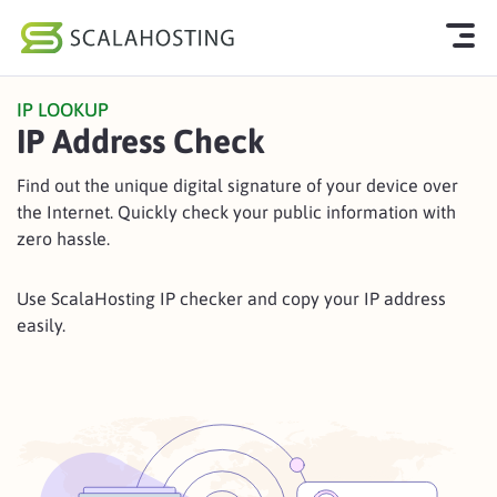
IP LOOKUP
Log In
Start Chat
IP Address Check
Cloud Hosting Services
Find out the unique digital signature of your device over
the Internet. Quickly check your public information with
WordPress
zero hassle.
Technology
Use ScalaHosting IP checker and copy your IP address
About Us
easily.
Affiliates