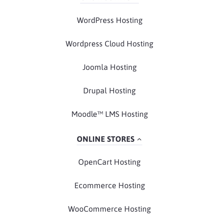
WordPress Hosting
Wordpress Cloud Hosting
Joomla Hosting
Drupal Hosting
Moodle™ LMS Hosting
ONLINE STORES
OpenCart Hosting
Ecommerce Hosting
WooCommerce Hosting