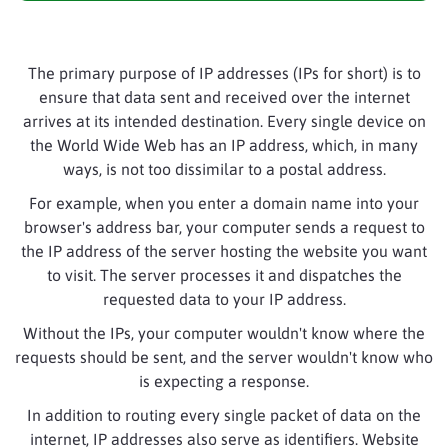
The primary purpose of IP addresses (IPs for short) is to
ensure that data sent and received over the internet
arrives at its intended destination. Every single device on
the World Wide Web has an IP address, which, in many
ways, is not too dissimilar to a postal address.
For example, when you enter a domain name into your
browser's address bar, your computer sends a request to
the IP address of the server hosting the website you want
to visit. The server processes it and dispatches the
requested data to your IP address.
Without the IPs, your computer wouldn't know where the
requests should be sent, and the server wouldn't know who
is expecting a response.
In addition to routing every single packet of data on the
internet, IP addresses also serve as identifiers. Website