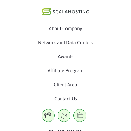
About Company
Network and Data Centers
Awards
Affiliate Program
Client Area
Contact Us