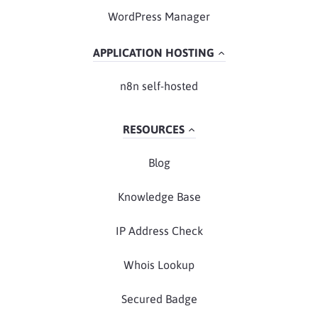
WordPress Manager
APPLICATION HOSTING
n8n self-hosted
RESOURCES
Blog
Knowledge Base
IP Address Check
Whois Lookup
Secured Badge