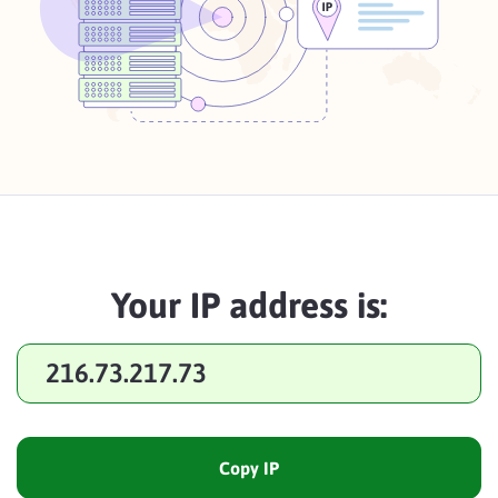
Your IP address is:
216.73.217.73
Copy IP