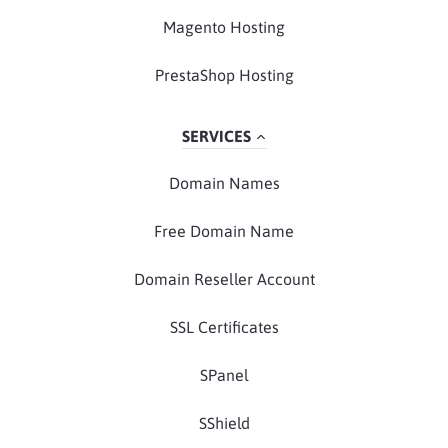
Magento Hosting
PrestaShop Hosting
SERVICES
Domain Names
Free Domain Name
Domain Reseller Account
SSL Certificates
SPanel
SShield