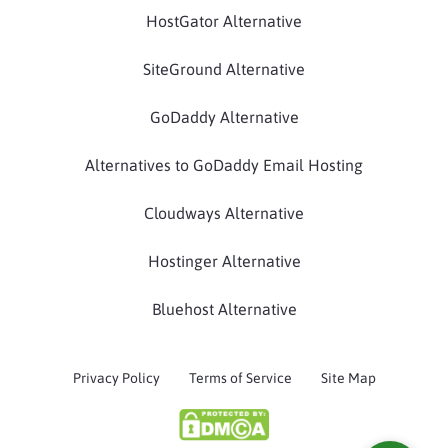
HostGator Alternative
SiteGround Alternative
GoDaddy Alternative
Alternatives to GoDaddy Email Hosting
Cloudways Alternative
Hostinger Alternative
Bluehost Alternative
Privacy Policy
Terms of Service
Site Map