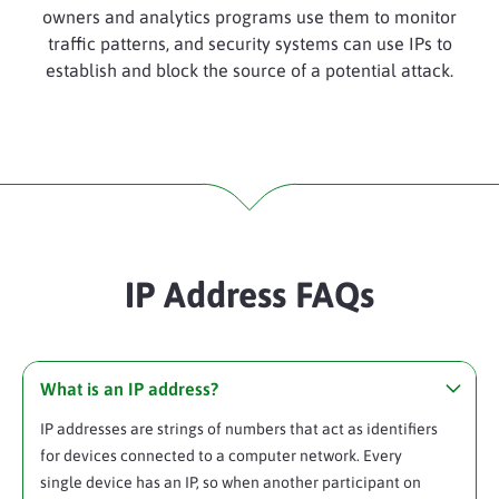
owners and analytics programs use them to monitor
traffic patterns, and security systems can use IPs to
establish and block the source of a potential attack.
IP Address FAQs
What is an IP address?
IP addresses are strings of numbers that act as identifiers
for devices connected to a computer network. Every
single device has an IP, so when another participant on