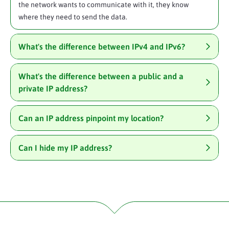
the network wants to communicate with it, they know
where they need to send the data.
What's the difference between IPv4 and IPv6?
What's the difference between a public and a
private IP address?
Can an IP address pinpoint my location?
Can I hide my IP address?