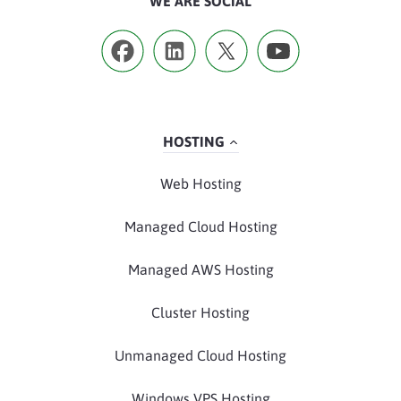
WE ARE SOCIAL
HOSTING
Web Hosting
Managed Cloud Hosting
Managed AWS Hosting
Cluster Hosting
Unmanaged Cloud Hosting
Windows VPS Hosting