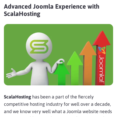
Advanced Joomla Experience with
ScalaHosting
ScalaHosting
has been a part of the fiercely
competitive hosting industry for well over a decade,
and we know very well what a Joomla website needs