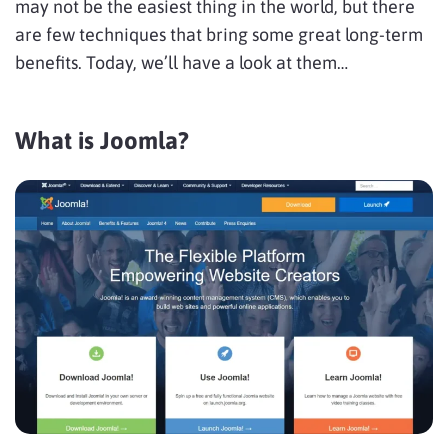
may not be the easiest thing in the world, but there
are few techniques that bring some great long-term
benefits. Today, we’ll have a look at them…
What is Joomla?