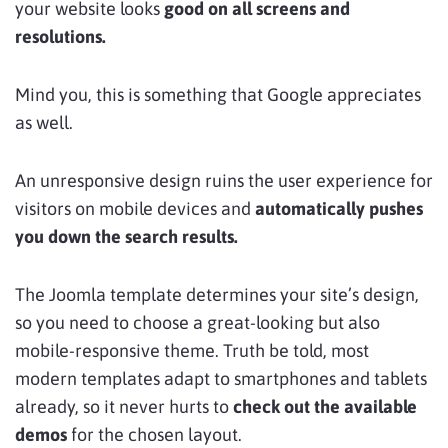
your website looks
good on all screens and
resolutions.
Mind you, this is something that Google appreciates
as well.
An unresponsive design ruins the user experience for
visitors on mobile devices and
automatically pushes
you down the search results.
The Joomla template determines your site’s design,
so you need to choose a great-looking but also
mobile-responsive theme. Truth be told, most
modern templates adapt to smartphones and tablets
already, so it never hurts to
check out the available
demos
for the chosen layout.