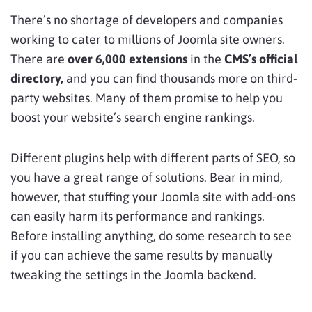
There’s no shortage of developers and companies
working to cater to millions of Joomla site owners.
There are
over 6,000 extensions
in the
CMS’s official
directory,
and you can find thousands more on third-
party websites. Many of them promise to help you
boost your website’s search engine rankings.
Different plugins help with different parts of SEO, so
you have a great range of solutions. Bear in mind,
however, that stuffing your Joomla site with add-ons
can easily harm its performance and rankings.
Before installing anything, do some research to see
if you can achieve the same results by manually
tweaking the settings in the Joomla backend.