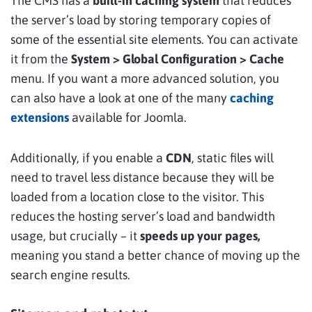
The CMS has a
built-in caching system
that reduces
the server’s load by storing temporary copies of
some of the essential site elements. You can activate
it from the
System > Global Configuration > Cache
menu. If you want a more advanced solution, you
can also have a look at one of the many
caching
extensions
available for Joomla.
Additionally, if you enable a
CDN
, static files will
need to travel less distance because they will be
loaded from a location close to the visitor. This
reduces the hosting server’s load and bandwidth
usage, but crucially – it
speeds up your pages,
meaning you stand a better chance of moving up the
search engine results.