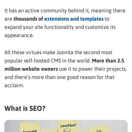
It has an active community behind it, meaning there
are
thousands of
extensions and templates
to
expand your site functionality and customize its
appearance.
All these virtues make Joomla the second most
popular self-hosted CMS in the world.
More than 2.5
million website owners
use it to power their projects,
and there’s more than one good reason for that
acclaim.
What is SEO?