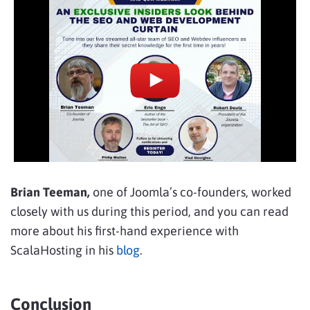
Brian Teeman,
one of Joomla’s co-founders, worked
closely with us during this period, and you can read
more about his first-hand experience with
ScalaHosting in his
blog
.
Conclusion