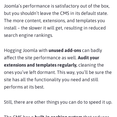
Joomla’s performance is satisfactory out of the box,
but you shouldn’t leave the CMS in its default state.
The more content, extensions, and templates you
install – the slower it will get, resulting in reduced
search engine rankings.
Hogging Joomla with
unused add-ons
can badly
affect the site performance as well.
Audit your
extensions and templates regularly,
cleaning the
ones you’ve left dormant. This way, you’ll be sure the
site has all the functionality you need and still
performs at its best.
Still, there are other things you can do to speed it up.