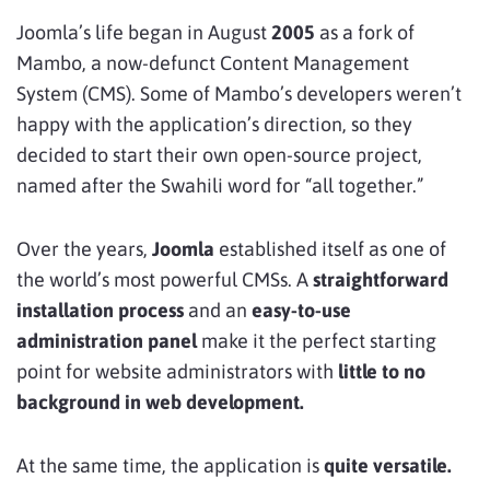
Joomla’s life began in August
2005
as a fork of
Mambo, a now-defunct Content Management
System (CMS). Some of Mambo’s developers weren’t
happy with the application’s direction, so they
decided to start their own open-source project,
named after the Swahili word for “all together.”
Over the years,
Joomla
established itself as one of
the world’s most powerful CMSs. A
straightforward
installation process
and an
easy-to-use
administration panel
make it the perfect starting
point for website administrators with
little to no
background in web development.
At the same time, the application is
quite versatile.