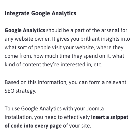
Integrate Google Analytics
Google Analytics
should be a part of the arsenal for
any website owner. It gives you brilliant insights into
what sort of people visit your website, where they
come from, how much time they spend on it, what
kind of content they’re interested in, etc.
Based on this information, you can form a relevant
SEO strategy.
To use Google Analytics with your Joomla
installation, you need to effectively
insert a snippet
of code into every page
of your site.