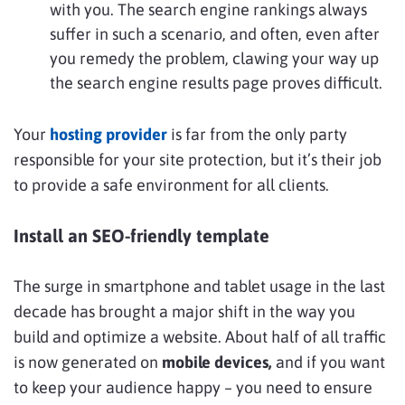
with you. The search engine rankings always
suffer in such a scenario, and often, even after
you remedy the problem, clawing your way up
the search engine results page proves difficult.
Your
hosting provider
is far from the only party
responsible for your site protection, but it’s their job
to provide a safe environment for all clients.
Install an SEO-friendly template
The surge in smartphone and tablet usage in the last
decade has brought a major shift in the way you
build and optimize a website. About half of all traffic
is now generated on
mobile devices,
and if you want
to keep your audience happy – you need to ensure