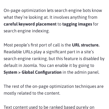
On-page optimization lets search engine bots know
what they’re looking at. It involves anything from
careful keyword placement
to
tagging images
for
search engine indexing.
Most people’s first port of call is the
URL structure.
Readable URLs play a significant part in a site’s
search engine ranking, but this feature is disabled by
default in Joomla. You can enable it by going to
System > Global Configuration
in the admin panel.
The rest of the on-page optimization techniques are
mostly related to the content.
Text content used to be ranked based purely on