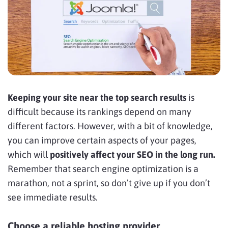
Keeping your site near the top search results
is
difficult because its rankings depend on many
different factors. However, with a bit of knowledge,
you can improve certain aspects of your pages,
which will
positively affect your SEO in the long run.
Remember that search engine optimization is a
marathon, not a sprint, so don’t give up if you don’t
see immediate results.
Choose a reliable hosting provider