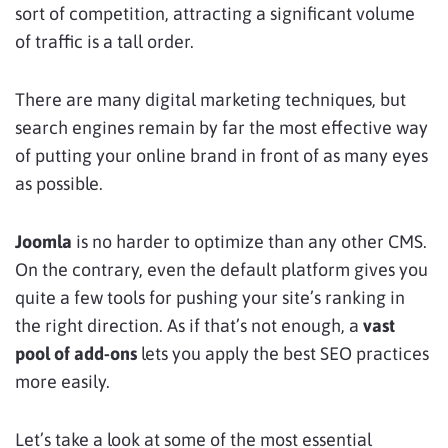
sort of competition, attracting a significant volume
of traffic is a tall order.
There are many digital marketing techniques, but
search engines remain by far the most effective way
of putting your online brand in front of as many eyes
as possible.
Joomla
is no harder to optimize than any other CMS.
On the contrary, even the default platform gives you
quite a few tools for pushing your site’s ranking in
the right direction. As if that’s not enough, a
vast
pool of add-ons
lets you apply the best SEO practices
more easily.
Let’s take a look at some of the most essential