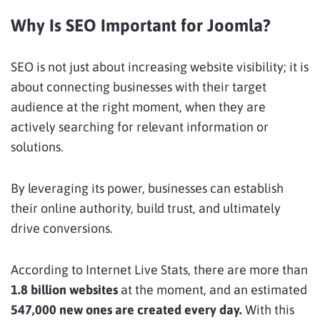
Why Is SEO Important for Joomla?
SEO is not just about increasing website visibility; it is
about connecting businesses with their target
audience at the right moment, when they are
actively searching for relevant information or
solutions.
By leveraging its power, businesses can establish
their online authority, build trust, and ultimately
drive conversions.
According to Internet Live Stats, there are more than
1.8 billion websites
at the moment, and an estimated
547,000 new ones are created every day.
With this