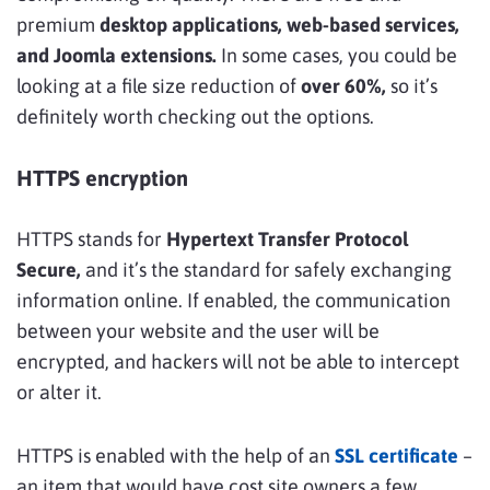
premium
desktop applications, web-based services,
and Joomla extensions.
In some cases, you could be
looking at a file size reduction of
over 60%,
so it’s
definitely worth checking out the options.
HTTPS encryption
HTTPS stands for
Hypertext Transfer Protocol
Secure,
and it’s the standard for safely exchanging
information online. If enabled, the communication
between your website and the user will be
encrypted, and hackers will not be able to intercept
or alter it.
HTTPS is enabled with the help of an
SSL certificate
–
an item that would have cost site owners a few