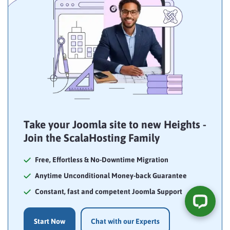
Take your Joomla site to new Heights -
Join the ScalaHosting Family
Free, Effortless & No-Downtime Migration
Anytime Unconditional Money-back Guarantee
Constant, fast and competent Joomla Support
Start Now
Chat with our Experts