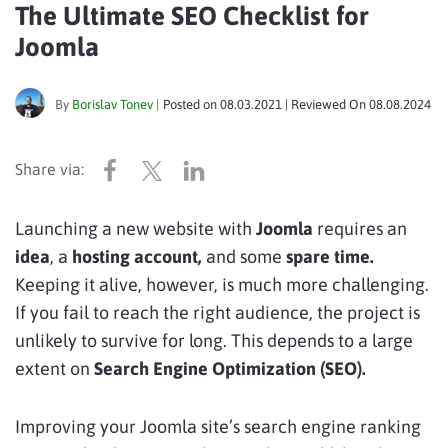
The Ultimate SEO Checklist for
Joomla
By
Borislav Tonev
|
Posted on
08.03.2021
| Reviewed On
08.08.2024
Launching a new website with
Joomla
requires an
idea
, a
hosting account,
and some
spare time.
Keeping it alive, however, is much more challenging.
If you fail to reach the right audience, the project is
unlikely to survive for long. This depends to a large
extent on
Search Engine Optimization (SEO).
Improving your Joomla site’s search engine ranking