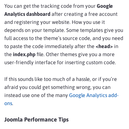
You can get the tracking code from your
Google
Analytics dashboard
after creating a free account
and registering your website. How you use it
depends on your template. Some templates give you
full access to the theme’s source code, and you need
to paste the code immediately after the
<head>
in
the
index.php
file. Other themes give you a more
user-friendly interface for inserting custom code.
If this sounds like too much of a hassle, or if you’re
afraid you could get something wrong, you can
instead use one of the many
Google Analytics add-
ons
.
Joomla Performance Tips