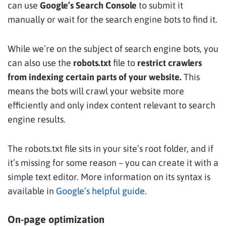
can use
Google’s Search Console
to submit it
manually or wait for the search engine bots to find it.
While we’re on the subject of search engine bots, you
can also use the
robots.txt
file to
restrict crawlers
from indexing certain parts of your website.
This
means the bots will crawl your website more
efficiently and only index content relevant to search
engine results.
The robots.txt file sits in your site’s root folder, and if
it’s missing for some reason – you can create it with a
simple text editor. More information on its syntax is
available in
Google’s helpful guide
.
On-page optimization