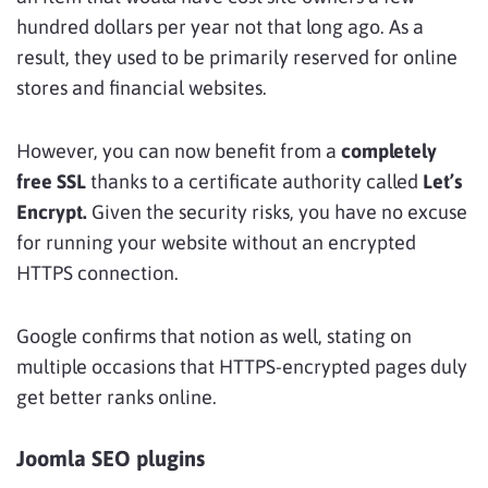
hundred dollars per year not that long ago. As a
result, they used to be primarily reserved for online
stores and financial websites.
However, you can now benefit from a
completely
free SSL
thanks to a certificate authority called
Let’s
Encrypt.
Given the security risks, you have no excuse
for running your website without an encrypted
HTTPS connection.
Google confirms that notion as well, stating on
multiple occasions that HTTPS-encrypted pages duly
get better ranks online.
Joomla SEO plugins