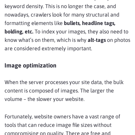
keyword density. This is no longer the case, and
nowadays, crawlers look for many structural and
formatting elements like
bullets, headline tags,
bolding, etc.
To index your images, they also need to
know what’s on them, which is why
alt-tags
on photos
are considered extremely important.
Image optimization
When the server processes your site data, the bulk
content is composed of images. The larger the
volume – the slower your website.
Fortunately, website owners have a vast range of
tools that can reduce image file sizes without
compromising on quality. There are free and