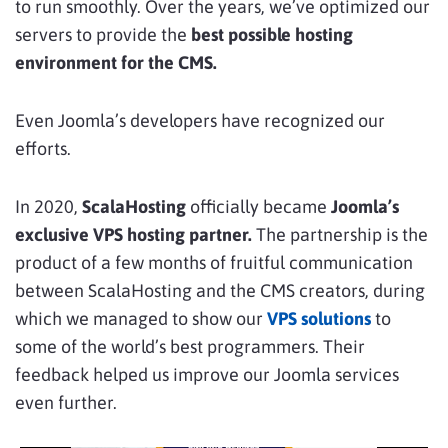
to run smoothly. Over the years, we’ve optimized our
servers to provide the
best possible hosting
environment for the CMS.
Even Joomla’s developers have recognized our
efforts.
In 2020,
ScalaHosting
officially became
Joomla’s
exclusive VPS hosting partner.
The partnership is the
product of a few months of fruitful communication
between ScalaHosting and the CMS creators, during
which we managed to show our
VPS solutions
to
some of the world’s best programmers. Their
feedback helped us improve our Joomla services
even further.