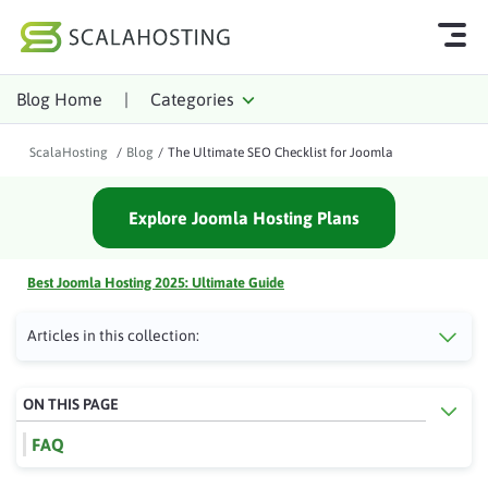
Blog Home
|
Categories
Log In
Start Chat
ScalaHosting
/
Blog
/
The Ultimate SEO Checklist for Joomla
Cloud Hosting Services
Explore Joomla Hosting Plans
WordPress
Technology
Best Joomla Hosting 2025: Ultimate Guide
About Us
Articles in this collection:
Affiliates
ON THIS PAGE
FAQ