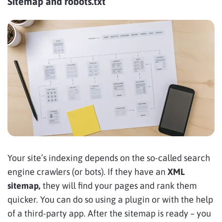
Sitemap and robots.txt
Your site’s indexing depends on the so-called search
engine crawlers (or bots). If they have an
XML
sitemap,
they will find your pages and rank them
quicker. You can do so using a plugin or with the help
of a third-party app. After the sitemap is ready – you