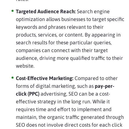
Targeted Audience Reach:
Search engine
optimization allows businesses to target specific
keywords and phrases relevant to their
products, services, or content. By appearing in
search results for these particular queries,
companies can connect with their target
audience, driving more qualified traffic to their
website.
Cost-Effective Marketing:
Compared to other
forms of digital marketing, such as
pay-per-
click (PPC)
advertising, SEO can be a cost-
effective strategy in the long run. While it
requires time and effort to implement and
maintain, the organic traffic generated through
SEO does not involve direct costs for each click