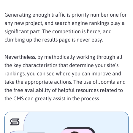
Generating enough traffic is priority number one for
any new project, and search engine rankings play a
significant part. The competition is fierce, and
climbing up the results page is never easy.
Nevertheless, by methodically working through all
the key characteristics that determine your site’s
rankings, you can see where you can improve and
take the appropriate actions. The use of Joomla and
the free availability of helpful resources related to
the CMS can greatly assist in the process.