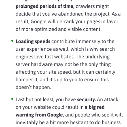
prolonged periods of time,
crawlers might
decide that you’ve abandoned the project. As a
result, Google will de-rank your pages in favor
of more optimized and visible content.
Loading speeds
contribute immensely to the
user experience as well, which is why search
engines love fast websites. The underlying
server hardware may not be the only thing
affecting your site speed, but it can certainly
hamper it, and it’s up to you to ensure this
doesn’t happen.
Last but not least, you have
security.
An attack
on your website could result in
a big red
warning from Google,
and people who see it will
inevitably be a bit more hesitant to do business