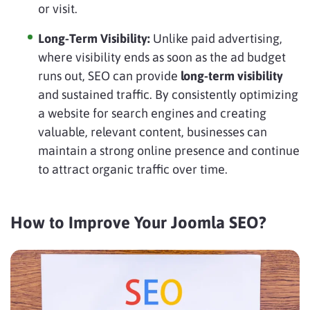
or visit.
Long-Term Visibility:
Unlike paid advertising,
where visibility ends as soon as the ad budget
runs out, SEO can provide
long-term visibility
and sustained traffic. By consistently optimizing
a website for search engines and creating
valuable, relevant content, businesses can
maintain a strong online presence and continue
to attract organic traffic over time.
How to Improve Your Joomla SEO?