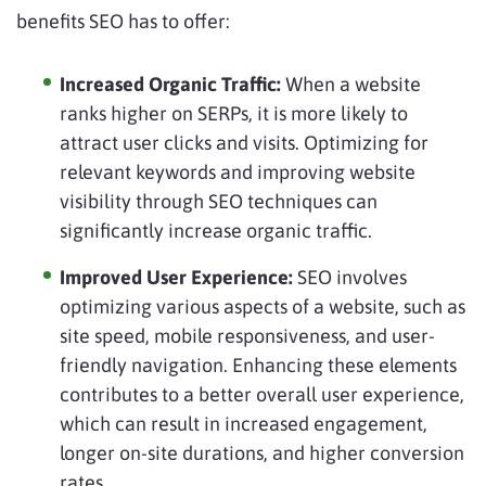
benefits SEO has to offer:
Increased Organic Traffic:
When a website
ranks higher on SERPs, it is more likely to
attract user clicks and visits. Optimizing for
relevant keywords and improving website
visibility through SEO techniques can
significantly increase organic traffic.
Improved User Experience:
SEO involves
optimizing various aspects of a website, such as
site speed, mobile responsiveness, and user-
friendly navigation. Enhancing these elements
contributes to a better overall user experience,
which can result in increased engagement,
longer on-site durations, and higher conversion
rates.