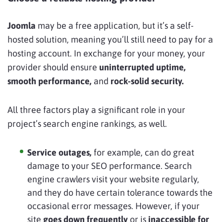
Joomla
may be a free application, but it’s a self-
hosted solution, meaning you’ll still need to pay for a
hosting account. In exchange for your money, your
provider should ensure
uninterrupted uptime,
smooth performance,
and
rock-solid security.
All three factors play a significant role in your
project’s search engine rankings, as well.
Service outages,
for example, can do great
damage to your SEO performance. Search
engine crawlers visit your website regularly,
and they do have certain tolerance towards the
occasional error messages. However, if your
site
goes down frequently
or is
inaccessible for