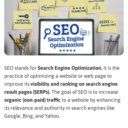
SEO stands for
Search Engine Optimization.
It is the
practice of optimizing a website or web page to
improve its
visibility and ranking on search engine
result pages (SERPs).
The goal of SEO is to increase
organic (non-paid) traffic
to a website by enhancing
its relevance and authority in search engines like
Google, Bing, and Yahoo.