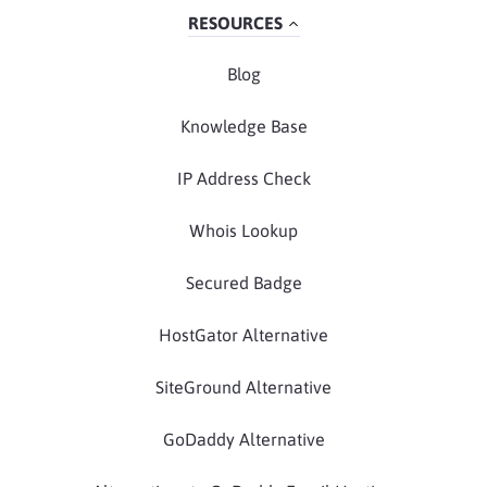
RESOURCES
Blog
Knowledge Base
IP Address Check
Whois Lookup
Secured Badge
HostGator Alternative
SiteGround Alternative
GoDaddy Alternative