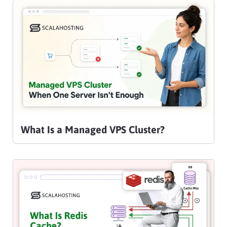
What Is a Managed VPS Cluster?