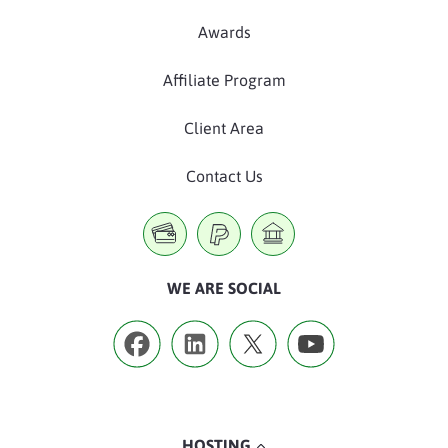
Awards
Affiliate Program
Client Area
Contact Us
WE ARE SOCIAL
HOSTING