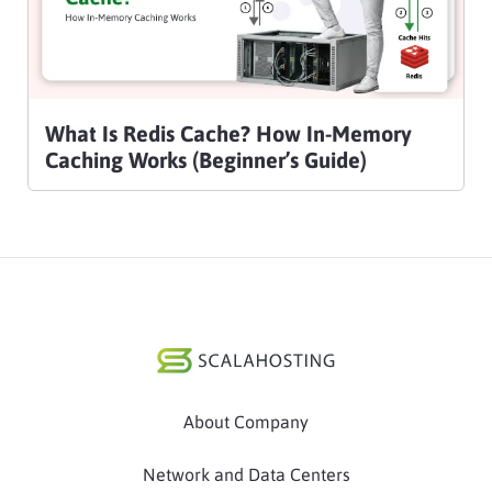
What Is Redis Cache? How In-Memory
Caching Works (Beginner’s Guide)
About Company
Network and Data Centers