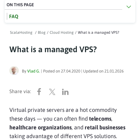
ON THIS PAGE
FAQ
ScalaHosting
/
Blog
/
Cloud Hosting
/
What is a managed VPS?
What is a managed VPS?
By
Vlad G.
|
Posted on
27.04.2020
| Updated on
21.01.2026
Virtual private servers are a hot commodity
these days — you can often find
telecoms
,
healthcare organizations
, and
retail businesses
taking advantage of different VPS solutions.