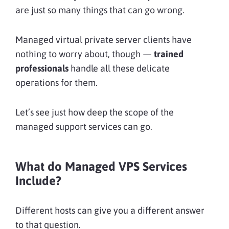
are just so many things that can go wrong.
Managed virtual private server clients have
nothing to worry about, though —
trained
professionals
handle all these delicate
operations for them.
Let’s see just how deep the scope of the
managed support services can go.
What do Managed VPS Services
Include?
Different hosts can give you a different answer
to that question.