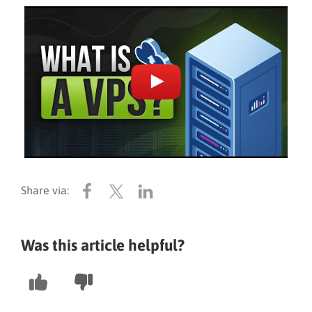
Was this article helpful?