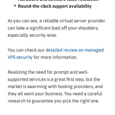
Round-the-clock support availability
As you can see, a reliable virtual server provider
can take a significant load off your shoulders,
especially security-wise.
You can check our
detailed review on managed
VPS security
for more information.
Realizing the need for prompt and well-
supported services is a great first step, but the
market is swarming with hosting providers, and
they all want your business. You need a careful
research to guarantee you pick the right one.