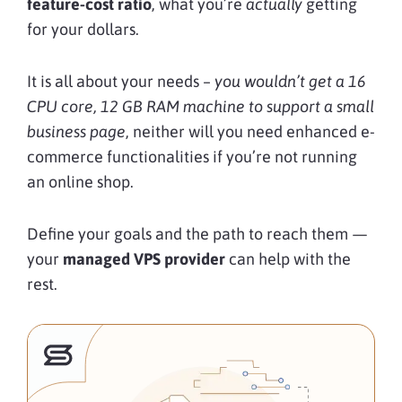
feature-cost ratio
, what you’re
actually
getting
for your dollars.
It is all about your needs –
you wouldn’t get a 16
CPU core, 12 GB RAM machine to support a small
business page
, neither will you need enhanced e-
commerce functionalities if you’re not running
an online shop.
Define your goals and the path to reach them —
your
managed VPS provider
can help with the
rest.