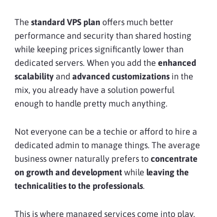
The
standard VPS plan
offers much better
performance and security than shared hosting
while keeping prices significantly lower than
dedicated servers. When you add the
enhanced
scalability
and
advanced customizations
in the
mix, you already have a solution powerful
enough to handle pretty much anything.
Not everyone can be a techie or afford to hire a
dedicated admin to manage things. The average
business owner naturally prefers to
concentrate
on growth and development
while
leaving the
technicalities to the professionals
.
This is where managed services come into play.