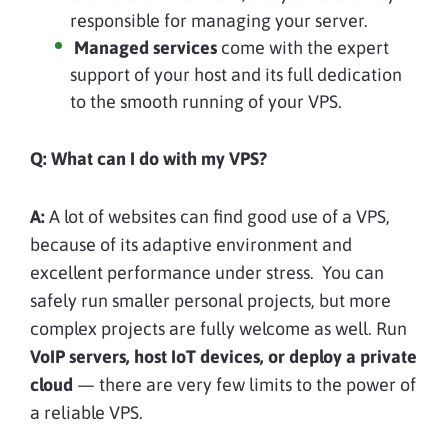
responsible for managing your server.
Managed services
come with the expert
support of your host and its full dedication
to the smooth running of your VPS.
Q: What can I do with my VPS?
A:
A lot of websites can find good use of a VPS,
because of its adaptive environment and
excellent performance under stress. You can
safely run smaller personal projects, but more
complex projects are fully welcome as well. Run
VoIP servers, host IoT devices, or deploy a private
cloud
— there are very few limits to the power of
a reliable VPS.