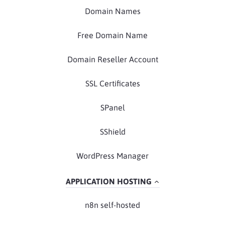
Domain Names
Free Domain Name
Domain Reseller Account
SSL Certificates
SPanel
SShield
WordPress Manager
APPLICATION HOSTING
n8n self-hosted