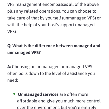
VPS management encompasses all of the above
plus any related operations. You can choose to
take care of that by yourself (unmanaged VPS) or
with the help of your host’s support (managed
VPS).
Q: What is the difference between managed and
unmanaged VPS?
A:
Choosing an unmanaged or managed VPS
often boils down to the level of assistance you
need:
Unmanaged services
are often more
affordable and give you much more control
over the environment, but you’re entirely