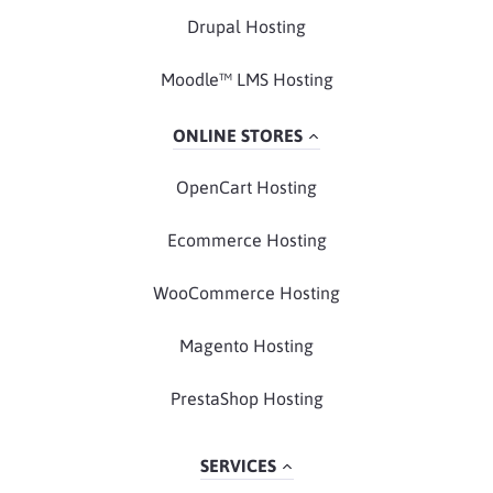
Drupal Hosting
Moodle™ LMS Hosting
ONLINE STORES
OpenCart Hosting
Ecommerce Hosting
WooCommerce Hosting
Magento Hosting
PrestaShop Hosting
SERVICES