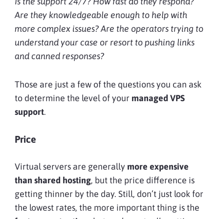
Is the support 24/7? How fast do they respond?
Are they knowledgeable enough to help with
more complex issues? Are the operators trying to
understand your case or resort to pushing links
and canned responses?
Those are just a few of the questions you can ask
to determine the level of your
managed VPS
support
.
Price
Virtual servers are generally
more expensive
than shared hosting
, but the price difference is
getting thinner by the day. Still, don’t just look for
the lowest rates, the more important thing is the