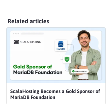
Related articles
ScalaHosting Becomes a Gold Sponsor of
MariaDB Foundation