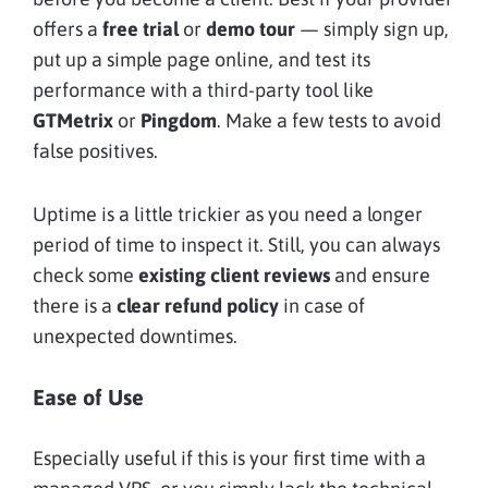
offers a
free trial
or
demo tour
— simply sign up,
put up a simple page online, and test its
performance with a third-party tool like
GTMetrix
or
Pingdom
. Make a few tests to avoid
false positives.
Uptime is a little trickier as you need a longer
period of time to inspect it. Still, you can always
check some
existing client reviews
and ensure
there is a
clear refund policy
in case of
unexpected downtimes.
Ease of Use
Especially useful if this is your first time with a