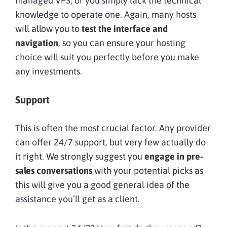
managed VPS, or you simply lack the technical
knowledge to operate one. Again, many hosts
will allow you to
test the interface and
navigation
, so you can ensure your hosting
choice will suit you perfectly before you make
any investments.
Support
This is often the most crucial factor. Any provider
can offer 24/7 support, but very few actually do
it right. We strongly suggest you
engage in pre-
sales conversations
with your potential picks as
this will give you a good general idea of the
assistance you’ll get as a client.