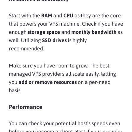
Start with the
RAM
and
CPU
as they are the core
that powers your VPS machine. Check if you have
enough
storage space
and
monthly bandwidth
as
well. Utilizing
SSD drives
is highly
recommended.
Make sure you have room to grow. The best
managed VPS providers all scale easily, letting
you
add or remove resources
on a per-need
basis.
Performance
You can check your potential host’s speeds even
before you become a client. Best if your provider