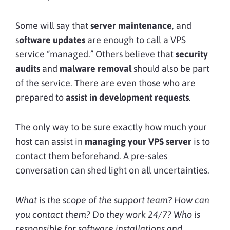
Some will say that
server maintenance
, and
s
oftware updates
are enough to call a VPS
service “managed.” Others believe that
security
audits
and
malware removal
should also be part
of the service. There are even those who are
prepared to
assist in development requests
.
The only way to be sure exactly how much your
host can assist in
managing your VPS server
is to
contact them beforehand. A pre-sales
conversation can shed light on all uncertainties.
What is the scope of the support team? How can
you contact them? Do they work 24/7? Who is
responsible for software installations and