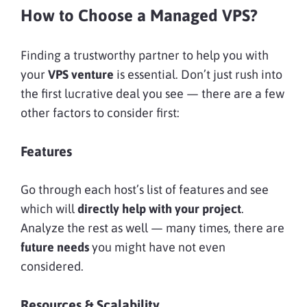
How to Choose a Managed VPS?
Finding a trustworthy partner to help you with
your
VPS venture
is essential. Don’t just rush into
the first lucrative deal you see — there are a few
other factors to consider first:
Features
Go through each host’s list of features and see
which will
directly help with your project
.
Analyze the rest as well — many times, there are
future needs
you might have not even
considered.
Resources & Scalability