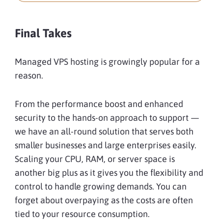
Final Takes
Managed VPS hosting is growingly popular for a
reason.
From the performance boost and enhanced
security to the hands-on approach to support —
we have an all-round solution that serves both
smaller businesses and large enterprises easily.
Scaling your CPU, RAM, or server space is
another big plus as it gives you the flexibility and
control to handle growing demands. You can
forget about overpaying as the costs are often
tied to your resource consumption.