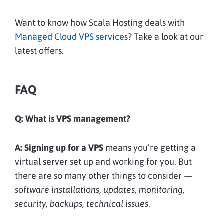
Want to know how Scala Hosting deals with
Managed Cloud VPS services
? Take a look at our
latest offers.
FAQ
Q: What is VPS management?
A:
Signing up for a VPS
means you’re getting a
virtual server set up and working for you. But
there are so many other things to consider —
software installations, updates, monitoring,
security, backups, technical issues
.