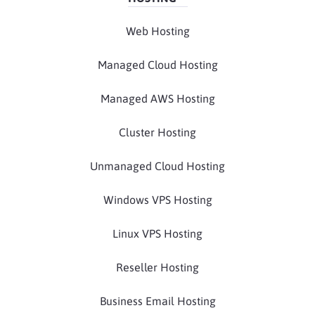
Web Hosting
Managed Cloud Hosting
Managed AWS Hosting
Cluster Hosting
Unmanaged Cloud Hosting
Windows VPS Hosting
Linux VPS Hosting
Reseller Hosting
Business Email Hosting