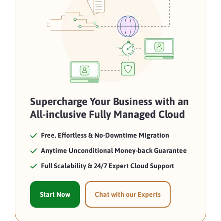
Supercharge Your Business with an
All-inclusive Fully Managed Cloud
Free, Effortless & No-Downtime Migration
Anytime Unconditional Money-back Guarantee
Full Scalability & 24/7 Expert Cloud Support
Start Now
Chat with our Experts