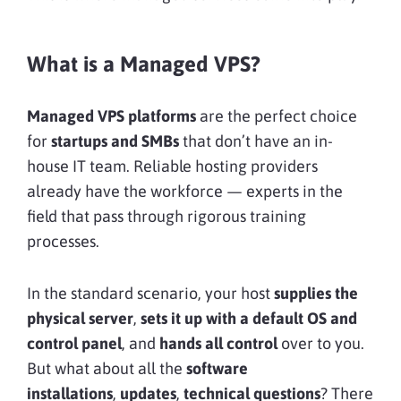
What is a Managed VPS?
Managed VPS platforms
are the perfect choice
for
startups and SMBs
that don’t have an in-
house IT team. Reliable hosting providers
already have the workforce — experts in the
field that pass through rigorous training
processes.
In the standard scenario, your host
supplies the
physical server
,
sets it up with a default OS
and
control panel
, and
hands all control
over to you.
But what about all the
software
installations
,
updates
,
technical questions
? There