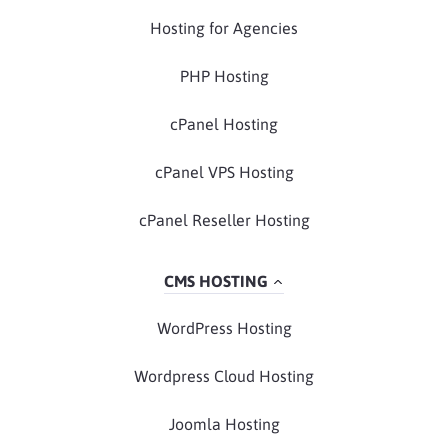
Hosting for Agencies
PHP Hosting
cPanel Hosting
cPanel VPS Hosting
cPanel Reseller Hosting
CMS HOSTING
WordPress Hosting
Wordpress Cloud Hosting
Joomla Hosting