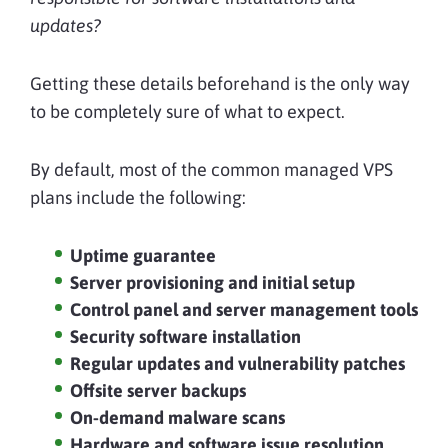
updates?
Getting these details beforehand is the only way
to be completely sure of what to expect.
By default, most of the common managed VPS
plans include the following:
Uptime guarantee
Server provisioning and initial setup
Control panel and server management tools
Security software installation
Regular updates and vulnerability patches
Offsite server backups
On-demand malware scans
Hardware and software issue resolution