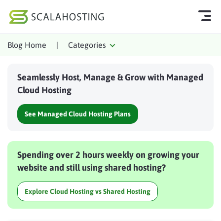
Blog Home
|
Categories
Log In
Start Chat
Seamlessly Host, Manage & Grow with Managed
Cloud Hosting Services
Cloud Hosting
WordPress
See Managed Cloud Hosting Plans
Technology
About Us
Spending over 2 hours weekly on growing your
Affiliates
website and still using shared hosting?
Explore Cloud Hosting vs Shared Hosting