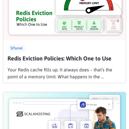
SPanel
Redis Eviction Policies: Which One to Use
Your Redis cache fills up. It always does – that’s the
point of a memory limit. What happens in the …