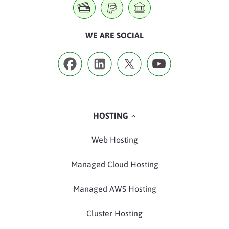
WE ARE SOCIAL
HOSTING
Web Hosting
Managed Cloud Hosting
Managed AWS Hosting
Cluster Hosting