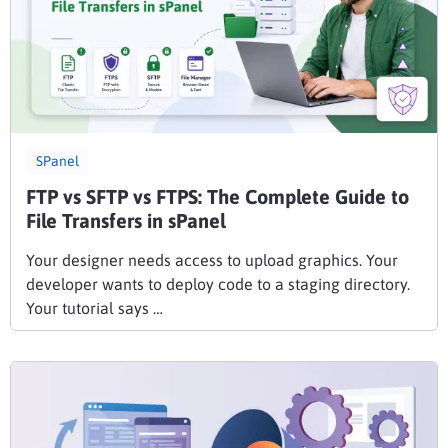
SPanel
FTP vs SFTP vs FTPS: The Complete Guide to
File Transfers in sPanel
Your designer needs access to upload graphics. Your
developer wants to deploy code to a staging directory.
Your tutorial says …