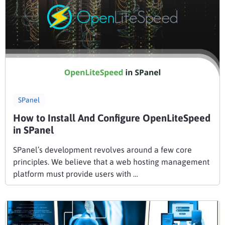
SPanel
How to Install And Configure OpenLiteSpeed
in SPanel
SPanel’s development revolves around a few core
principles. We believe that a web hosting management
platform must provide users with …