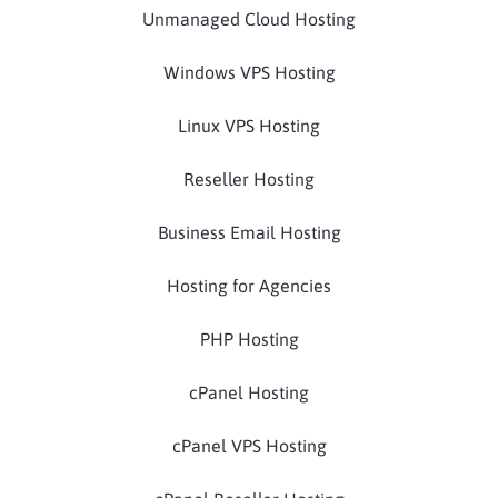
Unmanaged Cloud Hosting
Windows VPS Hosting
Linux VPS Hosting
Reseller Hosting
Business Email Hosting
Hosting for Agencies
PHP Hosting
cPanel Hosting
cPanel VPS Hosting