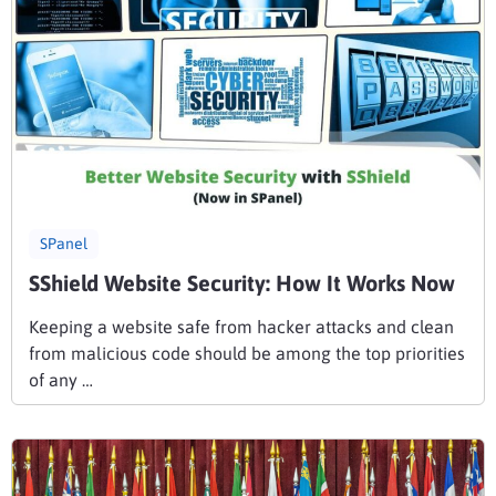
SPanel
SShield Website Security: How It Works Now
Keeping a website safe from hacker attacks and clean
from malicious code should be among the top priorities
of any …