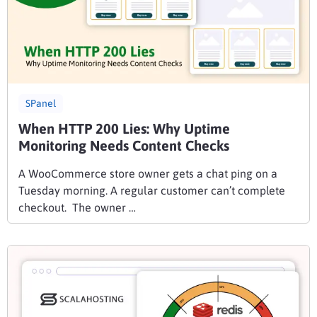
SPanel
When HTTP 200 Lies: Why Uptime
Monitoring Needs Content Checks
A WooCommerce store owner gets a chat ping on a
Tuesday morning. A regular customer can’t complete
checkout. The owner …