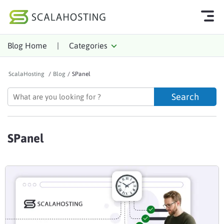
Blog Home
|
Categories
Log In
Start Chat
ScalaHosting
/
Blog
/
SPanel
Cloud Hosting Services
WordPress
Technology
SPanel
About Us
Affiliates