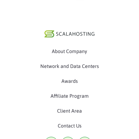
About Company
Network and Data Centers
Awards
Affiliate Program
Client Area
Contact Us