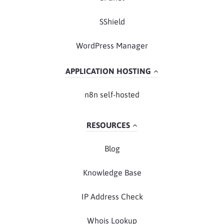
SShield
WordPress Manager
APPLICATION HOSTING
n8n self-hosted
RESOURCES
Blog
Knowledge Base
IP Address Check
Whois Lookup