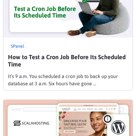
SPanel
How to Test a Cron Job Before Its Scheduled
Time
It’s 9 a.m. You scheduled a cron job to back up your
database at 3 a.m. Six hours have gone …