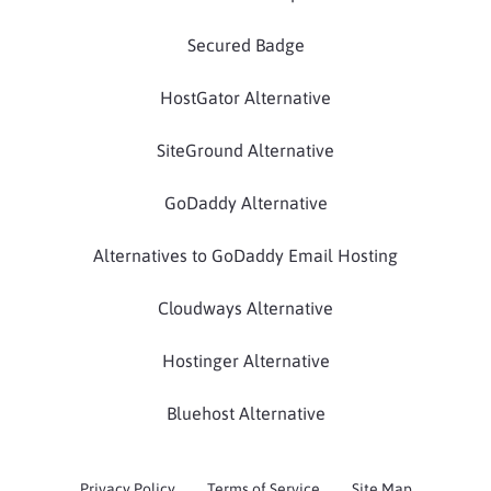
Secured Badge
HostGator Alternative
SiteGround Alternative
GoDaddy Alternative
Alternatives to GoDaddy Email Hosting
Cloudways Alternative
Hostinger Alternative
Bluehost Alternative
Privacy Policy
Terms of Service
Site Map