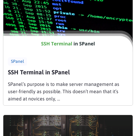
SPanel
SSH Terminal in SPanel
SPanel’s purpose is to make server management as
user-friendly as possible. This doesn’t mean that it’s
aimed at novices only, …