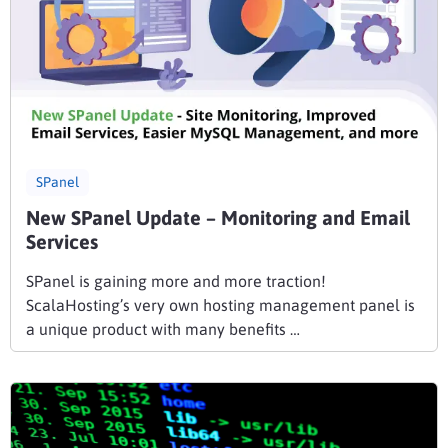
SPanel
New SPanel Update – Monitoring and Email
Services
SPanel is gaining more and more traction!
ScalaHosting’s very own hosting management panel is
a unique product with many benefits …