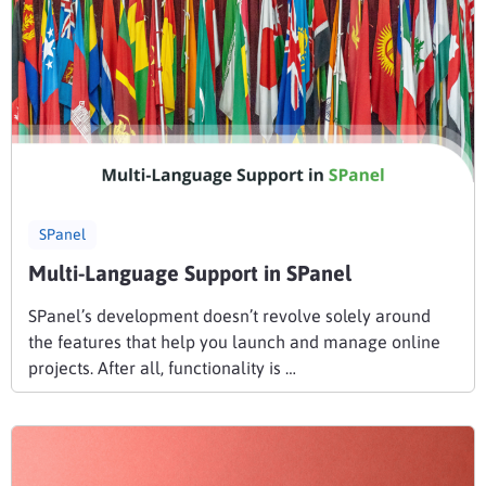
SPanel
Multi-Language Support in SPanel
SPanel’s development doesn’t revolve solely around
the features that help you launch and manage online
projects. After all, functionality is …