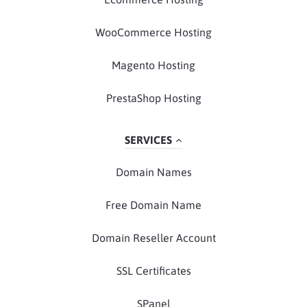
WooCommerce Hosting
Magento Hosting
PrestaShop Hosting
SERVICES
Domain Names
Free Domain Name
Domain Reseller Account
SSL Certificates
SPanel