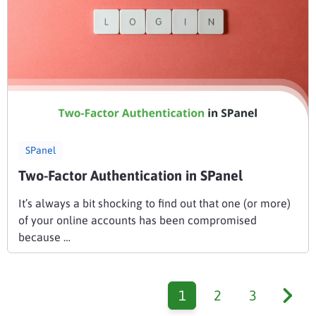
SPanel
Two-Factor Authentication in SPanel
It’s always a bit shocking to find out that one (or more)
of your online accounts has been compromised
because …
1
2
3