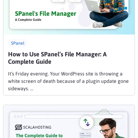
SPanel
How to Use SPanel’s File Manager: A
Complete Guide
It’s Friday evening. Your WordPress site is throwing a
white screen of death because of a plugin update gone
sideways. …