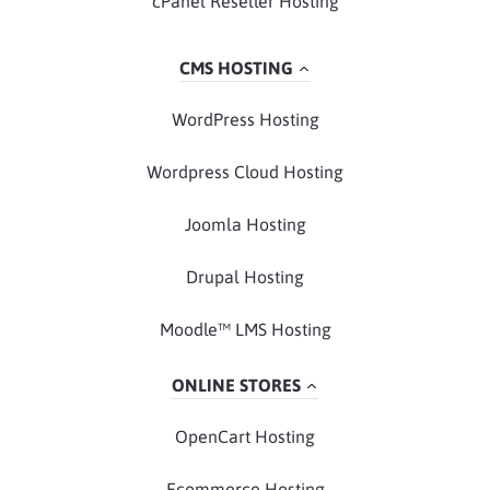
cPanel Reseller Hosting
CMS HOSTING
WordPress Hosting
Wordpress Cloud Hosting
Joomla Hosting
Drupal Hosting
Moodle™ LMS Hosting
ONLINE STORES
OpenCart Hosting
Ecommerce Hosting