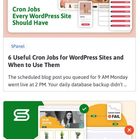
SPanel
6 Useful Cron Jobs for WordPress Sites and
When to Use Them
The scheduled blog post you queued for 9 AM Monday
went live at 2 PM. Your daily database backup didn’t …