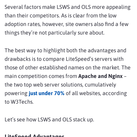
Several factors make LSWS and OLS more appealing
than their competitors. As is clear from the low
adoption rates, however, site owners also find a few
things they’re not particularly sure about.
The best way to highlight both the advantages and
drawbacks is to compare LiteSpeed’s servers with
those of other established names on the market. The
main competition comes from
Apache and Nginx
–
the two top web server solutions, cumulatively
powering
just under 70%
of all websites, according
to W3Techs.
Let’s see how LSWS and OLS stack up.
LiteSpeed Advantages