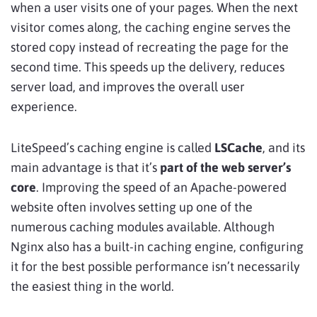
when a user visits one of your pages. When the next
visitor comes along, the caching engine serves the
stored copy instead of recreating the page for the
second time. This speeds up the delivery, reduces
server load, and improves the overall user
experience.
LiteSpeed’s caching engine is called
LSCache
, and its
main advantage is that it’s
part of the web server’s
core
. Improving the speed of an Apache-powered
website often involves setting up one of the
numerous caching modules available. Although
Nginx also has a built-in caching engine, configuring
it for the best possible performance isn’t necessarily
the easiest thing in the world.