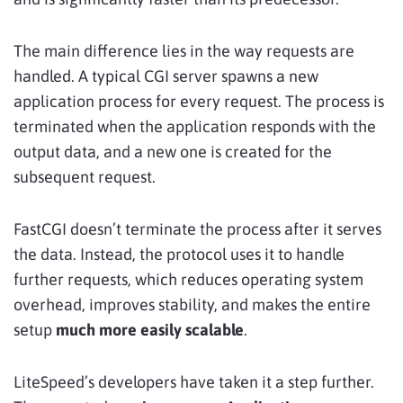
The main difference lies in the way requests are
handled. A typical CGI server spawns a new
application process for every request. The process is
terminated when the application responds with the
output data, and a new one is created for the
subsequent request.
FastCGI doesn’t terminate the process after it serves
the data. Instead, the protocol uses it to handle
further requests, which reduces operating system
overhead, improves stability, and makes the entire
setup
much more easily scalable
.
LiteSpeed’s developers have taken it a step further.