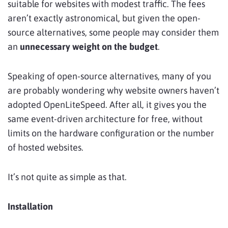
suitable for websites with modest traffic. The fees
aren’t exactly astronomical, but given the open-
source alternatives, some people may consider them
an
unnecessary weight on the budget
.
Speaking of open-source alternatives, many of you
are probably wondering why website owners haven’t
adopted OpenLiteSpeed. After all, it gives you the
same event-driven architecture for free, without
limits on the hardware configuration or the number
of hosted websites.
It’s not quite as simple as that.
Installation