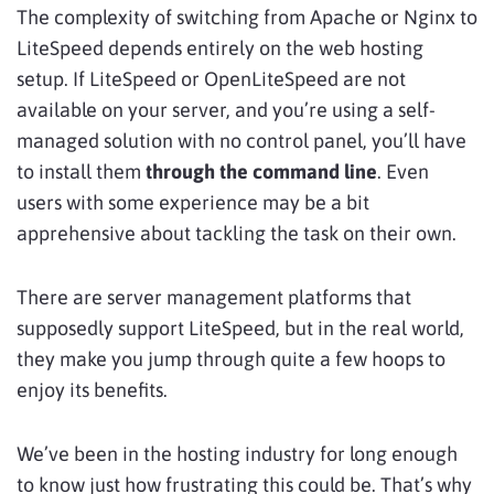
The complexity of switching from Apache or Nginx to
LiteSpeed depends entirely on the web hosting
setup. If LiteSpeed or OpenLiteSpeed are not
available on your server, and you’re using a self-
managed solution with no control panel, you’ll have
to install them
through the command line
. Even
users with some experience may be a bit
apprehensive about tackling the task on their own.
There are server management platforms that
supposedly support LiteSpeed, but in the real world,
they make you jump through quite a few hoops to
enjoy its benefits.
We’ve been in the hosting industry for long enough
to know just how frustrating this could be. That’s why