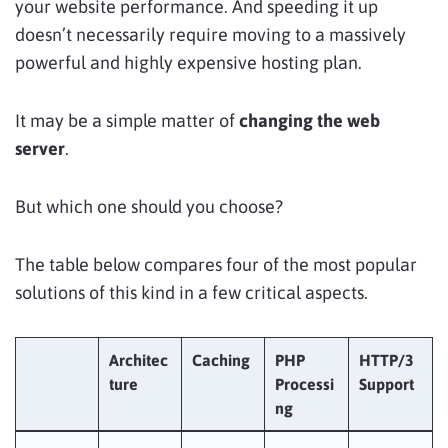
your website performance. And speeding it up
doesn’t necessarily require moving to a massively
powerful and highly expensive hosting plan.
It may be a simple matter of
changing
the web
server
.
But which one should you choose?
The table below compares four of the most popular
solutions of this kind in a few critical aspects.
Architec
Caching
PHP
HTTP/3
ture
Processi
Support
ng