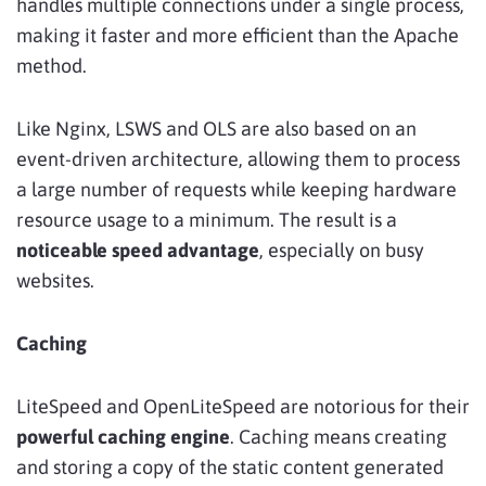
handles multiple connections under a single process,
making it faster and more efficient than the Apache
method.
Like Nginx, LSWS and OLS are also based on an
event-driven architecture, allowing them to process
a large number of requests while keeping hardware
resource usage to a minimum. The result is a
noticeable speed advantage
, especially on busy
websites.
Caching
LiteSpeed and OpenLiteSpeed are notorious for their
powerful caching engine
. Caching means creating
and storing a copy of the static content generated