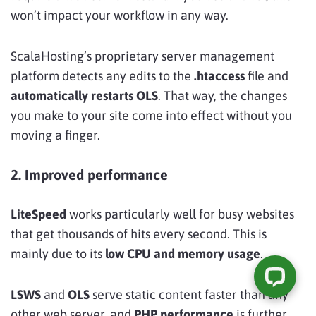
won’t impact your workflow in any way.
ScalaHosting’s proprietary server management
platform detects any edits to the
.htaccess
file and
automatically restarts OLS
. That way, the changes
you make to your site come into effect without you
moving a finger.
2. Improved performance
LiteSpeed
works particularly well for busy websites
that get thousands of hits every second. This is
mainly due to its
low CPU and memory usage
.
LSWS
and
OLS
serve static content faster than any
other web server, and
PHP performance
is further