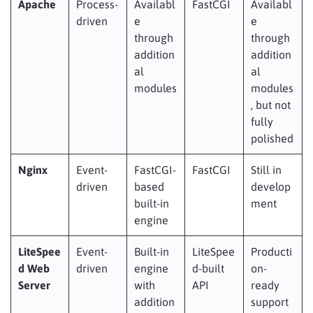
Apache
Process-
Availabl
FastCGI
Availabl
driven
e
e
through
through
addition
addition
al
al
modules
modules
, but not
fully
polished
Nginx
Event-
FastCGI-
FastCGI
Still in
driven
based
develop
built-in
ment
engine
LiteSpee
Event-
Built-in
LiteSpee
Producti
d Web
driven
engine
d-built
on-
Server
with
API
ready
addition
support