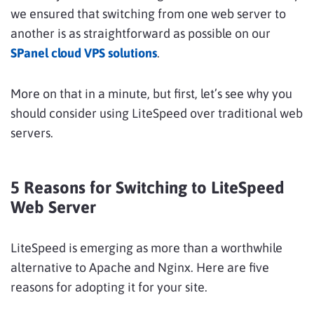
we ensured that switching from one web server to
another is as straightforward as possible on our
SPanel cloud VPS solutions
.
More on that in a minute, but first, let’s see why you
should consider using LiteSpeed over traditional web
servers.
5 Reasons for Switching to LiteSpeed
Web Server
LiteSpeed is emerging as more than a worthwhile
alternative to Apache and Nginx. Here are five
reasons for adopting it for your site.