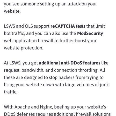
you see someone setting up an attack on your
website.
LSWS and OLS support
reCAPTCHA tests
that limit
bot traffic, and you can also use the
ModSecurity
web application firewall to further boost your
website protection.
At LSWS, you get
additional anti-DDoS features
like
request, bandwidth, and connection throttling. All
these are designed to stop hackers from trying to
bring your website down with large volumes of junk
traffic.
With Apache and Nginx, beefing up your website’s
DDoS defenses requires additional firewall solutions.