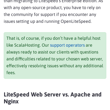
than migrating to LiteSpeed’s Enterprise edition. As
with any open-source product, you have to rely on
the community for support if you encounter any
issues setting up and running OpenLiteSpeed.
That is, of course, if you don’t have a helpful host
like ScalaHosting. Our
support operators
are
always ready to assist our clients with questions
and difficulties related to your chosen web server,
effectively resolving issues without any additional
fees.
LiteSpeed Web Server vs. Apache and
Nginx