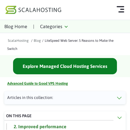
Blog Home
|
Categories
Log In
Start Chat
ScalaHosting
/
Blog
/
LiteSpeed Web Server: 5 Reasons to Make the
Cloud Hosting Services
Switch
WordPress
Explore Managed Cloud Hosting Services
Technology
About Us
Advanced Guide to Good VPS Hosting
Affiliates
Articles in this collection:
ON THIS PAGE
2. Improved performance