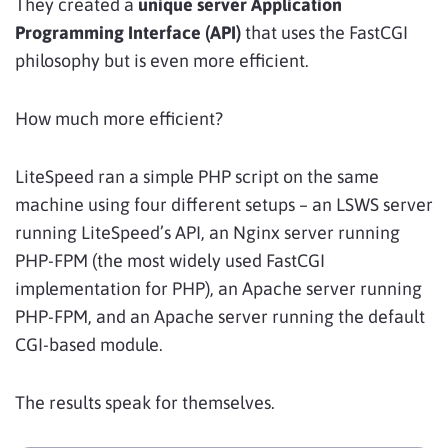
They created a
unique server Application
Programming Interface (API)
that uses the FastCGI
philosophy but is even more efficient.
How much more efficient?
LiteSpeed ran a simple PHP script on the same
machine using four different setups – an LSWS server
running LiteSpeed’s API, an Nginx server running
PHP-FPM (the most widely used FastCGI
implementation for PHP), an Apache server running
PHP-FPM, and an Apache server running the default
CGI-based module.
The results speak for themselves.