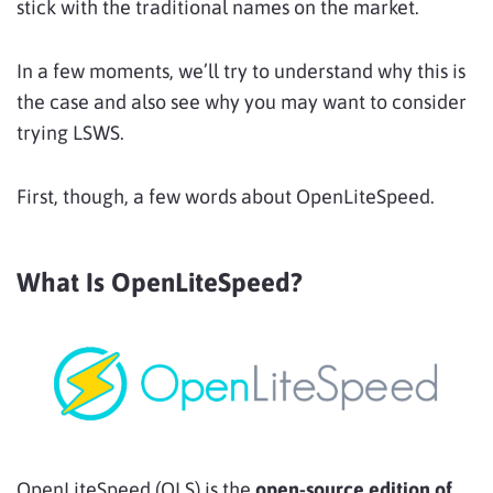
stick with the traditional names on the market.
In a few moments, we’ll try to understand why this is
the case and also see why you may want to consider
trying LSWS.
First, though, a few words about OpenLiteSpeed.
What Is OpenLiteSpeed?
OpenLiteSpeed (OLS) is the
open-source edition of