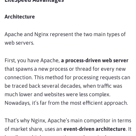
Architecture
Apache and Nginx represent the two main types of
web servers.
First, you have Apache,
a process-driven web server
that spawns a new process or thread for every new
connection. This method for processing requests can
be traced back several decades, when traffic was
much lower and websites were less complex.
Nowadays, it’s far from the most efficient approach.
That’s why Nginx, Apache’s main competitor in terms
of market share, uses an
event-driven architecture
. It