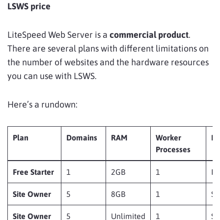
LSWS price
LiteSpeed Web Server is a
commercial product
.
There are several plans with different limitations on
the number of websites and the hardware resources
you can use with LSWS.
Here’s a rundown:
Plan
Domains
RAM
Worker
Pr
Processes
Free Starter
1
2GB
1
Fr
Site Owner
5
8GB
1
$
Site Owner
5
Unlimited
1
$