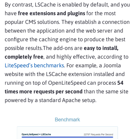
By contrast, LSCache is enabled by default, and you
have
free extensions and plugins
for the most
popular CMS solutions. They establish a connection
between the application and the web server and
configure the caching engine to produce the best
possible results.The add-ons are
easy to install,
completely free
, and highly effective, according to
LiteSpeed’s benchmarks
. For example, a Joomla
website with the LSCache extension installed and
running on top of OpenLiteSpeed can process
54
times more requests per second
than the same site
powered by a standard Apache setup.