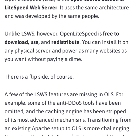
LiteSpeed Web Server
. It uses the same architecture
and was developed by the same people.
Unlike LSWS, however, OpenLiteSpeed is
free to
download, use,
and
redistribute
. You can install it on
any physical server and power as many websites as
you want without paying a dime.
There is a flip side, of course.
A few of the LSWS features are missing in OLS. For
example, some of the anti-DDoS tools have been
omitted, and the caching engine has been stripped
of its most advanced mechanisms. Transitioning from
an existing Apache setup to OLS is more challenging