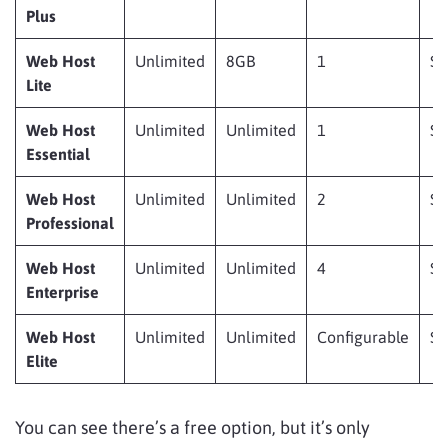
Plus
Web Host
Unlimited
8GB
1
$
Lite
Web Host
Unlimited
Unlimited
1
$
Essential
Web Host
Unlimited
Unlimited
2
$
Professional
Web Host
Unlimited
Unlimited
4
$
Enterprise
Web Host
Unlimited
Unlimited
Configurable
$
Elite
You can see there’s a free option, but it’s only