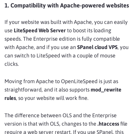
1. Compatibility with Apache-powered websites
If your website was built with Apache, you can easily
use
LiteSpeed Web Server
to boost its loading
speeds. The Enterprise edition is fully compatible
with Apache, and if you use an
SPanel cloud VPS
, you
can switch to LiteSpeed with a couple of mouse
clicks.
Moving from Apache to OpenLiteSpeed is just as
straightforward, and it also supports
mod_rewrite
rules
, so your website will work fine.
The difference between OLS and the Enterprise
version is that with OLS, changes to the
.htaccess
file
require a web server restart. If you use SPanel, this