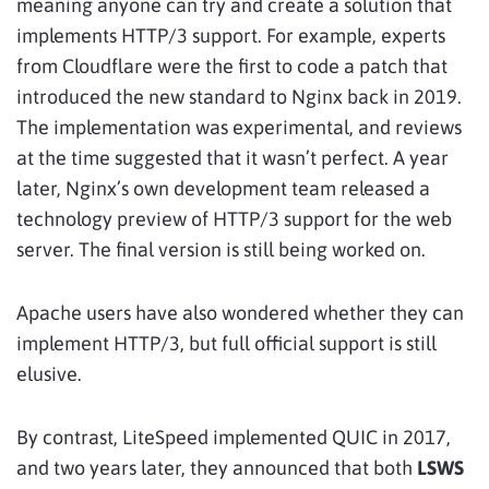
meaning anyone can try and create a solution that
implements HTTP/3 support. For example, experts
from Cloudflare were the first to code a patch that
introduced the new standard to Nginx back in 2019.
The implementation was experimental, and reviews
at the time suggested that it wasn’t perfect. A year
later, Nginx’s own development team released a
technology preview of HTTP/3 support for the web
server. The final version is still being worked on.
Apache users have also wondered whether they can
implement HTTP/3, but full official support is still
elusive.
By contrast, LiteSpeed implemented QUIC in 2017,
and two years later, they announced that both
LSWS