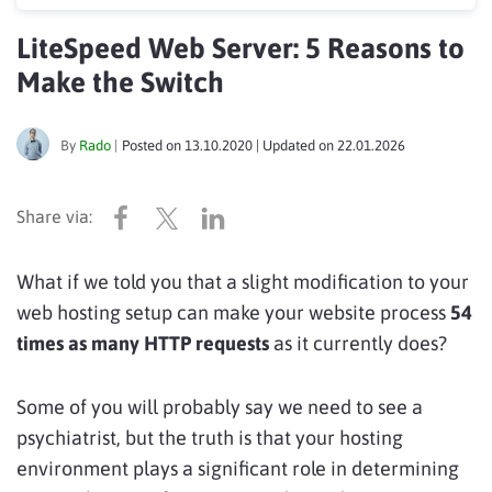
LiteSpeed Web Server: 5 Reasons to
Make the Switch
By
Rado
|
Posted on
13.10.2020
| Updated on
22.01.2026
What if we told you that a slight modification to your
web hosting setup can make your website process
54
times as many HTTP requests
as it currently does?
Some of you will probably say we need to see a
psychiatrist, but the truth is that your hosting
environment plays a significant role in determining