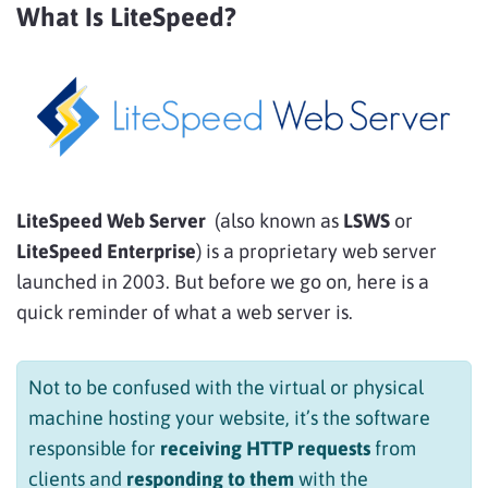
What Is LiteSpeed?
LiteSpeed Web Server
(also known as
LSWS
or
LiteSpeed Enterprise
) is a proprietary web server
launched in 2003. But before we go on, here is a
quick reminder of what a web server is.
Not to be confused with the virtual or physical
machine hosting your website, it’s the software
responsible for
receiving HTTP requests
from
clients and
responding to them
with the