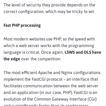
The level of security they provide depends on the
correct configuration, which may be tricky to set.
Fast PHP processing
Most modern websites use PHP, so the speed with
which a web server works with the programming
language is critical. Once again,
LSWS and OLS have
the edge
over the competition.
The most efficient Apache and Nginx configurations
implement the FastCGI protocol – an interface that
facilitates communication between the web server
and an application (in our case, PHP). FastCGI is an
evolution of the Common Gateway Interface (CGI)
and is significantly faster than its predecessor.