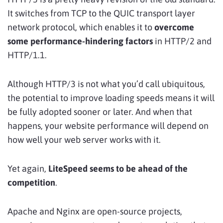
It switches from TCP to the QUIC transport layer
network protocol, which enables it to
overcome
some performance-hindering factors
in HTTP/2 and
HTTP/1.1.
Although HTTP/3 is not what you’d call ubiquitous,
the potential to improve loading speeds means it will
be fully adopted sooner or later. And when that
happens, your website performance will depend on
how well your web server works with it.
Yet again,
LiteSpeed seems to be
ahead of the
competition
.
Apache and Nginx are open-source projects,