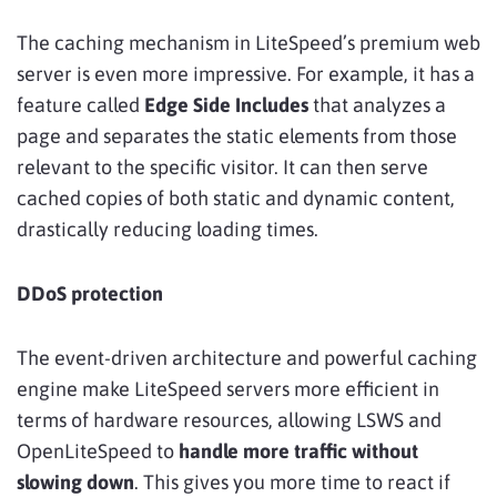
The caching mechanism in LiteSpeed’s premium web
server is even more impressive. For example, it has a
feature called
Edge Side Includes
that analyzes a
page and separates the static elements from those
relevant to the specific visitor. It can then serve
cached copies of both static and dynamic content,
drastically reducing loading times.
DDoS protection
The event-driven architecture and powerful caching
engine make LiteSpeed servers more efficient in
terms of hardware resources, allowing LSWS and
OpenLiteSpeed to
handle more traffic without
slowing down
. This gives you more time to react if