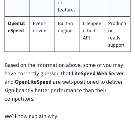
al
features
OpenLit
Event-
Built-in
LiteSpee
Producti
eSpeed
driven
engine
d-built
on-
API
ready
support
Based on the information above, some of you may
have correctly guessed that
LiteSpeed Web Server
and
OpenLiteSpeed
are well-positioned to deliver
significantly better performance than their
competitors.
We’ll now explain why.