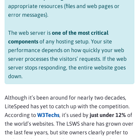
appropriate resources (files and web pages or
error messages).
The web server is
one of the most critical
components
of any hosting setup. Your site
performance depends on how quickly your web
server processes the visitors’ requests. If the web
server stops responding, the entire website goes
down.
Although it’s been around for nearly two decades,
LiteSpeed has yet to catch up with the competition.
According to
W3Techs
, it’s used by
just under 12%
of
the world’s websites. The LSWS share has grown over
the last few years, but site owners clearly prefer to