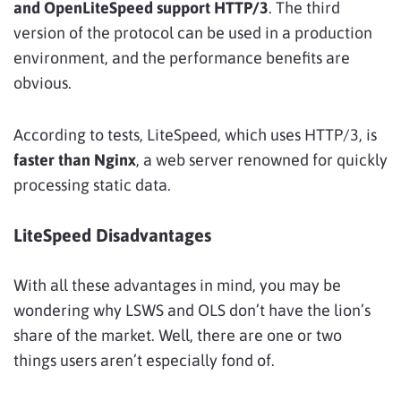
and OpenLiteSpeed support HTTP/3
. The third
version of the protocol can be used in a production
environment, and the performance benefits are
obvious.
According to tests, LiteSpeed, which uses HTTP/3, is
faster than Nginx
, a web server renowned for quickly
processing static data.
LiteSpeed Disadvantages
With all these advantages in mind, you may be
wondering why LSWS and OLS don’t have the lion’s
share of the market. Well, there are one or two
things users aren’t especially fond of.