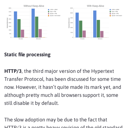
Static file processing
HTTP/3
, the third major version of the Hypertext
Transfer Protocol, has been discussed for some time
now. However, it hasn’t quite made its mark yet, and
although pretty much all browsers support it, some
still disable it by default.
The slow adoption may be due to the fact that
HTTP/3 is a pretty heavy revision of the old standard.