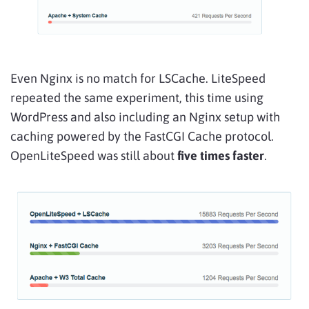
Even Nginx is no match for LSCache. LiteSpeed
repeated the same experiment, this time using
WordPress and also including an Nginx setup with
caching powered by the FastCGI Cache protocol.
OpenLiteSpeed was still about
five times faster
.