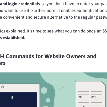
and login credentials
, so you don’t have to enter your p
 want to use it. Furthermore, it enables authentication 
e convenient and secure alternative to the regular passw
ics explained, it’s time to see what you can do once an
S
s established.
SH Commands for Website Owners and
rs