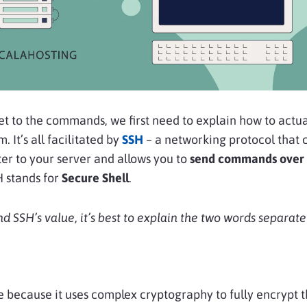
t to the commands, we first need to explain how to actua
 It’s all facilitated by
SSH
– a networking protocol that 
r to your server and allows you to
send commands over 
H stands for
Secure Shell
.
d SSH’s value, it’s best to explain the two words separatel
e because it uses complex cryptography to fully encrypt 