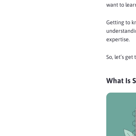
want to lear
Getting to k
understandin
expertise.
So, let’s get t
What Is 