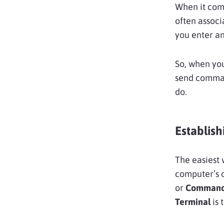
When it com
often assoc
you enter an
So, when you
send command
do.
Establis
The easiest 
computer’s 
or
Command
Terminal
is 