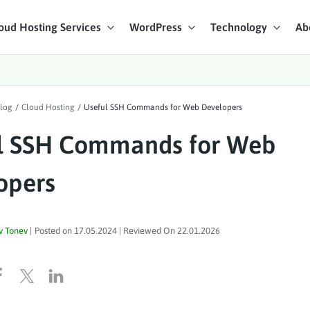
oud Hosting Services
WordPress
Technology
Ab
art Chat
log
/
Cloud Hosting
/
Useful SSH Commands for Web Developers
ices
l SSH Commands for Web
opers
v Tonev
|
Posted on
17.05.2024
| Reviewed On
22.01.2026