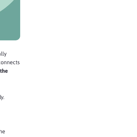
lly
connects
the
y.
the