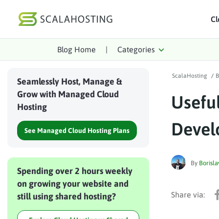
Cl
Blog Home
|
Categories
Log In
St
ScalaHosting
/
B
Cloud Hosting Serv
Seamlessly Host, Manage &
Grow with Managed Cloud
Usefu
WordPress
Hosting
Technology
Devel
See Managed Cloud Hosting Plans
About Us
Affiliates
By
Borisla
Spending over 2 hours weekly
on growing your website and
still using shared hosting?