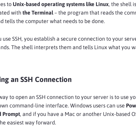
es to
Unix-based operating systems like Linux
, the shell 
iated with
the Terminal
– the program that reads the co
d tells the computer what needs to be done.
 use SSH, you establish a secure connection to your serv
s. The shell interprets them and tells Linux what you w
hing an SSH Connection
way to open an SSH connection to your server is to use y
own command-line interface. Windows users can use
Pow
 Prompt
, and if you have a Mac or another Unix-based O
the easiest way forward.