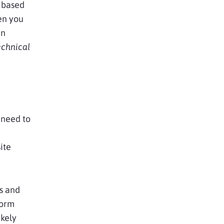
 based
en you
an
echnical
 need to
ite
s and
form
ikely