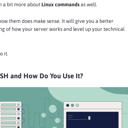
n a bit more about
Linux commands
as well.
now them does make sense. It will give you a better
g of how your server works and level up your technical
o it.
SSH and How Do You Use It?