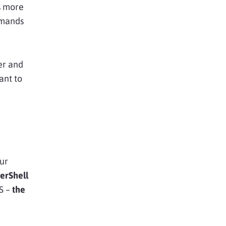
is more
mmands
er and
ant to
our
erShell
S –
the