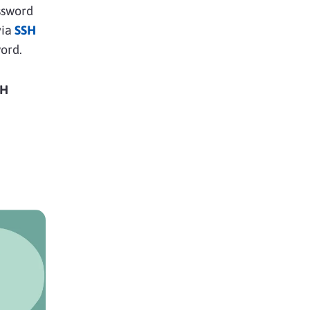
assword
via
SSH
ord.
SH