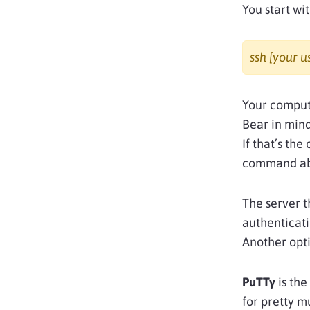
You start wit
ssh [your 
Your compute
Bear in mind
If that’s the
command ab
The server t
authenticati
Another opti
PuTTy
is the
for pretty m