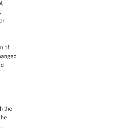
l,
,
er
n of
changed
rd
th the
the
.