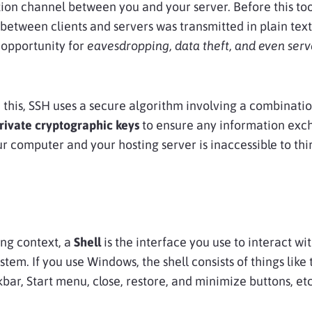
on channel between you and your server. Before this too
between clients and servers was transmitted in plain text
opportunity for
eavesdropping, data theft, and even serv
 this, SSH uses a secure algorithm involving a combinatio
rivate cryptographic keys
to ensure any information ex
 computer and your hosting server is inaccessible to thi
ng context, a
Shell
is the interface you use to interact wi
stem. If you use Windows, the shell consists of things like 
kbar, Start menu, close, restore, and minimize buttons, etc