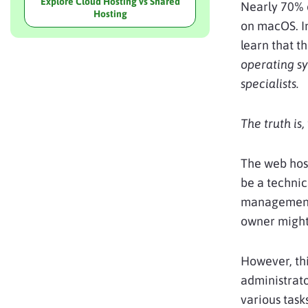
Explore Cloud Hosting vs Shared
Nearly 70% 
Hosting
on macOS. In
learn that t
operating sy
specialists.
The truth is
The web host
be a technic
management 
owner might
However, thi
administrato
various task