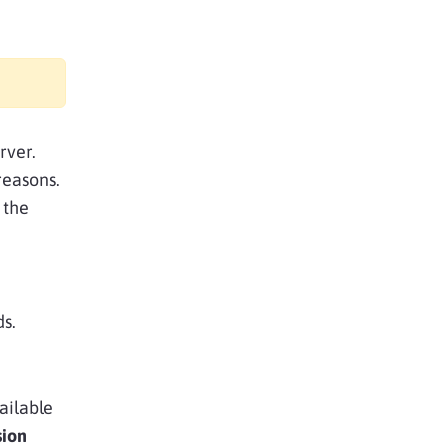
rver.
reasons.
 the
ds.
ailable
sion