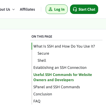
Log In
Start Chat
out Us
Affiliates
ON THIS PAGE
What Is SSH and How Do You Use It?
Secure
Shell
Establishing an SSH Connection
Useful SSH Commands for Website
Owners and Developers
SPanel and SSH Commands
Conclusion
FAQ