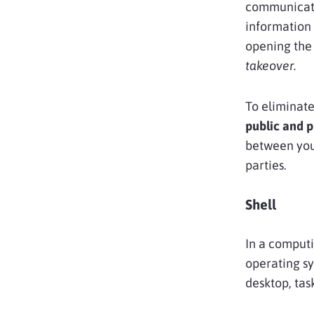
communicati
information 
opening the 
takeover.
To eliminate
public and p
between your
parties.
Shell
In a computi
operating sy
desktop, tas