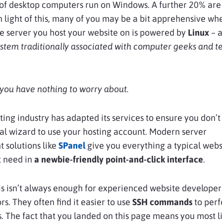
of desktop computers run on Windows. A further 20% are
 light of this, many of you may be a bit apprehensive wh
he server you host your website on is powered by
Linux
– 
stem traditionally associated with computer geeks and t
, you have nothing to worry about.
ing industry has adapted its services to ensure you don’t
al wizard to use your hosting account. Modern server
solutions like
SPanel
give you everything a typical webs
 need in
a newbie-friendly point-and-click interface
.
s isn’t always enough for experienced website developer
rs. They often find it easier to use
SSH commands
to per
s. The fact that you landed on this page means you most l