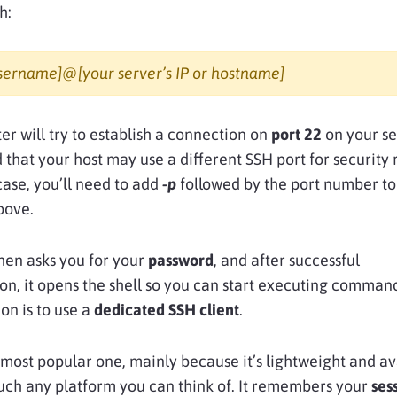
h:
username]@[your server’s IP or hostname]
r will try to establish a connection on
port 22
on your se
 that your host may use a different SSH port for security 
 case, you’ll need to add
-p
followed by the port number to
ove.
hen asks you for your
password
, and after successful
on, it opens the shell so you can start executing comman
on is to use a
dedicated SSH client
.
 most popular one, mainly because it’s lightweight and av
uch any platform you can think of. It remembers your
ses