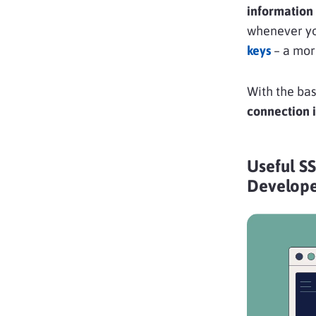
information 
whenever you
keys
– a mor
With the bas
connection i
Useful S
Develope