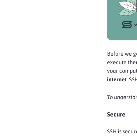
Before we ge
execute them.
your compute
internet
. SS
To understan
Secure
SSH is secur