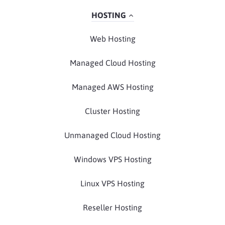
HOSTING
Web Hosting
Managed Cloud Hosting
Managed AWS Hosting
Cluster Hosting
Unmanaged Cloud Hosting
Windows VPS Hosting
Linux VPS Hosting
Reseller Hosting