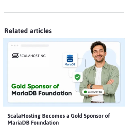
Related articles
ScalaHosting Becomes a Gold Sponsor of
MariaDB Foundation