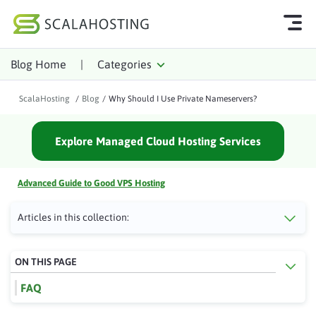
Blog Home
|
Categories
Log In
Start Chat
ScalaHosting
/
Blog
/
Why Should I Use Private Nameservers?
Cloud Hosting Services
Explore Managed Cloud Hosting Services
WordPress
Technology
Advanced Guide to Good VPS Hosting
About Us
Articles in this collection:
Affiliates
ON THIS PAGE
FAQ