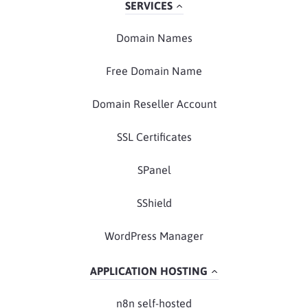
SERVICES
Domain Names
Free Domain Name
Domain Reseller Account
SSL Certificates
SPanel
SShield
WordPress Manager
APPLICATION HOSTING
n8n self-hosted