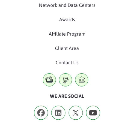
Network and Data Centers
Awards
Affiliate Program
Client Area
Contact Us
WE ARE SOCIAL