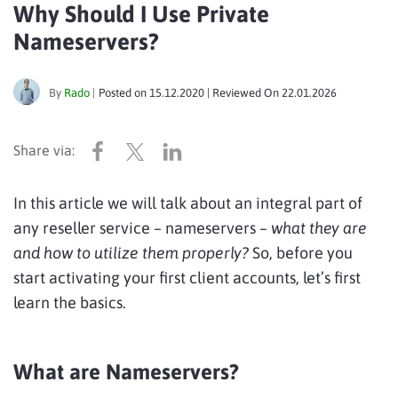
Why Should I Use Private
Nameservers?
By
Rado
|
Posted on
15.12.2020
| Reviewed On
22.01.2026
In this article we will talk about an integral part of
any reseller service – nameservers –
what they are
and how to utilize them properly?
So, before you
start activating your first client accounts, let’s first
learn the basics.
What are Nameservers?