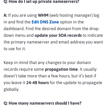
Q: How do I set up private nameservers?
A:
If you are using
WHM
(web hosting manager) log
in and find the
Edit DNS Zone
option in the
dashboard. Find the desired domain from the drop-
down menu and
update your SOA records
to indicate
the primary nameserver and email address you want
to use for it.
Keep in mind that any changes to your domain
records require some
propagation time
. It usually
doesn’t take more than a few hours, but it’s best if
you leave it
24-48 hours
for the update to propagate
globally.
Q: How many nameservers should I have?