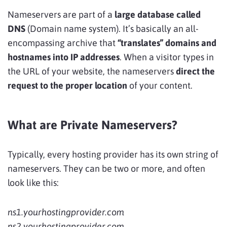
Nameservers are part of a
large database called
DNS
(Domain name system). It’s basically an all-
encompassing archive that
“translates” domains and
hostnames into IP addresses
. When a visitor types in
the URL of your website, the nameservers
direct the
request to the proper location
of your content.
What are Private Nameservers?
Typically, every hosting provider has its own string of
nameservers. They can be two or more, and often
look like this:
ns1.yourhostingprovider.com
ns2.yourhostingprovider.com