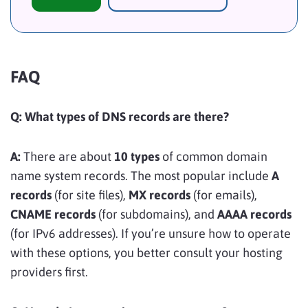
FAQ
Q: What types of DNS records are there?
A:
There are about
10 types
of common domain
name system records. The most popular include
A
records
(for site files),
MX records
(for emails),
CNAME records
(for subdomains), and
AAAA records
(for IPv6 addresses). If you’re unsure how to operate
with these options, you better consult your hosting
providers first.