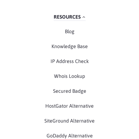
RESOURCES
Blog
Knowledge Base
IP Address Check
Whois Lookup
Secured Badge
HostGator Alternative
SiteGround Alternative
GoDaddy Alternative