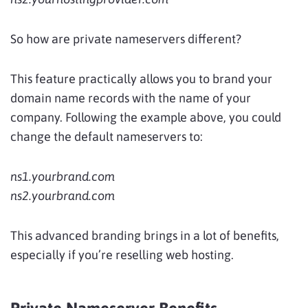
So how are private nameservers different?
This feature practically allows you to brand your
domain name records with the name of your
company. Following the example above, you could
change the default nameservers to:
ns1.yourbrand.com
ns2.yourbrand.com
This advanced branding brings in a lot of benefits,
especially if you’re reselling web hosting.