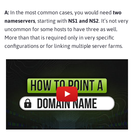
A:
In the most common cases, you would need
two
nameservers
, starting with
NS1 and NS2
. It’s not very
uncommon for some hosts to have three as well.
More than that is required only in very specific
configurations or for linking multiple server farms.