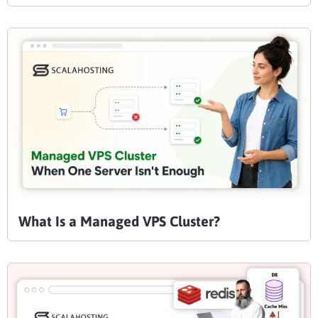
What Is a Managed VPS Cluster?