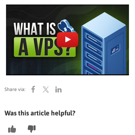
Was this article helpful?