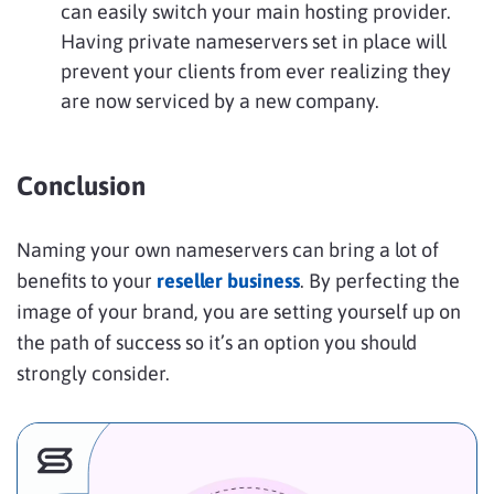
can easily switch your main hosting provider.
Having private nameservers set in place will
prevent your clients from ever realizing they
are now serviced by a new company.
Conclusion
Naming your own nameservers can bring a lot of
benefits to your
reseller business
. By perfecting the
image of your brand, you are setting yourself up on
the path of success so it’s an option you should
strongly consider.