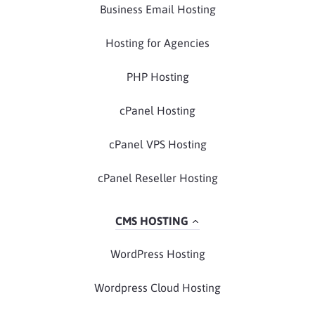
Business Email Hosting
Hosting for Agencies
PHP Hosting
cPanel Hosting
cPanel VPS Hosting
cPanel Reseller Hosting
CMS HOSTING
WordPress Hosting
Wordpress Cloud Hosting