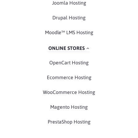
Joomla Hosting
Drupal Hosting
Moodle™ LMS Hosting
ONLINE STORES
OpenCart Hosting
Ecommerce Hosting
WooCommerce Hosting
Magento Hosting
PrestaShop Hosting