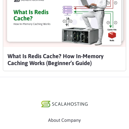
What Is Redis Cache? How In-Memory
Caching Works (Beginner’s Guide)
About Company