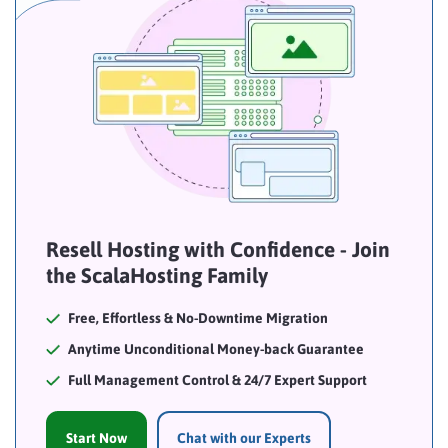
Resell Hosting with Confidence - Join
the ScalaHosting Family
Free, Effortless & No-Downtime Migration
Anytime Unconditional Money-back Guarantee
Full Management Control & 24/7 Expert Support
Start Now
Chat with our Experts