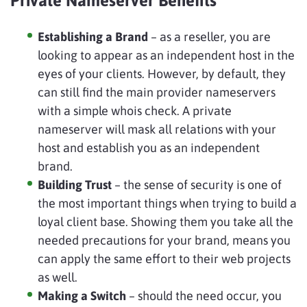
Private Nameserver Benefits
Establishing a Brand
– as a reseller, you are
looking to appear as an independent host in the
eyes of your clients. However, by default, they
can still find the main provider nameservers
with a simple whois check. A private
nameserver will mask all relations with your
host and establish you as an independent
brand.
Building Trust
– the sense of security is one of
the most important things when trying to build a
loyal client base. Showing them you take all the
needed precautions for your brand, means you
can apply the same effort to their web projects
as well.
Making a Switch
– should the need occur, you