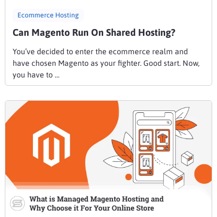
Ecommerce Hosting
Can Magento Run On Shared Hosting?
You’ve decided to enter the ecommerce realm and
have chosen Magento as your fighter. Good start. Now,
you have to …