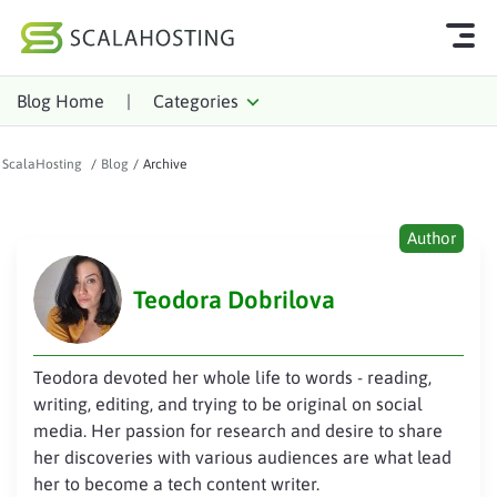
Blog Home
|
Categories
Log In
Start Chat
ScalaHosting
/
Blog
/
Archive
Cloud Hosting Services
WordPress
Author
Technology
Teodora Dobrilova
About Us
Affiliates
Teodora devoted her whole life to words - reading,
writing, editing, and trying to be original on social
media. Her passion for research and desire to share
her discoveries with various audiences are what lead
her to become a tech content writer.