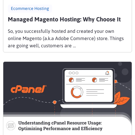
Ecommerce Hosting
Managed Magento Hosting: Why Choose It
So, you successfully hosted and created your own
online Magento (a.k.a Adobe Commerce) store. Things
are going well, customers are …