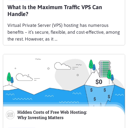
What Is the Maximum Traffic VPS Can
Handle?
Virtual Private Server (VPS) hosting has numerous
benefits – it’s secure, flexible, and cost-effective, among
the rest. However, as it …