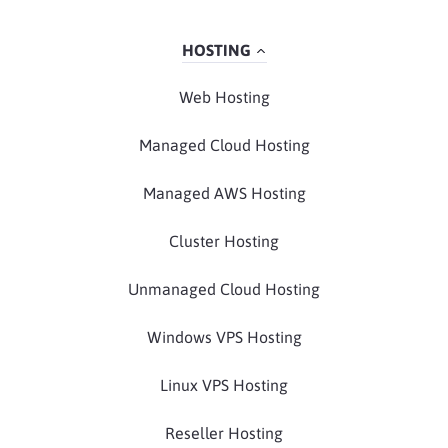
HOSTING
Web Hosting
Managed Cloud Hosting
Managed AWS Hosting
Cluster Hosting
Unmanaged Cloud Hosting
Windows VPS Hosting
Linux VPS Hosting
Reseller Hosting