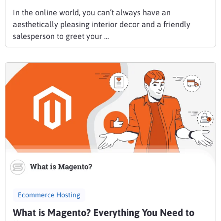
In the online world, you can’t always have an
aesthetically pleasing interior decor and a friendly
salesperson to greet your …
Ecommerce Hosting
What is Magento? Everything You Need to