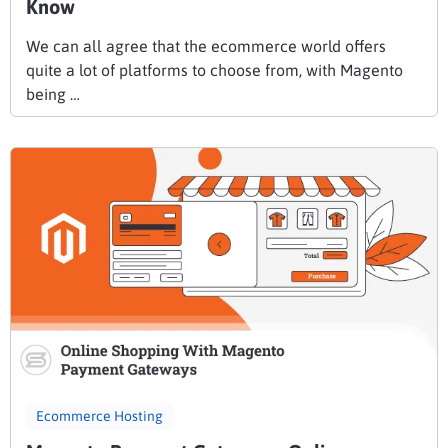
Know
We can all agree that the ecommerce world offers
quite a lot of platforms to choose from, with Magento
being …
Ecommerce Hosting