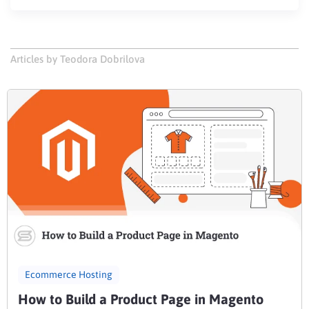
Articles by Teodora Dobrilova
Ecommerce Hosting
How to Build a Product Page in Magento