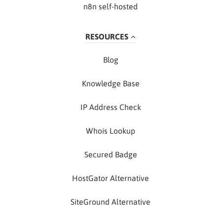
n8n self-hosted
RESOURCES
Blog
Knowledge Base
IP Address Check
Whois Lookup
Secured Badge
HostGator Alternative
SiteGround Alternative