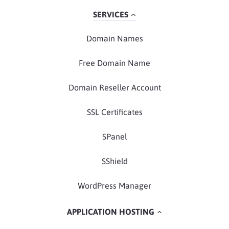
SERVICES
Domain Names
Free Domain Name
Domain Reseller Account
SSL Certificates
SPanel
SShield
WordPress Manager
APPLICATION HOSTING