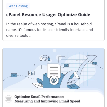
Web Hosting
cPanel Resource Usage: Optimize Guide
In the realm of web hosting, cPanel is a household
name. It’s famous for its user-friendly interface and
diverse tools …