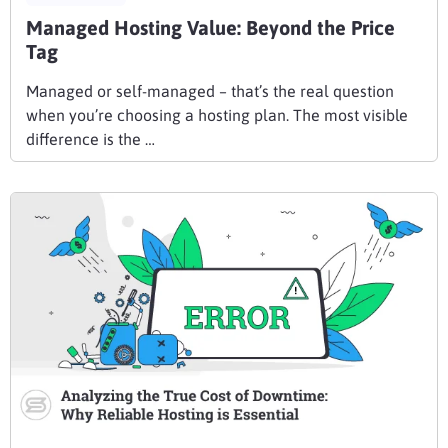
Managed Hosting Value: Beyond the Price
Tag
Managed or self-managed – that’s the real question
when you’re choosing a hosting plan. The most visible
difference is the …