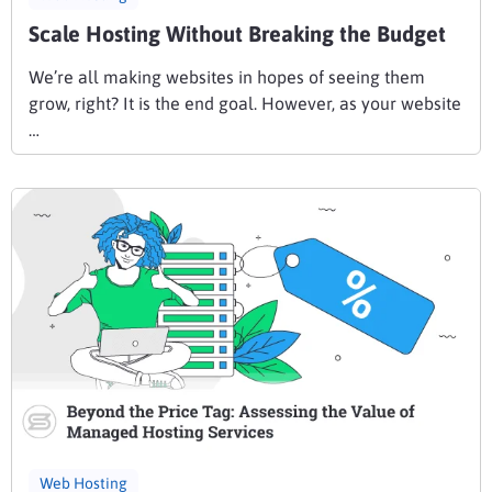
Scale Hosting Without Breaking the Budget
We’re all making websites in hopes of seeing them
grow, right? It is the end goal. However, as your website
…
Web Hosting