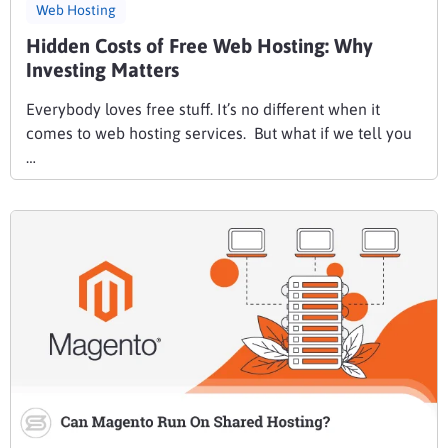
Web Hosting
Hidden Costs of Free Web Hosting: Why
Investing Matters
Everybody loves free stuff. It’s no different when it
comes to web hosting services. But what if we tell you
…