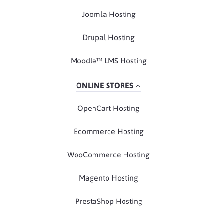
Joomla Hosting
Drupal Hosting
Moodle™ LMS Hosting
ONLINE STORES
OpenCart Hosting
Ecommerce Hosting
WooCommerce Hosting
Magento Hosting
PrestaShop Hosting