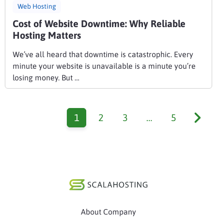
Web Hosting
Cost of Website Downtime: Why Reliable
Hosting Matters
We’ve all heard that downtime is catastrophic. Every
minute your website is unavailable is a minute you’re
losing money. But …
1
2
3
…
5
About Company