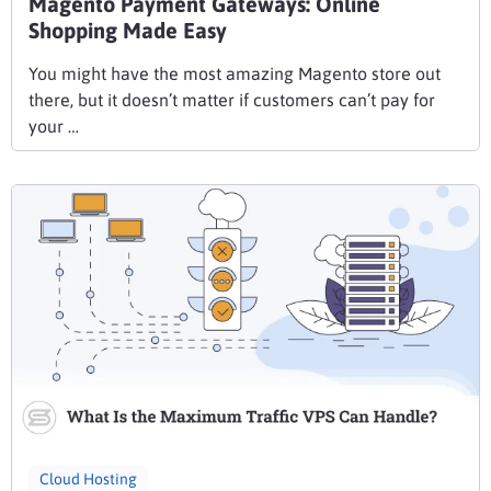
Magento Payment Gateways: Online
Shopping Made Easy
You might have the most amazing Magento store out
there, but it doesn’t matter if customers can’t pay for
your …
Cloud Hosting