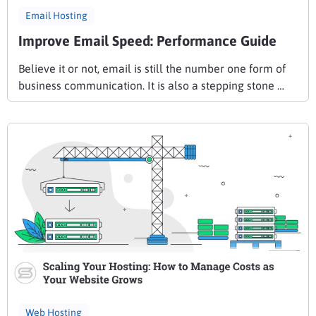
Email Hosting
Improve Email Speed: Performance Guide
Believe it or not, email is still the number one form of
business communication. It is also a stepping stone …
Web Hosting