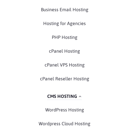
Business Email Hosting
Hosting for Agencies
PHP Hosting
cPanel Hosting
cPanel VPS Hosting
cPanel Reseller Hosting
CMS HOSTING
WordPress Hosting
Wordpress Cloud Hosting