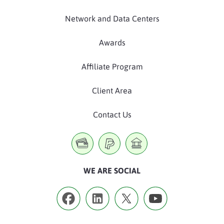
Network and Data Centers
Awards
Affiliate Program
Client Area
Contact Us
WE ARE SOCIAL