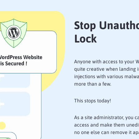
Stop Unautho
Lock
Anyone with access to your W
quite creative when landing 
injections with various malwa
more than a few.
This stops today!
As a site administrator, you c
access and make them unedita
no one else can remove it apa