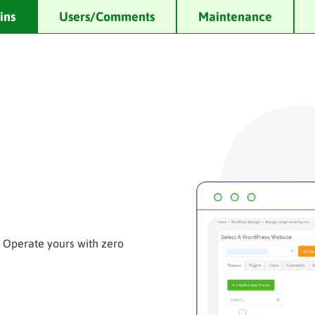
ins
Users/Comments
Maintenance
. Operate yours with zero