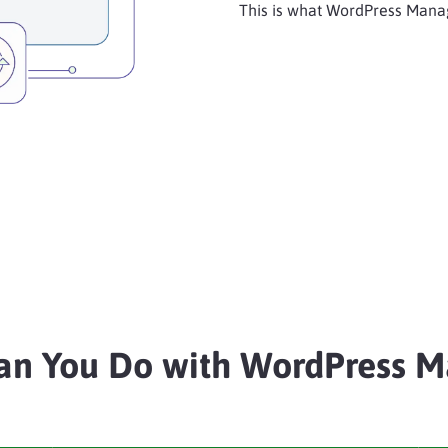
This is what WordPress Manag
an You Do with WordPress M