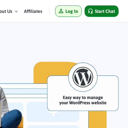
Log In
Start Chat
out Us
Affiliates