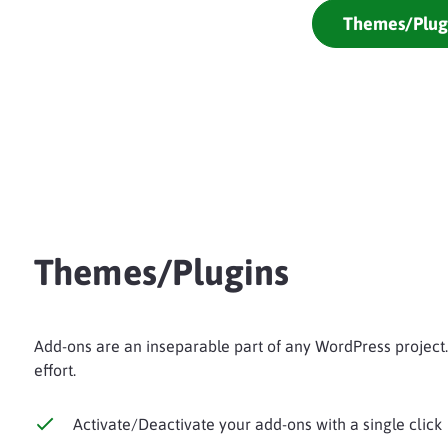
Themes/Plug
Themes/Plugins
Add-ons are an inseparable part of any WordPress project
effort.
Activate/Deactivate your add-ons with a single click