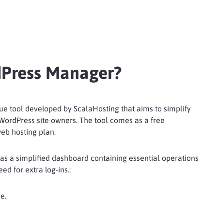
dPress Manager?
e tool developed by ScalaHosting that aims to simplify
 WordPress site owners. The tool comes as a free
eb hosting plan.
s a simplified dashboard containing essential operations
d for extra log-ins.:
e.