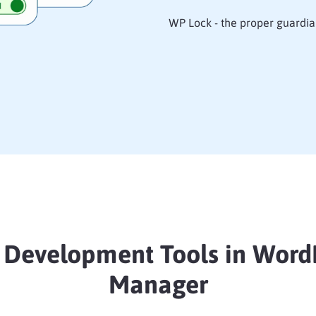
WP Lock - the proper guardia
 Development Tools in Word
Manager