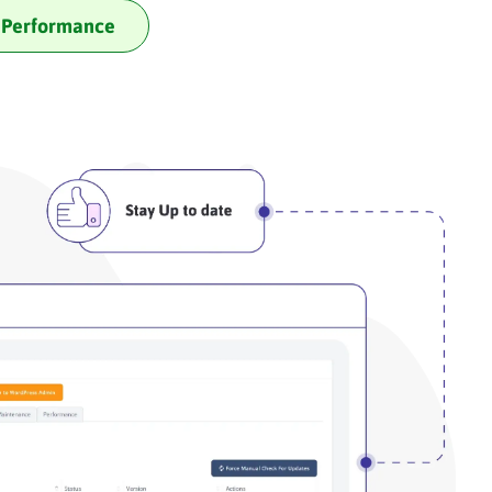
Performance