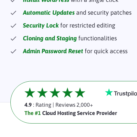
Automatic Updates
and security patches
Security Lock
for restricted editing
Cloning and Staging
functionalities
Admin Password Reset
for quick access
4.9
: Rating
|
Reviews 2,000+
The #1
Cloud Hosting Service Provider