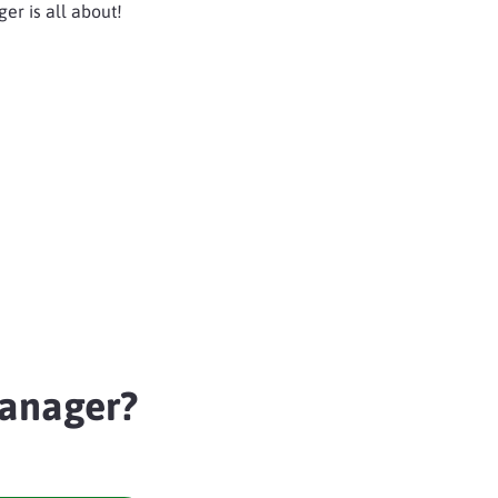
er is all about!
anager?