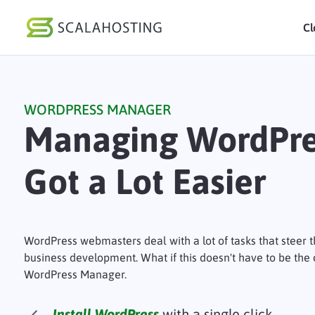
Cl
Log In
St
WORDPRESS MANAGER
Cloud Hosting Serv
Managing WordPre
WordPress
Got a Lot Easier
Technology
About Us
Affiliates
WordPress webmasters deal with a lot of tasks that steer 
business development. What if this doesn't have to be the
WordPress Manager.
Install WordPress
with a single click