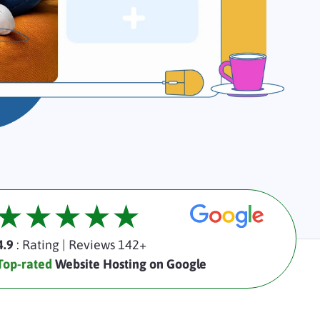
4.9
: Rating
|
Reviews 142+
Top-rated
Website Hosting on Google