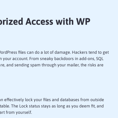
rized Access with WP
ordPress files can do a lot of damage. Hackers tend to get
in your account. From sneaky backdoors in add-ons, SQL
re, and sending spam through your mailer, the risks are
an effectively lock your files and databases from outside
ble. The Lock status stays as long as you deem fit, and
rt from yourself.