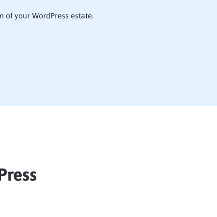
n of your WordPress estate.
Press