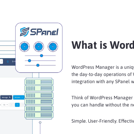
What is Wor
WordPress Manager is a uniqu
the day-to-day operations of
integration with any SPanel w
Think of WordPress Manager a
you can handle without the nee
Simple. User-Friendly. Effectiv