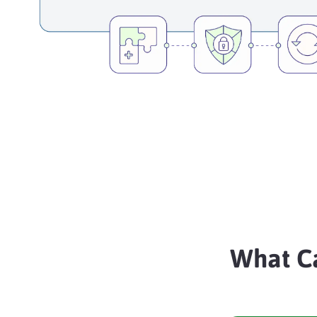
What C