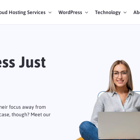
oud Hosting Services
WordPress
Technology
Ab
art Chat
ices
ss Just
their focus away from
 case, though? Meet our