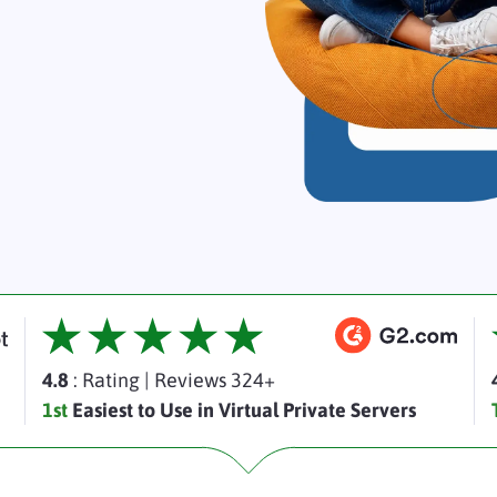
4.8
: Rating
|
Reviews 324+
1st
Easiest to Use in Virtual Private Servers