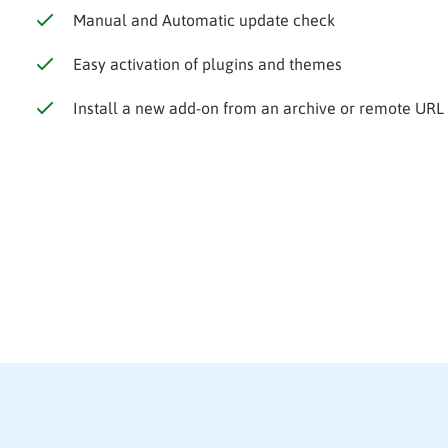
Manual and Automatic update check
Easy activation of plugins and themes
Install a new add-on from an archive or remote URL