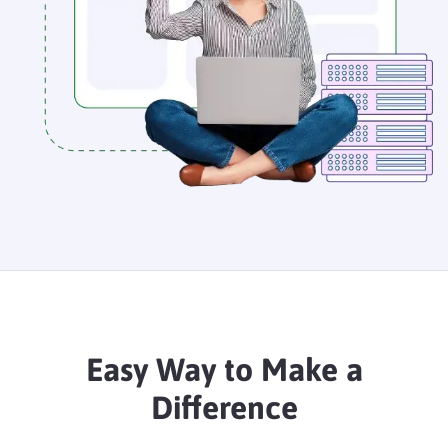
Easy Way to Make a
Difference