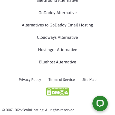
SiteGround Alternative
GoDaddy Alternative
Alternatives to GoDaddy Email Hosting
Cloudways Alternative
Hostinger Alternative
Bluehost Alternative
Privacy Policy
Terms of Service
Site Map
© 2007–2026 ScalaHosting. All rights reserved.