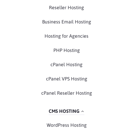
Reseller Hosting
Business Email Hosting
Hosting for Agencies
PHP Hosting
cPanel Hosting
cPanel VPS Hosting
cPanel Reseller Hosting
CMS HOSTING
WordPress Hosting