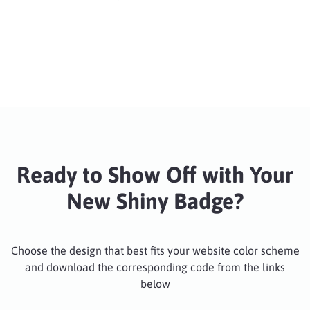
Ready to Show Off with Your
New Shiny Badge?
Choose the design that best fits your website color scheme
and download the corresponding code from the links
below