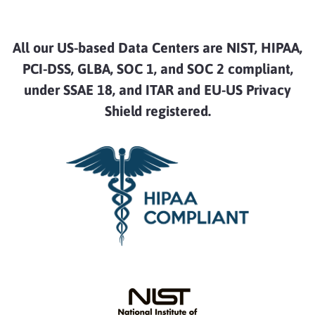
All our US-based Data Centers are NIST, HIPAA,
PCI-DSS, GLBA, SOC 1, and SOC 2 compliant,
under SSAE 18, and ITAR and EU-US Privacy
Shield registered.