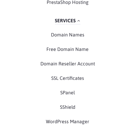
PrestaShop Hosting
SERVICES
Domain Names
Free Domain Name
Domain Reseller Account
SSL Certificates
SPanel
SShield
WordPress Manager