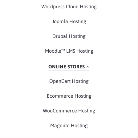
Wordpress Cloud Hosting
Joomla Hosting
Drupal Hosting
Moodle™ LMS Hosting
ONLINE STORES
OpenCart Hosting
Ecommerce Hosting
WooCommerce Hosting
Magento Hosting