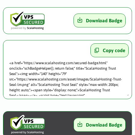
Download Badge
Copy code
Download Badge