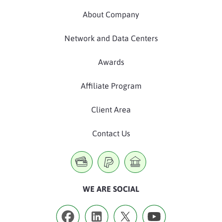
About Company
Network and Data Centers
Awards
Affiliate Program
Client Area
Contact Us
WE ARE SOCIAL