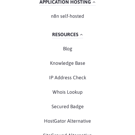
APPLICATION HOSTING
n8n self-hosted
RESOURCES
Blog
Knowledge Base
IP Address Check
Whois Lookup
Secured Badge
HostGator Alternative