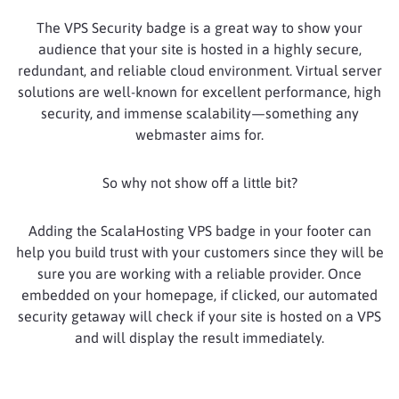
The VPS Security badge is a great way to show your
audience that your site is hosted in a highly secure,
redundant, and reliable cloud environment. Virtual server
solutions are well-known for excellent performance, high
security, and immense scalability—something any
webmaster aims for.
So why not show off a little bit?
Adding the ScalaHosting VPS badge in your footer can
help you build trust with your customers since they will be
sure you are working with a reliable provider. Once
embedded on your homepage, if clicked, our automated
security getaway will check if your site is hosted on a VPS
and will display the result immediately.