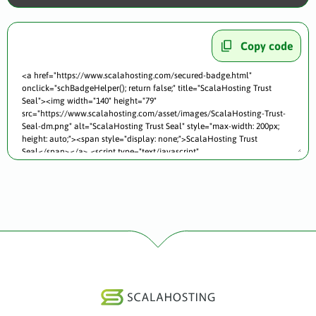
Copy code