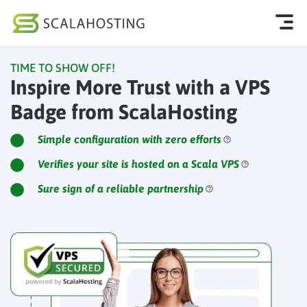
TIME TO SHOW OFF!
Log In
Start Chat
Inspire More Trust with a VPS
Badge from ScalaHosting
Cloud Hosting Services
WordPress
Simple configuration with zero efforts
Verifies your site is hosted on a Scala VPS
Technology
Sure sign of a reliable partnership
About Us
Affiliates