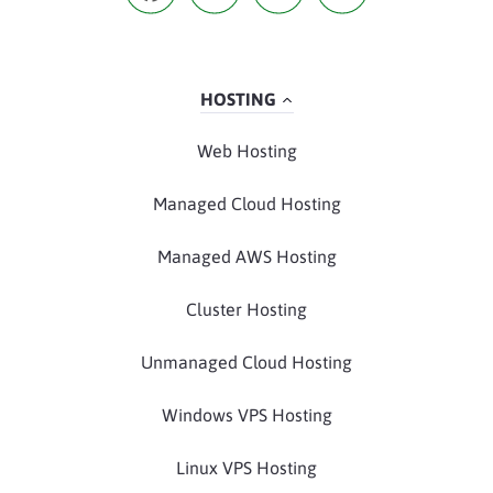
HOSTING
Web Hosting
Managed Cloud Hosting
Managed AWS Hosting
Cluster Hosting
Unmanaged Cloud Hosting
Windows VPS Hosting
Linux VPS Hosting