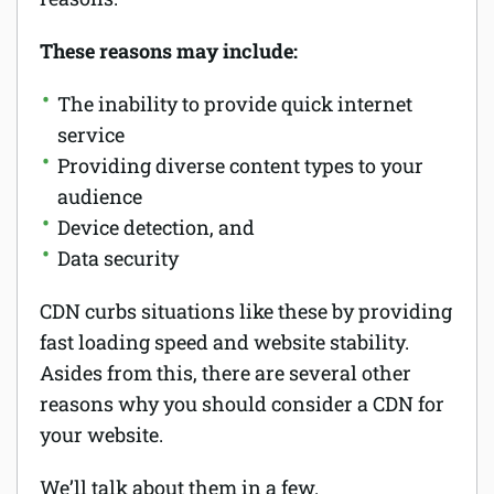
These reasons may include:
The inability to provide quick internet
service
Providing diverse content types to your
audience
Device detection, and
Data security
CDN curbs situations like these by providing
fast loading speed and website stability.
Asides from this, there are several other
reasons why you should consider a CDN for
your website.
We’ll talk about them in a few.