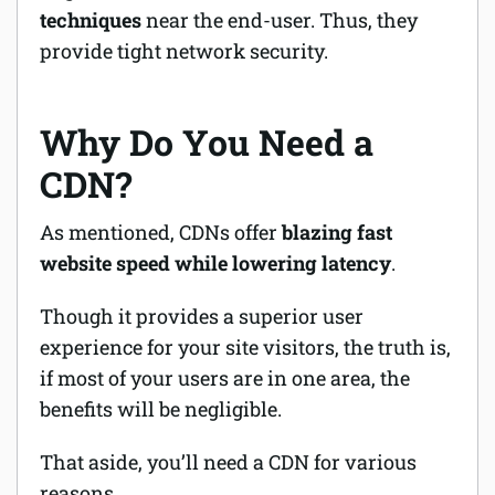
techniques
near the end-user. Thus, they
provide tight network security.
Why Do You Need a
CDN?
As mentioned, CDNs offer
blazing fast
website speed while lowering latency
.
Though it provides a superior user
experience for your site visitors, the truth is,
if most of your users are in one area, the
benefits will be negligible.
That aside, you’ll need a CDN for various
reasons.