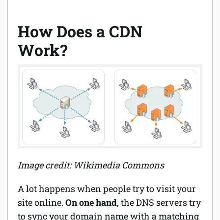
How Does a CDN
Work?
Image credit: Wikimedia Commons
A lot happens when people try to visit your
site online.
On one hand
, the DNS servers try
to sync your domain name with a matching