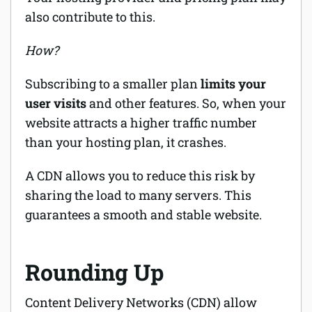
also contribute to this.
How?
Subscribing to a smaller plan
limits your
user visits
and other features. So, when your
website attracts a higher traffic number
than your hosting plan, it crashes.
A CDN allows you to reduce this risk by
sharing the load to many servers. This
guarantees a smooth and stable website.
Rounding Up
Content Delivery Networks (CDN) allow