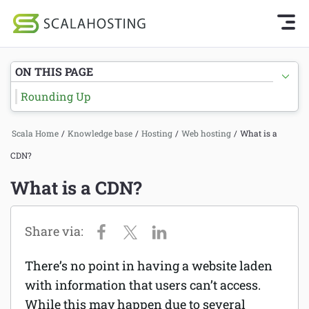
Knowledge Base Home
Getting Started
Log In
Start Chat
ON THIS PAGE
SPanel
Rounding Up
Cloud Hosting Services
Hosting
Scala Home
/
Knowledge base
/
Hosting
/
Web hosting
/
What is a
WordPress
Joomla hosting
CDN?
Technology
Managed VPS hosting
What is a CDN?
About Us
Web hosting
Affiliates
Reseller hosting
There’s no point in having a website laden
Email services
with information that users can’t access.
While this may happen due to several
Domains and DNS