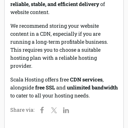
reliable, stable, and efficient delivery
of
website content.
We recommend storing your website
content in a CDN, especially if you are
running a long-term profitable business.
This requires you to choose a suitable
hosting plan with a reliable hosting
provider.
Scala Hosting offers free
CDN services
,
alongside
free SSL
and
unlimited bandwidth
to cater to all your hosting needs.