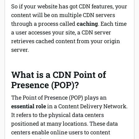
So if your website has got CDN features, your
content will be on multiple CDN servers
through a process called
caching
. Each time
a user accesses your site, a CDN server
retrieves cached content from your origin
server.
What is a CDN Point of
Presence (POP)?
The Point of Presence (POP) plays an
essential role
in a Content Delivery Network.
It refers to the physical data centers
positioned at many locations. These data
centers enable online users to content