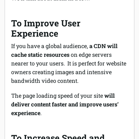
To Improve User
Experience
If you have a global audience,
a CDN will
cache static resources
on edge servers
nearer to your users. It is perfect for website
owners creating images and intensive
bandwidth video content.
The page loading speed of your site
will
deliver content faster and improve users’
experience
.
To Increase Speed and