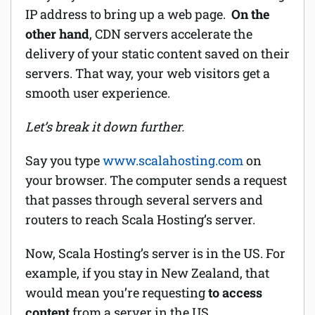
IP address to bring up a web page.
On the
other hand
, CDN servers accelerate the
delivery of your static content saved on their
servers. That way, your web visitors get a
smooth user experience.
Let’s break it down further.
Say you type
www.scalahosting.com
on
your browser. The computer sends a request
that passes through several servers and
routers to reach Scala Hosting’s server.
Now, Scala Hosting’s server is in the US. For
example, if you stay in New Zealand, that
would mean you’re requesting
to access
content
from a server in the US.