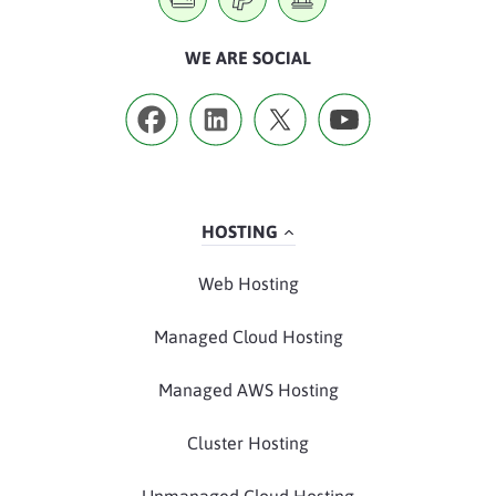
WE ARE SOCIAL
HOSTING
Web Hosting
Managed Cloud Hosting
Managed AWS Hosting
Cluster Hosting
Unmanaged Cloud Hosting