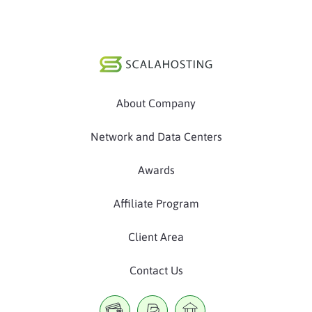
About Company
Network and Data Centers
Awards
Affiliate Program
Client Area
Contact Us