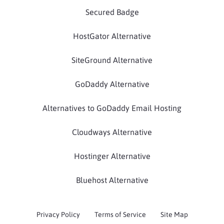
Secured Badge
HostGator Alternative
SiteGround Alternative
GoDaddy Alternative
Alternatives to GoDaddy Email Hosting
Cloudways Alternative
Hostinger Alternative
Bluehost Alternative
Privacy Policy
Terms of Service
Site Map