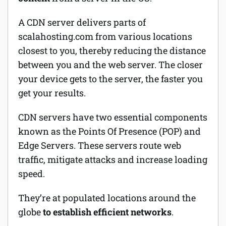
A CDN server delivers parts of
scalahosting.com from various locations
closest to you, thereby reducing the distance
between you and the
web server
. The closer
your device gets to the server, the faster you
get your results.
CDN servers have two essential components
known as the Points Of Presence (POP) and
Edge Servers. These servers route web
traffic, mitigate attacks and increase loading
speed.
They’re at populated locations around the
globe
to establish efficient networks
.