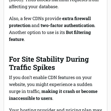
affecting your database.
Also, a few CDNs provide
extra firewall
protection
and
two-factor authentication
.
Another option to use is its
Bot filtering
feature
.
For Site Stability During
Traffic Spikes
If you don’t enable CDN features on your
website, you might experience a sudden
surge in traffic,
making it crash or become
inaccessible to users
.
Your hosting provider and pricing plan may