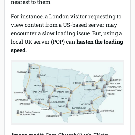
nearest to them.
For instance, a London visitor requesting to
view content from a US-based server may
encounter a slow loading issue. But, using a
local UK server (POP) can
hasten the loading
speed
.