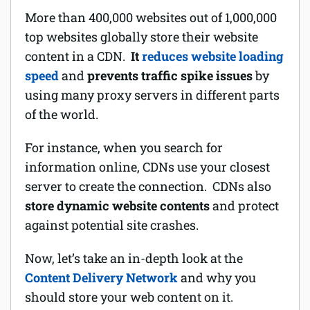
More than 400,000 websites out of 1,000,000
top websites globally store their website
content in a CDN.
It
reduces website loading
speed
and
prevents traffic spike issues
by
using many proxy servers in different parts
of the world.
For instance, when you search for
information online, CDNs use your closest
server to create the connection. CDNs also
store dynamic website contents
and protect
against potential site crashes.
Now, let’s take an in-depth look at the
Content Delivery Network
and why you
should store your web content on it.