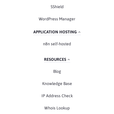
SShield
WordPress Manager
APPLICATION HOSTING
n8n self-hosted
RESOURCES
Blog
Knowledge Base
IP Address Check
Whois Lookup