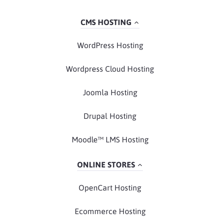
CMS HOSTING
WordPress Hosting
Wordpress Cloud Hosting
Joomla Hosting
Drupal Hosting
Moodle™ LMS Hosting
ONLINE STORES
OpenCart Hosting
Ecommerce Hosting