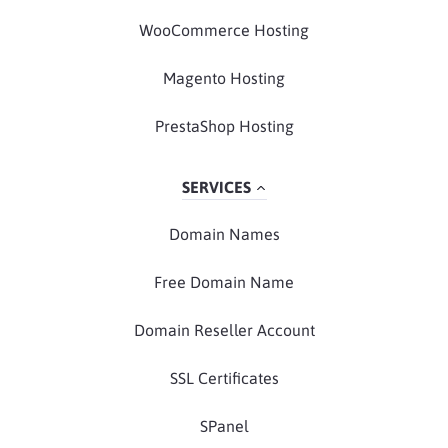
WooCommerce Hosting
Magento Hosting
PrestaShop Hosting
SERVICES
Domain Names
Free Domain Name
Domain Reseller Account
SSL Certificates
SPanel