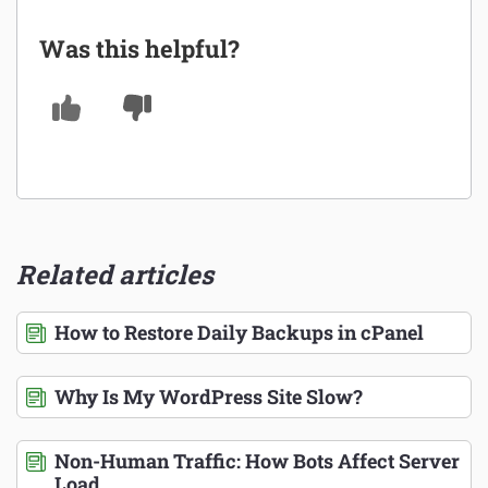
Was this helpful?
Related articles
How to Restore Daily Backups in cPanel
Why Is My WordPress Site Slow?
Non-Human Traffic: How Bots Affect Server
Load