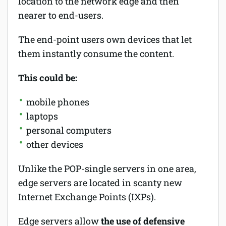
location to the network edge and then
nearer to end-users.
The end-point users own devices that let
them instantly consume the content.
This could be:
mobile phones
laptops
personal computers
other devices
Unlike the POP-single servers in one area,
edge servers are located in scanty new
Internet Exchange Points (IXPs).
Edge servers allow
the use of defensive