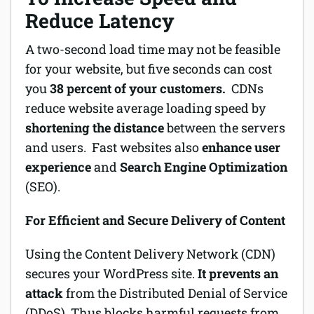
Reduce Latency
A two-second load time may not be feasible
for your website, but five seconds can cost
you
38 percent of your customers.
CDNs
reduce website average loading speed by
shortening the distance
between the servers
and users. Fast websites also
enhance user
experience
and
Search Engine Optimization
(SEO).
For Efficient and Secure Delivery of Content
Using the Content Delivery Network (CDN)
secures your WordPress site.
It prevents an
attack
from the Distributed Denial of Service
(DDoS). Thus blocks harmful requests from