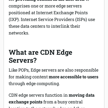
comprises one or more edge servers
positioned at Internet Exchange Points
(IXP). Internet Service Providers (ISPs) use
these data centers to interlink their
networks.
What are CDN Edge
Servers?
Like POPs, Edge servers are also responsible
for making content
more accessible to users
through edge computing.
CDN edge servers function in
moving data
exchange points
from a busy central