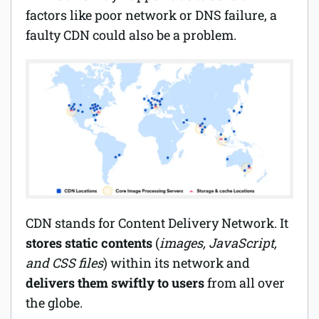
factors like poor network or DNS failure, a
Software
faulty CDN could also be a problem.
Security
Billing
CDN stands for Content Delivery Network. It
stores static contents
(
images, JavaScript,
and CSS files
) within its network and
delivers them swiftly to users
from all over
the globe.