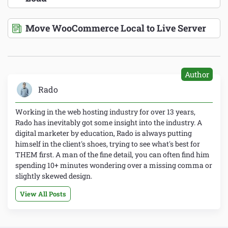
Move WooCommerce Local to Live Server
Author
Rado
Working in the web hosting industry for over 13 years,
Rado has inevitably got some insight into the industry. A
digital marketer by education, Rado is always putting
himself in the client's shoes, trying to see what's best for
THEM first. A man of the fine detail, you can often find him
spending 10+ minutes wondering over a missing comma or
slightly skewed design.
View All Posts