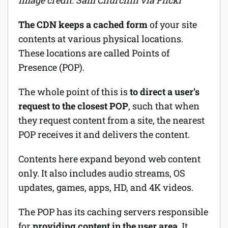
Image credit: Sam Churchill via Flickr
The CDN keeps a cached form
of your site
contents at various physical locations.
These locations are called Points of
Presence (POP).
The whole point of this is
to direct a user’s
request to the closest POP
, such that when
they request content from a site, the nearest
POP receives it and delivers the content.
Contents here expand beyond web content
only. It also includes audio streams, OS
updates, games, apps, HD, and 4K videos.
The POP has its caching servers responsible
for
providing content in the user area
. It