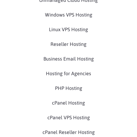
Windows VPS Hosting
Linux VPS Hosting
Reseller Hosting
Business Email Hosting
Hosting for Agencies
PHP Hosting
cPanel Hosting
cPanel VPS Hosting
cPanel Reseller Hosting