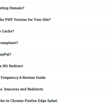
sting Domain?
he PHP Version for Your Site?
te Cache?
 complaint?
PayPal?
a 301 Redirect
Frequency & Restore Guide
e .htaccess and Redirects
che in Chrome Firefox Edge Safari