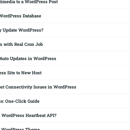
imedia to a WordPress Post
 WordPress Database
y Update WordPress?
 with Real Cron Job
Auto Updates in WordPress
ss Site to New Host
t Connectivity Issues in WordPress
ss: One-Click Guide
e WordPress Heartbeat API?
a WordPress Theme