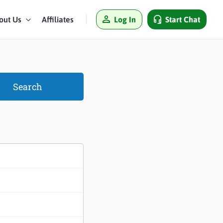
Log In
Start Chat
out Us
Affiliates