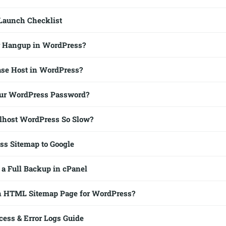
Launch Checklist
r Hangup in WordPress?
ase Host in WordPress?
our WordPress Password?
lhost WordPress So Slow?
s Sitemap to Google
 a Full Backup in cPanel
an HTML Sitemap Page for WordPress?
ess & Error Logs Guide