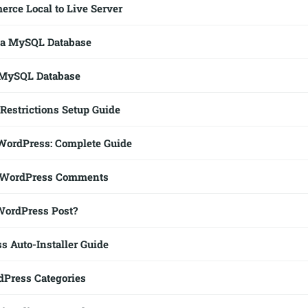
ce Local to Live Server
 a MySQL Database
 MySQL Database
Restrictions Setup Guide
WordPress: Complete Guide
 WordPress Comments
WordPress Post?
s Auto-Installer Guide
Press Categories