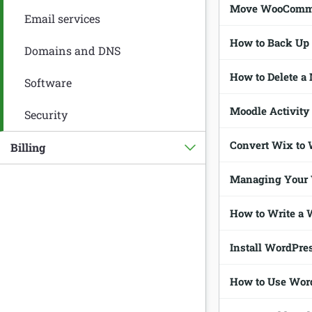
Move WooCommer
Email services
How to Back Up
Domains and DNS
How to Delete a
Software
Moodle Activity 
Security
Convert Wix to 
Billing
Managing Your
How to Write a 
Install WordPres
How to Use Word