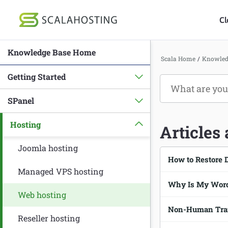
Cl
Knowledge Base Home
Log In
St
Scala Home
/
Knowled
Getting Started
Cloud Hosting Serv
SPanel
WordPress
Hosting
Technology
Articles
About Us
Joomla hosting
How to Restore 
Affiliates
Managed VPS hosting
Why Is My Word
Web hosting
Non-Human Traff
Reseller hosting