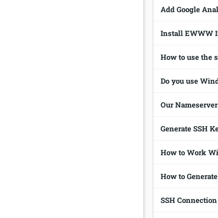
Add Google Anal
Install EWWW I
How to use the 
Do you use Win
Our Nameserver
Generate SSH K
How to Work Wi
How to Generate
SSH Connection 