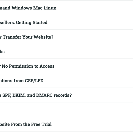
mmand Windows Mac Linux
ellers: Getting Started
 Transfer Your Website?
obs
r No Permission to Access
ations from CSF/LFD
e SPF, DKIM, and DMARC records?
ite From the Free Trial