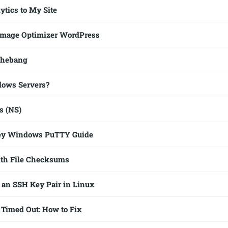
ytics to My Site
mage Optimizer WordPress
shebang
dows Servers?
s (NS)
ey Windows PuTTY Guide
th File Checksums
 an SSH Key Pair in Linux
Timed Out: How to Fix