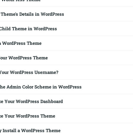
Theme's Details in WordPress
 Child Theme in WordPress
a WordPress Theme
Your WordPress Theme
Your WordPress Username?
the Admin Color Scheme in WordPress
ze Your WordPress Dashboard
ze Your WordPress Theme
 Install a WordPress Theme