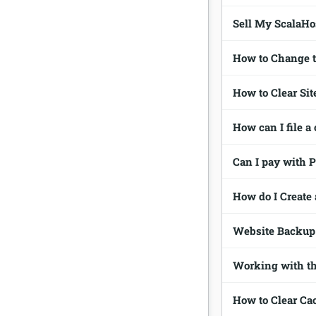
Sell My ScalaHo
How to Change t
How to Clear Si
How can I file a
Can I pay with 
How do I Create 
Website Backup 
Working with th
How to Clear Ca