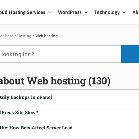
oud Hosting Services
WordPress
Technology
Ab
art Chat
ge base
/
Hosting
/
Web hosting
ices
 about Web hosting (130)
Daily Backups in cPanel
Press Site Slow?
ic: How Bots Affect Server Load