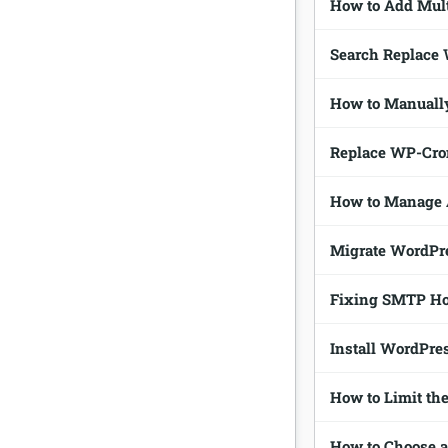
How to Add Mult
Search Replace
How to Manuall
Replace WP-Cron
How to Manage 
Migrate WordPre
Fixing SMTP Hos
Install WordPre
How to Limit th
How to Choose 