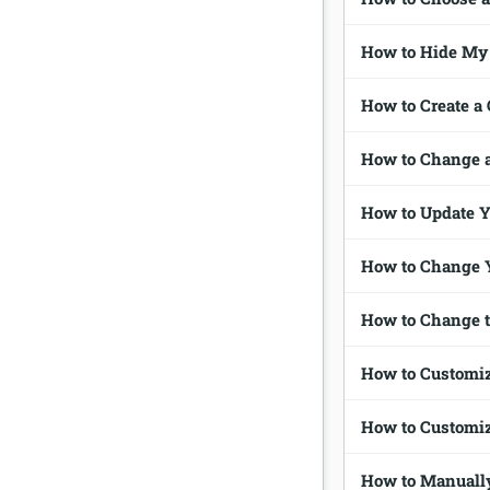
How to Hide My 
How to Create a
How to Change 
How to Update 
How to Change 
How to Change 
How to Customi
How to Customi
How to Manually