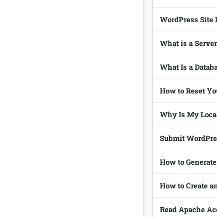
WordPress Site 
What is a Serve
What Is a Datab
How to Reset Y
Why Is My Loca
Submit WordPres
How to Generate
How to Create 
Read Apache Acc