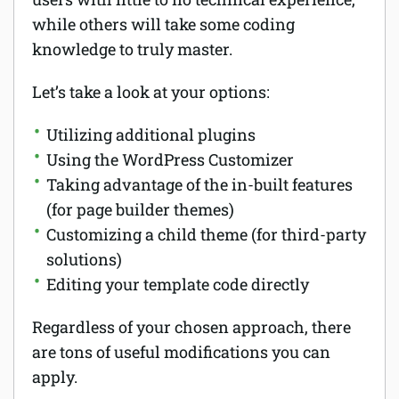
while others will take some coding
knowledge to truly master.
Let’s take a look at your options:
Utilizing additional plugins
Using the WordPress Customizer
Taking advantage of the in-built features
(for page builder themes)
Customizing a child theme (for third-party
solutions)
Editing your template code directly
Regardless of your chosen approach, there
are tons of useful modifications you can
apply.