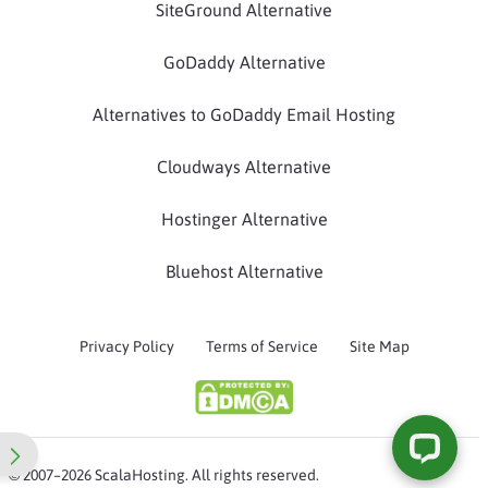
SiteGround Alternative
GoDaddy Alternative
Alternatives to GoDaddy Email Hosting
Cloudways Alternative
Hostinger Alternative
Bluehost Alternative
Privacy Policy
Terms of Service
Site Map
© 2007–2026 ScalaHosting. All rights reserved.