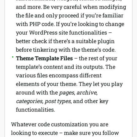
and more. Be very careful when modifying
the file and only proceed if you’re familiar
with PHP code. If you’re looking to change
your WordPress site functionalities –
better check if there’s a suitable plugin
before tinkering with the theme’s code.
Theme Template Files
– the rest of your
template’s content and its outputs. The
various files encompass diffеrent
elements of your theme. They let you play
around with the
pages
,
archive
,
categories
,
post types
, and other key
functionalities.
Whatever code customization you are
looking to execute – make sure you follow