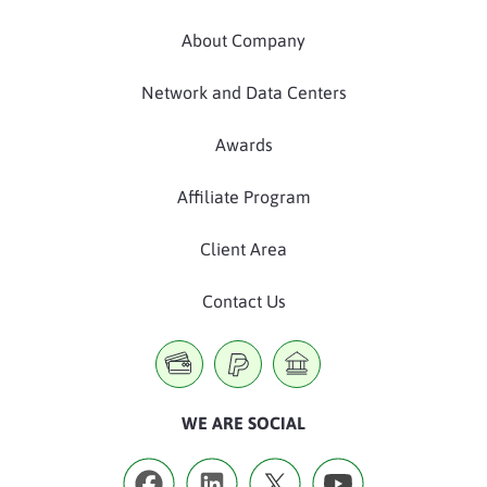
About Company
Network and Data Centers
Awards
Affiliate Program
Client Area
Contact Us
WE ARE SOCIAL