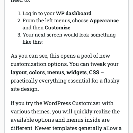
Log in to your
WP dashboard
.
From the left menus, choose
Appearance
and then
Customize
.
Your next screen would look something
like this:
As you can see, this opens a pool of new
customization options. You can tweak your
layout
,
colors
,
menus
,
widgets
,
CSS
–
practically everything essential for a flashy
site design.
If you try the WordPress Customizer with
various themes, you will quickly realize the
available options and menus inside are
different. Newer templates generally allow a