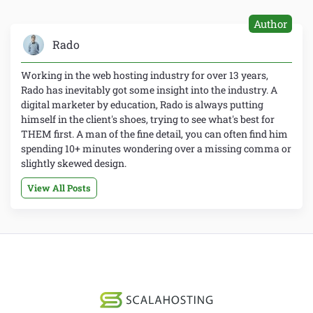
Author
Rado
Working in the web hosting industry for over 13 years,
Rado has inevitably got some insight into the industry. A
digital marketer by education, Rado is always putting
himself in the client's shoes, trying to see what's best for
THEM first. A man of the fine detail, you can often find him
spending 10+ minutes wondering over a missing comma or
slightly skewed design.
View All Posts