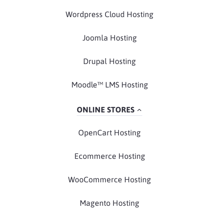
Wordpress Cloud Hosting
Joomla Hosting
Drupal Hosting
Moodle™ LMS Hosting
ONLINE STORES
OpenCart Hosting
Ecommerce Hosting
WooCommerce Hosting
Magento Hosting