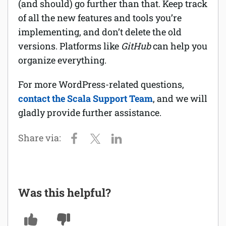
(and should) go further than that. Keep track
of all the new features and tools you’re
implementing, and don’t delete the old
versions. Platforms like
GitHub
can help you
organize everything.
For more WordPress-related questions,
contact the Scala Support Team
, and we will
gladly provide further assistance.
Was this helpful?