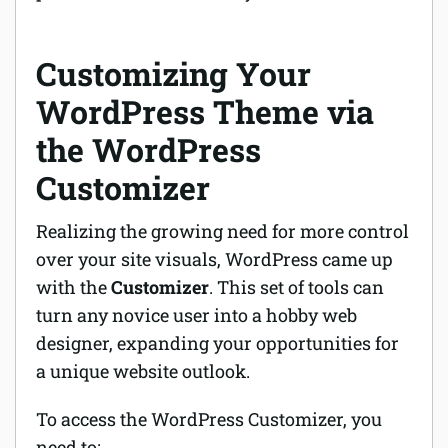
Customizing Your
WordPress Theme via
the WordPress
Customizer
Realizing the growing need for more control
over your site visuals, WordPress came up
with the
Customizer
. This set of tools can
turn any novice user into a hobby web
designer,
expanding
your opportunities for
a unique website outlook.
To access the WordPress Customizer, you
need to: