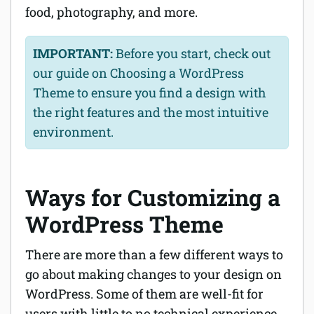
food, photography, and more.
IMPORTANT:
Before you start, check out
our guide on Choosing a WordPress
Theme to ensure you find a design with
the right features and the most intuitive
environment.
Ways for Customizing a
WordPress Theme
There are more than a few different ways to
go about making changes to your design on
WordPress. Some of them are well-fit for
users with little to no technical experience,