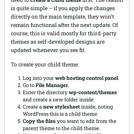
is quite simple – if you apply the changes
directly on the main template, they won’t
remain functional after the next update. Of
course, this is valid mostly for third-party
themes as self-developed designs are
updated whenever you see fit.
To create your child theme:
Log into your
web hosting control panel
.
Go to
File Manager
.
Enter the directory
wp-content/themes
and create a new folder inside.
Create a
new stylesheet
inside, noting
WordPress this is a child theme.
Copy the files
you want to edit from the
parent theme to the child theme.