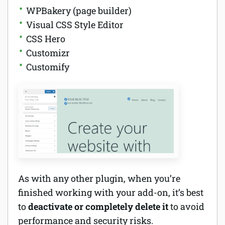
WPBakery (page builder)
Visual CSS Style Editor
CSS Hero
Customizr
Customify
As with any other plugin, when you’re
finished working with your add-on, it’s best
to
deactivate or completely delete it
to avoid
performance and security risks.