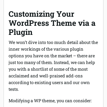
Customizing Your
WordPress Theme via a
Plugin
We won’t dive into too much detail about the
inner workings of the various plugin
options you have on the market – there are
just too many of them. Instead, we can help
you with a shortlist of some of the most
acclaimed and well-praised add-ons
according to existing users and our own
tests.
Modifying a WP theme, you can consider: