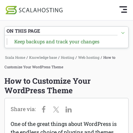
Knowledge Base Home
Getting Started
Log In
Start Chat
ON THIS PAGE
SPanel
Keep backups and track your changes
Cloud Hosting Services
Hosting
Scala Home
/
Knowledge base
/
Hosting
/
Web hosting
/
How to
WordPress
Joomla hosting
Customize Your WordPress Theme
Technology
Managed VPS hosting
How to Customize Your
About Us
WordPress Theme
Web hosting
Affiliates
Reseller hosting
Email services
One of the great things about WordPress is
Domains and DNS
the endless choice of plugins and themes