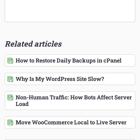
Related articles
How to Restore Daily Backups in cPanel
Why Is My WordPress Site Slow?
Non-Human Traffic: How Bots Affect Server
Load
Move WooCommerce Local to Live Server