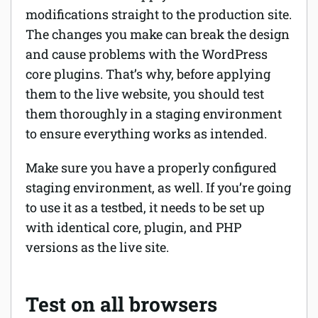
modifications straight to the production site.
The changes you make can break the design
and cause problems with the WordPress
core plugins. That’s why, before applying
them to the live website, you should test
them thoroughly in a staging environment
to ensure everything works as intended.
Make sure you have a properly configured
staging environment, as well. If you’re going
to use it as a testbed, it needs to be set up
with identical core, plugin, and PHP
versions as the live site.
Test on all browsers