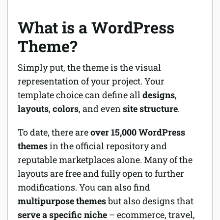
What is a WordPress
Theme?
Simply put, the theme is the visual
representation of your project. Your
template choice can define all
designs
,
layouts
,
colors
, and even
site structure
.
To date, there are
over 15,000 WordPress
themes
in the official repository and
reputable marketplaces alone. Many of the
layouts are free and fully open to further
modifications. You can also find
multipurpose themes
but also designs that
serve a specific niche
– ecommerce, travel,