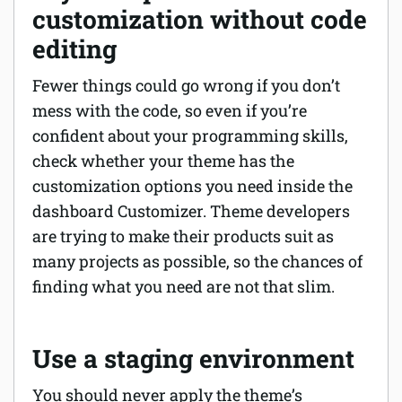
customization without code
editing
Fewer things could go wrong if you don’t
mess with the code, so even if you’re
confident about your programming skills,
check whether your theme has the
customization options you need inside the
dashboard Customizer. Theme developers
are trying to make their products suit as
many projects as possible, so the chances of
finding what you need are not that slim.
Use a staging environment
You should never apply the theme’s