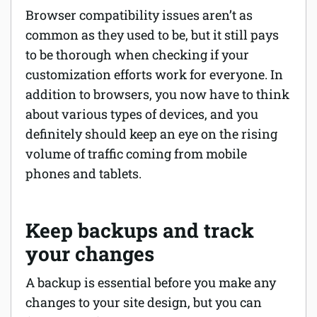
Browser compatibility issues aren’t as
common as they used to be, but it still pays
to be thorough when checking if your
customization efforts work for everyone. In
addition to browsers, you now have to think
about various types of devices, and you
definitely should keep an eye on the rising
volume of traffic coming from mobile
phones and tablets.
Keep backups and track
your changes
A backup is essential before you make any
changes to your site design, but you can