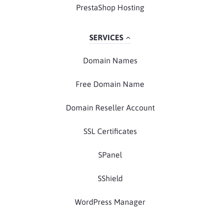
PrestaShop Hosting
SERVICES
Domain Names
Free Domain Name
Domain Reseller Account
SSL Certificates
SPanel
SShield
WordPress Manager