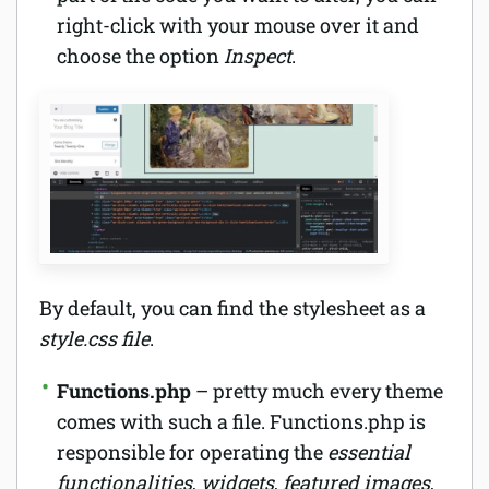
right-click with your mouse over it and
choose the option
Inspect
.
By default, you can find the stylesheet as a
style.css file
.
Functions.php
– pretty much every theme
comes with such a file. Functions.php is
responsible for operating the
essential
functionalities
,
widgets
,
featured images
,