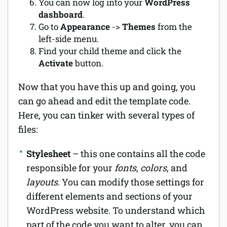
You can now log into your
WordPress
dashboard
.
Go to
Appearance
->
Themes
from the
left-side menu.
Find your child theme and click the
Activate
button.
Now that you have this up and going, you
can go ahead and edit the template code.
Here, you can tinker with several types of
files:
Stylesheet
– this one contains all the code
responsible for your
fonts
,
colors
, and
layouts
. You can modify those settings for
different elements and sections of your
WordPress website. To understand which
part of the code you want to alter, you can