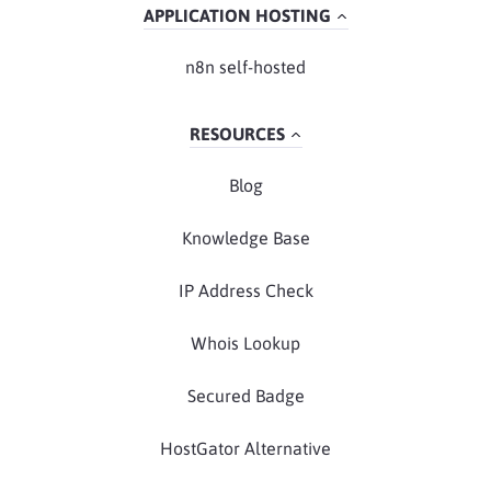
APPLICATION HOSTING
n8n self-hosted
RESOURCES
Blog
Knowledge Base
IP Address Check
Whois Lookup
Secured Badge
HostGator Alternative