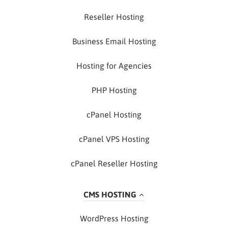
Reseller Hosting
Business Email Hosting
Hosting for Agencies
PHP Hosting
cPanel Hosting
cPanel VPS Hosting
cPanel Reseller Hosting
CMS HOSTING
WordPress Hosting