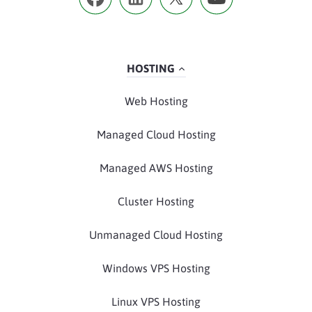
HOSTING
Web Hosting
Managed Cloud Hosting
Managed AWS Hosting
Cluster Hosting
Unmanaged Cloud Hosting
Windows VPS Hosting
Linux VPS Hosting