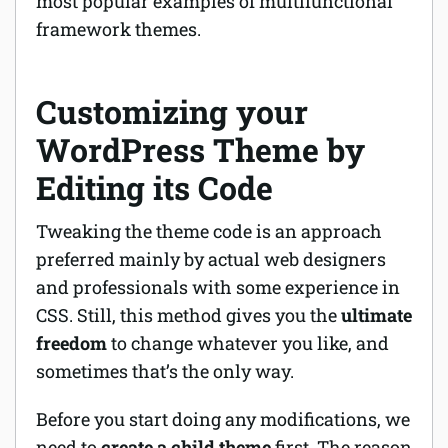
most popular examples of multifunctional
framework themes.
Customizing your
WordPress Theme by
Editing its Code
Tweaking the theme code is an approach
preferred mainly by actual web designers
and professionals with some experience in
CSS. Still, this method gives you the
ultimate
freedom
to change whatever you like, and
sometimes that’s the only way.
Before you start doing any modifications, we
need to
create a child theme
first. The reason