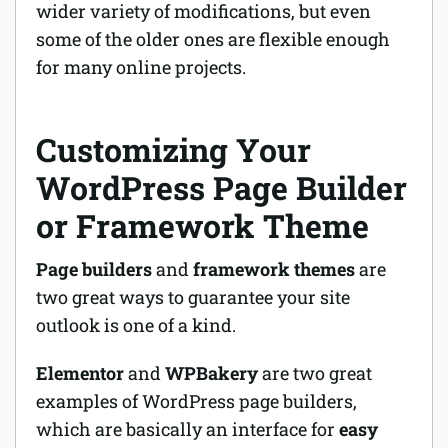
wider variety of modifications, but even
some of the older ones are flexible enough
for many online projects.
Customizing Your
WordPress Page Builder
or Framework Theme
Page builders
and
framework themes
are
two great ways to guarantee your site
outlook is one of a kind.
Elementor
and
WPBakery
are two great
examples of WordPress page builders,
which are basically an interface for
easy