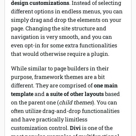
design customizations
. Instead of selecting
different options in endless menus, you can
simply drag and drop the elements on your
page. Changing the site structure and
navigation is very smooth, and you can
even opt-in for some extra functionalities
that would otherwise require a plugin.
While similar to page builders in their
purpose, framework themes are a bit
different. They are comprised of
one main
template
and
a suite of other layouts
based
on the parent one (
child themes
). You can
often utilize drag-and-drop functionalities
and have practically limitless
customization control.
Divi
is one of the