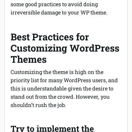
some good practices to avoid doing
irreversible damage to your WP theme.
Best Practices for
Customizing WordPress
Themes
Customizing the theme is high on the
priority list for many WordPress users, and
this is understandable given the desire to
stand out from the crowd. However, you
shouldn’t rush the job.
Try to implement the