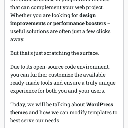
that can complement your web project.
Software
Whether you are looking for
design
improvements
or
performance boosters
–
Security
useful solutions are often just a few clicks
Billing
away.
But that’s just scratching the surface.
Due to its open-source code environment,
you can further customize the available
ready-made tools and ensure a truly unique
experience for both you and your users.
Today, we will be talking about
WordPress
themes
and how we can modify templates to
best serve our needs.