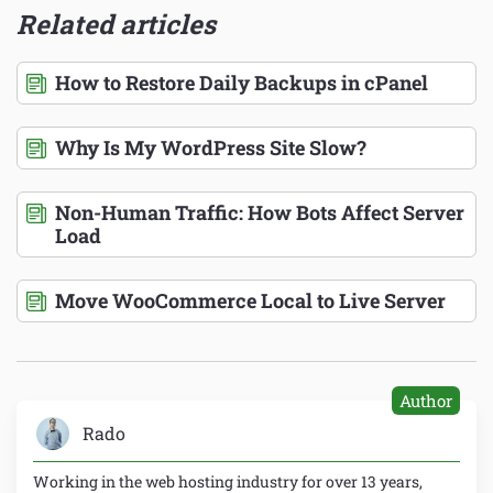
Related articles
How to Restore Daily Backups in cPanel
Why Is My WordPress Site Slow?
Non-Human Traffic: How Bots Affect Server
Load
Move WooCommerce Local to Live Server
Author
Rado
Working in the web hosting industry for over 13 years,