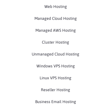
Web Hosting
Managed Cloud Hosting
Managed AWS Hosting
Cluster Hosting
Unmanaged Cloud Hosting
Windows VPS Hosting
Linux VPS Hosting
Reseller Hosting
Business Email Hosting