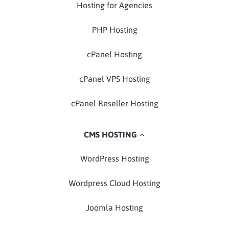
Hosting for Agencies
PHP Hosting
cPanel Hosting
cPanel VPS Hosting
cPanel Reseller Hosting
CMS HOSTING
WordPress Hosting
Wordpress Cloud Hosting
Joomla Hosting