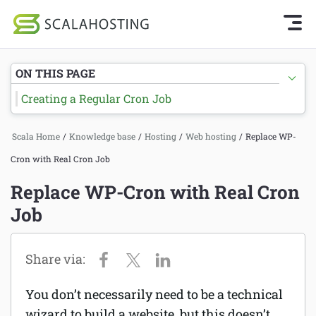
Knowledge Base Home
Getting Started
Log In
Start Chat
ON THIS PAGE
SPanel
Creating a Regular Cron Job
Cloud Hosting Services
Hosting
Scala Home
/
Knowledge base
/
Hosting
/
Web hosting
/
Replace WP-
WordPress
Joomla hosting
Cron with Real Cron Job
Technology
Managed VPS hosting
Replace WP-Cron with Real Cron
About Us
Job
Web hosting
Affiliates
Reseller hosting
Email services
You don’t necessarily need to be a technical
Domains and DNS
wizard to build a website, but this doesn’t