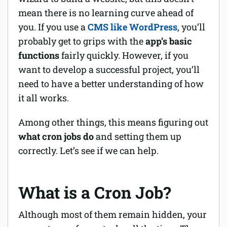
mean there is no learning curve ahead of
Software
you. If you use a
CMS like WordPress
, you’ll
probably get to grips with the
app’s basic
Security
functions
fairly quickly. However, if you
Billing
want to develop a successful project, you’ll
need to have a better understanding of how
it all works.
Among other things, this means figuring out
what cron jobs do
and setting them up
correctly. Let’s see if we can help.
What is a Cron Job?
Although most of them remain hidden, your