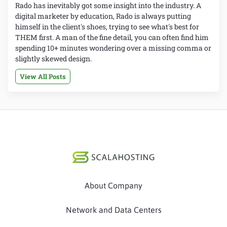
Rado has inevitably got some insight into the industry. A
digital marketer by education, Rado is always putting
himself in the client's shoes, trying to see what's best for
THEM first. A man of the fine detail, you can often find him
spending 10+ minutes wondering over a missing comma or
slightly skewed design.
View All Posts
About Company
Network and Data Centers