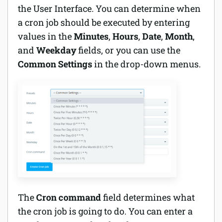
the User Interface. You can determine when
a cron job should be executed by entering
values in the
Minutes
,
Hours
,
Date
,
Month
,
and
Weekday
fields, or you can use the
Common Settings
in the drop-down menus.
The
Cron command
field determines what
the cron job is going to do. You can enter a