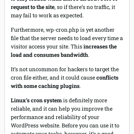
request to the site
, so if there’s no traffic, it
may fail to work as expected.
Furthermore, wp-cron.php is yet another
file that the server needs to load every time a
visitor access your site. This
increases the
load and consumes bandwidth
.
It’s not uncommon for hackers to target the
cron file either, and it could cause
conflicts
with some caching plugins
.
Linux’s cron system
is definitely more
reliable, and it can help you improve the
performance and reliability of your
WordPress website. Before you can use it to
automate your tasks, however, it’s a good