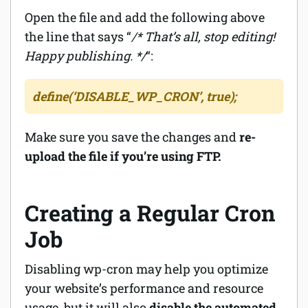
Open the file and add the following above
the line that says “
/* That’s all, stop editing!
Happy publishing. */
“:
define(‘DISABLE_WP_CRON’, true);
Make sure you save the changes and
re-
upload the file if you’re using FTP.
Creating a Regular Cron
Job
Disabling wp-cron may help you optimize
your website’s performance and resource
usage, but it will also
disable the automated