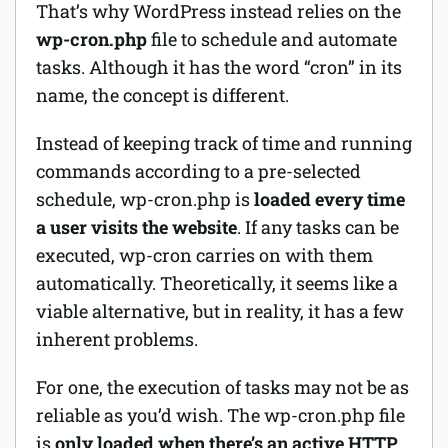
That’s why WordPress instead relies on the
wp-cron.php
file to schedule and automate
tasks. Although it has the word “cron” in its
name, the concept is different.
Instead of keeping track of time and running
commands according to a pre-selected
schedule, wp-cron.php is
loaded every time
a user visits the website
. If any tasks can be
executed, wp-cron carries on with them
automatically. Theoretically, it seems like a
viable alternative, but in reality, it has a few
inherent problems.
For one, the execution of tasks may not be as
reliable as you’d wish. The wp-cron.php file
is
only loaded when there’s an active HTTP