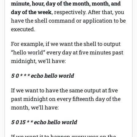
minute, hour, day of the month, month, and
day of the week
, respectively. After that, you
have the shell command or application to be
executed.
For example, if we want the shell to output
“hello world” every day at five minutes past
midnight, we’ll have:
5 0 * * * echo hello world
If we want to have the same output at five
past midnight on every fifteenth day of the
month, we’ll have:
5 0 15 * * echo hello world
If we want it to happen every year on the