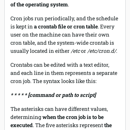
of the operating system
.
Cron jobs run periodically, and the schedule
is kept in
a crontab file or cron table
. Every
user on the machine can have their own
cron table, and the system-wide crontab is
usually located in either
/etc
or
/etc/cron.d/
.
Crontabs can be edited with a text editor,
and each line in them represents a separate
cron job. The syntax looks like this:
* * * * * [command or path to script]
The asterisks can have different values,
determining
when the cron job is to be
executed
. The five asterisks represent
the