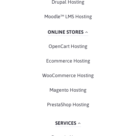
Drupal Hosting
Moodle™ LMS Hosting
ONLINE STORES
OpenCart Hosting
Ecommerce Hosting
WooCommerce Hosting
Magento Hosting
PrestaShop Hosting
SERVICES