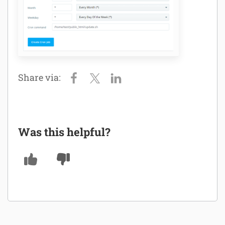
Was this helpful?