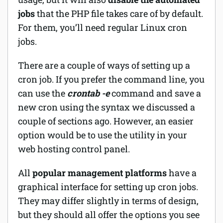
jobs
that the PHP file takes care of by default.
For them, you’ll need regular Linux cron
jobs.
There are a couple of ways of setting up a
cron job. If you prefer the command line, you
can use the
crontab -e
command and save a
new cron using the syntax we discussed a
couple of sections ago. However, an easier
option would be to use the utility in your
web hosting control panel.
All
popular management platforms
have a
graphical interface for setting up cron jobs.
They may differ slightly in terms of design,
but they should all offer the options you see