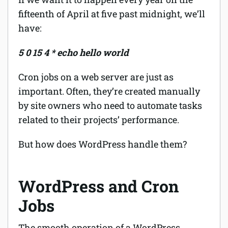
fifteenth of April at five past midnight, we’ll
have:
5 0 15 4 * echo hello world
Cron jobs on a web server are just as
important. Often, they’re created manually
by site owners who need to automate tasks
related to their projects’ performance.
But how does WordPress handle them?
WordPress and Cron
Jobs
The smooth operation of a WordPress