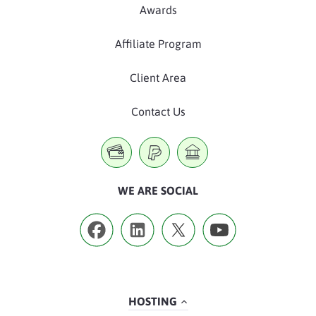
Awards
Affiliate Program
Client Area
Contact Us
WE ARE SOCIAL
HOSTING