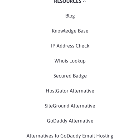
RESOURCES
Blog
Knowledge Base
IP Address Check
Whois Lookup
Secured Badge
HostGator Alternative
SiteGround Alternative
GoDaddy Alternative
Alternatives to GoDaddy Email Hosting