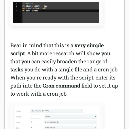
Bear in mind that this is a
very simple
script
. A bit more research will show you
that you can easily broaden the range of
tasks you do with a single file and a cron job.
When you’re ready with the script, enter its
path into the
Cron command
field to set it up
to work with a cron job.