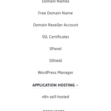
Domain Names
Free Domain Name
Domain Reseller Account
SSL Certificates
SPanel
SShield
WordPress Manager
APPLICATION HOSTING
n8n self-hosted