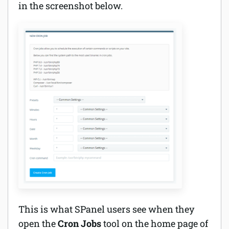
in the screenshot below.
This is what SPanel users see when they
open the
Cron Jobs
tool on the home page of