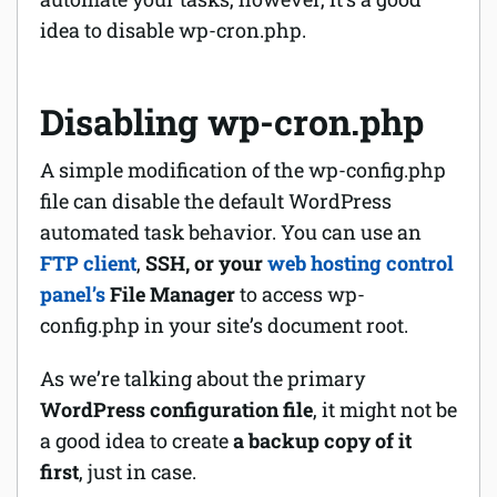
idea to disable wp-cron.php.
Disabling wp-cron.php
A simple modification of the wp-config.php
file can disable the default WordPress
automated task behavior. You can use an
FTP client
,
SSH, or your
web hosting control
panel’s
File Manager
to access wp-
config.php in your site’s document root.
As we’re talking about the primary
WordPress configuration file
, it might not be
a good idea to create
a backup copy of it
first
, just in case.