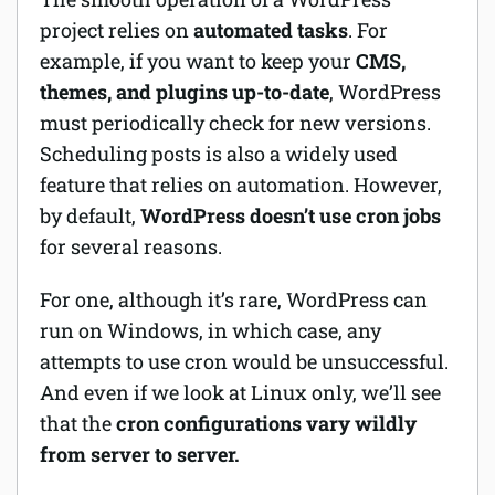
project relies on
automated tasks
. For
example, if you want to keep your
CMS,
themes, and plugins up-to-date
, WordPress
must periodically check for new versions.
Scheduling posts is also a widely used
feature that relies on automation. However,
by default,
WordPress doesn’t use cron jobs
for several reasons.
For one, although it’s rare, WordPress can
run on Windows, in which case, any
attempts to use cron would be unsuccessful.
And even if we look at Linux only, we’ll see
that the
cron configurations vary wildly
from server to server.