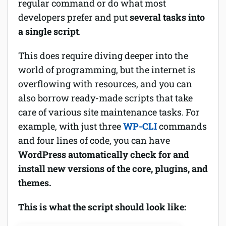
regular command or do what most
developers prefer and put
several tasks into
a single script
.
This does require diving deeper into the
world of programming, but the internet is
overflowing with resources, and you can
also borrow ready-made scripts that take
care of various site maintenance tasks. For
example, with just three
WP-CLI
commands
and four lines of code, you can have
WordPress automatically check for and
install new versions of the core, plugins, and
themes.
This is what the script should look like: