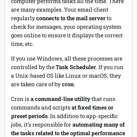
computer performs tasks all the time. There
are many examples. Your email client
regularly
connects to the mail server
to
check for messages, your operating system
goes online to ensure it displays the correct
time, etc.
If you use Windows, all these processes are
controlled by the
Task Scheduler
. If you run
a Unix-based OS like Linux or macOS, they
are taken care of by
cron
.
Cron is
a command-line utility
that runs
commands and scripts
at fixed times or
preset periods
. In addition to app-specific
jobs, it’s responsible for
automating many of
the tasks related to the optimal performance