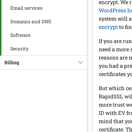
encrypt. We r
Email services
WordPress h
system will a
Domains and DNS
encrypt
to fi
Software
If you are ru
Security
need a more s
reasons are m
Billing
you had a pre
certificates 
But which cer
RapidSSL will
more trust w
ID with EV fr
mind that yo
certificate. T