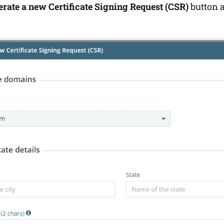
rate a new Certificate Signing Request (CSR)
button a