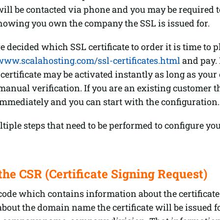
ill be contacted via phone and you may be required t
owing you own the company the SSL is issued for.
 decided which SSL certificate to order it is time to p
/www.scalahosting.com/ssl-certificates.html
and pay. 
certificate may be activated instantly as long as your 
manual verification. If you are an existing customer th
immediately and you can start with the configuration.
tiple steps that need to be performed to configure yo
the CSR (Certificate Signing Request)
code which contains information about the certificate.
bout the domain name the certificate will be issued f