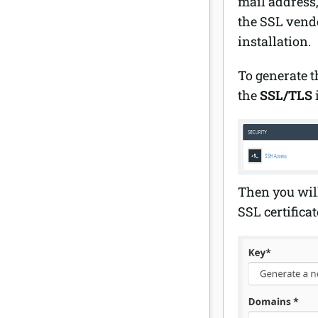
mail address
the SSL vendo
installation.
To generate 
the
SSL/TLS
Then you will
SSL certifica