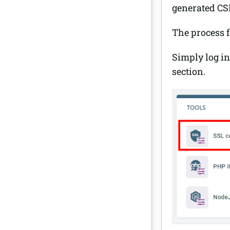
generated CS
The process 
Simply log in
section.