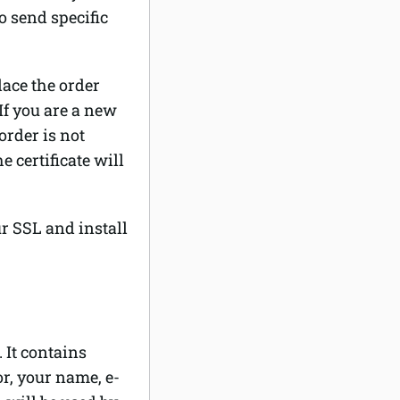
o send specific
lace the order
If you are a new
order is not
e certificate will
ur SSL and install
 It contains
or, your name, e-