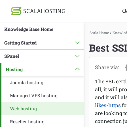
Cl
Knowledge Base Home
Log In
St
Scala Home
/
Knowled
Getting Started
Best SS
Cloud Hosting Serv
SPanel
WordPress
Hosting
Technology
The SSL certi
About Us
Joomla hosting
all, it will p
Affiliates
Managed VPS hosting
and it will a
likes-https
fo
Web hosting
are looking t
connection ju
Reseller hosting