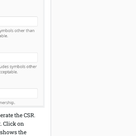
erate the CSR.
. Click on
t shows the