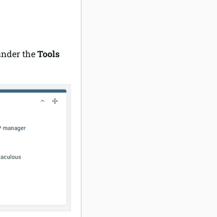
under the
Tools