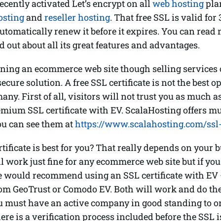
ecently activated Let’s encrypt on all
web hosting
pla
osting
and
reseller hosting
. That free SSL is valid fo
utomatically renew it before it expires. You can read
nd out about all its great features and advantages.
nning an ecommerce web site though selling services
ecure solution. A free SSL certificate is not the best o
any. First of all, visitors will not trust you as much a
mium SSL certificate with EV. ScalaHosting offers mu
you can see them at
https://www.scalahosting.com/ssl-c
tificate is best for you? That really depends on your 
 work just fine for any ecommerce web site but if you
e would recommend using an SSL certificate with EV
om GeoTrust or Comodo EV. Both will work and do the 
u must have an active company in good standing to o
here is a verification process included before the SSL i