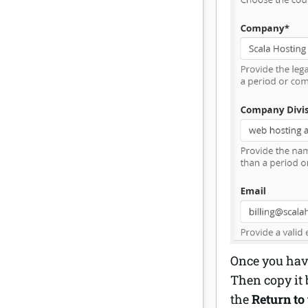
Once you have
Then copy it 
the
Return to