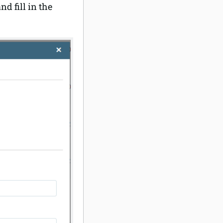
nd fill in the