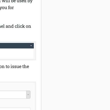
will be used by
 you for
el and click on
on to issue the