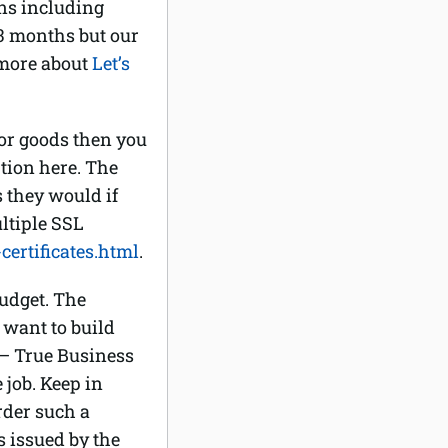
ns including
r 3 months but our
 more about
Let’s
 or goods then you
ption here. The
s they would if
ltiple SSL
ertificates.html
.
budget. The
 want to build
 – True Business
job. Keep in
rder such a
s issued by the