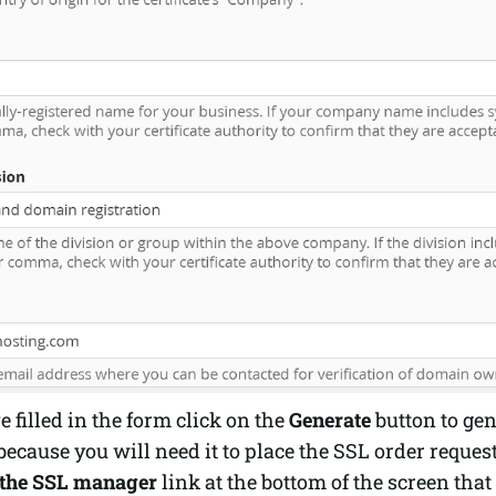
 filled in the form click on the
Generate
button to gen
because you will need it to place the SSL order request
 the SSL manager
link at the bottom of the screen tha