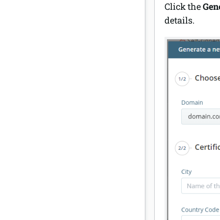
Click the
Gene
details.