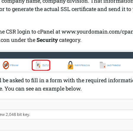
, company name, company division. That information 
r to generate the actual SSL certificate and send it to
the CSR login to cPanel at www.yourdomain.com/cpan
icon under the
Security
category.
 be asked to fill in a form with the required informati
te. You can see an example below.