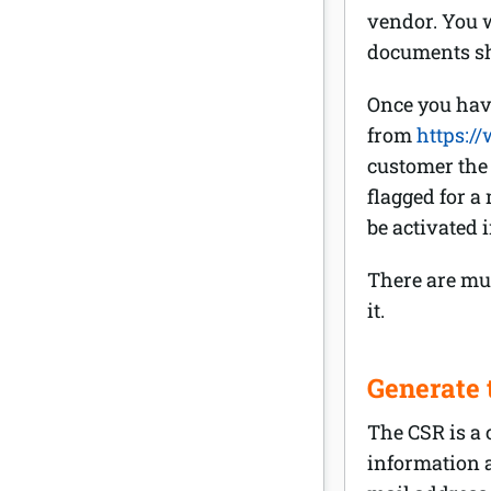
vendor. You w
documents sh
Once you have
from
https:/
customer the 
flagged for a 
be activated 
There are mul
it.
Generate 
The CSR is a 
information a