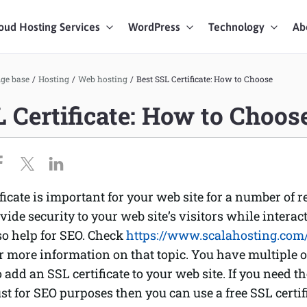
oud Hosting Services
WordPress
Technology
Ab
art Chat
ge base
/
Hosting
/
Web hosting
/
Best SSL Certificate: How to Choose
L Certificate: How to Choos
ices
ficate is important for your web site for a number of re
rovide security to your web site’s visitors while interac
lso help for SEO. Check
https://www.scalahosting.com/
r more information on that topic. You have multiple
o add an SSL certificate to your web site. If you need t
st for SEO purposes then you can use a free SSL certif