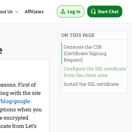
Log In
Start Chat
out Us
Affiliates
ON THIS PAGE
e
Generate the CSR
(Certificate Signing
Request)
Configure the SSL certificate
from the client area
Install the SSL certificate
asons. First of
ting with the site
blog/google-
 options when you
he encrypted
icate from Let’s