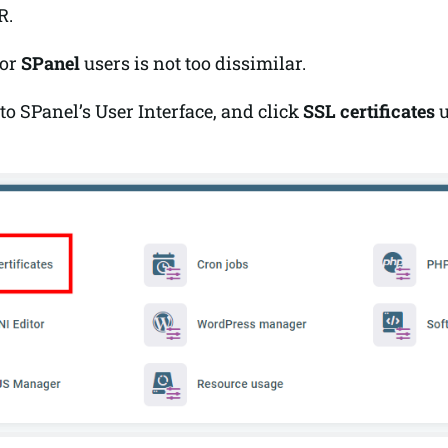
R.
for
SPanel
users is not too dissimilar.
to SPanel’s User Interface, and click
SSL certificates