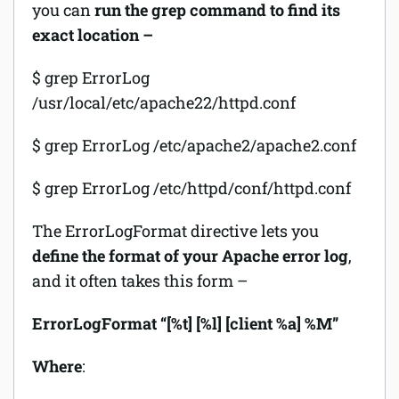
you can
run the grep command to find its
exact location –
$ grep ErrorLog
/usr/local/etc/apache22/httpd.conf
$ grep ErrorLog /etc/apache2/apache2.conf
$ grep ErrorLog /etc/httpd/conf/httpd.conf
The ErrorLogFormat directive lets you
define the format of your Apache error log
,
and it often takes this form –
ErrorLogFormat “[%t] [%l] [client %a] %M”
Where
: