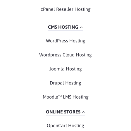
cPanel Reseller Hosting
CMS HOSTING
WordPress Hosting
Wordpress Cloud Hosting
Joomla Hosting
Drupal Hosting
Moodle™ LMS Hosting
ONLINE STORES
OpenCart Hosting