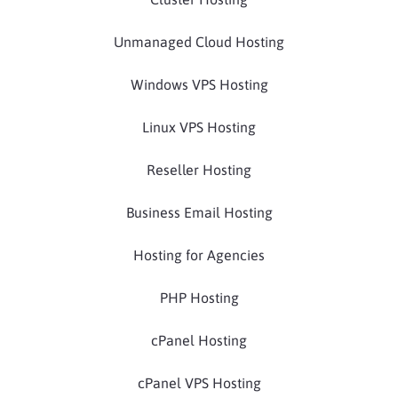
Unmanaged Cloud Hosting
Windows VPS Hosting
Linux VPS Hosting
Reseller Hosting
Business Email Hosting
Hosting for Agencies
PHP Hosting
cPanel Hosting
cPanel VPS Hosting