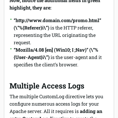
Now, notice the additional fields in green
highlight, they are:
“http://www.domain.com/promo.html”
(\”%{Referer}i\”)
is the HTTP referer,
representing the URL originating the
request.
“Mozilla/4.08 [en] (Win10; I ;Nav)”
(\”%
{User-Agent}i\”)
is the user-agent and it
specifies the client’s browser.
Multiple Access Logs
The multiple CustomLog directive lets you
configure numerous access logs for your
Apache server. All it requires is
adding an