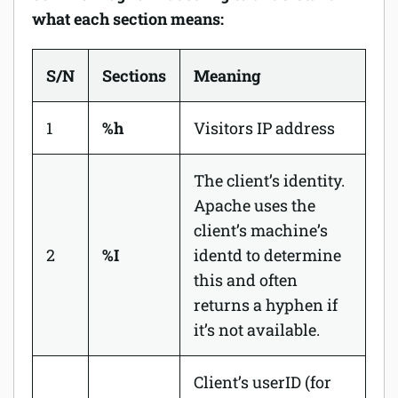
what each section means:
S/N
Sections
Meaning
1
%h
Visitors IP address
The client’s identity.
Apache uses the
client’s machine’s
2
%I
identd
to determine
this and often
returns a hyphen if
it’s not available.
Client’s userID (for