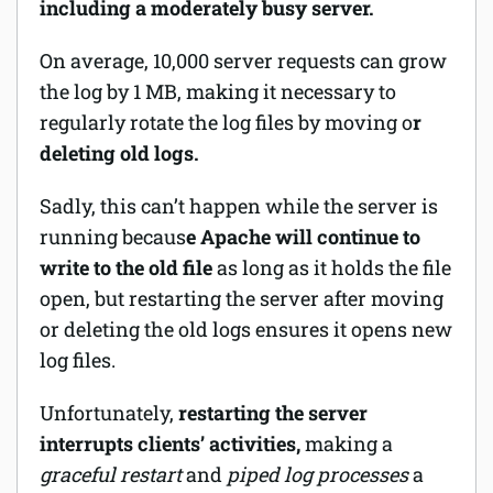
including a moderately busy server.
On average, 10,000 server requests can grow
the log by 1 MB, making it necessary to
regularly rotate the log files by moving o
r
deleting old logs.
Sadly, this can’t happen while the server is
running becaus
e Apache will continue to
write to the old file
as long as it holds the file
open, but restarting the server after moving
or deleting the old logs ensures it opens new
log files.
Unfortunately,
restarting the server
interrupts clients’ activities,
making a
graceful restart
and
piped log processes
a