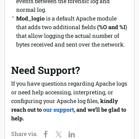
events between the forensic log and
normal log.
Mod_logio
is a default Apache module
that adds two additional fields
(%O and %I
)
that allow logging the actual number of
bytes received and sent over the network.
Need Support?
If you have questions regarding Apache logs
or need help accessing, interpreting, or
configuring your Apache log files,
kindly
reach out to
our support
, and we’ll be glad to
help.