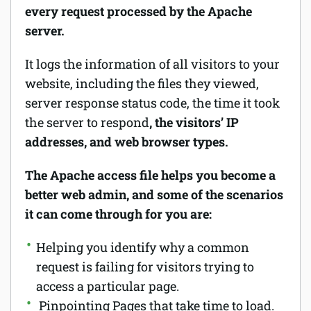
every request processed by the Apache
server.
It logs the information of all visitors to your
website, including the files they viewed,
server response status code, the time it took
the server to respond
, the visitors’ IP
addresses, and web browser types.
The Apache access file helps you become a
better web admin, and some of the scenarios
it can come through for you are:
Helping you identify why a common
request is failing for visitors trying to
access a particular page.
Pinpointing Pages that take time to load.