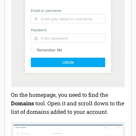
On the homepage, you need to find the
Domains
tool. Open it and scroll down to the
list of domains added to your account.