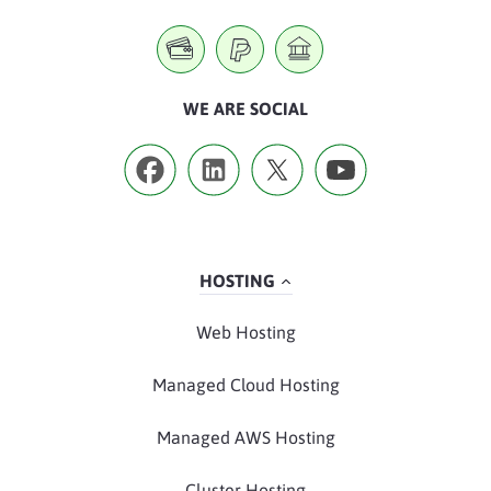
WE ARE SOCIAL
HOSTING
Web Hosting
Managed Cloud Hosting
Managed AWS Hosting
Cluster Hosting