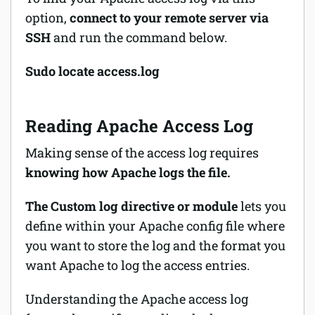
option,
connect to your remote server via
SSH
and run the command below.
Sudo locate access.log
Reading Apache Access Log
Making sense of the access log requires
knowing how Apache logs the file.
The Custom log directive or module
lets you
define within your Apache config file where
you want to store the log and the format you
want Apache to log the access entries.
Understanding the Apache access log