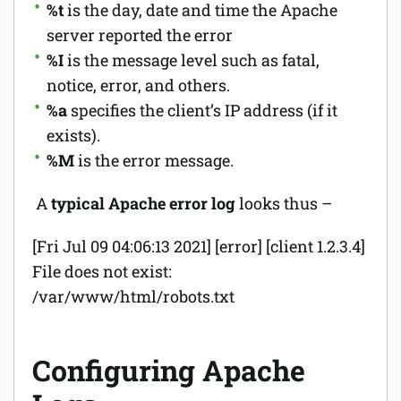
%t
is the day, date and time the Apache
server reported the error
%I
is the message level such as fatal,
notice, error, and others.
%a
specifies the client’s IP address (if it
exists).
%M
is the error message.
A
typical Apache error log
looks thus –
[Fri Jul 09 04:06:13 2021] [error] [client 1.2.3.4]
File does not exist:
/var/www/html/robots.txt
Configuring Apache