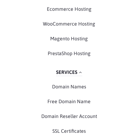
Ecommerce Hosting
WooCommerce Hosting
Magento Hosting
PrestaShop Hosting
SERVICES
Domain Names
Free Domain Name
Domain Reseller Account
SSL Certificates