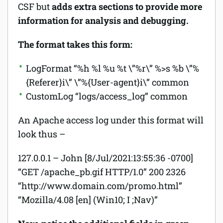
CSF but
adds extra sections to provide more
information for analysis and debugging.
The format takes this form:
LogFormat “%h %l %u %t \”%r\” %>s %b
\”%
{Referer}i\” \”%{User-agent}i\
” common
CustomLog “logs/access_log” common
An Apache access log under this format will
look thus –
127.0.0.1 – John [8/Jul/2021:13:55:36 -0700]
“GET /apache_pb.gif HTTP/1.0” 200 2326
“http://www.domain.com/promo.html”
“Mozilla/4.08 [en] (Win10; I ;Nav)”