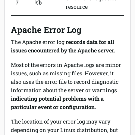
7
%b
resource
Apache Error Log
The Apache error log
records data for all
issues encountered by the Apache server.
Most of the errors in Apache logs are minor
issues, such as missing files. However, it
also uses the error file to record diagnostic
information about the server or warnings
indicating potential problems with a
particular event or configuration.
The location of your error log may vary
depending on your Linux distribution, but