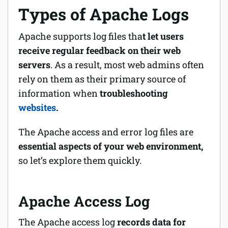
Types of Apache Logs
Apache supports log files tha
t let users
receive regular feedback on their web
servers
. As a result, most web admins often
rely on them as their primary source of
information when
troubleshooting
websites
.
The Apache access and error log files are
essential aspects of your web environment,
so let’s explore them quickly.
Apache Access Log
The Apache access log
records data for