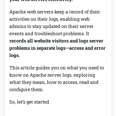
Software
Apache web servers keep a record of their
activities on their logs, enabling web
Security
admins to stay updated on their server
events and troubleshoot problems. It
Billing
records all website visitors and logs server
problems in separate logs—access and error
logs.
This article guides you on what you need to
know on Apache server logs, exploring
what they mean, how to access, read and
configure them.
So, let’s get started.