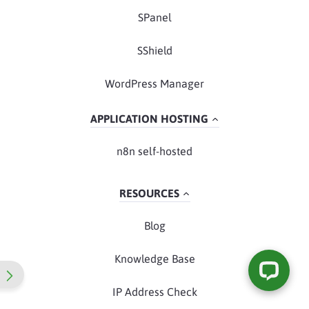
SPanel
SShield
WordPress Manager
APPLICATION HOSTING
n8n self-hosted
RESOURCES
Blog
Knowledge Base
IP Address Check