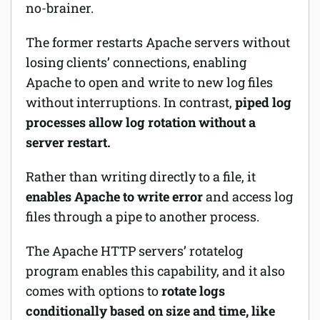
no-brainer.
The former restarts Apache servers without
losing clients’ connections, enabling
Apache to open and write to new log files
without interruptions. In contrast,
piped log
processes allow log rotation without a
server restart.
Rather than writing directly to a file, it
enables Apache to write error
and access log
files through a pipe to another process.
The Apache HTTP servers’
rotatelog
program enables this capability, and it also
comes with options to
rotate logs
conditionally based on size and time, like