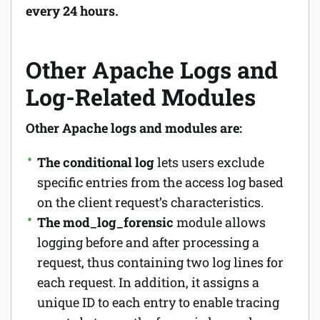
every 24 hours.
Other Apache Logs and
Log-Related Modules
Other Apache logs and modules are:
The conditional log
lets users exclude
specific entries from the access log based
on the client request’s characteristics.
The mod_log_forensic
module allows
logging before and after processing a
request, thus containing two log lines for
each request. In addition, it assigns a
unique ID to each entry to enable tracing