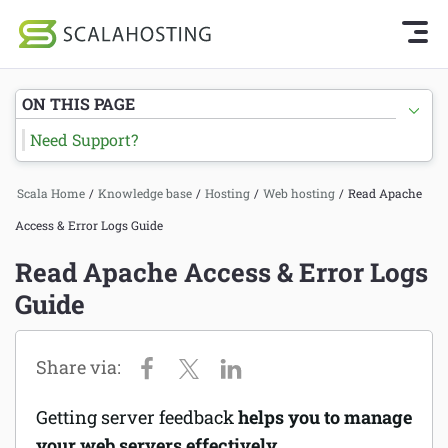
Knowledge Base Home
Getting Started
Log In
Start Chat
ON THIS PAGE
SPanel
Need Support?
Cloud Hosting Services
Hosting
Scala Home
/
Knowledge base
/
Hosting
/
Web hosting
/
Read Apache
WordPress
Joomla hosting
Access & Error Logs Guide
Technology
Managed VPS hosting
Read Apache Access & Error Logs
About Us
Guide
Web hosting
Affiliates
Reseller hosting
Email services
Getting server feedback
helps you to manage
Domains and DNS
your web servers effectively.