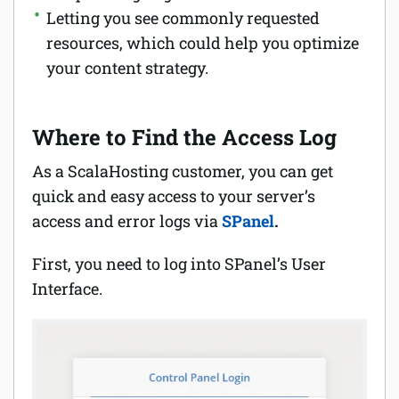
Letting you see commonly requested
resources, which could help you optimize
your content strategy.
Where to Find the Access Log
As a ScalaHosting customer, you can get
quick and easy access to your server’s
access and error logs via
SPanel
.
First, you need to log into SPanel’s User
Interface.