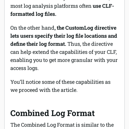
most log analysis platforms often
use CLF-
formatted log files.
On the other hand
, the CustomLog directive
lets users specify their log file locations and
define their log format.
Thus, the directive
can help extend the capabilities of your CLF,
enabling you to get more granular with your
access logs.
You’ll notice some of these capabilities as
we proceed with the article.
Combined Log Format
The Combined Log Format is similar to the