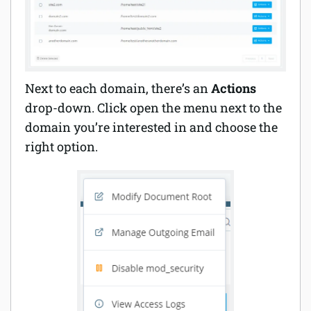
Next to each domain, there’s an
Actions
drop-down. Click open the menu next to the
domain you’re interested in and choose the
right option.