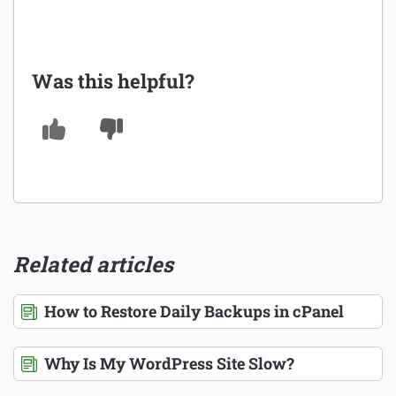
Was this helpful?
Related articles
How to Restore Daily Backups in cPanel
Why Is My WordPress Site Slow?