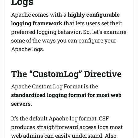
Logs
Apache comes with a
highly configurable
logging framework
that lets users set their
preferred logging behavior. So, let’s examine
some of the ways you can configure your
Apache logs.
The “CustomLog” Directive
Apache Custom Log Format is the
standardized logging format for most web
servers.
It’s the default Apache log format. CSF
produces straightforward access logs most
web admins can easily understand. Also,