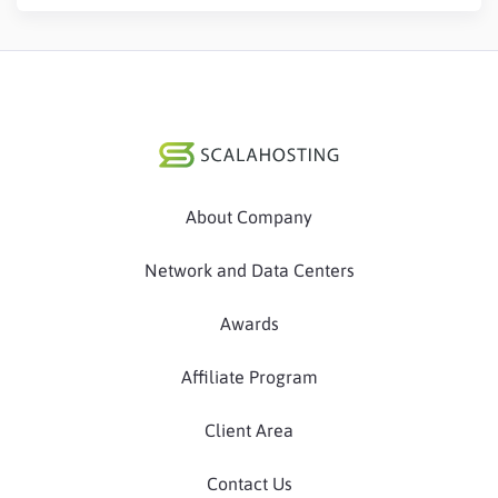
About Company
Network and Data Centers
Awards
Affiliate Program
Client Area
Contact Us