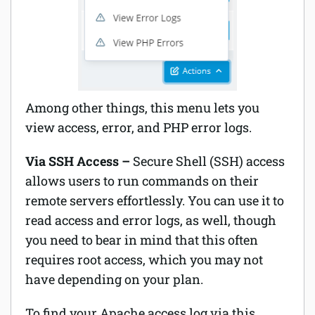
Among other things, this menu lets you
view access, error, and PHP error logs.
Via SSH Access –
Secure Shell (SSH) access
allows users to run commands on their
remote servers effortlessly. You can use it to
read access and error logs, as well, though
you need to bear in mind that this often
requires root access, which you may not
have depending on your plan.
To find your Apache access log via this