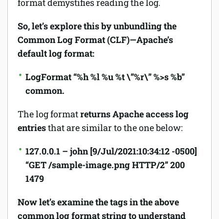
format demystifies reading the log.
So, let’s explore this by unbundling the
Common Log Format (CLF)—Apache’s
default log format:
LogFormat “%h %l %u %t \”%r\” %>s %b”
common
.
The log format
returns Apache access log
entries
that are similar to the one below:
127.0.0.1 – john [9/Jul/2021:10:34:12 -0500]
“GET /sample-image.png HTTP/2” 200
1479
Now let’s examine the tags in the above
common log format string to understand