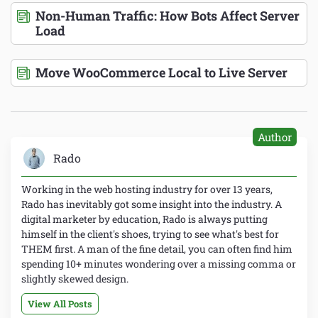
Non-Human Traffic: How Bots Affect Server
Load
Move WooCommerce Local to Live Server
Author
Rado
Working in the web hosting industry for over 13 years,
Rado has inevitably got some insight into the industry. A
digital marketer by education, Rado is always putting
himself in the client's shoes, trying to see what's best for
THEM first. A man of the fine detail, you can often find him
spending 10+ minutes wondering over a missing comma or
slightly skewed design.
View All Posts