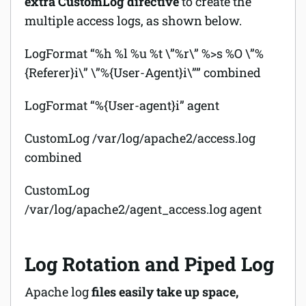
extra CustomLog directive
to create the
multiple access logs, as shown below.
LogFormat “%h %l %u %t \”%r\” %>s %O \”%
{Referer}i\” \”%{User-Agent}i\”” combined
LogFormat “%{User-agent}i” agent
CustomLog /var/log/apache2/access.log
combined
CustomLog
/var/log/apache2/agent_access.log agent
Log Rotation and Piped Log
Apache log
files easily take up space,