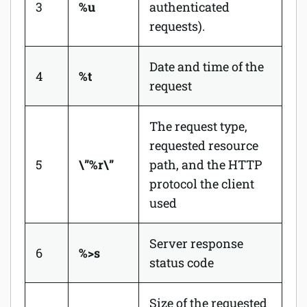
3
%u
authenticated
requests).
Date and time of the
4
%t
request
The request type,
requested resource
5
\”%r\”
path, and the HTTP
protocol the client
used
Server response
6
%>s
status code
Size of the requested