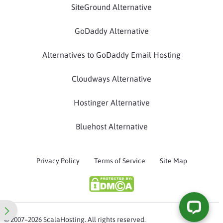
SiteGround Alternative
GoDaddy Alternative
Alternatives to GoDaddy Email Hosting
Cloudways Alternative
Hostinger Alternative
Bluehost Alternative
Privacy Policy
Terms of Service
Site Map
© 2007–2026 ScalaHosting. All rights reserved.