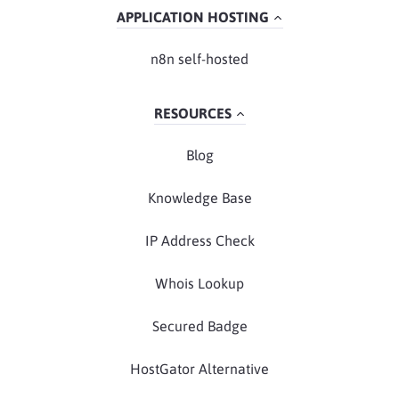
APPLICATION HOSTING
n8n self-hosted
RESOURCES
Blog
Knowledge Base
IP Address Check
Whois Lookup
Secured Badge
HostGator Alternative