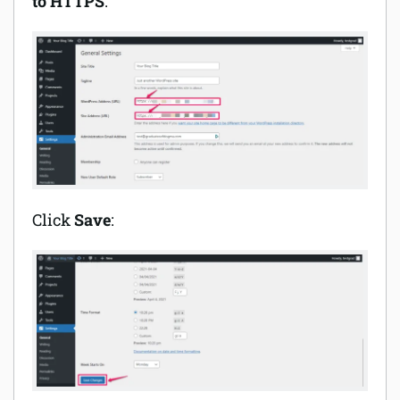
to HTTPS
:
Click
Save
: