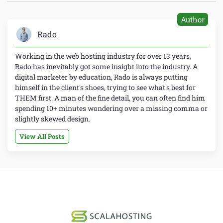
Author
Rado
Working in the web hosting industry for over 13 years,
Rado has inevitably got some insight into the industry. A
digital marketer by education, Rado is always putting
himself in the client's shoes, trying to see what's best for
THEM first. A man of the fine detail, you can often find him
spending 10+ minutes wondering over a missing comma or
slightly skewed design.
View All Posts