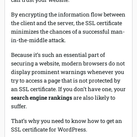
By encrypting the information flow between
the client and the server, the SSL certificate
minimizes the chances of a successful man-
in-the-middle attack.
Because it’s such an essential part of
securing a website, modern browsers do not
display prominent warnings whenever you
try to access a page that is not protected by
an SSL certificate. If you don’t have one, your
search engine rankings
are also likely to
suffer.
That’s why you need to know how to get an
SSL certificate for WordPress.