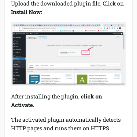
Upload the downloaded plugin file, Click on
Install Now:
After installing the plugin,
click on
Activate.
The activated plugin automatically detects
HTTP pages and runs them on HTTPS.