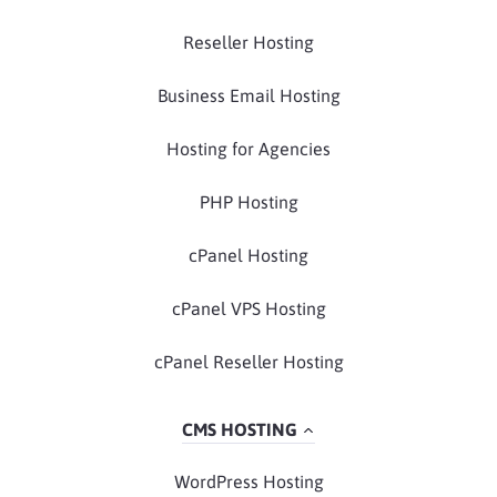
Reseller Hosting
Business Email Hosting
Hosting for Agencies
PHP Hosting
cPanel Hosting
cPanel VPS Hosting
cPanel Reseller Hosting
CMS HOSTING
WordPress Hosting