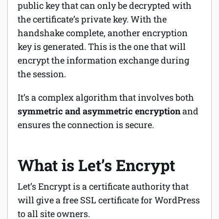
public key that can only be decrypted with
the certificate’s private key. With the
handshake complete, another encryption
key is generated. This is the one that will
encrypt the information exchange during
the session.
It’s a complex algorithm that involves both
symmetric and asymmetric encryption
and
ensures the connection is secure.
What is Let’s Encrypt
Let’s Encrypt is a certificate authority that
will give a free SSL certificate for WordPress
to all site owners.