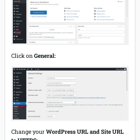
Click on
General:
Change your
WordPress URL and Site URL