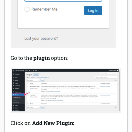
Go to the
plugin
option:
Click on
Add New Plugin: