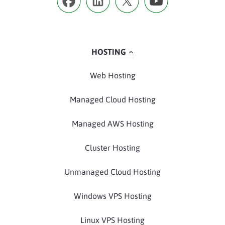
HOSTING
Web Hosting
Managed Cloud Hosting
Managed AWS Hosting
Cluster Hosting
Unmanaged Cloud Hosting
Windows VPS Hosting
Linux VPS Hosting