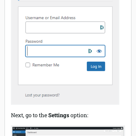
Next, go to the
Settings
option: