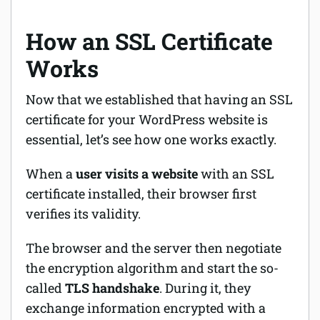
How an SSL Certificate
Works
Now that we established that having an SSL
certificate for your WordPress website is
essential, let’s see how one works exactly.
When a
user visits a website
with an SSL
certificate installed, their browser first
verifies
its validity.
The browser and the server then negotiate
the encryption algorithm and start the so-
called
TLS
handshake
. During it, they
exchange information encrypted with a