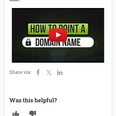
Was this helpful?