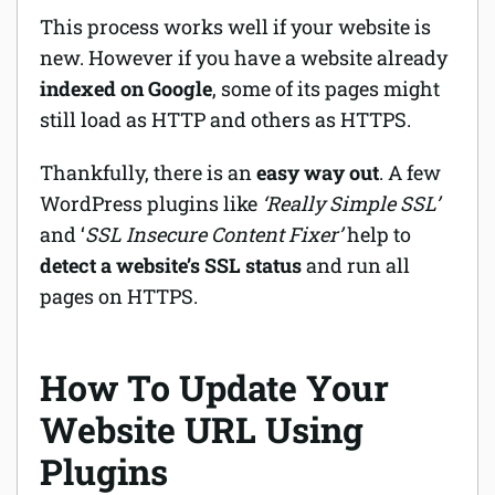
This process works well if your website is
new. However if you have a website already
indexed on Google
, some of its pages might
still load as HTTP and others as HTTPS.
Thankfully, there is an
easy way out
. A few
WordPress plugins like
‘Really Simple SSL’
and ‘
SSL Insecure Content Fixer’
help to
detect a website’s SSL status
and run all
pages on HTTPS.
How To Update Your
Website URL Using
Plugins