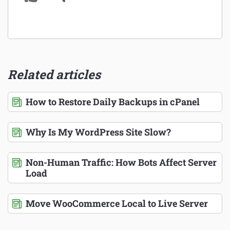
Related articles
How to Restore Daily Backups in cPanel
Why Is My WordPress Site Slow?
Non-Human Traffic: How Bots Affect Server
Load
Move WooCommerce Local to Live Server