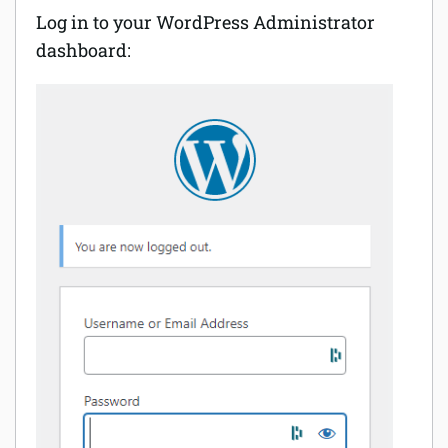
Log in to your WordPress Administrator
dashboard: