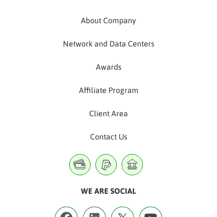
About Company
Network and Data Centers
Awards
Affiliate Program
Client Area
Contact Us
WE ARE SOCIAL