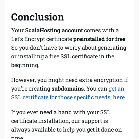
Conclusion
Your
ScalaHosting account
comes with a
Let’s Encrypt certificate
preinstalled for free
.
So you don’t have to worry about generating
or installing a free SSL certificate in the
beginning.
However, you might need extra encryption if
you’re creating
subdomains
. You can
get an
SSL certificate for those specific needs, here
.
If you ever need a hand with your SSL
certificate installation, our support is
always available to help you get it done on
time.