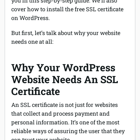
you in this step-by-step guide. We’ll also
cover how to install the free SSL certificate
on WordPress.
But first, let’s talk about why your website
needs one at all:
Why Your WordPress
Website Needs An SSL
Certificate
An SSL certificate is not just for websites
that collect and process payment and
personal information. It’s one of the most
reliable ways of assuring the user that they
can trust your website.