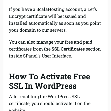
If you have a ScalaHosting account, a Let’s
Encrypt certificate will be issued and
installed automatically as soon as you point
your domain to our servers.
You can also manage your free and paid
certificates from the
SSL Certificates
section
inside SPanel’s User Interface.
How To Activate Free
SSL In WordPress
After enabling the WordPress SSL
certificate, you should activate it on the
website.