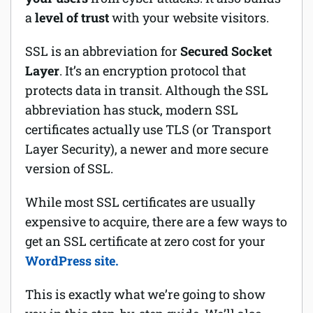
a
level of trust
with your website visitors.
Software
SSL is an abbreviation for
Secured Socket
Security
Layer
. It’s an encryption protocol that
protects data in transit. Although the SSL
Billing
abbreviation has stuck, modern SSL
certificates actually use TLS (or Transport
Layer Security), a newer and more secure
version of SSL.
While most SSL certificates are usually
expensive to acquire, there are a few ways to
get an SSL certificate at zero cost for your
WordPress site.
This is exactly what we’re going to show