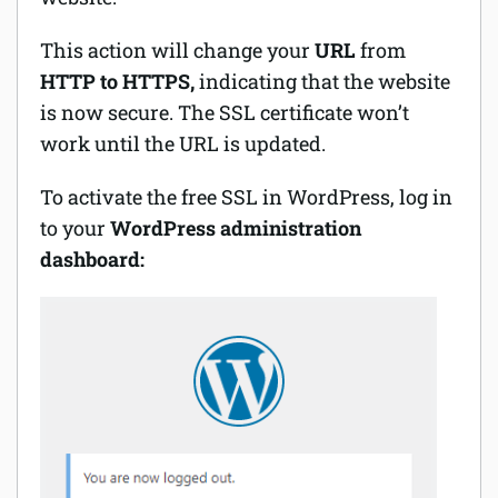
This action will change your
URL
from
HTTP to HTTPS,
indicating that the website
is now secure. The SSL certificate won’t
work until the URL is updated.
To activate the free SSL in WordPress, log in
to your
WordPress administration
dashboard: