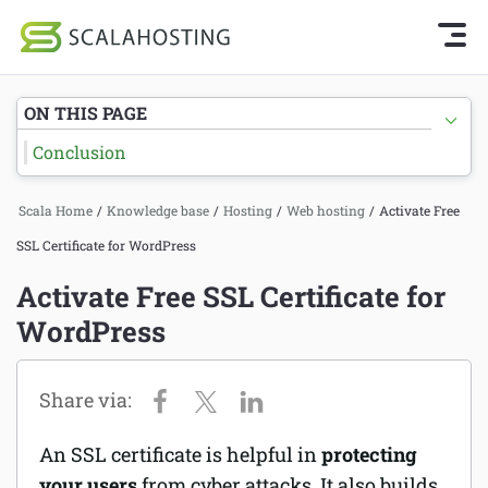
Knowledge Base Home
Getting Started
Log In
Start Chat
ON THIS PAGE
SPanel
Conclusion
Cloud Hosting Services
Hosting
Scala Home
/
Knowledge base
/
Hosting
/
Web hosting
/
Activate Free
WordPress
Joomla hosting
SSL Certificate for WordPress
Technology
Managed VPS hosting
Activate Free SSL Certificate for
About Us
WordPress
Web hosting
Affiliates
Reseller hosting
Email services
An SSL certificate is helpful in
protecting
Domains and DNS
your users
from cyber attacks. It also builds