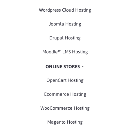
Wordpress Cloud Hosting
Joomla Hosting
Drupal Hosting
Moodle™ LMS Hosting
ONLINE STORES
OpenCart Hosting
Ecommerce Hosting
WooCommerce Hosting
Magento Hosting