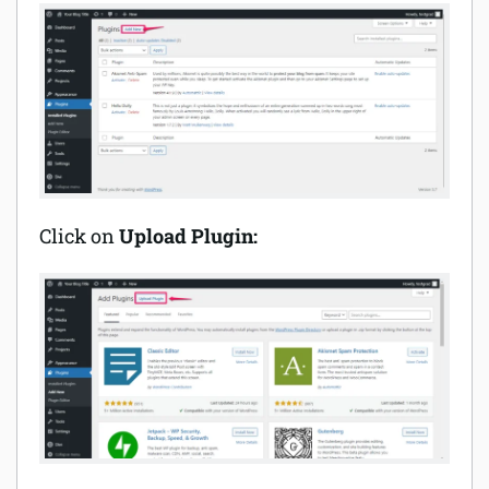
Click on
Upload Plugin: