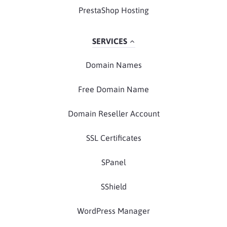
PrestaShop Hosting
SERVICES
Domain Names
Free Domain Name
Domain Reseller Account
SSL Certificates
SPanel
SShield
WordPress Manager