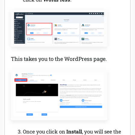
This takes you to the WordPress page.
Once you click on
Install
, you will see the