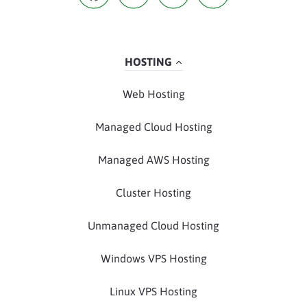
HOSTING
Web Hosting
Managed Cloud Hosting
Managed AWS Hosting
Cluster Hosting
Unmanaged Cloud Hosting
Windows VPS Hosting
Linux VPS Hosting