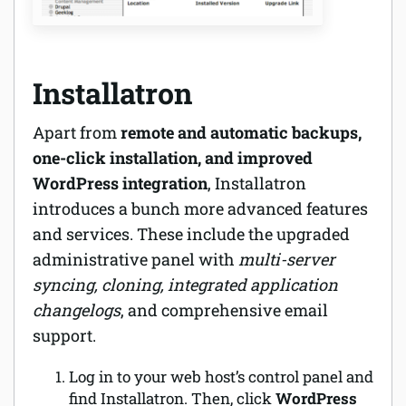
Installatron
Apart from
remote and automatic backups,
one-click installation, and improved
WordPress integration
, Installatron
introduces a bunch more advanced features
and services. These include the upgraded
administrative panel with
multi-server
syncing, cloning, integrated application
changelogs
, and comprehensive email
support.
Log in to your web host’s control panel and
find Installatron. Then, click
WordPress