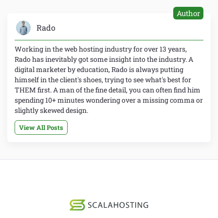
Author
Rado
Working in the web hosting industry for over 13 years,
Rado has inevitably got some insight into the industry. A
digital marketer by education, Rado is always putting
himself in the client's shoes, trying to see what's best for
THEM first. A man of the fine detail, you can often find him
spending 10+ minutes wondering over a missing comma or
slightly skewed design.
View All Posts