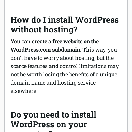
How do I install WordPress
without hosting?
You can
create a free website on the
WordPress.com subdomain
. This way, you
don’t have to worry about hosting, but the
scarce features and control limitations may
not be worth losing the benefits of a unique
domain name and hosting service
elsewhere.
Do you need to install
WordPress on your