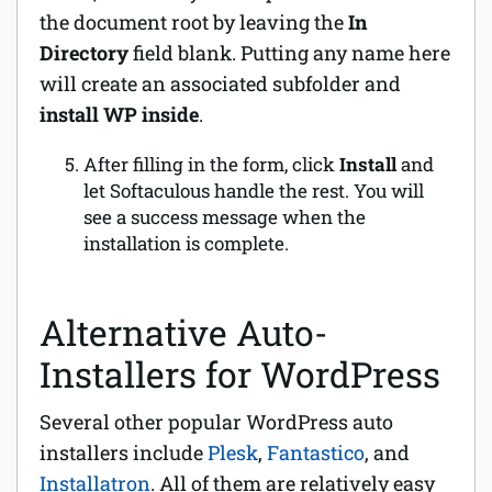
the document root by leaving the
In
Directory
field blank. Putting any name here
will create an associated subfolder and
install WP inside
.
After filling in the form, click
Install
and
let Softaculous handle the rest.
You will
see a success message when the
installation is complete.
Alternative Auto-
Installers for WordPress
Several other popular WordPress auto
installers include
Plesk
,
Fantastico
, and
Installatron
. All of them are relatively easy