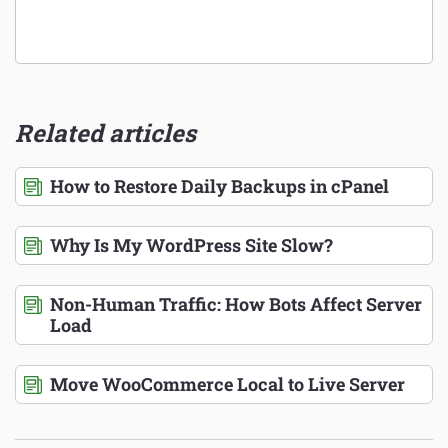
Related articles
How to Restore Daily Backups in cPanel
Why Is My WordPress Site Slow?
Non-Human Traffic: How Bots Affect Server
Load
Move WooCommerce Local to Live Server