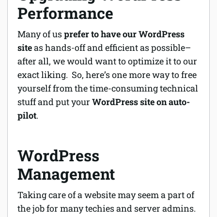
Performance
Many of us
prefer to have our WordPress
site
as hands-off and efficient as possible–
after all, we would want to optimize it to our
exact liking. So, here’s one more way to free
yourself from the time-consuming technical
stuff and put your
WordPress site on auto-
pilot
.
WordPress
Management
Taking care of a website may seem a part of
the job for many techies and server admins.