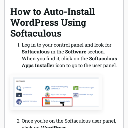
How to Auto-Install
WordPress Using
Softaculous
Log in to your control panel and look for
Softaculous
in the
Software
section.
When you find it, click on the
Softaculous
Apps Installer
icon to go to the user panel.
Once you’re on the Softaculous user panel,
click on
WordPress
.