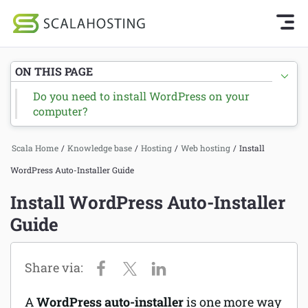
Knowledge Base Home
Getting Started
Log In
Start Chat
ON THIS PAGE
SPanel
Do you need to install WordPress on your
Cloud Hosting Services
computer?
Hosting
WordPress
Joomla hosting
Scala Home
/
Knowledge base
/
Hosting
/
Web hosting
/
Install
Technology
WordPress Auto-Installer Guide
Managed VPS hosting
Install WordPress Auto-Installer
About Us
Web hosting
Guide
Affiliates
Reseller hosting
Email services
A
WordPress auto-installer
is one more way
Domains and DNS