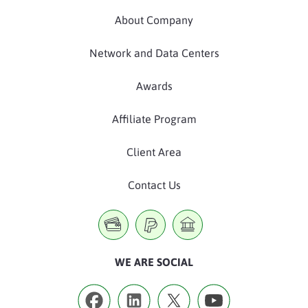
About Company
Network and Data Centers
Awards
Affiliate Program
Client Area
Contact Us
WE ARE SOCIAL