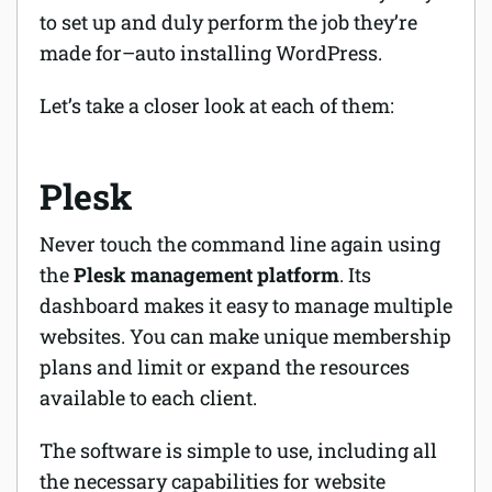
to set up and duly perform the job they’re
made for–auto installing WordPress.
Let’s take a closer look at each of them:
Plesk
Never touch the command line again using
the
Plesk management platform
. Its
dashboard makes it easy to manage multiple
websites. You can make unique membership
plans and limit or expand the resources
available to each client.
The software is simple to use, including all
the necessary capabilities for website