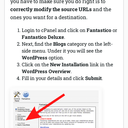
you have to make sure you do right is to
correctly modify the source URLs
and the
ones you want for a destination.
Login to cPanel and click on
Fantastico
or
Fantastico Deluxe
.
Next, find the
Blogs
category on the left-
side menu. Under it you will see the
WordPress
option.
Click on the
New Installation
link in the
WordPress Overview
.
Fill in your details and click
Submit
.