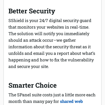
Better Security
SShield is your 24/7 digital security guard
that
monitors your websites in real-time.
The solution will notify you immediately
should an attack occur–we gather
information about the security threat as it
unfolds and email you a report about what’s
happening and how to fix the vulnerability
and secure your site.
Smarter Choice
The SPanel suite costs just a little more each
month than many pay for
shared web