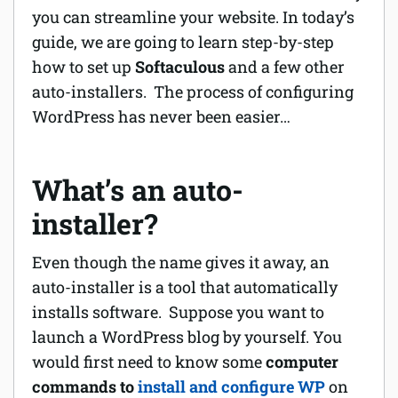
you can streamline your website. In today’s
Software
guide, we are going to learn step-by-step
how to set up
Softaculous
and a few other
Security
auto-installers. The process of configuring
WordPress has never been easier…
Billing
What’s an auto-
installer?
Even though the name gives it away, an
auto-installer is a tool that automatically
installs software. Suppose you want to
launch a WordPress blog by yourself. You
would first need to know some
computer
commands to
install and configure WP
on