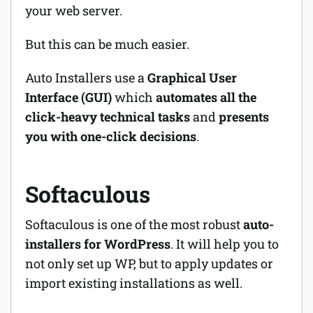
your web server.
But this can be much easier.
Auto Installers use a
Graphical User
Interface (GUI)
which
automates all the
click-heavy technical tasks
and
presents
you with one-click decisions
.
Softaculous
Softaculous is one of the most robust
auto-
installers for WordPress
. It will help you to
not only set up WP, but to apply updates or
import existing installations as well.