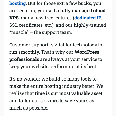
hosting
. But for those extra few bucks, you
are securing yourself a
fully managed cloud
VPS
, many new free features (
dedicated IP
,
SSL certificates, etc.), and our highly-trained
“muscle” – the support team.
Customer support is vital for technology to
run smoothly. That’s why our
WordPress
professionals
are always at your service to
keep your website performing at its best.
It’s no wonder we build so many tools to
make the entire hosting industry better. We
realize that
time is our most valuable asset
and tailor our services to save yours as
much as possible.