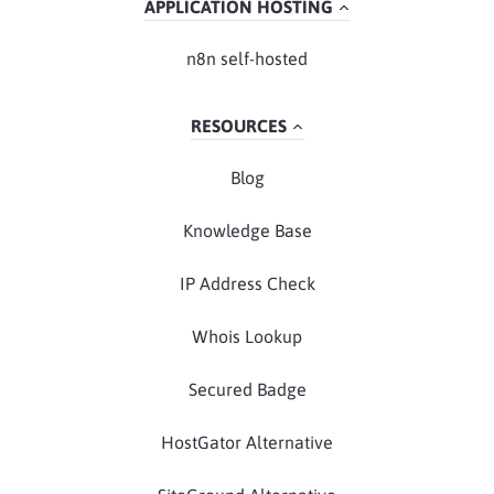
APPLICATION HOSTING
n8n self-hosted
RESOURCES
Blog
Knowledge Base
IP Address Check
Whois Lookup
Secured Badge
HostGator Alternative