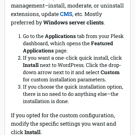
management–install, moderate, or uninstall
extensions, update
CMS
, etc. Mostly
preferred by
Windows server clients
.
Go to the
Applications
tab from your Plesk
dashboard, which opens the
Featured
Applications
page.
If you want a one-click quick install, click
Install
next to WordPress. Click the drop-
down arrow next to it and select
Custom
for custom installation parameters
.
If you choose the quick installation option,
there is no need to do anything else–the
installation is done.
If you opted for the custom configuration,
modify the specific settings you want and
click
Install
.