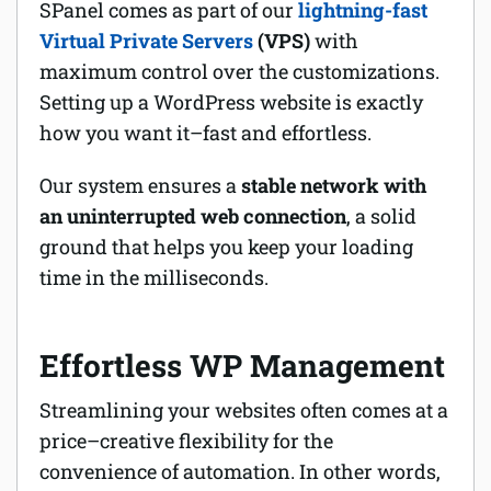
SPanel comes as part of our
lightning-fast
Virtual Private Servers
(VPS)
with
maximum control over the customizations.
Setting up a WordPress website is exactly
how you want it–fast and effortless.
Our system ensures a
stable network
with
an uninterrupted web connection
, a solid
ground that helps you keep your loading
time in the milliseconds.
Effortless WP Management
Streamlining your websites often comes at a
price–creative flexibility for the
convenience of automation. In other words,