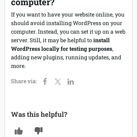
computer?
If you want to have your website online, you
should avoid installing WordPress on your
computer. Instead, you can set it up on a web
server. Still, it may be helpful to
install
WordPress locally for testing purposes
,
adding new plugins, running updates, and
more.
Was this helpful?