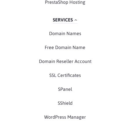
PrestaShop Hosting
SERVICES
Domain Names
Free Domain Name
Domain Reseller Account
SSL Certificates
SPanel
SShield
WordPress Manager