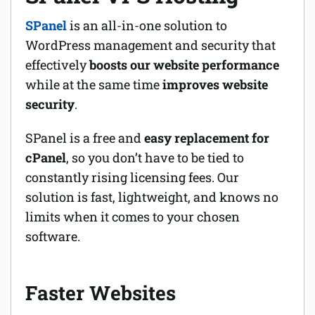
SPanel
is an all-in-one solution to
WordPress management and security that
effectively
boosts our website performance
while at the same time
improves website
security
.
SPanel is a free and
easy replacement for
cPanel
, so you don’t have to be tied to
constantly rising licensing fees. Our
solution is fast, lightweight, and knows no
limits when it comes to your chosen
software.
Faster Websites