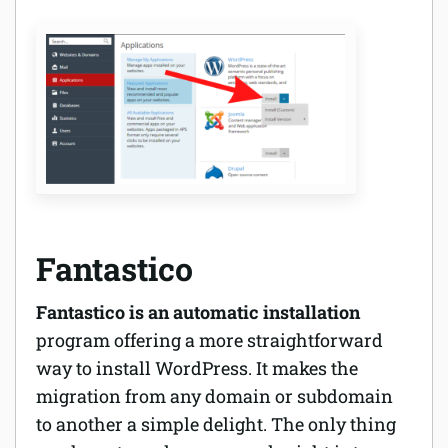
Fantastico
Fantastico is an automatic installation
program offering a more straightforward
way to install WordPress. It makes the
migration from any domain or subdomain
to another a simple delight. The only thing