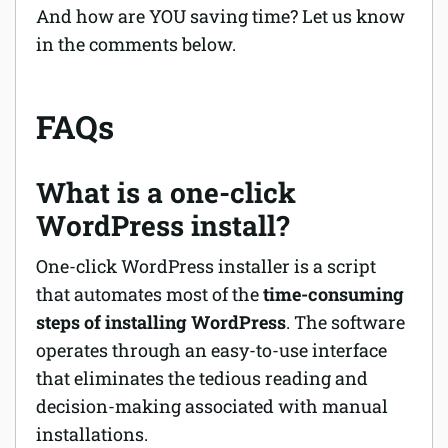
And how are YOU saving time? Let us know
in the comments below.
FAQs
What is a one-click
WordPress install?
One-click WordPress installer is a script
that automates most of the
time-consuming
steps of installing WordPress
. The software
operates through an easy-to-use interface
that eliminates the tedious reading and
decision-making associated with manual
installations.