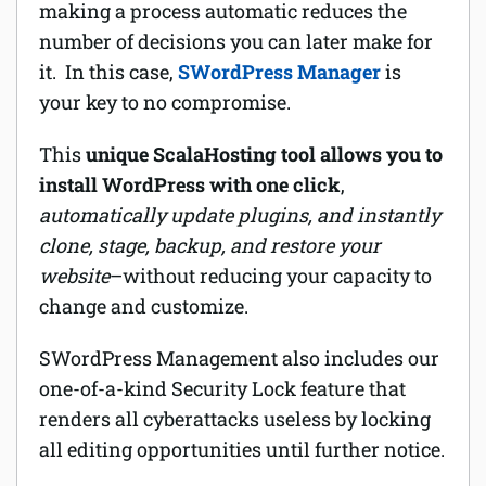
making a process automatic reduces the
number of decisions you can later make for
it. In this case,
SWordPress Manager
is
your key to no compromise.
This
unique ScalaHosting tool allows you to
install WordPress with one click
,
automatically update plugins, and instantly
clone, stage, backup, and restore your
website
–without reducing your capacity to
change and customize.
SWordPress Management also includes our
one-of-a-kind Security Lock feature that
renders all cyberattacks useless by locking
all editing opportunities until further notice.