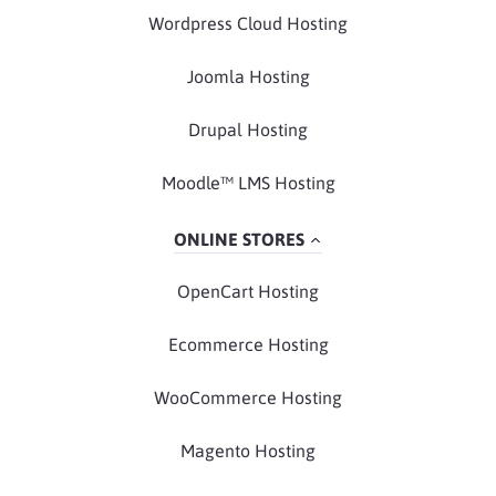
Wordpress Cloud Hosting
Joomla Hosting
Drupal Hosting
Moodle™ LMS Hosting
ONLINE STORES
OpenCart Hosting
Ecommerce Hosting
WooCommerce Hosting
Magento Hosting