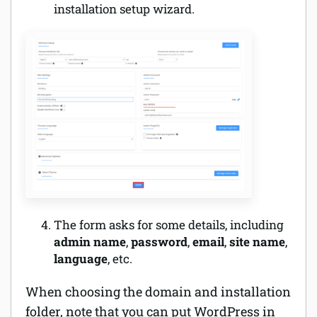
installation setup wizard.
The form asks for some details, including
admin name
,
password
,
email
,
site name
,
language
, etc.
When choosing the domain and installation
folder, note that you can put WordPress in