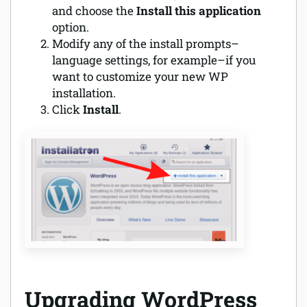
and choose the
Install this application
option.
Modify any of the install prompts–
language settings, for example–if you
want to customize your new WP
installation.
Click
Install
.
Upgrading WordPress