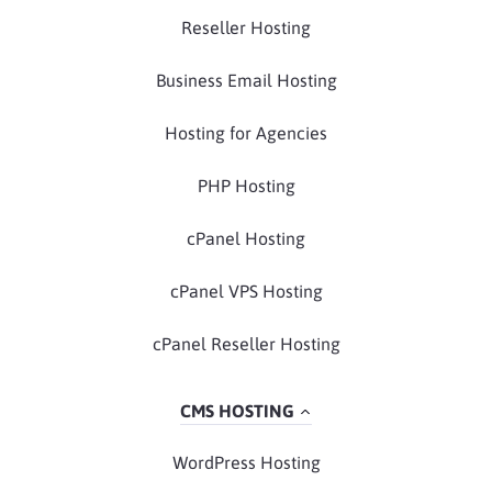
Reseller Hosting
Business Email Hosting
Hosting for Agencies
PHP Hosting
cPanel Hosting
cPanel VPS Hosting
cPanel Reseller Hosting
CMS HOSTING
WordPress Hosting