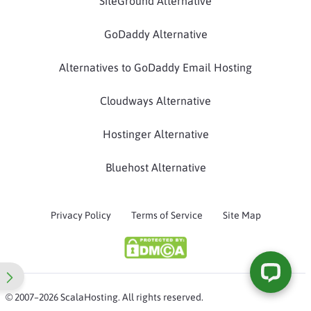
SiteGround Alternative
GoDaddy Alternative
Alternatives to GoDaddy Email Hosting
Cloudways Alternative
Hostinger Alternative
Bluehost Alternative
Privacy Policy
Terms of Service
Site Map
© 2007–2026 ScalaHosting. All rights reserved.