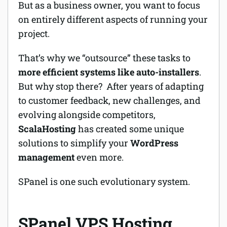
But as a business owner, you want to focus
on entirely different aspects of running your
project.
That’s why we “outsource” these tasks to
more efficient systems like auto-installers
.
But why stop there? After years of adapting
to customer feedback, new challenges, and
evolving alongside competitors,
ScalaHosting
has created some unique
solutions to simplify your
WordPress
management
even more.
SPanel is one such evolutionary system.
SPanel VPS Hosting