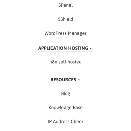
SPanel
SShield
WordPress Manager
APPLICATION HOSTING
n8n self-hosted
RESOURCES
Blog
Knowledge Base
IP Address Check