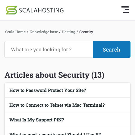
Knowledge Base Home
Getting Started
Log In
Start Chat
Scala Home
/
Knowledge base
/
Hosting
/
Security
SPanel
Cloud Hosting Services
Hosting
WordPress
Joomla hosting
Articles about Security (13)
Technology
Managed VPS hosting
About Us
How to Password Protect Your Site?
Web hosting
Affiliates
How to Connect to Telnet via Mac Terminal?
Reseller hosting
Email services
What Is My Support PIN?
Domains and DNS
What is mod_security and Should I Use It?