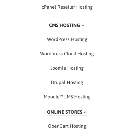
cPanel Reseller Hosting
CMS HOSTING
WordPress Hosting
Wordpress Cloud Hosting
Joomla Hosting
Drupal Hosting
Moodle™ LMS Hosting
ONLINE STORES
OpenCart Hosting