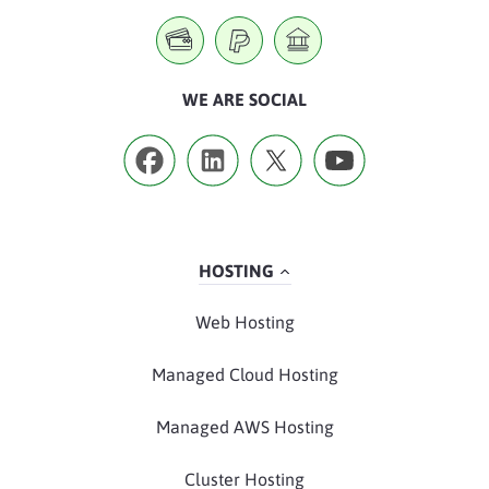
WE ARE SOCIAL
HOSTING
Web Hosting
Managed Cloud Hosting
Managed AWS Hosting
Cluster Hosting