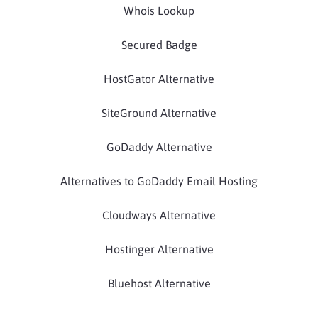
Whois Lookup
Secured Badge
HostGator Alternative
SiteGround Alternative
GoDaddy Alternative
Alternatives to GoDaddy Email Hosting
Cloudways Alternative
Hostinger Alternative
Bluehost Alternative