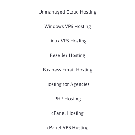
Unmanaged Cloud Hosting
Windows VPS Hosting
Linux VPS Hosting
Reseller Hosting
Business Email Hosting
Hosting for Agencies
PHP Hosting
cPanel Hosting
cPanel VPS Hosting