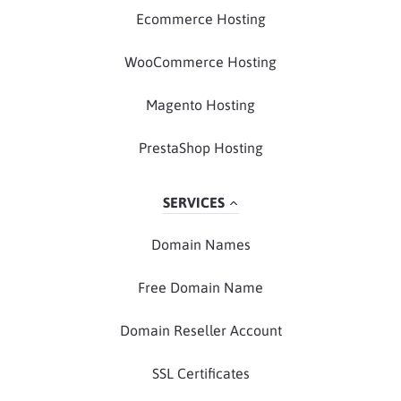
Ecommerce Hosting
WooCommerce Hosting
Magento Hosting
PrestaShop Hosting
SERVICES
Domain Names
Free Domain Name
Domain Reseller Account
SSL Certificates