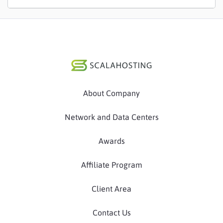
About Company
Network and Data Centers
Awards
Affiliate Program
Client Area
Contact Us