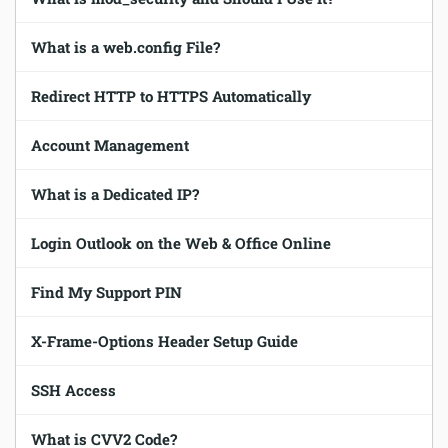
Software
What is a web.config File?
Security
Redirect HTTP to HTTPS Automatically
Billing
Account Management
What is a Dedicated IP?
Login Outlook on the Web & Office Online
Find My Support PIN
X-Frame-Options Header Setup Guide
SSH Access
What is CVV2 Code?