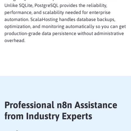
Unlike SQLite, PostgreSQL provides the reliability,
performance, and scalability needed for enterprise
automation. ScalaHosting handles database backups,
optimization, and monitoring automatically so you can get
production-grade data persistence without administrative
overhead.
Professional n8n Assistance
from Industry Experts