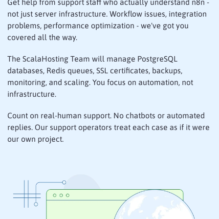
Get help from support staff who actually understand n8n -
not just server infrastructure. Workflow issues, integration
problems, performance optimization - we've got you
covered all the way.
The ScalaHosting Team will manage PostgreSQL
databases, Redis queues, SSL certificates, backups,
monitoring, and scaling. You focus on automation, not
infrastructure.
Count on real-human support. No chatbots or automated
replies. Our support operators treat each case as if it were
our own project.