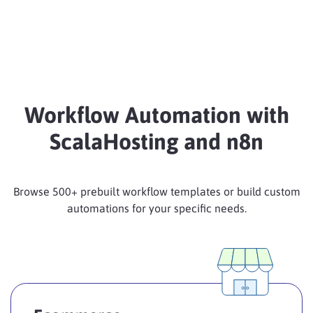
Workflow Automation with
ScalaHosting and n8n
Browse 500+ prebuilt workflow templates or build custom
automations for your specific needs.