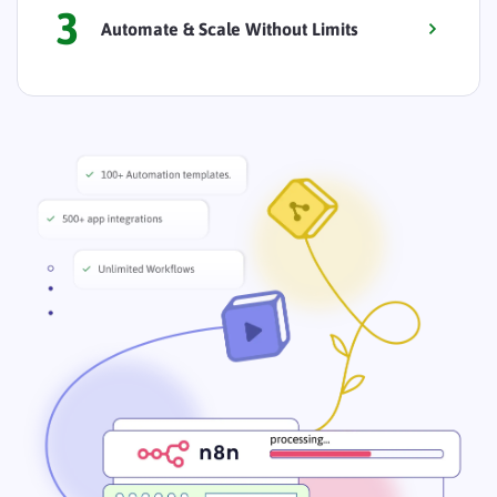
3
Automate & Scale Without Limits