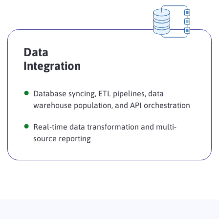
Data
Integration
Database syncing, ETL pipelines, data
warehouse population, and API orchestration
Real-time data transformation and multi-
source reporting