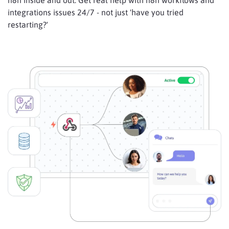
n8n inside and out. Get real help with n8n workflows and
integrations issues 24/7 - not just 'have you tried
restarting?'