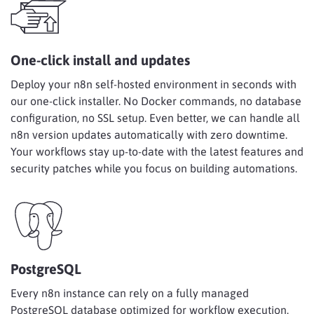
One-click install and updates
Deploy your n8n self-hosted environment in seconds with
our one-click installer. No Docker commands, no database
configuration, no SSL setup. Even better, we can handle all
n8n version updates automatically with zero downtime.
Your workflows stay up-to-date with the latest features and
security patches while you focus on building automations.
PostgreSQL
Every n8n instance can rely on a fully managed
PostgreSQL database optimized for workflow execution.