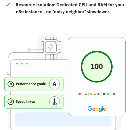
Resource Isolation: Dedicated CPU and RAM for your
n8n instance - no "noisy neighbor" slowdowns