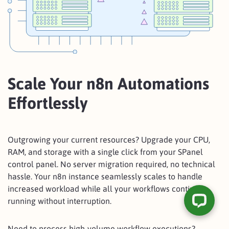
Scale Your n8n Automations
Effortlessly
Outgrowing your current resources? Upgrade your CPU,
RAM, and storage with a single click from your SPanel
control panel. No server migration required, no technical
hassle. Your n8n instance seamlessly scales to handle
increased workload while all your workflows continue
running without interruption.
Need to process high-volume workflow executions?