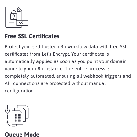
Free SSL Certificates
Protect your self-hosted n8n workflow data with free SSL
certificates from Let's Encrypt. Your certificate is
automatically applied as soon as you point your domain
name to your n8n instance. The entire process is
completely automated, ensuring all webhook triggers and
API connections are protected without manual
configuration.
Queue Mode