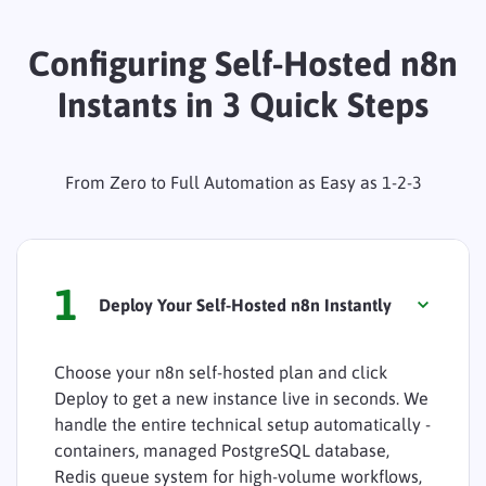
Configuring Self-Hosted n8n
Instants in 3 Quick Steps
From Zero to Full Automation as Easy as 1-2-3
1
Deploy Your Self-Hosted n8n Instantly
Choose your n8n self-hosted plan and click
Deploy to get a new instance live in seconds. We
handle the entire technical setup automatically -
containers, managed PostgreSQL database,
Redis queue system for high-volume workflows,