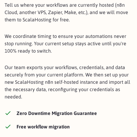
Tell us where your workflows are currently hosted (n8n
Cloud, another VPS, Zapier, Make, etc.), and we will move
them to ScalaHosting for free.
We coordinate timing to ensure your automations never
stop running. Your current setup stays active until you're
100% ready to switch.
Our team exports your workflows, credentials, and data
securely from your current platform. We then set up your
new ScalaHosting n8n self-hosted instance and import all
the necessary data, reconfiguring your credentials as
needed.
Zero Downtime Migration Guarantee
Free workflow migration