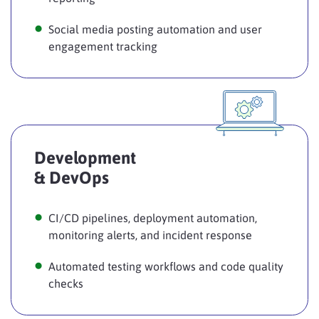
Social media posting automation and user
engagement tracking
Development
& DevOps
CI/CD pipelines, deployment automation,
monitoring alerts, and incident response
Automated testing workflows and code quality
checks