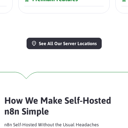
See All Our Server Locations
How We Make Self-Hosted
n8n Simple
n8n Self-Hosted Without the Usual Headaches