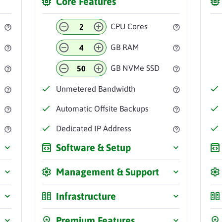
Core Features
CPU Cores
GB RAM
GB NVMe SSD
Unmetered
Bandwidth
Automatic
Offsite Backups
Dedicated IP
Address
Software & Setup
Management & Support
Infrastructure
Premium Features