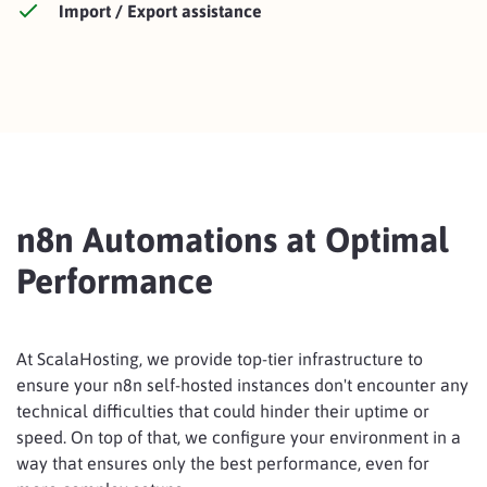
Import / Export assistance
n8n Automations at Optimal
Performance
At ScalaHosting, we provide top-tier infrastructure to
ensure your n8n self-hosted instances don't encounter any
technical difficulties that could hinder their uptime or
speed. On top of that, we configure your environment in a
way that ensures only the best performance, even for