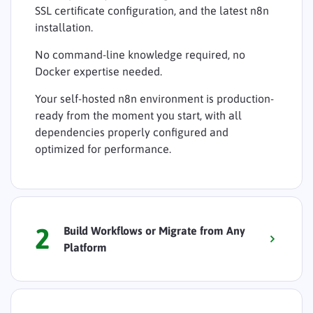
SSL certificate configuration, and the latest n8n
installation.
No command-line knowledge required, no
Docker expertise needed.
Your self-hosted n8n environment is production-
ready from the moment you start, with all
dependencies properly configured and
optimized for performance.
2
Build Workflows or Migrate from Any
Platform