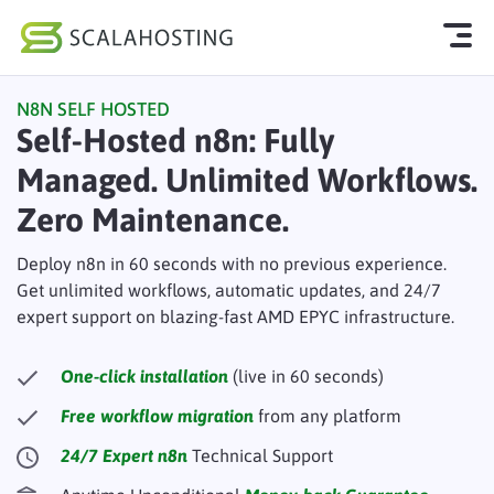
N8N SELF HOSTED
Log In
Start Chat
Self-Hosted n8n: Fully
Managed. Unlimited Workflows.
Cloud Hosting Services
Zero Maintenance.
WordPress
Deploy n8n in 60 seconds with no previous experience.
Technology
Get unlimited workflows, automatic updates, and 24/7
expert support on blazing-fast AMD EPYC infrastructure.
About Us
Affiliates
One-click installation
(live in 60 seconds)
Free workflow migration
from any platform
24/7 Expert n8n
Technical Support