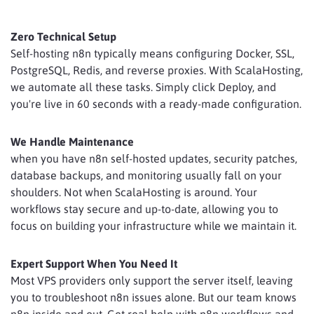
Zero Technical Setup
Self-hosting n8n typically means configuring Docker, SSL,
PostgreSQL, Redis, and reverse proxies. With ScalaHosting,
we automate all these tasks. Simply click Deploy, and
you're live in 60 seconds with a ready-made configuration.
We Handle Maintenance
when you have n8n self-hosted updates, security patches,
database backups, and monitoring usually fall on your
shoulders. Not when ScalaHosting is around. Your
workflows stay secure and up-to-date, allowing you to
focus on building your infrastructure while we maintain it.
Expert Support When You Need It
Most VPS providers only support the server itself, leaving
you to troubleshoot n8n issues alone. But our team knows