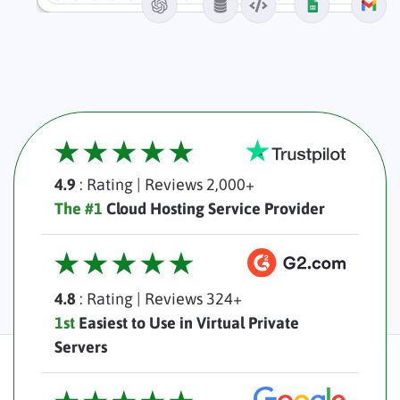
4.9
: Rating
|
Reviews 2,000+
The #1
Cloud Hosting Service Provider
4.8
: Rating
|
Reviews 324+
1st
Easiest to Use in Virtual Private
Servers