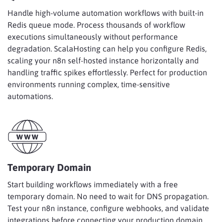
Handle high-volume automation workflows with built-in
Redis queue mode. Process thousands of workflow
executions simultaneously without performance
degradation. ScalaHosting can help you configure Redis,
scaling your n8n self-hosted instance horizontally and
handling traffic spikes effortlessly. Perfect for production
environments running complex, time-sensitive
automations.
Temporary Domain
Start building workflows immediately with a free
temporary domain. No need to wait for DNS propagation.
Test your n8n instance, configure webhooks, and validate
integrations before connecting your production domain.