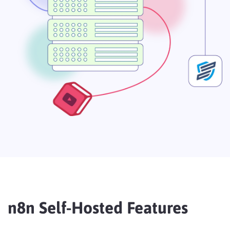
n8n Self-Hosted Features