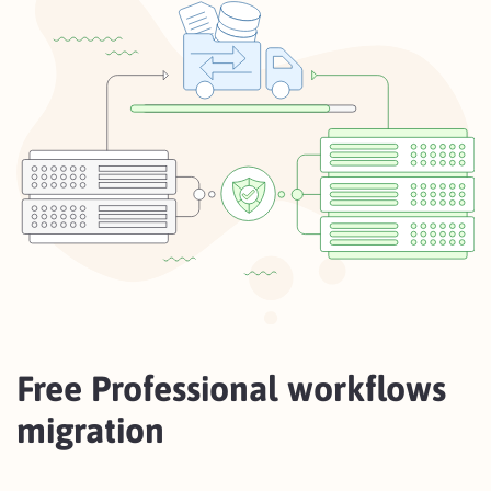
Free Professional workflows
migration