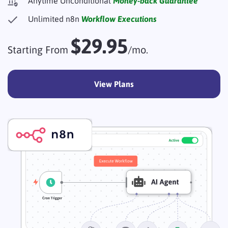
Anytime Unconditional
Money-back Guarantee
Unlimited n8n
Workflow Executions
$29.95
Starting From
/mo.
View Plans