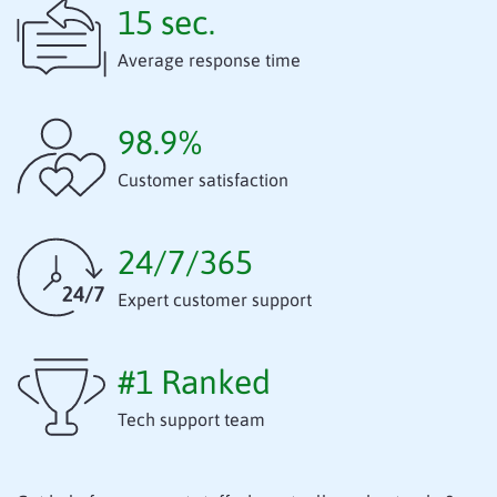
15 sec.
Average response time
98.9%
Customer satisfaction
24/7/365
Expert customer support
#1 Ranked
Tech support team