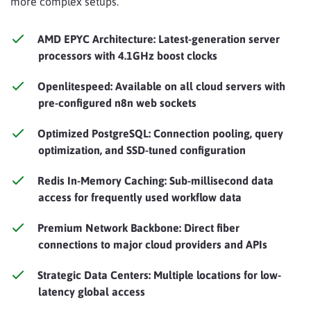
more complex setups.
AMD EPYC Architecture: Latest-generation server
processors with 4.1GHz boost clocks
Openlitespeed: Available on all cloud servers with
pre-configured n8n web sockets
Optimized PostgreSQL: Connection pooling, query
optimization, and SSD-tuned configuration
Redis In-Memory Caching: Sub-millisecond data
access for frequently used workflow data
Premium Network Backbone: Direct fiber
connections to major cloud providers and APIs
Strategic Data Centers: Multiple locations for low-
latency global access