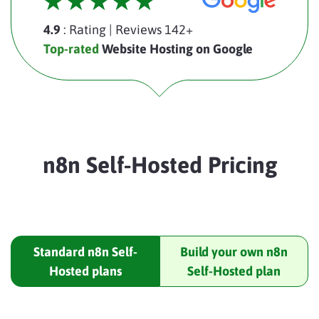
4.9
: Rating
|
Reviews 142+
Top-rated
Website Hosting on Google
n8n Self-Hosted Pricing
Standard n8n Self-
Build your own n8n
Hosted plans
Self-Hosted plan