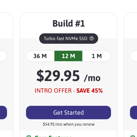
Build #1
Turbo-fast NVMe SSD
36 M
12 M
1 M
$
29.95
/mo
INTRO OFFER -
SAVE
45
%
Get Started
$
54.95
/mo when you renew