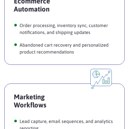
Ecommerce
Automation
Order processing, inventory sync, customer
notifications, and shipping updates
Abandoned cart recovery and personalized
product recommendations
Marketing
Workflows
Lead capture, email sequences, and analytics
reporting