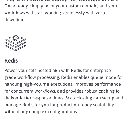
Once ready, simply point your custom domain, and your
workflows will start working seamlessly with zero
downtime.
Redis
Power your self-hosted n8n with Redis for enterprise-
grade workflow processing. Redis enables queue mode for
handling high-volume executions, improves performance
for concurrent workflows, and provides robust caching to
deliver faster response times. ScalaHosting can set up and
manage Redis for you for production-ready scalability
without any complex configurations.