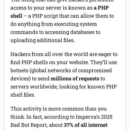
access to your server is known as
a PHP
shell
– a PHP script that can allow them to
do anything from executing system
commands to accessing databases to
uploading additional files.
Hackers from all over the world are eager to
find PHP shells on your website. They’ll use
botnets (global networks of compromised
devices) to send
millions of requests
to
servers worldwide, looking for known PHP
shell files.
This activity is more common than you
think. In fact, according to Imperva’s 2025
Bad Bot Report, about
37% of all internet