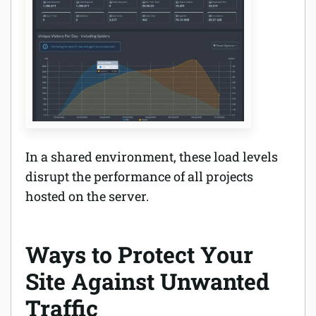
In a shared environment, these load levels
disrupt the performance of all projects
hosted on the server.
Ways to Protect Your
Site Against Unwanted
Traffic