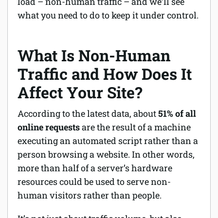
load – non-human traffic – and we’ll see
what you need to do to keep it under control.
What Is Non-Human
Traffic and How Does It
Affect Your Site?
According to the latest data, about
51% of all
online requests
are the result of a machine
executing an automated script rather than a
person browsing a website. In other words,
more than half of a server’s hardware
resources could be used to serve non-
human visitors rather than people.