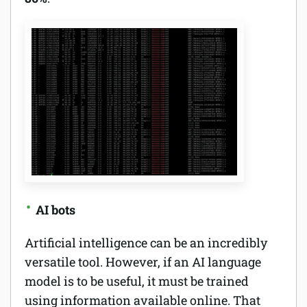
AI bots
Artificial intelligence can be an incredibly
versatile tool. However, if an AI language
model is to be useful, it must be trained
using information available online. That