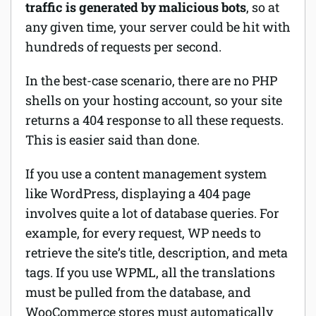
traffic is generated by malicious bots
, so at
any given time, your server could be hit with
hundreds of requests per second.
In the best-case scenario, there are no PHP
shells on your hosting account, so your site
returns a 404 response to all these requests.
This is easier said than done.
If you use a content management system
like WordPress, displaying a 404 page
involves quite a lot of database queries. For
example, for every request, WP needs to
retrieve the site’s title, description, and meta
tags. If you use WPML, all the translations
must be pulled from the database, and
WooCommerce stores must automatically