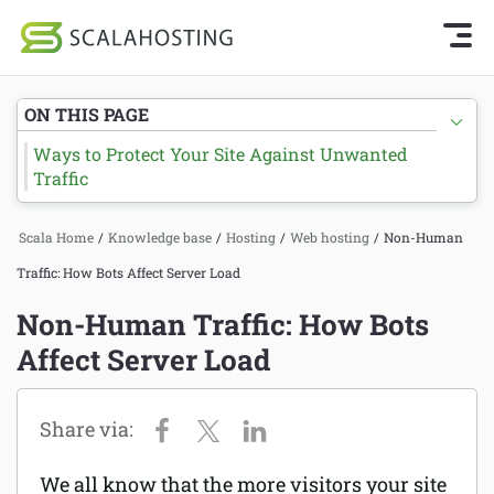
Knowledge Base Home
Getting Started
Log In
Start Chat
ON THIS PAGE
SPanel
Ways to Protect Your Site Against Unwanted
Cloud Hosting Services
Traffic
Hosting
WordPress
Joomla hosting
Scala Home
/
Knowledge base
/
Hosting
/
Web hosting
/
Non-Human
Technology
Traffic: How Bots Affect Server Load
Managed VPS hosting
Non-Human Traffic: How Bots
About Us
Web hosting
Affect Server Load
Affiliates
Reseller hosting
Email services
We all know that the more visitors your site
Domains and DNS