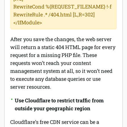
RewriteCond %{REQUEST_FILENAME} !-f
RewriteRule .* /404.html [L,R=302]
</IfModule>
After you save the changes, the web server
will return a static 404 HTML page for every
request for a missing PHP file. These
requests won’t reach your content
management system at all, so it won’t need
to execute any database queries or use
server resources.
Use Cloudflare to restrict traffic from
outside your geographic region
Cloudflare’s free CDN service can be a