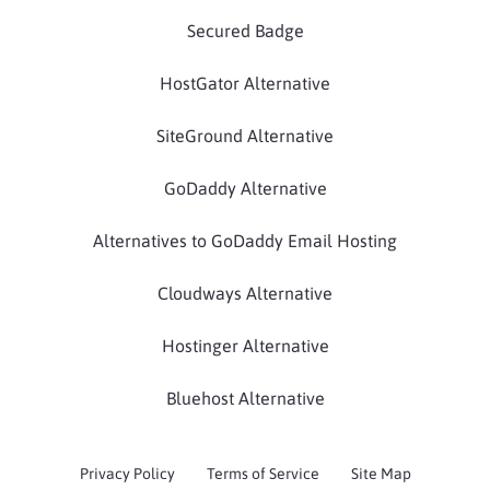
Secured Badge
HostGator Alternative
SiteGround Alternative
GoDaddy Alternative
Alternatives to GoDaddy Email Hosting
Cloudways Alternative
Hostinger Alternative
Bluehost Alternative
Privacy Policy
Terms of Service
Site Map