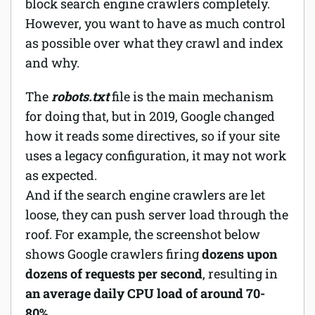
block search engine crawlers completely.
However, you want to have as much control
as possible over what they crawl and index
and why.
The
robots.txt
file is the main mechanism
for doing that, but in 2019, Google changed
how it reads some directives, so if your site
uses a legacy configuration, it may not work
as expected.
And if the search engine crawlers are let
loose, they can push server load through the
roof. For example, the screenshot below
shows Google crawlers firing
dozens upon
dozens of requests per second
, resulting in
an average daily CPU load of around 70-
80%
.