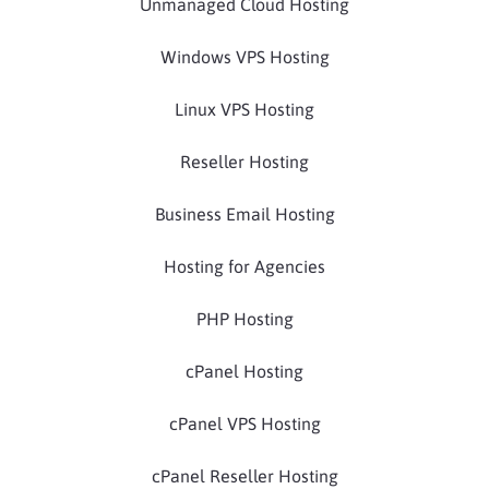
Unmanaged Cloud Hosting
Windows VPS Hosting
Linux VPS Hosting
Reseller Hosting
Business Email Hosting
Hosting for Agencies
PHP Hosting
cPanel Hosting
cPanel VPS Hosting
cPanel Reseller Hosting