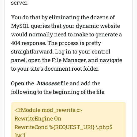
server.
You do that by eliminating the dozens of
MySQL queries that your dynamic website
would normally need to make to generate a
404 response. The process is pretty
straightforward. Log in to your control
panel, open the File Manager, and navigate
to your site’s document root folder.
Open the
.htaccess
file and add the
following to the beginning of the file:
<IfModule mod_rewrite.c>
RewriteEngine On
RewriteCond %{REQUEST_URI} \.php$
[NC]