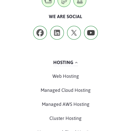
WE ARE SOCIAL
HOSTING
Web Hosting
Managed Cloud Hosting
Managed AWS Hosting
Cluster Hosting