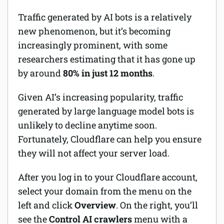
Traffic generated by AI bots is a relatively
new phenomenon, but it’s becoming
increasingly prominent, with some
researchers estimating that it has gone up
by around
80% in just 12 months
.
Given AI’s increasing popularity, traffic
generated by large language model bots is
unlikely to decline anytime soon.
Fortunately, Cloudflare can help you ensure
they will not affect your server load.
After you log in to your Cloudflare account,
select your domain from the menu on the
left and click
Overview
. On the right, you’ll
see the
Control AI crawlers
menu with a