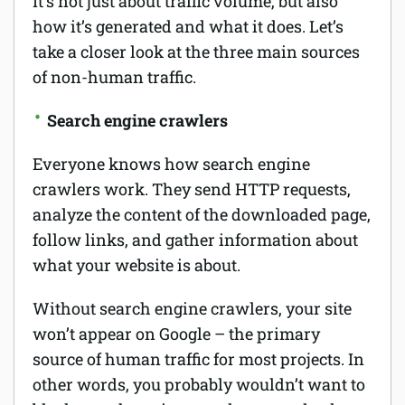
It’s not just about traffic volume, but also
how it’s generated and what it does. Let’s
take a closer look at the three main sources
of non-human traffic.
Search engine crawlers
Everyone knows how search engine
crawlers work. They send HTTP requests,
analyze the content of the downloaded page,
follow links, and gather information about
what your website is about.
Without search engine crawlers, your site
won’t appear on Google – the primary
source of human traffic for most projects. In
other words, you probably wouldn’t want to