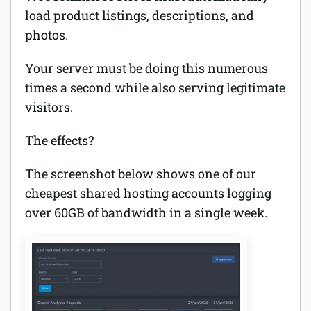
load product listings, descriptions, and
photos.
Your server must be doing this numerous
times a second while also serving legitimate
visitors.
The effects?
The screenshot below shows one of our
cheapest shared hosting accounts logging
over 60GB of bandwidth in a single week.