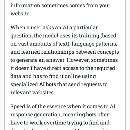
information sometimes comes from your
website.
When a user asks an AI a particular
question, the model uses its training (based
on vast amounts of text), language patterns,
and learned relationships between concepts
to generate an answer. However, sometimes
it doesn’t have direct access to the required
data and has to find it online using
specialized
AI bots
that send requests to
relevant websites.
Speed is of the essence when it comes to AI
response generation, meaning bots often
have to work overtime trying to find and