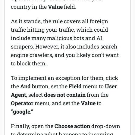
country in the
Value
field.
As it stands, the rule covers all foreign
traffic hitting your traffic, which could
include many malicious bots and AI
scrapers. However, it also includes search
engine crawlers, and you likely don’t want
to block them.
To implement an exception for them, click
the
And
button, set the
Field
menu to
User
Agent
, select
does not contain
from the
Operator
menu, and set the
Value
to
“
google
.”
Finally, open the
Choose action
drop-down
to determine what happens to incoming