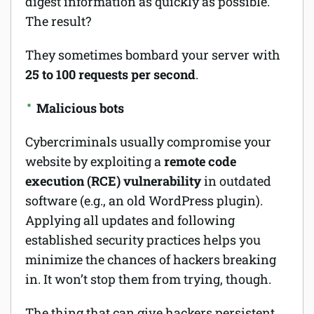
digest information as quickly as possible.
The result?
They sometimes bombard your server with
25 to 100 requests per second
.
Malicious bots
Cybercriminals usually compromise your
website by exploiting a
remote code
execution (RCE) vulnerability
in outdated
software (e.g., an old WordPress plugin).
Applying all updates and following
established security practices helps you
minimize the chances of hackers breaking
in. It won’t stop them from trying, though.
The thing that can give hackers persistent