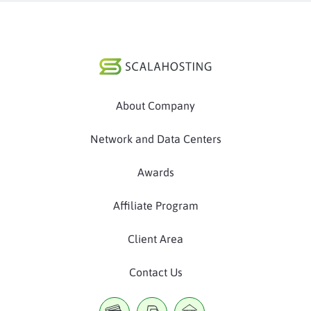
About Company
Network and Data Centers
Awards
Affiliate Program
Client Area
Contact Us