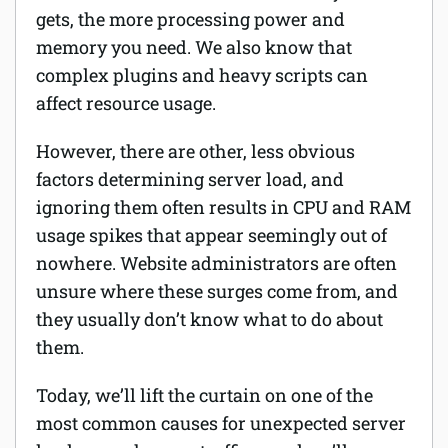
gets, the more processing power and
Software
memory you need. We also know that
complex plugins and heavy scripts can
Security
affect resource usage.
Billing
However, there are other, less obvious
factors determining server load, and
ignoring them often results in CPU and RAM
usage spikes that appear seemingly out of
nowhere. Website administrators are often
unsure where these surges come from, and
they usually don’t know what to do about
them.
Today, we’ll lift the curtain on one of the
most common causes for unexpected server