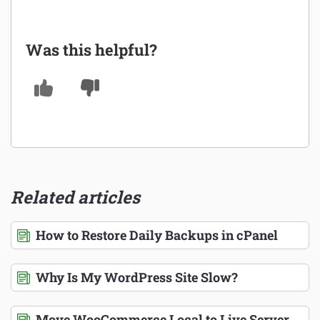
Was this helpful?
Related articles
How to Restore Daily Backups in cPanel
Why Is My WordPress Site Slow?
Move WooCommerce Local to Live Server