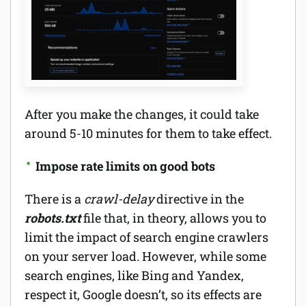
After you make the changes, it could take
around 5-10 minutes for them to take effect.
Impose rate limits on good bots
There is a
crawl-delay
directive in the
robots.txt
file that, in theory, allows you to
limit the impact of search engine crawlers
on your server load. However, while some
search engines, like Bing and Yandex,
respect it, Google doesn’t, so its effects are