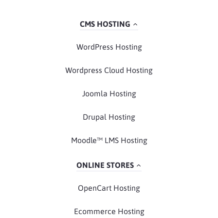
CMS HOSTING
WordPress Hosting
Wordpress Cloud Hosting
Joomla Hosting
Drupal Hosting
Moodle™ LMS Hosting
ONLINE STORES
OpenCart Hosting
Ecommerce Hosting