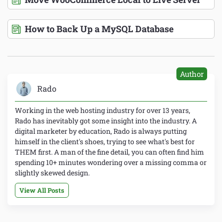
How to Back Up a MySQL Database
Author
Rado
Working in the web hosting industry for over 13 years,
Rado has inevitably got some insight into the industry. A
digital marketer by education, Rado is always putting
himself in the client's shoes, trying to see what's best for
THEM first. A man of the fine detail, you can often find him
spending 10+ minutes wondering over a missing comma or
slightly skewed design.
View All Posts