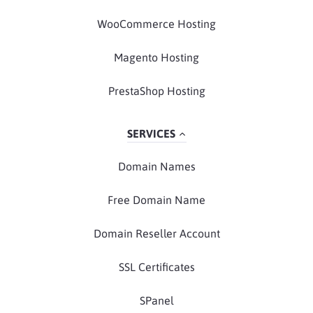
WooCommerce Hosting
Magento Hosting
PrestaShop Hosting
SERVICES
Domain Names
Free Domain Name
Domain Reseller Account
SSL Certificates
SPanel