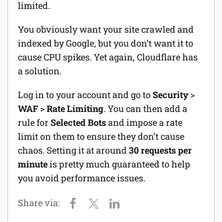
limited.
You obviously want your site crawled and
indexed by Google, but you don’t want it to
cause CPU spikes. Yet again, Cloudflare has
a solution.
Log in to your account and go to
Security
>
WAF
>
Rate Limiting
. You can then add a
rule for
Selected
Bots
and impose a rate
limit on them to ensure they don’t cause
chaos. Setting it at around
30 requests per
minute
is pretty much guaranteed to help
you avoid performance issues.