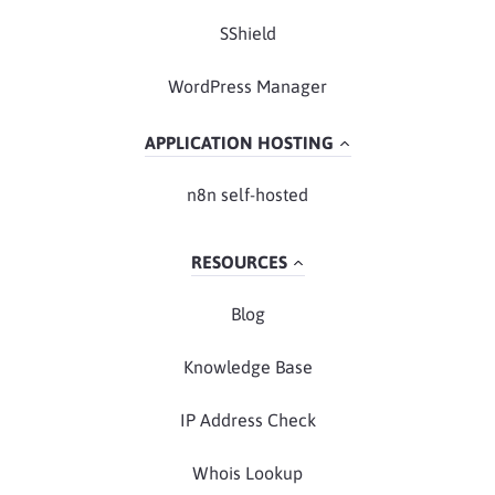
SShield
WordPress Manager
APPLICATION HOSTING
n8n self-hosted
RESOURCES
Blog
Knowledge Base
IP Address Check
Whois Lookup