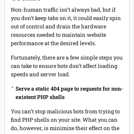
Non-human traffic isn’t always bad, but if
you don’t keep tabs on it, it could easily spin
out of control and drain the hardware
resources needed to maintain website
performance at the desired levels.
Fortunately, there are a few simple steps you
can take to ensure bots don’t affect loading
speeds and server load.
Serve a static 404 page to requests for non-
existent PHP shells
You can’t stop malicious bots from trying to
find PHP shells on your site. What you can
do, however, is minimize their effect on the