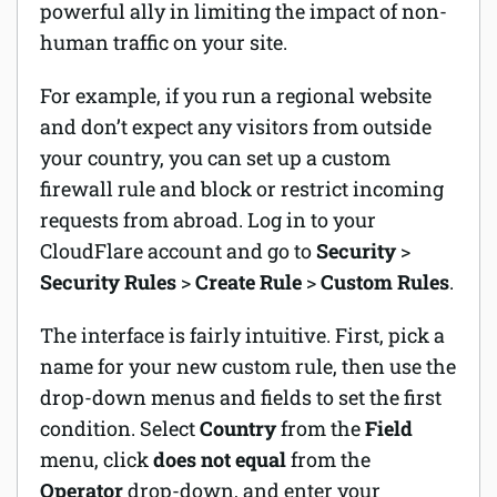
powerful ally in limiting the impact of non-
human traffic on your site.
For example, if you run a regional website
and don’t expect any visitors from outside
your country, you can set up a custom
firewall rule and block or restrict incoming
requests from abroad. Log in to your
CloudFlare account and go to
Security
>
Security Rules
>
Create Rule
>
Custom Rules
.
The interface is fairly intuitive. First, pick a
name for your new custom rule, then use the
drop-down menus and fields to set the first
condition. Select
Country
from the
Field
menu, click
does not equal
from the
Operator
drop-down, and enter your