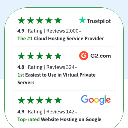
4.9
: Rating
|
Reviews 2,000+
The #1
Cloud Hosting Service Provider
4.8
: Rating
|
Reviews 324+
1st
Easiest to Use in Virtual Private
Servers
4.9
: Rating
|
Reviews 142+
Top-rated
Website Hosting on Google