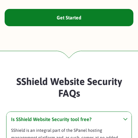
Get Started
SShield Website Security
FAQs
Is SShield Website Security tool free?
SShield is an integral part of the SPanel hosting
management platform and, as such, comes at no added