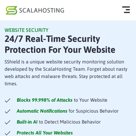
WEBSITE SECURITY
Log In
Start Chat
24/7 Real-Time Security
Protection For Your Website
Cloud Hosting Services
WordPress
SShield is a unique website security monitoring solution
developed by the ScalaHosting Team. Forget about nasty
Technology
web attacks and malware threats. Stay protected at all
times.
About Us
Blocks 99.998% of Attacks
to Your Website
Affiliates
Automatic Notifications
for Suspicious Behavior
Built-in AI
to Detect Malicious Behavior
Protects All Your Websites