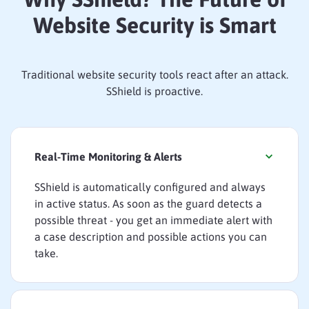
Website Security is Smart
Traditional website security tools react after an attack.
SShield is proactive.
Real-Time Monitoring & Alerts
SShield is automatically configured and always
in active status. As soon as the guard detects a
possible threat - you get an immediate alert with
a case description and possible actions you can
take.