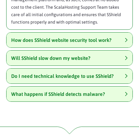
cost to the client. The ScalaHosting Support Team takes
care of all initial configurations and ensures that SShield
functions properly and with optimal settings.
How does SShield website security tool work?
Will SShield slow down my website?
Do I need technical knowledge to use SShield?
What happens if SShield detects malware?