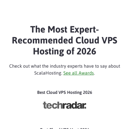
The Most Expert-
Recommended Cloud VPS
Hosting of 2026
Check out what the industry experts have to say about
ScalaHosting.
See all Awards
.
Best Cloud VPS Hosting 2026