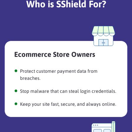
Who is SShield For?
Ecommerce Store Owners
Protect customer payment data from
breaches.
Stop malware that can steal login credentials.
Keep your site fast, secure, and always online.