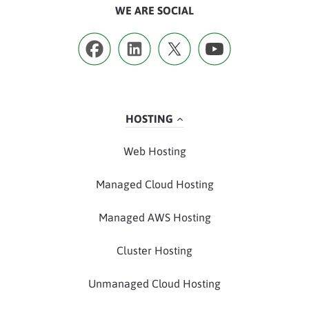
WE ARE SOCIAL
HOSTING
Web Hosting
Managed Cloud Hosting
Managed AWS Hosting
Cluster Hosting
Unmanaged Cloud Hosting