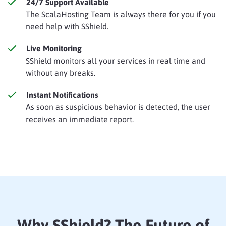
24/7 Support Available
The ScalaHosting Team is always there for you if you
need help with SShield.
Live Monitoring
SShield monitors all your services in real time and
without any breaks.
Instant Notifications
As soon as suspicious behavior is detected, the user
receives an immediate report.
Why SShield? The Future of