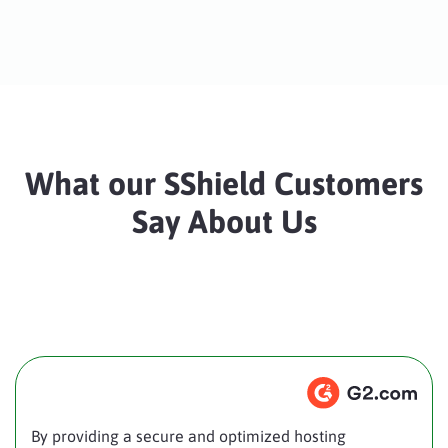
What our SShield Customers
Say About Us
By providing a secure and optimized hosting