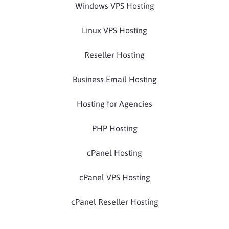
Windows VPS Hosting
Linux VPS Hosting
Reseller Hosting
Business Email Hosting
Hosting for Agencies
PHP Hosting
cPanel Hosting
cPanel VPS Hosting
cPanel Reseller Hosting