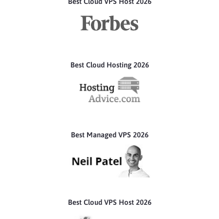
Best Cloud VPS Host 2026
Best Cloud Hosting 2026
Best Managed VPS 2026
Best Cloud VPS Host 2026