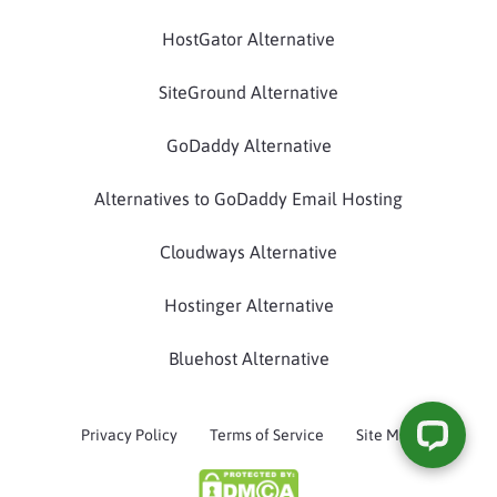
HostGator Alternative
SiteGround Alternative
GoDaddy Alternative
Alternatives to GoDaddy Email Hosting
Cloudways Alternative
Hostinger Alternative
Bluehost Alternative
Privacy Policy
Terms of Service
Site Map