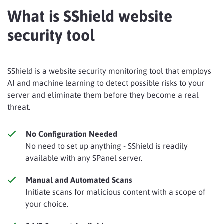
What is SShield website
security tool
SShield is a website security monitoring tool that employs
AI and machine learning to detect possible risks to your
server and eliminate them before they become a real
threat.
No Configuration Needed
No need to set up anything - SShield is readily
available with any SPanel server.
Manual and Automated Scans
Initiate scans for malicious content with a scope of
your choice.