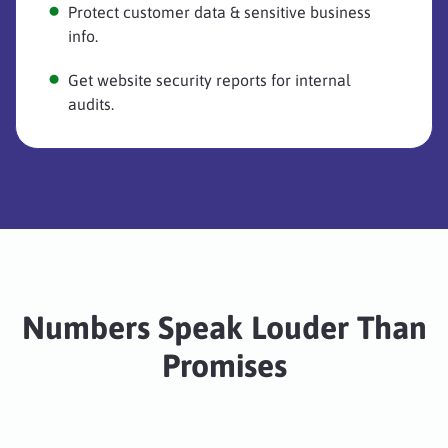
Protect customer data & sensitive business
info.
Get website security reports for internal
audits.
Numbers Speak Louder Than
Promises