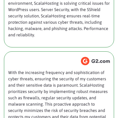
environment, ScalaHosting is solving critical issues for
WordPress users. Server Security, with the SShield
security solution, ScalaHosting ensures real-time
protection against various cyber threats, including
hacking, malware, and phishing attacks. Performance
and reliability.
With the increasing frequency and sophistication of
cyber threats, ensuring the security of my customers
and their sensitive data is paramount. ScalaHosting
prioritizes security by implementing robust measures
such as firewalls, regular security updates, and
malware scanning. This proactive approach to
security minimizes the risk of security breaches and
protects my customers and their data from potential