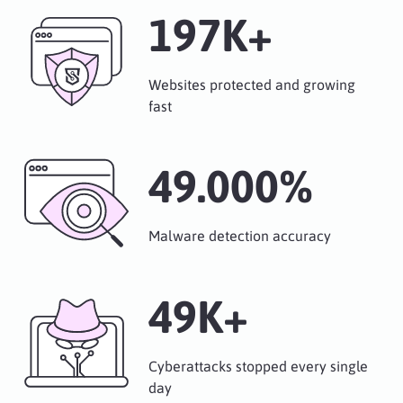
249
K+
Websites protected and growing
fast
62.000
%
Malware detection accuracy
50
K+
Cyberattacks stopped every single
day