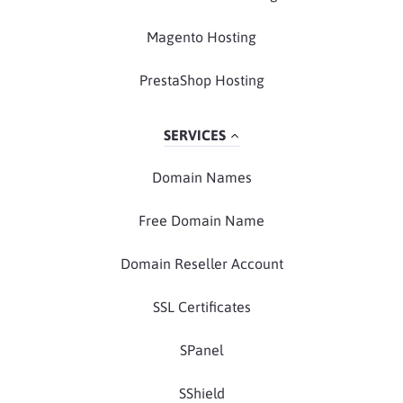
Magento Hosting
PrestaShop Hosting
SERVICES
Domain Names
Free Domain Name
Domain Reseller Account
SSL Certificates
SPanel
SShield