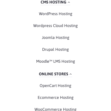
CMS HOSTING
WordPress Hosting
Wordpress Cloud Hosting
Joomla Hosting
Drupal Hosting
Moodle™ LMS Hosting
ONLINE STORES
OpenCart Hosting
Ecommerce Hosting
WooCommerce Hosting