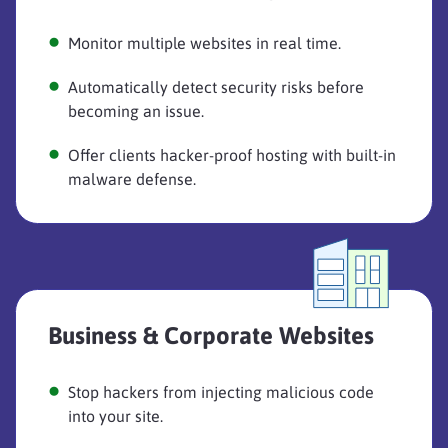
Monitor multiple websites in real time.
Automatically detect security risks before
becoming an issue.
Offer clients hacker-proof hosting with built-in
malware defense.
Business & Corporate Websites
Stop hackers from injecting malicious code
into your site.