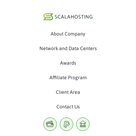
About Company
Network and Data Centers
Awards
Affiliate Program
Client Area
Contact Us