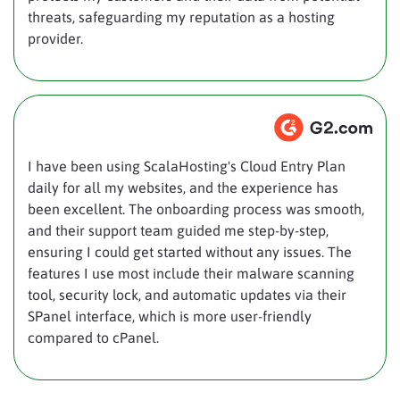
threats, safeguarding my reputation as a hosting
provider.
I have been using ScalaHosting's Cloud Entry Plan
daily for all my websites, and the experience has
been excellent. The onboarding process was smooth,
and their support team guided me step-by-step,
ensuring I could get started without any issues. The
features I use most include their malware scanning
tool, security lock, and automatic updates via their
SPanel interface, which is more user-friendly
compared to cPanel.