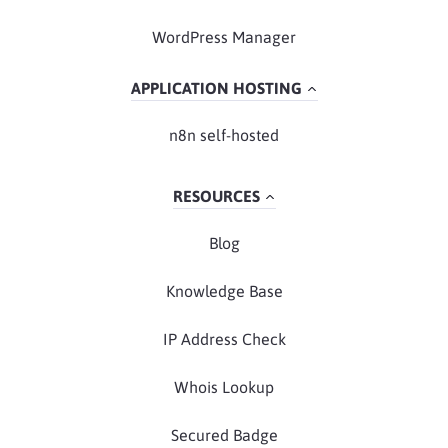
WordPress Manager
APPLICATION HOSTING
n8n self-hosted
RESOURCES
Blog
Knowledge Base
IP Address Check
Whois Lookup
Secured Badge