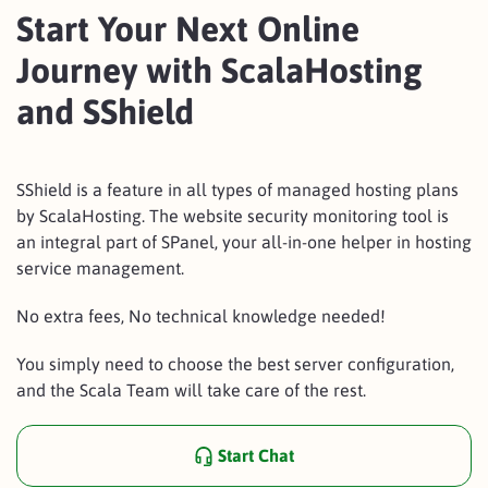
Start Your Next Online
Journey with ScalaHosting
and SShield
SShield is a feature in all types of managed hosting plans
by ScalaHosting. The website security monitoring tool is
an integral part of SPanel, your all-in-one helper in hosting
service management.
No extra fees, No technical knowledge needed!
You simply need to choose the best server configuration,
and the Scala Team will take care of the rest.
Start Chat