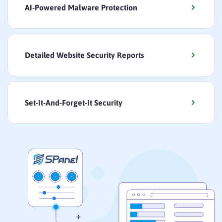
AI-Powered Malware Protection
Detailed Website Security Reports
Set-It-And-Forget-It Security