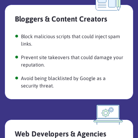
Bloggers & Content Creators
Block malicious scripts that could inject spam
links.
Prevent site takeovers that could damage your
reputation.
Avoid being blacklisted by Google as a
security threat.
Web Developers & Agencies