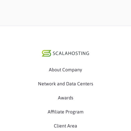
About Company
Network and Data Centers
Awards
Affiliate Program
Client Area