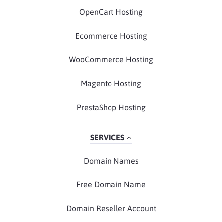
OpenCart Hosting
Ecommerce Hosting
WooCommerce Hosting
Magento Hosting
PrestaShop Hosting
SERVICES
Domain Names
Free Domain Name
Domain Reseller Account