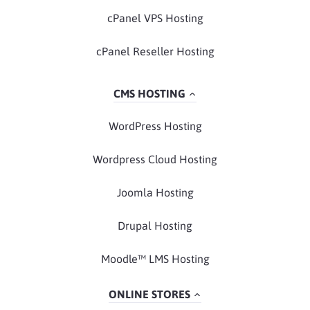
cPanel VPS Hosting
cPanel Reseller Hosting
CMS HOSTING
WordPress Hosting
Wordpress Cloud Hosting
Joomla Hosting
Drupal Hosting
Moodle™ LMS Hosting
ONLINE STORES