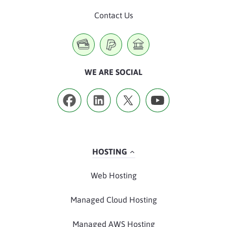
Contact Us
WE ARE SOCIAL
HOSTING
Web Hosting
Managed Cloud Hosting
Managed AWS Hosting