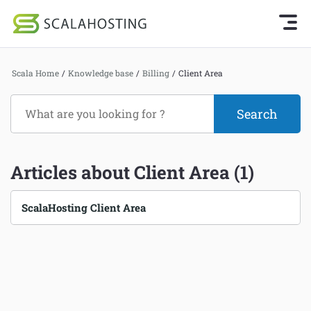
Knowledge Base Home
Getting Started
Log In
Start Chat
Scala Home
/
Knowledge base
/
Billing
/
Client Area
SPanel
Cloud Hosting Services
Hosting
WordPress
Billing
Articles about Client Area (1)
Technology
Pre-sales
About Us
ScalaHosting Client Area
Billing
Affiliates
Client Area