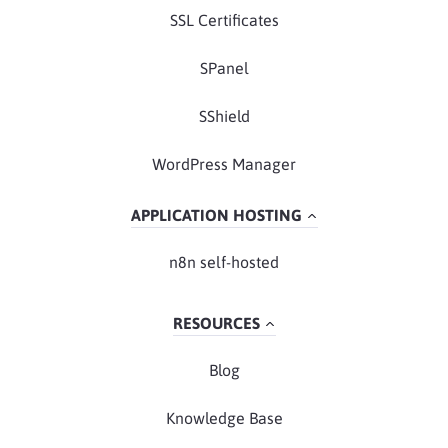
SSL Certificates
SPanel
SShield
WordPress Manager
APPLICATION HOSTING
n8n self-hosted
RESOURCES
Blog
Knowledge Base