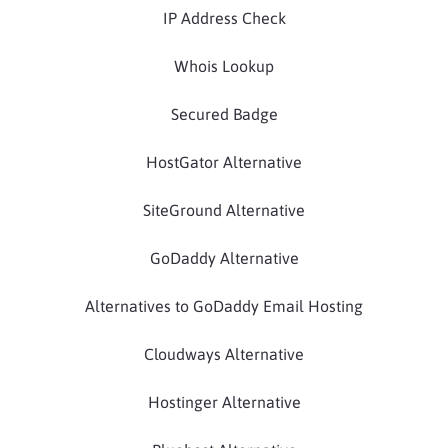
IP Address Check
Whois Lookup
Secured Badge
HostGator Alternative
SiteGround Alternative
GoDaddy Alternative
Alternatives to GoDaddy Email Hosting
Cloudways Alternative
Hostinger Alternative