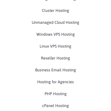
Cluster Hosting
Unmanaged Cloud Hosting
Windows VPS Hosting
Linux VPS Hosting
Reseller Hosting
Business Email Hosting
Hosting for Agencies
PHP Hosting
cPanel Hosting