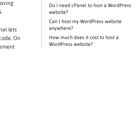
roving
Do I need cPanel to host a WordPress
s.
website?
Can I host my WordPress website
anywhere?
hat lets
How much does it cost to host a
 code. On
WordPress website?
gement
e