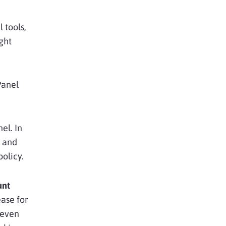
 tools,
ght
Panel
el. In
, and
policy.
unt
ease for
 even