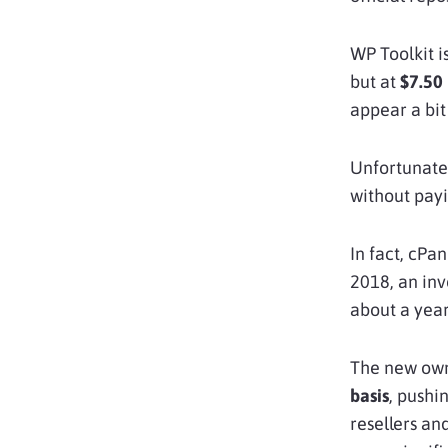
WP Toolkit i
but at
$7.50
appear a bit
Unfortunatel
without payi
In fact, cPan
2018, an in
about a year
The new own
basis
, pushi
resellers a