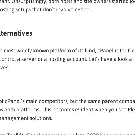
cant. Unsurprisingly, both hosts and site owners started l
osting setups that don’t involve cPanel.
ternatives
the most widely known platform of its kind, cPanel is far fr
control a server or a hosting account. Let’s have a look a
ives.
of cPanel’s main competitors, but the same parent comp
s both platforms. This becomes evident when you see Ple
anagement solutions.