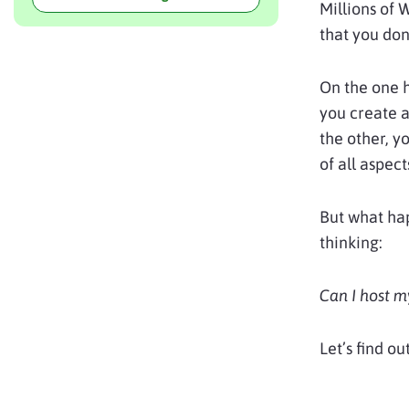
Millions of 
that you don
On the one 
you create a
the other, y
of all aspect
But what hap
thinking:
Can I host 
Let’s find out