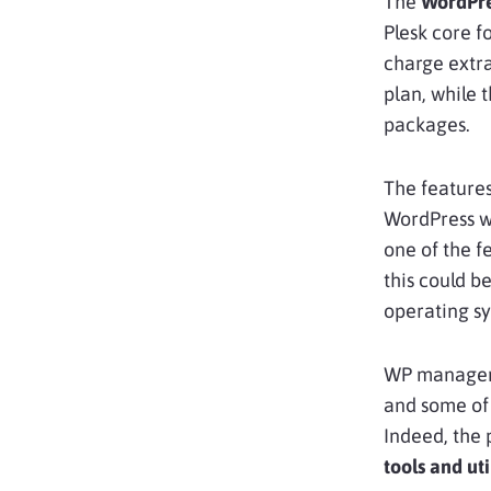
The
WordPre
Plesk core f
charge extra
plan, while t
packages.
The feature
WordPress we
one of the 
this could b
operating s
WP managem
and some of 
Indeed, the 
tools and uti