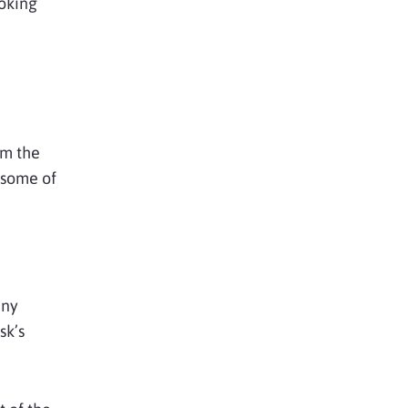
ooking
om the
t some of
any
sk’s