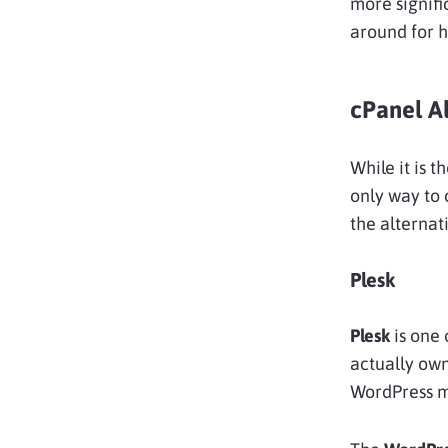
more signifi
around for h
cPanel Al
While it is 
only way to 
the alternat
Plesk
Plesk
is one 
actually own
WordPress m