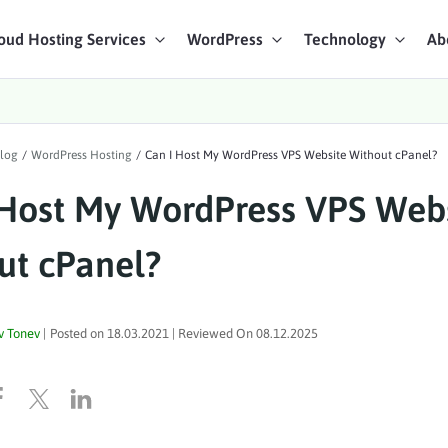
oud Hosting Services
WordPress
Technology
Ab
art Chat
log
/
WordPress Hosting
/
Can I Host My WordPress VPS Website Without cPanel?
ices
 Host My WordPress VPS Web
ut cPanel?
v Tonev
|
Posted on
18.03.2021
| Reviewed On
08.12.2025