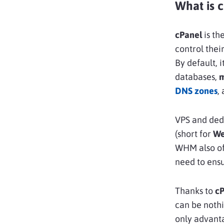
What is 
cPanel
is th
control thei
By default, 
databases,
DNS zones
,
VPS and dedi
(short for
We
WHM also off
need to ensu
Thanks to
c
can be nothi
only advant