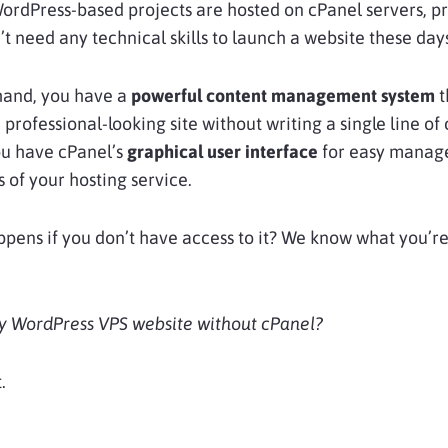
WordPress-based projects are hosted on cPanel servers, p
’t need any technical skills to launch a website these day
hand, you have a
powerful content management system
t
 professional-looking site without writing a single line of
ou have cPanel’s
graphical user interface
for easy mana
s of your hosting service.
pens if you don’t have access to
it? We know what you’r
my WordPress VPS website without cPanel?
.