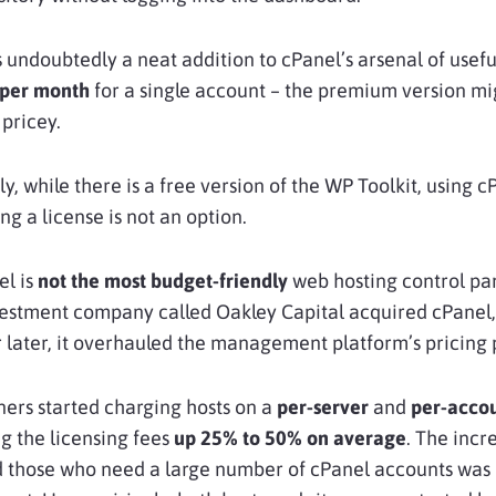
s undoubtedly a neat addition to cPanel’s arsenal of useful
 per month
for a single account – the premium version mi
 pricey.
y, while there is a free version of the WP Toolkit, using c
ng a license is not an option.
el is
not the most budget-friendly
web hosting control pan
vestment company called Oakley Capital acquired cPanel
 later, it overhauled the management platform’s pricing 
ers started charging hosts on a
per-server
and
per-acco
ng the licensing fees
up 25% to 50% on average
. The incr
nd those who need a large number of cPanel accounts was