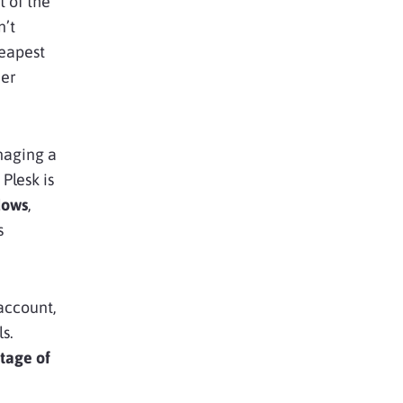
 of the
n’t
heapest
ier
naging a
Plesk is
dows
,
s
account,
s.
tage of