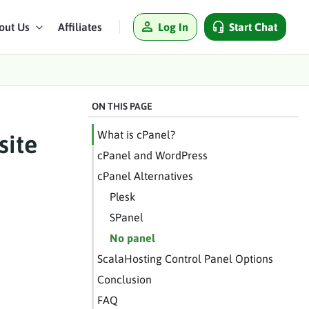
Log In
Start Chat
out Us
Affiliates
ON THIS PAGE
What is cPanel?
site
cPanel and WordPress
cPanel Alternatives
Plesk
SPanel
No panel
ScalaHosting Control Panel Options
Conclusion
FAQ