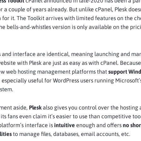
ss Toolkit
cPanel announced in late-2020 has been a part
or a couple of years already. But unlike cPanel, Plesk does
 for it. The Toolkit arrives with limited features on the c
he bells-and-whistles version is only available on the pric
s and interface are identical, meaning launching and ma
bsite with Plesk are just as easy as with cPanel. Because 
few web hosting management platforms that
support Win
e especially useful for WordPress users running Microsoft’
ystem.
ent aside,
Plesk
also gives you control over the hosting 
its fans even claim it’s easier to use than competitive tool
platform’s interface is
intuitive
enough and offers
no shor
lities
to manage files, databases, email accounts, etc.