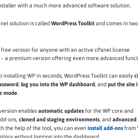
nstaller with a much more advanced software solution.
el solution is called
WordPress Toolkit
and comes in two
 free version for anyone with an active cPanel license
– a premium version offering even more advanced funct
to installing WP in seconds, WordPress Toolkit can easily
c
assword
,
log you into the
WP dashboard
, and
put the site 
e mode
.
version enables
automatic updates
for the WP core and
add-ons,
cloned
and
staging environments
, and
advanced 
th the help of the tool, you can even
install add-ons
from 
ository without logging into the dashboard.