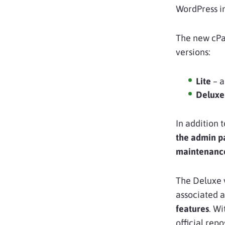
WordPress i
The new cPan
versions:
Lite
– a
Deluxe
In addition 
the admin p
maintenanc
The Deluxe 
associated 
features
. Wi
official rep