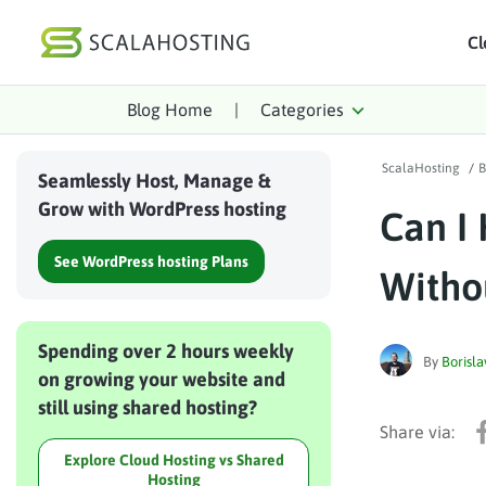
Cl
Blog Home
|
Categories
Log In
St
ScalaHosting
/
B
Cloud Hosting Serv
Seamlessly Host, Manage &
Grow with WordPress hosting
Can I
WordPress
See WordPress hosting Plans
Technology
Witho
About Us
Spending over 2 hours weekly
Affiliates
By
Borisla
on growing your website and
still using shared hosting?
Explore Cloud Hosting vs Shared
Hosting