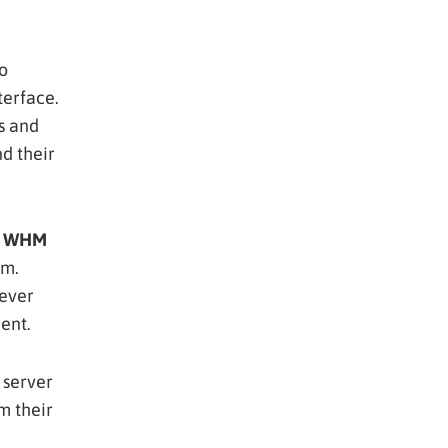
to
terface.
es and
d their
h
WHM
rm.
 ever
ent.
 server
m their