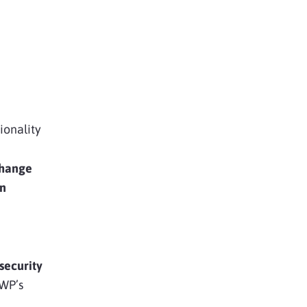
ionality
hange
in
security
WP’s