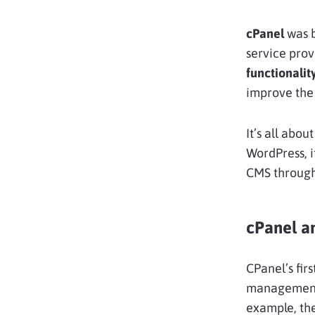
cPanel
was b
service prov
functionalit
improve the 
It’s all abou
WordPress, i
CMS through
cPanel a
CPanel’s fir
management p
example, the