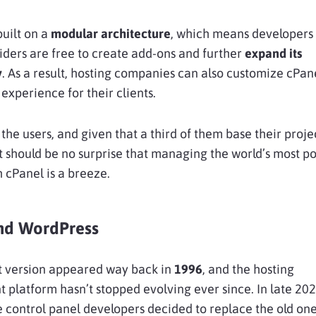
uilt on a
modular architecture
, which means developers
iders are free to create add-ons and further
expand its
y
. As a result, hosting companies can also customize cPan
experience for their clients.
t the users, and given that a third of them base their proje
t should be no surprise that managing the world’s most p
 cPanel is a breeze.
nd WordPress
st version appeared way back in
1996
, and the hosting
latform hasn’t stopped evolving ever since. In late 202
 control panel developers decided to replace the old one