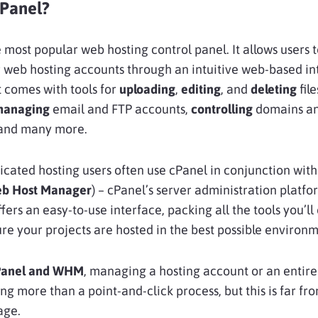
cPanel?
e most popular web hosting control panel. It allows users 
r web hosting accounts through an intuitive web-based in
it comes with tools for
uploading
,
editing
, and
deleting
fil
managing
email and FTP accounts,
controlling
domains an
 and many more.
cated hosting users often use cPanel in conjunction wit
b Host Manager
) – cPanel’s server administration platfo
ers an easy-to-use interface, packing all the tools you’ll
re your projects are hosted in the best possible environm
Panel and WHM
, managing a hosting account or an entire
ng more than a point-and-click process, but this is far fro
age.