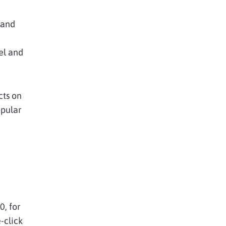
 and
el and
cts on
opular
0, for
-click