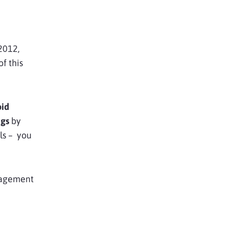
2012,
f this
oid
ags
by
ls – you
anagement