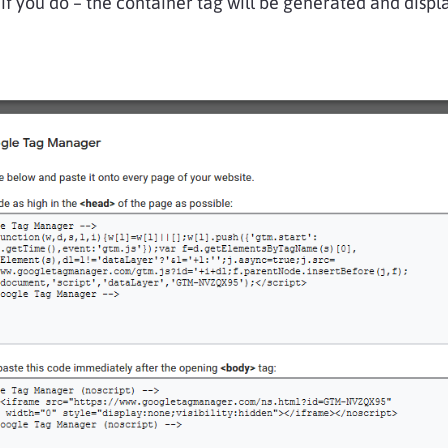
 if you do – the container tag will be generated and displ