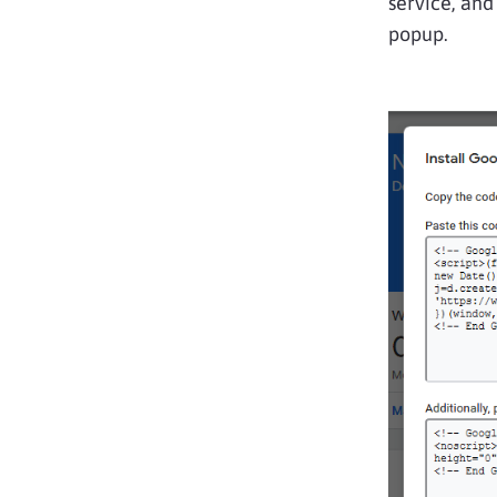
service, and
popup.