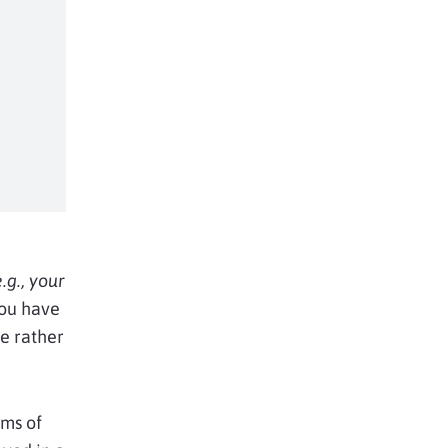
e.g., your
you have
te rather
rms of