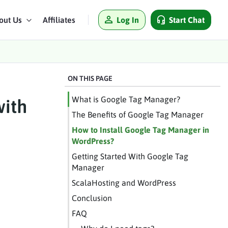
Log In
Start Chat
out Us
Affiliates
ON THIS PAGE
What is Google Tag Manager?
with
The Benefits of Google Tag Manager
How to Install Google Tag Manager in
WordPress?
Getting Started With Google Tag
Manager
ScalaHosting and WordPress
Conclusion
FAQ