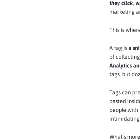
they click
,
w
marketing a
This is wher
A tag is
a sn
of collectin
Analytics a
tags, but do
Tags can pre
pasted inside
people with 
intimidating
What’s mor