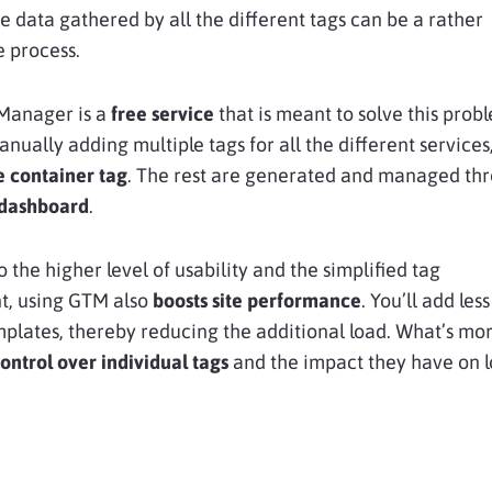
e data gathered by all the different tags can be a rather
 process.
Manager is a
free service
that is meant to solve this prob
anually adding multiple tags for all the different services
e container tag
. The rest are generated and managed th
 dashboard
.
o the higher level of usability and the simplified tag
, using GTM also
boosts site performance
. You’ll add les
emplates, thereby reducing the additional load. What’s mor
ontrol over individual tags
and the impact they have on 