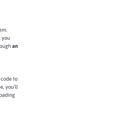
lem.
, you
rough
an
s code to
e, you’ll
loading