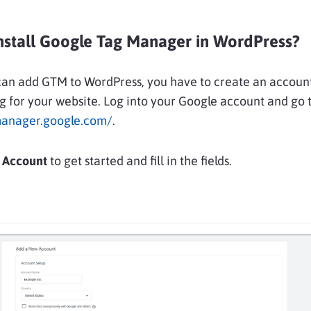
nstall Google Tag Manager in WordPress?
can add GTM to WordPress, you have to create an accoun
g for your website. Log into your Google account and go 
manager.google.com/
.
 Account
to get started and fill in the fields.