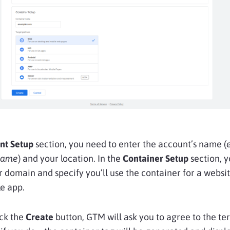
nt Setup
section, you need to enter the account’s name (
name
) and your location. In the
Container Setup
section, 
r domain and specify you’ll use the container for a websi
e app.
ick the
Create
button, GTM will ask you to agree to the te