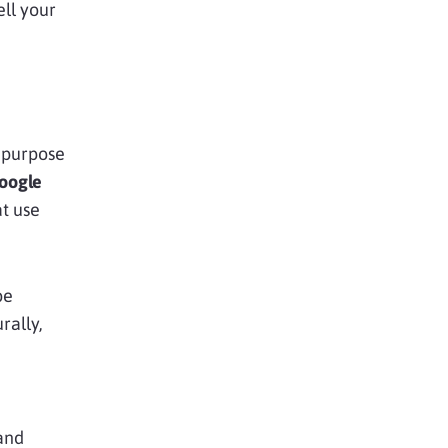
ell your
 purpose
oogle
at use
be
rally,
 and