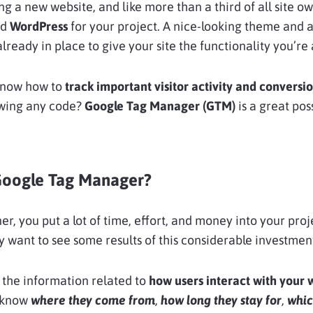
ing a new website, and like more than a third of all site o
ed
WordPress
for your project. A nice-looking theme and 
lready in place to give your site the functionality you’re 
know how to
track important visitor activity and conversi
wing any code?
Google Tag Manager (GTM)
is a great pos
Google Tag Manager?
er, you put a lot of time, effort, and money into your proj
y want to see some results of this considerable investmen
 the information related to
how users interact with your 
 know
where they come from
,
how long they stay for
,
whic