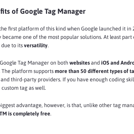
fits of Google Tag Manager
he first platform of this kind when Google launched it in 
ly became one of the most popular solutions. At least part o
 due to its
versatility
.
 Google Tag Manager on both
websites
and
iOS and Andr
.
The platform supports
more than 50 different types of t
and third-party providers. If you have enough coding skil
 custom tag as well.
biggest advantage, however, is that, unlike other tag m
TM is completely free
.