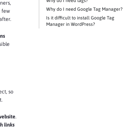
Why do I need tags?
wners,
Why do I need Google Tag Manager?
a few
Is it difficult to install Google Tag
after.
Manager in WordPress?
ons
sible
ect, so
t.
website
.
h links