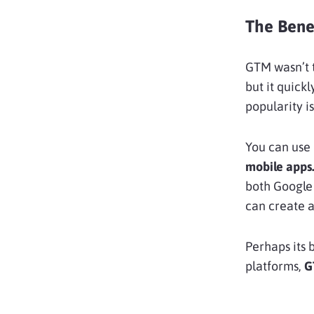
The Bene
GTM wasn’t t
but it quick
popularity is
You can use
mobile apps
both Google 
can create a
Perhaps its 
platforms,
G