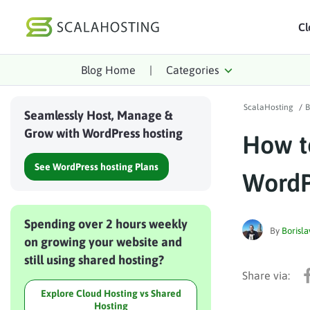
Cl
Blog Home
|
Categories
Log In
St
ScalaHosting
/
B
Cloud Hosting Serv
Seamlessly Host, Manage &
Grow with WordPress hosting
How t
WordPress
See WordPress hosting Plans
Technology
WordP
About Us
Spending over 2 hours weekly
Affiliates
By
Borisla
on growing your website and
still using shared hosting?
Explore Cloud Hosting vs Shared
Hosting