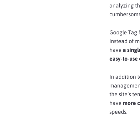
analyzing th
cumbersome
Google Tag 
Instead of m
have
a singl
easy-to-use
In addition t
management
the site’s t
have
more c
speeds.