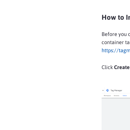
How to I
Before you 
container ta
https://tag
Click
Create