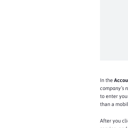
In the
Accou
company’s 
to enter you
than a mobil
After you cl