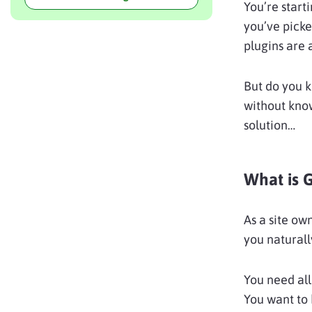
You’re start
you’ve pick
plugins are a
But do you 
without kno
solution…
What is 
As a site own
you naturall
You need all
You want to