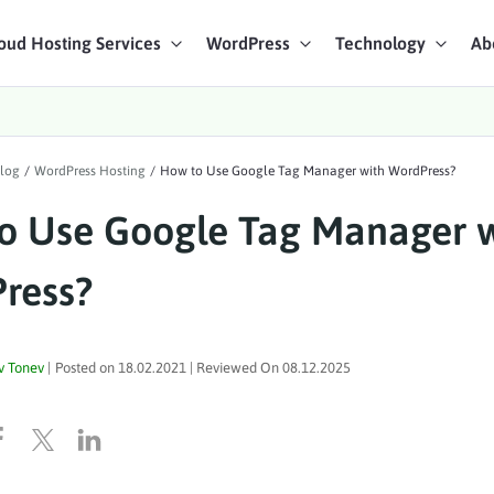
oud Hosting Services
WordPress
Technology
Ab
art Chat
log
/
WordPress Hosting
/
How to Use Google Tag Manager with WordPress?
ices
o Use Google Tag Manager 
ress?
v Tonev
|
Posted on
18.02.2021
| Reviewed On
08.12.2025