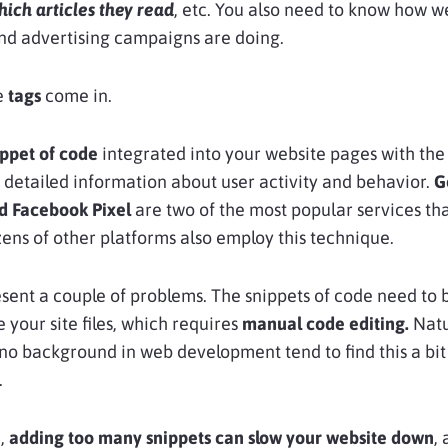
hich articles they read
, etc. You also need to know how w
nd advertising campaigns are doing.
e
tags
come in.
ippet of code
integrated into your website pages with the
g detailed information about user activity and behavior.
G
nd Facebook Pixel
are two of the most popular services th
zens of other platforms also employ this technique.
sent a couple of problems. The snippets of code need to 
 your site files, which requires
manual code editing.
Natu
no background in web development tend to find this a bit
.
e,
adding too many snippets can slow your website down
,