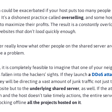
could be exacerbated if your host puts too many people
 It’s a dishonest practice called
overselling
, and some hos
to maximize their profits. The result is a
constantly over
ebsites that don’t load quickly enough.
r really know what other people on the shared server are
e a problem.
 it is completely feasible to imagine that one of your ne
fallen into the hackers’ sights. If they launch
a
DDoS atta
hey will be directing a vast amount of junk traffic not just 
site but to the
underlying shared server
, as well. If the a
 and the host doesn’t take timely actions, the entire serv
ocking offline
all the projects hosted on it
.