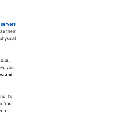
 servers
ze their
physical
idual
der, you
es, and
and it’s
m. Your
 you