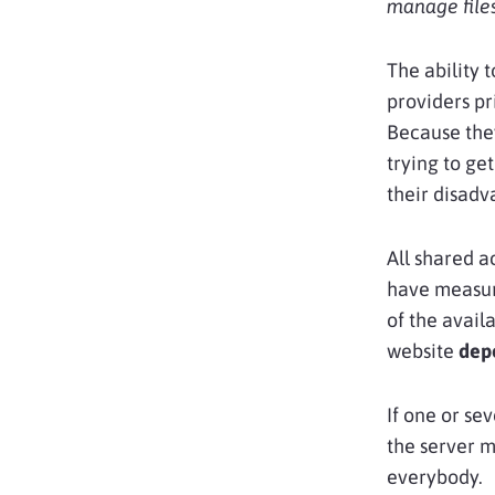
manage files
The ability 
providers pr
Because they
trying to ge
their disadv
All shared a
have measure
of the avail
website
dep
If one or se
the server 
everybody.