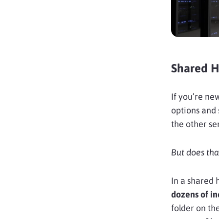
Shared Ho
If you’re new
options and 
the other se
But does tha
In a shared
dozens of in
folder on th