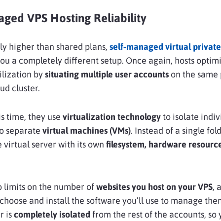
aged VPS Hosting Reliability
tly higher than shared plans,
self-managed virtual private
you a completely different setup. Once again, hosts optimi
lization by
situating multiple user accounts
on the same 
ud cluster.
s time, they use
virtualization technology
to isolate indiv
to separate
virtual machines (VMs)
. Instead of a single fol
e virtual server with its own
filesystem, hardware resourc
 limits on the number of
websites you host on your VPS
, 
 choose and install the software you’ll use to manage the
r is
completely isolated
from the rest of the accounts, so