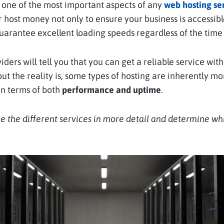
is one of the most important aspects of any
web hosting se
 host money not only to ensure your business is accessib
guarantee excellent loading speeds regardless of the time 
iders will tell you that you can get a reliable service with
 but the reality is, some types of hosting are inherently mo
in terms of both
performance and uptime
.
e the different services in more detail and determine wh