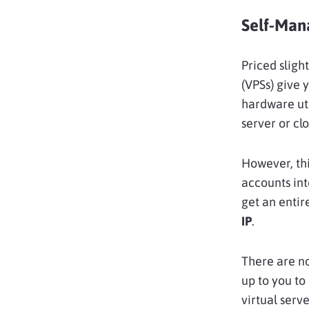
Self-Man
Priced sligh
(VPSs) give 
hardware uti
server or clo
However, thi
accounts in
get an entir
IP
.
There are no
up to you to
virtual serve