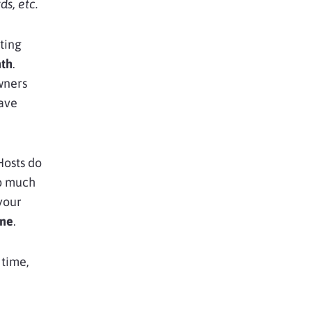
s, etc.
ting
nth
.
wners
have
Hosts do
oo much
your
ine
.
 time,