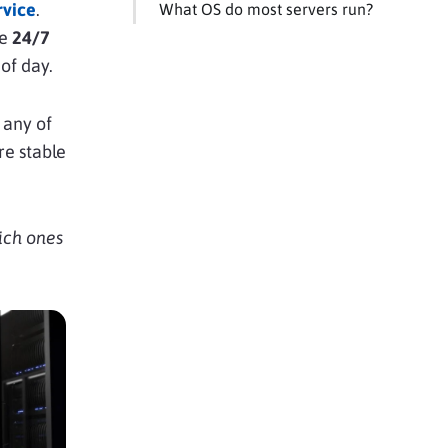
rvice
.
What OS do most servers run?
le
24/7
of day.
 any of
re stable
ich ones