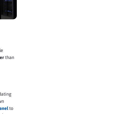
le
er
than
dating
wn
panel
to