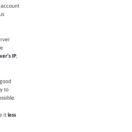
g account
us
erver
ge
ver’s IP
,
 good
y to
ssible.
e it
less