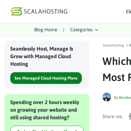
Cl
Blog Home
|
Categories
Log In
St
ScalaHosting
/
B
Cloud Hosting Serv
Seamlessly Host, Manage &
Grow with Managed Cloud
Which
WordPress
Hosting
Technology
Most 
See Managed Cloud Hosting Plans
About Us
Affiliates
By
Borisla
Spending over 2 hours weekly
on growing your website and
still using shared hosting?