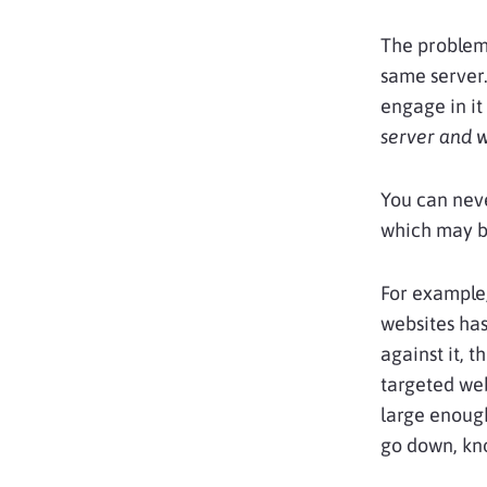
The problem 
same server.
engage in it 
server and w
You can neve
which may b
For example,
websites has 
against it, t
targeted web
large enough
go down, kn