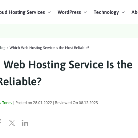
oud Hosting Services
WordPress
Technology
Ab
art Chat
log
/
Which Web Hosting Service Is the Most Reliable?
ices
 Web Hosting Service Is the
Reliable?
v Tonev
|
Posted on
28.01.2022
| Reviewed On
08.12.2025