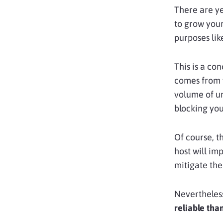
There are ye
to grow your
purposes li
This is a co
comes from
volume of un
blocking you
Of course, t
host will im
mitigate th
Nevertheless
reliable tha