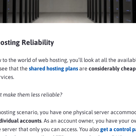
sting Reliability
 to the world of web hosting, you’ll look at all the availab
see that the
shared hosting plans
are
considerably cheap
rvices.
t make them less reliable?
 hosting scenario, you have one physical server accommo
dividual accounts
. As an account owner, you have your o
e server that only you can access. You also
get a control 