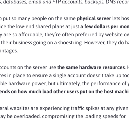
, databases, email and FTP accounts, backups, DNS record
to put so many people on the same
physical server
lets hos
ice the low-end shared plans at just
a few dollars per mo
 are so affordable, they’re often preferred by website o
t their business going on a shoestring. However, they do 
antages.
ccounts on the server use
the same hardware resources
. 
s in place to ensure a single account doesn’t take up t
able hardware power, but ultimately, the performance of 
ends on how much load other users put on the host mach
veral websites are experiencing traffic spikes at any given
may be overloaded, compromising the loading speeds for