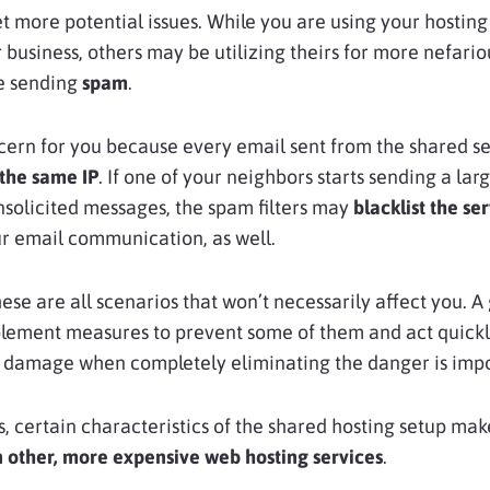
t more potential issues. While you are using your hostin
 business, others may be utilizing theirs for more nefario
ke sending
spam
.
ncern for you because every email sent from the shared s
the same IP
. If one of your neighbors starts sending a lar
solicited messages, the spam filters may
blacklist the ser
r email communication, as well.
hese are all scenarios that won’t necessarily affect you. A
plement measures to prevent some of them and act quickl
e damage when completely eliminating the danger is impo
, certain characteristics of the shared hosting setup mak
n other, more expensive web hosting services
.