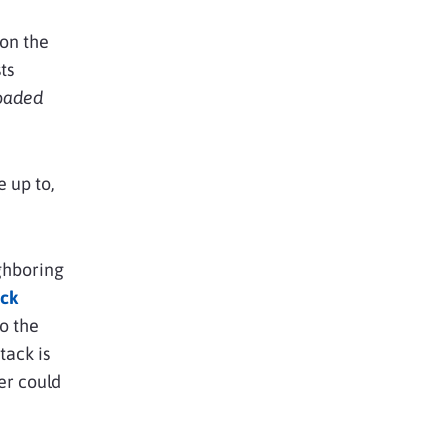
 on the
ts
loaded
 up to,
ighboring
ck
to the
ttack is
er could