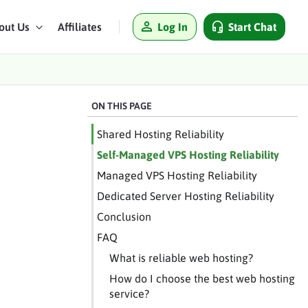
Log In
Start Chat
out Us
Affiliates
ON THIS PAGE
Shared Hosting Reliability
Self-Managed VPS Hosting Reliability
Managed VPS Hosting Reliability
Dedicated Server Hosting Reliability
Conclusion
FAQ
What is reliable web hosting?
How do I choose the best web hosting
service?