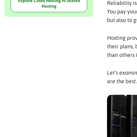
Explore Cloud Hosting vs Shared
Reliability 
Hosting
You pay your
but also to 
Hosting prov
their plans,
than others 
Let’s examin
are the best.