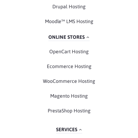
Drupal Hosting
Moodle™ LMS Hosting
ONLINE STORES
OpenCart Hosting
Ecommerce Hosting
WooCommerce Hosting
Magento Hosting
PrestaShop Hosting
SERVICES