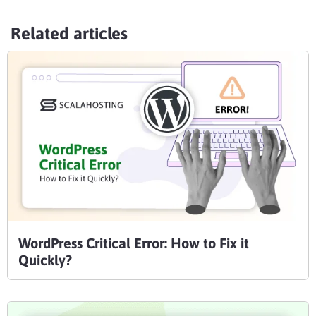
Related articles
WordPress Critical Error: How to Fix it
Quickly?