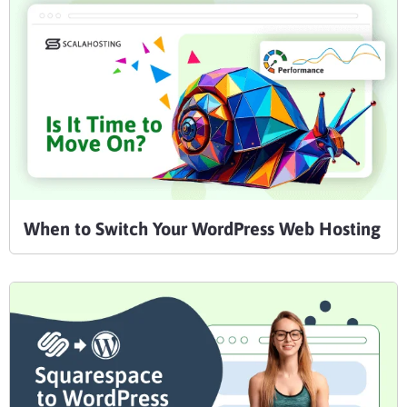
When to Switch Your WordPress Web Hosting