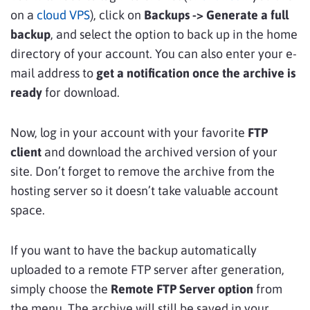
on a
cloud VPS
), click on
Backups -> Generate a full
backup
, and select the option to back up in the home
directory of your account. You can also enter your e-
mail address to
get a notification once the archive is
ready
for download.
Now, log in your account with your favorite
FTP
client
and download the archived version of your
site. Don’t forget to remove the archive from the
hosting server so it doesn’t take valuable account
space.
If you want to have the backup automatically
uploaded to a remote FTP server after generation,
simply choose the
Remote FTP Server option
from
the menu. The archive will still be saved in your