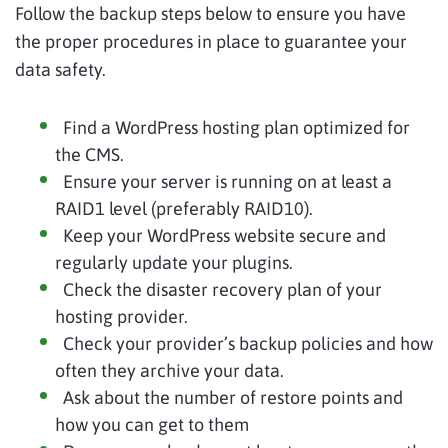
Follow the backup steps below to ensure you have
the proper procedures in place to guarantee your
data safety.
Find a WordPress hosting plan optimized for
the CMS.
Ensure your server is running on at least a
RAID1 level (preferably RAID10).
Keep your WordPress website secure and
regularly update your plugins.
Check the disaster recovery plan of your
hosting provider.
Check your provider’s backup policies and how
often they archive your data.
Ask about the number of restore points and
how you can get to them