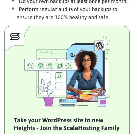
Do your own backups at least once per month.
Perform regular audits of your backups to
ensure they are 100% healthy and safe.
Take your WordPress site to new
Heights - Join the ScalaHosting Family