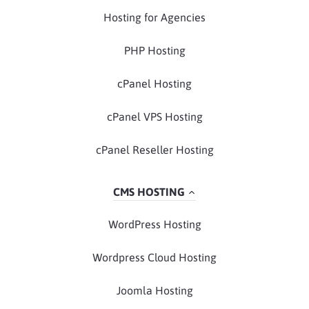
Hosting for Agencies
PHP Hosting
cPanel Hosting
cPanel VPS Hosting
cPanel Reseller Hosting
CMS HOSTING
WordPress Hosting
Wordpress Cloud Hosting
Joomla Hosting