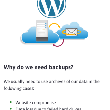
Why do we need backups?
We usually need to use archives of our data in the
following cases:
Website compromise
Data loss due to failed hard drives