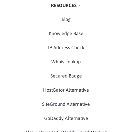
RESOURCES
Blog
Knowledge Base
IP Address Check
Whois Lookup
Secured Badge
HostGator Alternative
SiteGround Alternative
GoDaddy Alternative