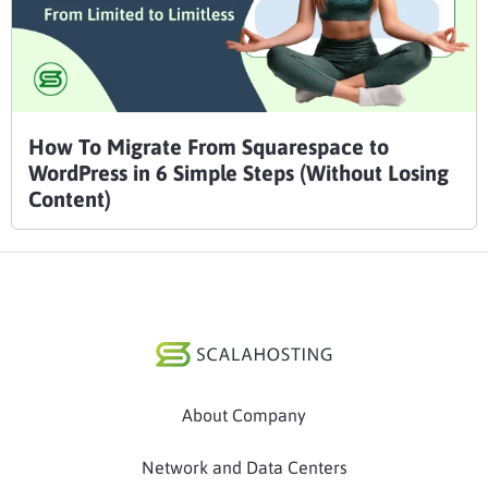
How To Migrate From Squarespace to
WordPress in 6 Simple Steps (Without Losing
Content)
About Company
Network and Data Centers