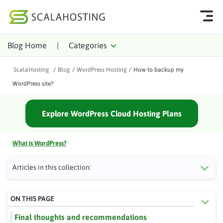
Blog Home
|
Categories
Log In
Start Chat
ScalaHosting
/
Blog
/
WordPress Hosting
/
How to backup my
Cloud Hosting Services
WordPress site?
WordPress
Explore WordPress Cloud Hosting Plans
Technology
About Us
What is WordPress?
Affiliates
Articles in this collection:
ON THIS PAGE
Final thoughts and recommendations