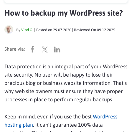
How to backup my WordPress site?
By
Vlad G.
|
Posted on
29.07.2020
| Reviewed On
09.12.2025
Data protection is an integral part of your WordPress
site security. No user will be happy to lose their
precious blog or business website information. That’s
why web site owners must ensure they have proper
processes in place to perform regular backups
Keep in mind, even if you use the best
WordPress
hosting plan
, it can’t guarantee 100% data