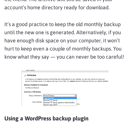
account’s home directory ready for download.
It’s a good practice to keep the old monthly backup
until the new one is generated. Alternatively, if you
have enough disk space on your computer, it won’t
hurt to keep even a couple of monthly backups. You
know what they say — you can never be too careful!
Using a WordPress backup plugin