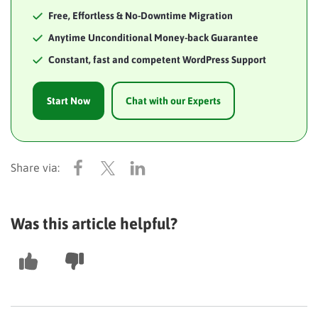
Free, Effortless & No-Downtime Migration
Anytime Unconditional Money-back Guarantee
Constant, fast and competent WordPress Support
Start Now
Chat with our Experts
Was this article helpful?