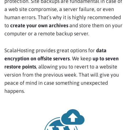
protection. Site backups are fundamental in case of
a web site compromise, a server failure, or even
human errors. That’s why it is highly recommended
to
create your own archives
and store them on your
computer or a remote backup server.
ScalaHosting provides great options for
data
encryption on offsite servers
. We keep
up to seven
restore points
, allowing you to revert to a website
version from the previous week. That will give you
peace of mind in case something unexpected
happens.