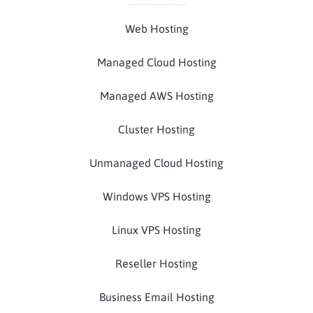
Web Hosting
Managed Cloud Hosting
Managed AWS Hosting
Cluster Hosting
Unmanaged Cloud Hosting
Windows VPS Hosting
Linux VPS Hosting
Reseller Hosting
Business Email Hosting