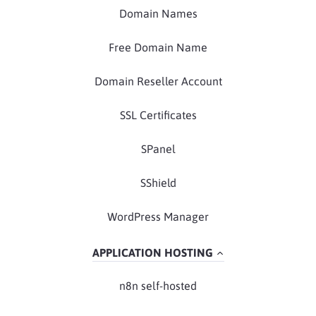
Domain Names
Free Domain Name
Domain Reseller Account
SSL Certificates
SPanel
SShield
WordPress Manager
APPLICATION HOSTING
n8n self-hosted