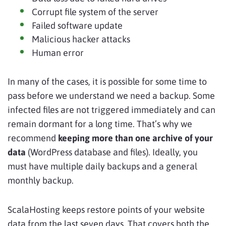
Corrupt file system of the server
Failed software update
Malicious hacker attacks
Human error
In many of the cases, it is possible for some time to
pass before we understand we need a backup. Some
infected files are not triggered immediately and can
remain dormant for a long time. That’s why we
recommend
keeping more than one archive of your
data
(WordPress database and files). Ideally, you
must have multiple daily backups and a general
monthly backup.
ScalaHosting keeps restore points of your website
data from the last seven days. That covers both the