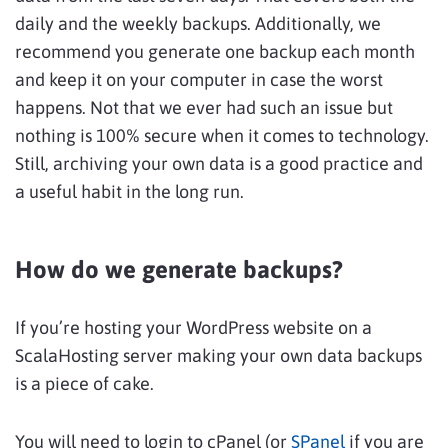
daily and the weekly backups. Additionally, we
recommend you generate one backup each month
and keep it on your computer in case the worst
happens. Not that we ever had such an issue but
nothing is 100% secure when it comes to technology.
Still, archiving your own data is a good practice and
a useful habit in the long run.
How do we generate backups?
If you’re hosting your WordPress website on a
ScalaHosting server making your own data backups
is a piece of cake.
You will need to login to cPanel (or
SPanel
if you are