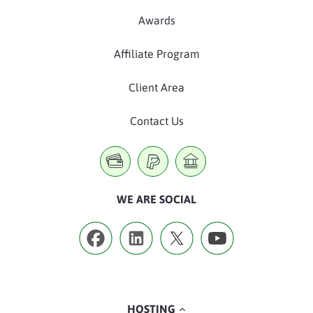
Awards
Affiliate Program
Client Area
Contact Us
WE ARE SOCIAL
HOSTING