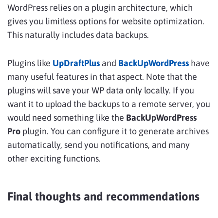
WordPress relies on a plugin architecture, which
gives you limitless options for website optimization.
This naturally includes data backups.
Plugins like
UpDraftPlus
and
BackUpWordPress
have
many useful features in that aspect. Note that the
plugins will save your WP data only locally. If you
want it to upload the backups to a remote server, you
would need something like the
BackUpWordPress
Pro
plugin. You can configure it to generate archives
automatically, send you notifications, and many
other exciting functions.
Final thoughts and recommendations