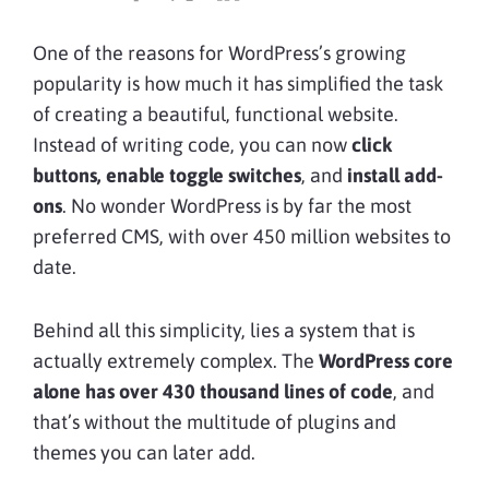
One of the reasons for WordPress’s growing
popularity is how much it has simplified the task
of creating a beautiful, functional website.
Instead of writing code, you can now
click
buttons, enable toggle switches
, and
install add-
ons
. No wonder WordPress is by far the most
preferred CMS, with over 450 million websites to
date.
Behind all this simplicity, lies a system that is
actually extremely complex. The
WordPress core
alone has over 430 thousand lines of code
, and
that’s without the multitude of plugins and
themes you can later add.