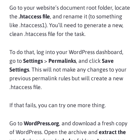
Go to your website’s document root folder, locate
the
.htaccess file
, and rename it (to something
like .htaccess1). You’ll need to generate a new,
clean .htaccess file for the task.
To do that, log into your WordPress dashboard,
go to
Settings
>
Permalinks
, and click
Save
Settings
. This will not make any changes to your
previous permalink rules but will create a new
.htaccess file.
If that fails, you can try one more thing.
Go to
WordPress.org
, and download a fresh copy
of WordPress. Open the archive and
extract the