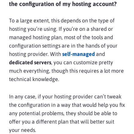
the configuration of my hosting account?
To a large extent, this depends on the type of
hosting you’re using. If you’re on a shared or
managed hosting plan, most of the tools and
configuration settings are in the hands of your
hosting provider. With
self-managed
and
dedicated servers
, you can customize pretty
much everything, though this requires a lot more
technical knowledge.
In any case, if your hosting provider can’t tweak
the configuration in a way that would help you fix
any potential problems, they should be able to
offer you a different plan that will better suit
your needs.