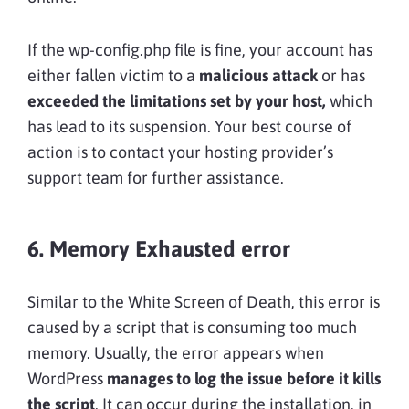
If the wp-config.php file is fine, your account has
either fallen victim to a
malicious attack
or has
exceeded the limitations set by your host,
which
has lead to its suspension. Your best course of
action is to contact your hosting provider’s
support team for further assistance.
6. Memory Exhausted error
Similar to the White Screen of Death, this error is
caused by a script that is consuming too much
memory. Usually, the error appears when
WordPress
manages to log the issue before it kills
the script
. It can occur during the installation, in