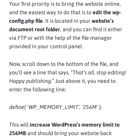
Your first priority is to bring the website online,
and the easiest way to do that is to
edit the
wp-
config.php file
. It is located in your
website’s
document root folder
, and you can find it either
via FTP or with the help of the file manager
provided in your control panel.
Now, scroll down to the bottom of the file, and
you’ll see a line that says, “
That’s all, stop editing!
Happy publishing.
” Just above it, you need to
enter the following line:
define( ‘WP_MEMORY_LIMIT’, ‘256M’ );
This will
increase WordPress’s memory limit to
256MB
and should bring your website back