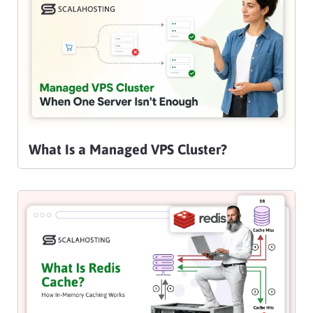
What Is a Managed VPS Cluster?