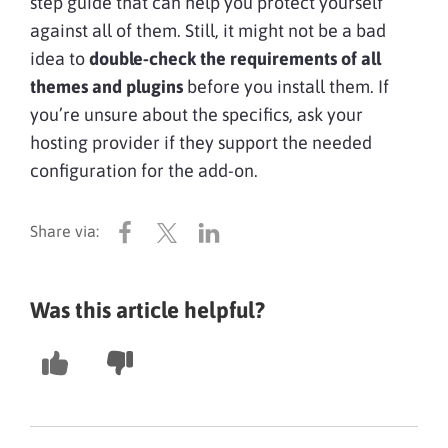
step guide that can help you protect yourself
against all of them. Still, it might not be a bad
idea to
double-check the requirements of all
themes and plugins
before you install them. If
you’re unsure about the specifics, ask your
hosting provider if they support the needed
configuration for the add-on.
Was this article helpful?