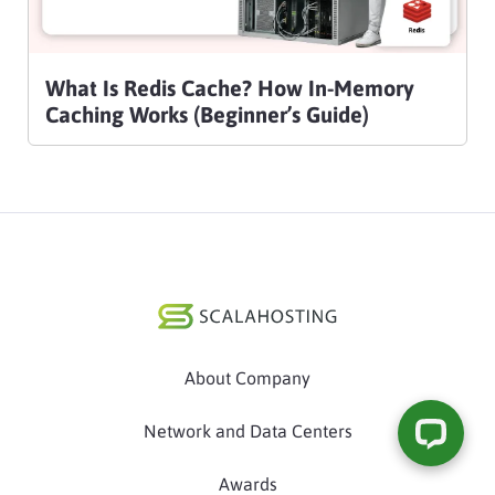
What Is Redis Cache? How In-Memory
Caching Works (Beginner’s Guide)
About Company
Network and Data Centers
Awards