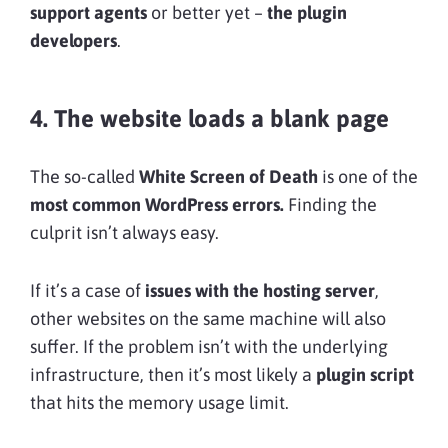
support agents
or better yet –
the plugin
developers
.
4. The website loads a blank page
The so-called
White Screen of Death
is one of the
most common WordPress errors.
Finding the
culprit isn’t always easy.
If it’s a case of
issues with the hosting server
,
other websites on the same machine will also
suffer. If the problem isn’t with the underlying
infrastructure, then it’s most likely a
plugin script
that hits the memory usage limit.