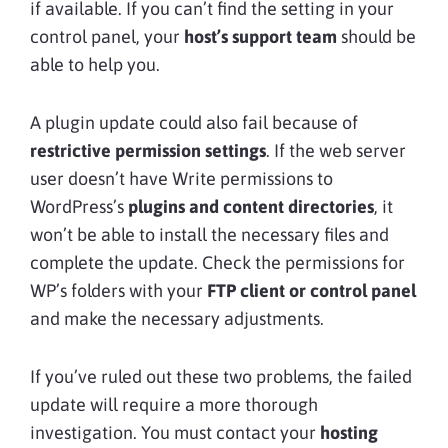
if available. If you can’t find the setting in your
control panel, your
host’s support team
should be
able to help you.
A plugin update could also fail because of
restrictive permission settings
. If the web server
user doesn’t have Write permissions to
WordPress’s
plugins and content directories
, it
won’t be able to install the necessary files and
complete the update. Check the permissions for
WP’s folders with your
FTP client or control panel
and make the necessary adjustments.
If you’ve ruled out these two problems, the failed
update will require a more thorough
investigation. You must contact your
hosting