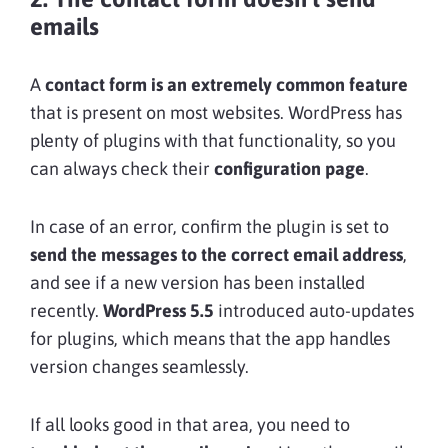
emails
A
contact form is an extremely common feature
that is present on most websites. WordPress has
plenty of plugins with that functionality, so you
can always check their
configuration page
.
In case of an error, confirm the plugin is set to
send the messages to the correct email address
,
and see if a new version has been installed
recently.
WordPress 5.5
introduced auto-updates
for plugins, which means that the app handles
version changes seamlessly.
If all looks good in that area, you need to