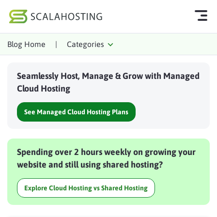
Blog Home
|
Categories
Log In
Start Chat
Seamlessly Host, Manage & Grow with Managed
Cloud Hosting Services
Cloud Hosting
WordPress
See Managed Cloud Hosting Plans
Technology
About Us
Spending over 2 hours weekly on growing your
Affiliates
website and still using shared hosting?
Explore Cloud Hosting vs Shared Hosting