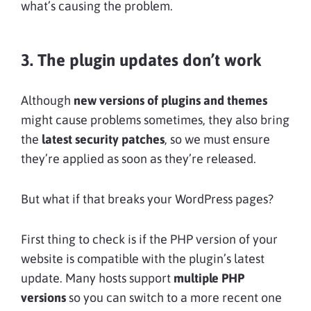
what’s causing the problem.
3. The plugin updates don’t work
Although
new versions of plugins and themes
might cause problems sometimes, they also bring
the
latest security patches
, so we must ensure
they’re applied as soon as they’re released.
But what if that breaks your WordPress pages?
First thing to check is if the PHP version of your
website is compatible with the plugin’s latest
update. Many hosts support
multiple PHP
versions
so you can switch to a more recent one