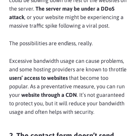
could be slowing down the rest of the websites on
the server.
The server may be under a DDoS
attack
, or your website might be experiencing a
massive traffic spike following a viral post.
The possibilities are endless, really.
Excessive bandwidth usage can cause problems,
and some hosting providers are known to throttle
users’ access to websites
that become too
popular. As a preventative measure, you can run
your
website through a CDN
. It’s not guaranteed
to protect you, but it will reduce your bandwidth
usage and often helps with security.
2. The contact form doesn’t send