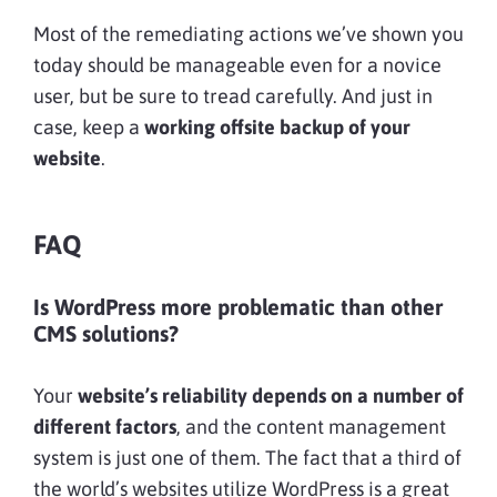
Most of the remediating actions we’ve shown you
today should be manageable even for a novice
user, but be sure to tread carefully. And just in
case, keep a
working offsite backup of your
website
.
FAQ
Is WordPress more problematic than other
CMS solutions?
Your
website’s reliability depends on a number of
different factors
, and the content management
system is just one of them. The fact that a third of
the world’s websites utilize WordPress is a great