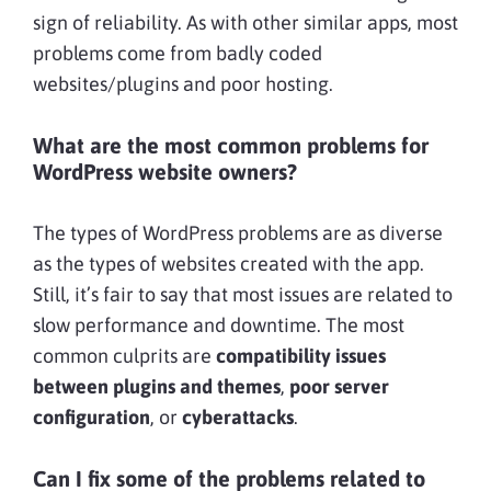
sign of reliability. As with other similar apps, most
problems come from badly coded
websites/plugins and poor hosting.
What are the most common problems for
WordPress website owners?
The types of WordPress problems are as diverse
as the types of websites created with the app.
Still, it’s fair to say that most issues are related to
slow performance and downtime. The most
common culprits are
compatibility issues
between plugins and themes
,
poor server
configuration
, or
cyberattacks
.
Can I fix some of the problems related to