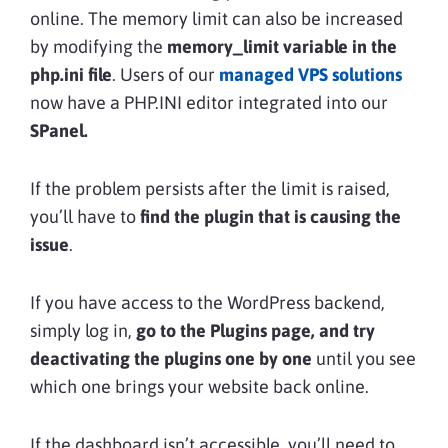
online. The memory limit can also be increased
by modifying the
memory_limit variable in the
php.ini
file
. Users of our
managed VPS solutions
now have a PHP.INI editor integrated into our
SPanel.
If the problem persists after the limit is raised,
you’ll have to
find the plugin that is causing the
issue
.
If you have access to the WordPress backend,
simply log in,
go to the Plugins page, and try
deactivating the plugins
one by one
until you see
which one brings your website back online.
If the dashboard isn’t accessible, you’ll need to