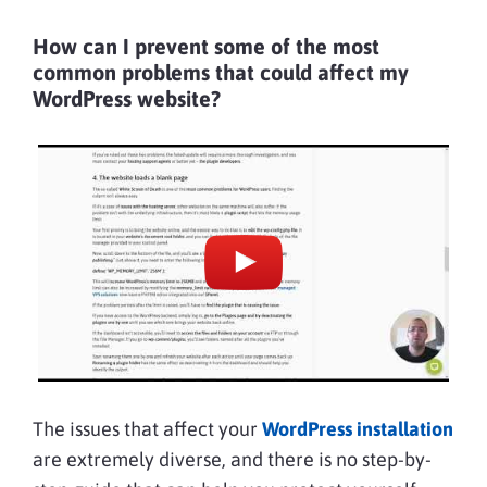
How can I prevent some of the most
common problems that could affect my
WordPress website?
The issues that affect your
WordPress installation
are extremely diverse, and there is no step-by-