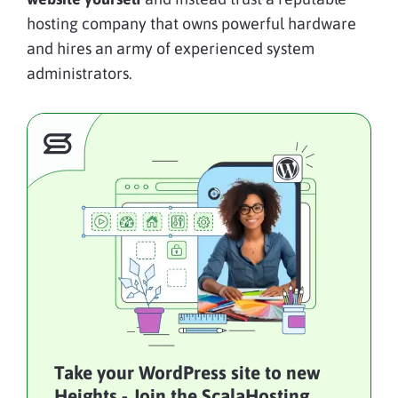
hosting company that owns powerful hardware
and hires an army of experienced system
administrators.
Take your WordPress site to new
Heights - Join the ScalaHosting