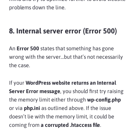
problems down the line.
8. Internal server error (Error 500)
An
Error 500
states that something has gone
wrong with the server…but that’s not necessarily
the case.
If your
WordPress website returns an Internal
Server Error message
, you should first try raising
the memory limit either through
wp-config.php
or via
php.ini
as outlined above. If the issue
doesn’t lie with the memory limit, it could be
coming from
a
corrupted .htaccess file
.