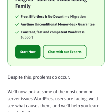
Family
Free, Effortless & No-Downtime Migration
Anytime Unconditional Money-back Guarantee
Constant, fast and competent WordPress
Support
Start Now
Chat with our Experts
Despite this, problems do occur.
We’ll now look at some of the most common
server issues WordPress users are facing, we’ll
see what causes them, and we’ll help you learn