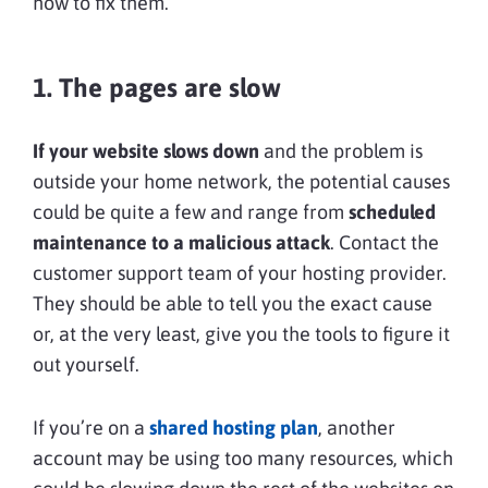
how to fix them.
1. The pages are slow
If your website slows down
and the problem is
outside your home network, the potential causes
could be quite a few and range from
scheduled
maintenance to a malicious attack
. Contact the
customer support team of your hosting provider.
They should be able to tell you the exact cause
or, at the very least, give you the tools to figure it
out yourself.
If you’re on a
shared hosting plan
, another
account may be using too many resources, which