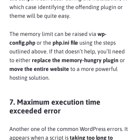
which case identifying the offending plugin or
theme will be quite easy.
The memory limit can be raised via
wp-
config.php
or the
php.ini file
using the steps
outlined above. If that doesn’t help, you’ll need
to either
replace the memory-hungry plugin
or
move the entire website
to a more powerful
hosting solution.
7. Maximum execution time
exceeded error
Another one of the common WordPress errors. It
appears when a script is
taking too long to