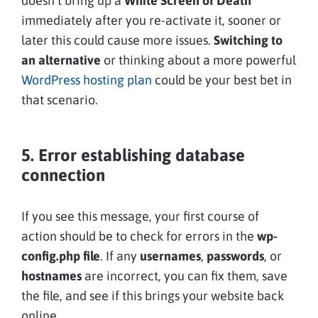
doesn’t bring up a
White Screen of Death
immediately after you re-activate it, sooner or
later this could cause more issues.
Switching to
an alternative
or thinking about a more powerful
WordPress hosting plan
could be your best bet in
that scenario.
5. Error establishing database
connection
If you see this message, your first course of
action should be to check for errors in the
wp-
config.php file
. If any
usernames
,
passwords
, or
hostnames
are incorrect, you can fix them, save
the file, and see if this brings your website back
online.