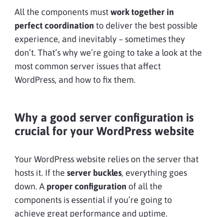
All the components must
work together in
perfect coordination
to deliver the best possible
experience, and inevitably – sometimes they
don’t. That’s why we’re going to take a look at the
most common server issues that affect
WordPress, and how to fix them.
Why a good server configuration is
crucial for your WordPress website
Your WordPress website relies on the server that
hosts it. If the
server buckles
, everything goes
down. A
proper configuration
of all the
components is essential if you’re going to
achieve great performance and uptime.