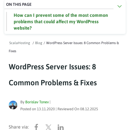
ON THIS PAGE
How can I prevent some of the most common
problems that could affect my WordPress
website?
ScalaHosting
/
Blog
/
WordPress Server Issues: 8 Common Problems &
Fixes
WordPress Server Issues: 8
Common Problems & Fixes
By
Borislav Tonev
|
Posted on
13.11.2020
| Reviewed On
08.12.2025