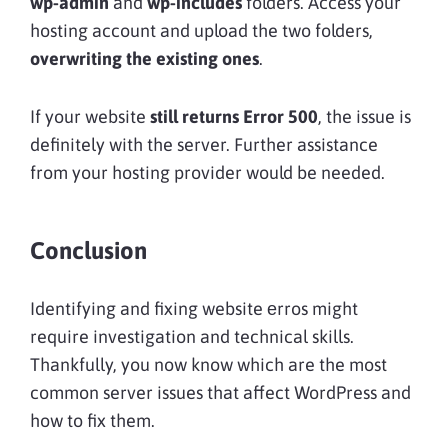
wp-admin
and
wp-includes
folders. Access your
hosting account and upload the two folders,
overwriting the existing ones
.
If your website
still returns Error 500
, the issue is
definitely with the server. Further assistance
from your hosting provider would be needed.
Conclusion
Identifying and fixing website еrros might
require investigation and technical skills.
Thankfully, you now know which are the most
common server issues that affect WordPress and
how to fix them.