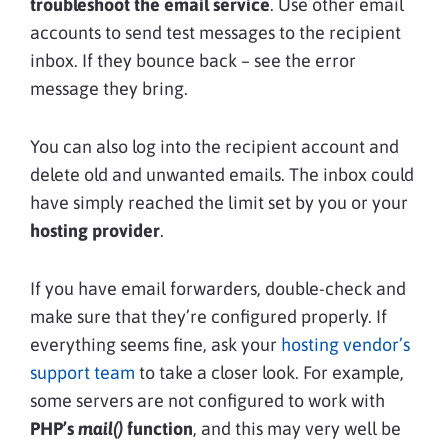
troubleshoot the email service
. Use other email
accounts to send test messages to the recipient
inbox. If they bounce back – see the error
message they bring.
You can also log into the recipient account and
delete old and unwanted emails. The inbox could
have simply reached the limit set by you or your
hosting provider
.
If you have email forwarders, double-check and
make sure that they’re configured properly. If
everything seems fine, ask your
hosting vendor’s
support team
to take a closer look. For example,
some servers are not configured to work with
PHP’s
mail()
function
, and this may very well be