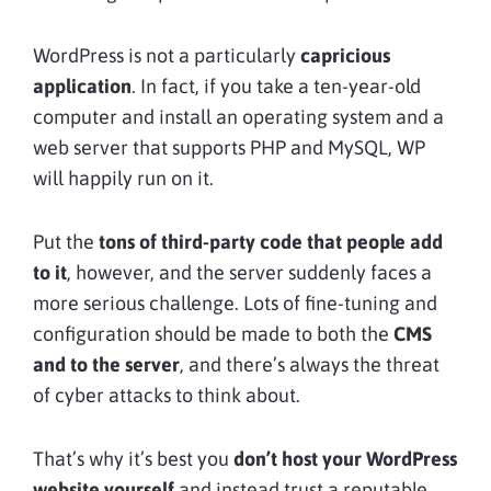
WordPress is not a particularly
capricious
application
. In fact, if you take a ten-year-old
computer and install an operating system and a
web server that supports PHP and MySQL, WP
will happily run on it.
Put the
tons of third-party code that people add
to it
, however, and the server suddenly faces a
more serious challenge. Lots of fine-tuning and
configuration should be made to both the
CMS
and to the server
, and there’s always the threat
of cyber attacks to think about.
That’s why it’s best you
don’t host your WordPress
website yourself
and instead trust a reputable