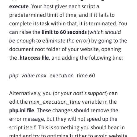
execute
. Your host gives each script a
predetermined limit of time, and if it fails to
complete its task within that, it is terminated. You
can raise the
limit to 60 seconds
(
which should
be enough to eliminate the error
) by going to the
document root folder of your website, opening
the
.htaccess file
, and adding the following line:
php_value max_execution_time 60
Alternatively, you (
or your host’s support
) can
edit the
max_execution_time
variable in the
php.ini file
. These changes should remove the
error message, but they will not speed up the
script itself. This is something you should bear in
mind and try to optimize further to avoid website