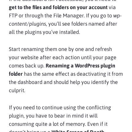
get to the files and folders on your account
via
FTP or through the File Manager. If you go to
wp-
content/plugins
, you’ll see folders named after
all the plugins you’ve installed.
Start renaming them one by one and refresh
your website after each action until your page
comes back up.
Renaming a WordPress plugin
folder
has the same effect as deactivating it from
the dashboard and should help you identify the
culprit.
If you need to continue using the conflicting
plugin, you have to bear in mind it will
consuming quite a lot of memory. Even if it