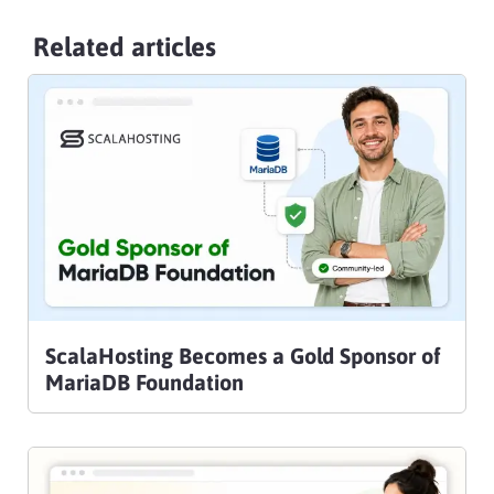
Related articles
ScalaHosting Becomes a Gold Sponsor of
MariaDB Foundation