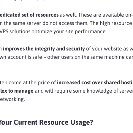
edicated set of resources
as well. These are available o
n the same server do not access them. The high resource 
s VPS solutions optimize your site performance.
on
improves the integrity and security
of your website as we
wn account is safe – other users on the same machine can
ten come at the price of
increased cost
over shared hosti
lex to manage
and will require some knowledge of serve
networking.
our Current Resource Usage?