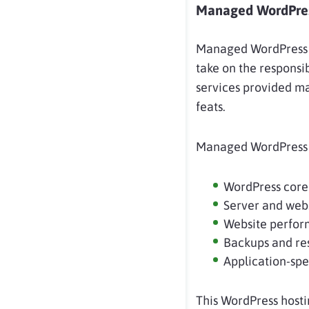
Managed WordPres
Managed WordPress ho
take on the responsib
services provided may
feats.
Managed WordPress h
WordPress core
Server and webs
Website perform
Backups and re
Application-spe
This WordPress hosti