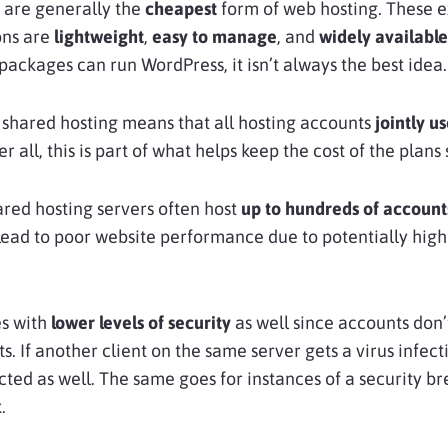
are generally the
cheapest
form of web hosting. These 
ons are
lightweight
,
easy to manage
, and
widely available
packages can run WordPress, it isn’t always the best idea.
 shared hosting means that all hosting accounts
jointly u
ter all, this is part of what helps keep the cost of the plans
ared hosting servers often host
up to hundreds of account
lead to poor website performance due to potentially hig
s with
lower levels of security
as well since accounts don’
. If another client on the same server gets a virus infect
ted as well. The same goes for instances of a security br
.