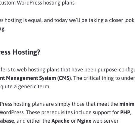
custom WordPress hosting plans.
ss hosting is equal, and today we’ll be taking a closer look
ng
.
ess Hosting?
fers to web hosting plans that have been purpose-config
nt Management System (CMS)
. The critical thing to unde
 quite a generic term.
ress hosting plans are simply those that meet the
mini
WordPress. These prerequisites include support for
PHP
,
abase
, and either the
Apache
or
Nginx
web server.