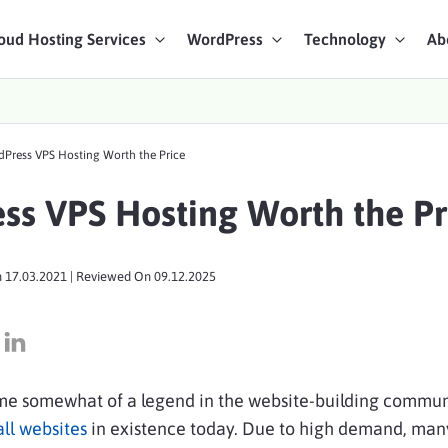
oud Hosting Services
WordPress
Technology
Ab
art Chat
dPress VPS Hosting Worth the Price
ices
ess VPS Hosting Worth the Pr
n
17.03.2021
| Reviewed On
09.12.2025
e somewhat of a legend in the website-building communi
ll websites
in existence today. Due to high demand, man