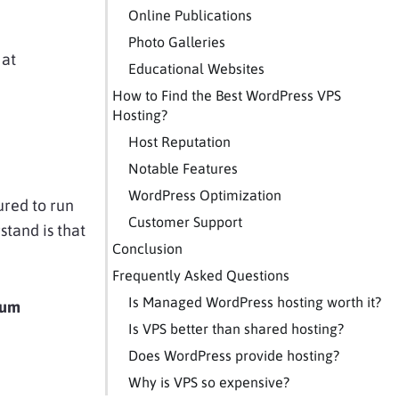
Online Publications
Photo Galleries
 at
Educational Websites
How to Find the Best WordPress VPS
Hosting?
Host Reputation
Notable Features
WordPress Optimization
ured to run
Customer Support
rstand is that
Conclusion
Frequently Asked Questions
Is Managed WordPress hosting worth it?
mum
Is VPS better than shared hosting?
Does WordPress provide hosting?
Why is VPS so expensive?