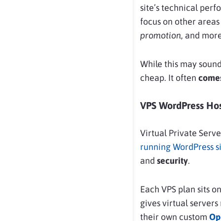
site’s technical perf
focus on other areas
promotion
, and more
While this may soun
cheap. It often
comes
VPS WordPress Hos
Virtual Private Serv
running WordPress si
and
security
.
Each VPS plan sits o
gives virtual servers
their own custom
Op