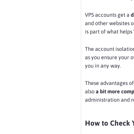
VPS accounts get a
d
and other websites o
is part of what help
The account isolati
as you ensure your o
you in any way.
These advantages of
also
a bit
more comp
administration and 
How to Check Y