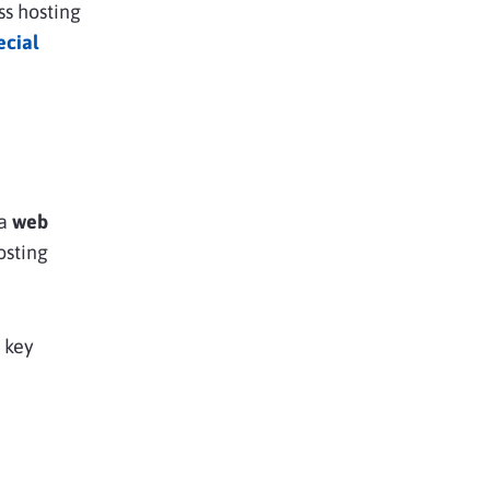
ss hosting
ecial
 a
web
osting
 key