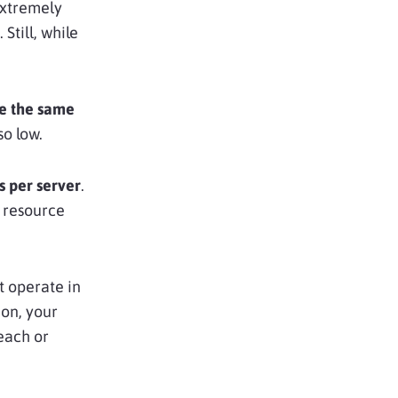
extremely
. Still, while
se the same
 so low.
s per server
.
h resource
t operate in
ion, your
each or