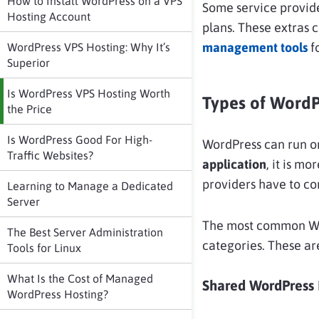
How to Install WordPress on a VPS
Some service provide
Hosting Account
plans. These extras 
management tools
f
WordPress VPS Hosting: Why It’s
Superior
Is WordPress VPS Hosting Worth
Types of WordP
the Price
Is WordPress Good For High-
WordPress can run on
Traffic Websites?
application
, it is mo
providers have to co
Learning to Manage a Dedicated
Server
The most common Word
The Best Server Administration
categories. These a
Tools for Linux
What Is the Cost of Managed
Shared WordPress 
WordPress Hosting?