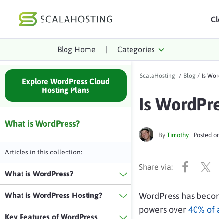
Cl
Blog Home
|
Categories
Log In
St
ScalaHosting
/
Blog
/
Is Wor
Cloud Hosting Serv
Explore WordPress Cloud
Hosting Plans
Is WordPr
WordPress
Technology
What is WordPress?
By
Timothy
|
Posted o
About Us
Articles in this collection:
Affiliates
What is WordPress?
What is WordPress Hosting?
WordPress has becom
powers over
40% of a
Key Features of WordPress