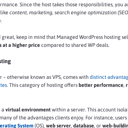
ormance. Since the host takes those responsibilities, you a
 like
content, marketing, search engine optimization (SEO
.
d great, keep in mind that Managed WordPress hosting s
 at a higher price
compared to shared WP deals.
ting
er – otherwise known as VPS, comes with
distinct advanta
tes
. This category of hosting offers
better performance
,
r
n a
virtual environment
within a server. This account isola
 many of the advantages clients enjoy. For instance, users
erating System
(OS)
,
web server
,
database
, or
web-buildi