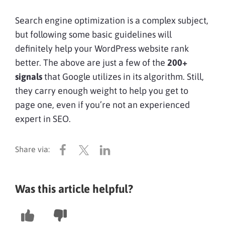
Search engine optimization is a complex subject,
but following some basic guidelines will
definitely help your WordPress website rank
better. The above are just a few of the
200+
signals
that Google utilizes in its algorithm. Still,
they carry enough weight to help you get to
page one, even if you’re not an experienced
expert in SEO.
Was this article helpful?