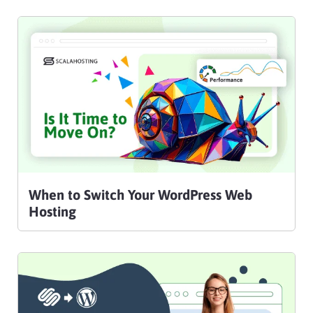
When to Switch Your WordPress Web
Hosting