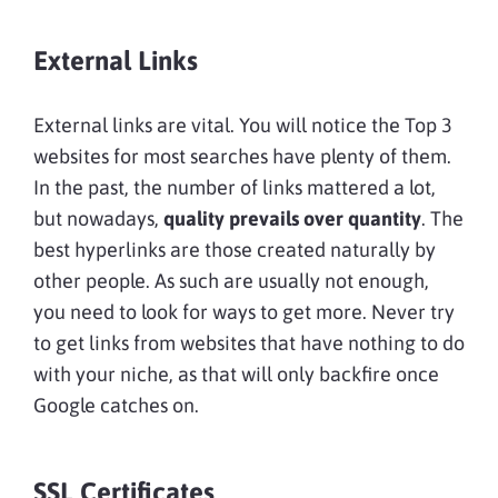
External Links
External links are vital. You will notice the Top 3
websites for most searches have plenty of them.
In the past, the number of links mattered a lot,
but nowadays,
quality prevails over quantity
. The
best hyperlinks are those created naturally by
other people. As such are usually not enough,
you need to look for ways to get more. Never try
to get links from websites that have nothing to do
with your niche, as that will only backfire once
Google catches on.
SSL Certificates