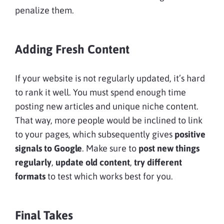
penalize them.
Adding Fresh Content
If your website is not regularly updated, it’s hard
to rank it well. You must spend enough time
posting new articles and unique niche content.
That way, more people would be inclined to link
to your pages, which subsequently gives
positive
signals to Google
. Make sure to
post new things
regularly
,
update old content
,
try different
formats
to test which works best for you.
Final Takes