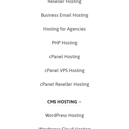
Reseller Hosting
Business Email Hosting
Hosting for Agencies
PHP Hosting
cPanel Hosting
cPanel VPS Hosting
cPanel Reseller Hosting
CMS HOSTING
WordPress Hosting
Wordpress Cloud Hosting