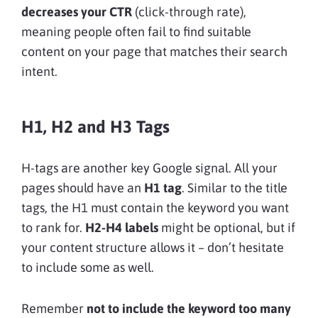
decreases your CTR
(click-through rate),
meaning people often fail to find suitable
content on your page that matches their search
intent.
H1, H2 and H3 Tags
H-tags are another key Google signal. All your
pages should have an
H1 tag
. Similar to the title
tags, the H1 must contain the keyword you want
to rank for.
H2-H4 labels
might be optional, but if
your content structure allows it – don’t hesitate
to include some as well.
Remember
not to include the keyword too many