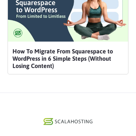
How To Migrate From Squarespace to
WordPress in 6 Simple Steps (Without
Losing Content)