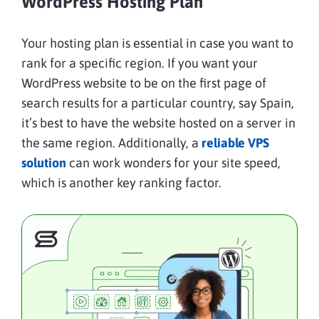
WordPress Hosting Plan
Your hosting plan is essential in case you want to
rank for a specific region. If you want your
WordPress website to be on the first page of
search results for a particular country, say Spain,
it’s best to have the website hosted on a server in
the same region. Additionally, a
reliable VPS
solution
can work wonders for your site speed,
which is another key ranking factor.