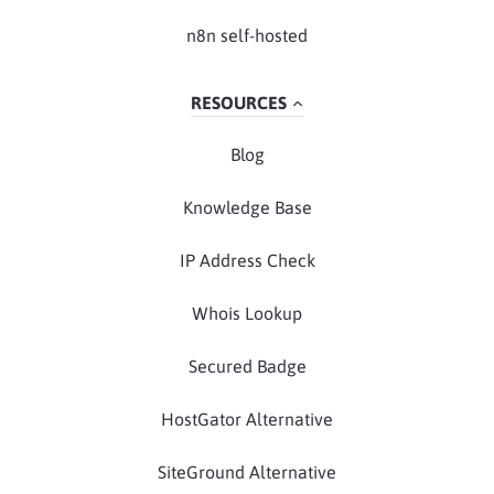
n8n self-hosted
RESOURCES
Blog
Knowledge Base
IP Address Check
Whois Lookup
Secured Badge
HostGator Alternative
SiteGround Alternative