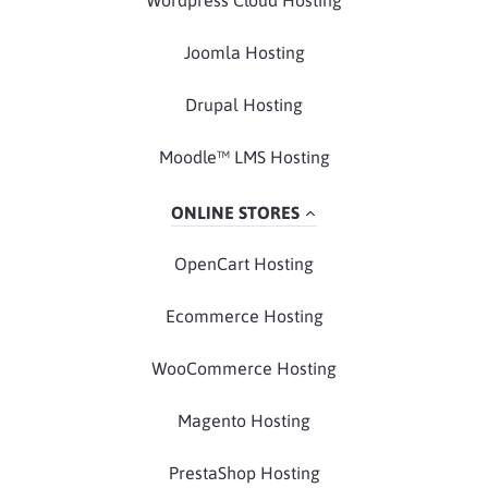
Joomla Hosting
Drupal Hosting
Moodle™ LMS Hosting
ONLINE STORES
OpenCart Hosting
Ecommerce Hosting
WooCommerce Hosting
Magento Hosting
PrestaShop Hosting