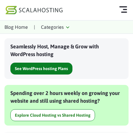
Blog Home
|
Categories
Log In
Start Chat
Seamlessly Host, Manage & Grow with
Cloud Hosting Services
WordPress hosting
WordPress
See WordPress hosting Plans
Technology
About Us
Spending over 2 hours weekly on growing your
Affiliates
website and still using shared hosting?
Explore Cloud Hosting vs Shared Hosting