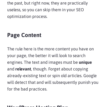
the past, but right now, they are practically
useless, so you can skip them in your SEO
optimization process.
Page Content
The rule here is the more content you have on
your page, the better it will look to search
engines. The text and images must be
unique
and
relevant
, though. Forget about copying
already-existing text or spin old articles. Google
will detect that and will subsequently punish you
for the bad practices.