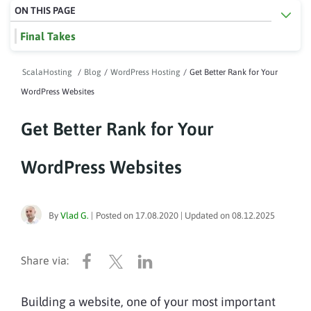
ON THIS PAGE
Final Takes
ScalaHosting
/
Blog
/
WordPress Hosting
/
Get Better Rank for Your
WordPress Websites
Get Better Rank for Your
WordPress Websites
By
Vlad G.
|
Posted on
17.08.2020
| Updated on
08.12.2025
Building a website, one of your most important