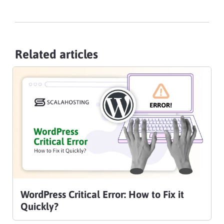
Related articles
WordPress Critical Error: How to Fix it
Quickly?