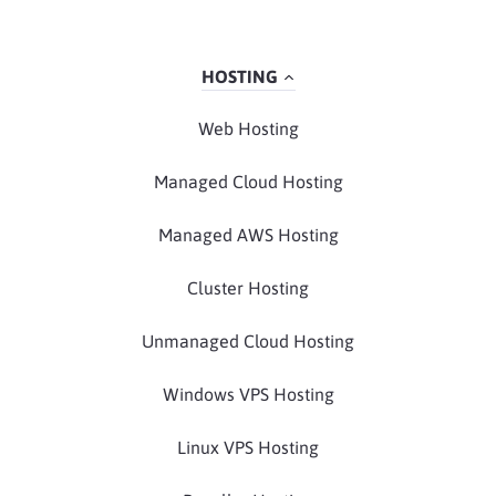
HOSTING
Web Hosting
Managed Cloud Hosting
Managed AWS Hosting
Cluster Hosting
Unmanaged Cloud Hosting
Windows VPS Hosting
Linux VPS Hosting