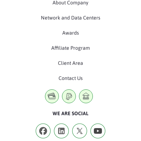
About Company
Network and Data Centers
Awards
Affiliate Program
Client Area
Contact Us
WE ARE SOCIAL