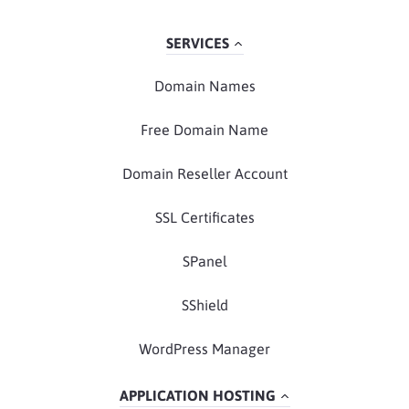
SERVICES
Domain Names
Free Domain Name
Domain Reseller Account
SSL Certificates
SPanel
SShield
WordPress Manager
APPLICATION HOSTING