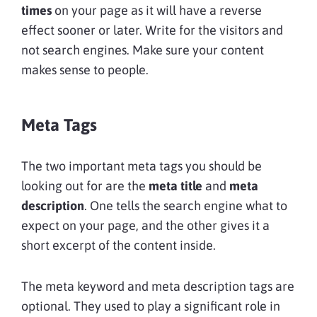
times
on your page as it will have a reverse
effect sooner or later. Write for the visitors and
not search engines. Make sure your content
makes sense to people.
Meta Tags
The two important meta tags you should be
looking out for are the
meta title
and
meta
description
. One tells the search engine what to
expect on your page, and the other gives it a
short excerpt of the content inside.
The meta keyword and meta description tags are
optional. They used to play a significant role in