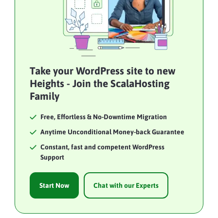
Take your WordPress site to new
Heights - Join the ScalaHosting
Family
Free, Effortless & No-Downtime Migration
Anytime Unconditional Money-back Guarantee
Constant, fast and competent WordPress
Support
Start Now
Chat with our Experts