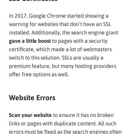
In 2017, Google Chrome started showing a
warning for websites that don’t have an SSL
installed. Additionally, the search engine giant
gave a little boost
to pages with a security
certificate, which made a lot of webmasters
switch to this solution. SSLs are usually a
premium feature, but many hosting providers
offer free options as well.
Website Errors
Scan your website
to ensure it has no broken
links or pages with duplicate content. All such
errors must be fixed as the search engines often