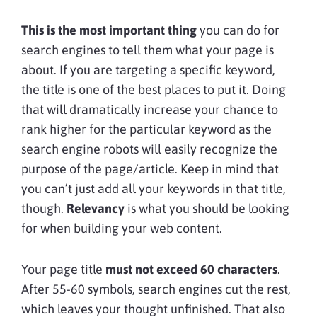
This is the most important thing
you can do for
search engines to tell them what your page is
about. If you are targeting a specific keyword,
the title is one of the best places to put it. Doing
that will dramatically increase your chance to
rank higher for the particular keyword as the
search engine robots will easily recognize the
purpose of the page/article. Keep in mind that
you can’t just add all your keywords in that title,
though.
Relevancy
is what you should be looking
for when building your web content.
Your page title
must not exceed 60 characters
.
After 55-60 symbols, search engines cut the rest,
which leaves your thought unfinished. That also