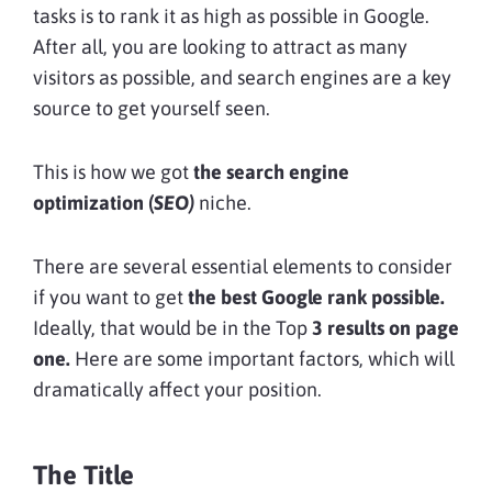
tasks is to rank it as high as possible in Google.
After all, you are looking to attract as many
visitors as possible, and search engines are a key
source to get yourself seen.
This is how we got
the search engine
optimization (
SEO)
niche.
There are several essential elements to consider
if you want to get
the best Google rank possible.
Ideally, that would be in the Top
3 results on page
one.
Here are some important factors, which will
dramatically affect your position.
The Title