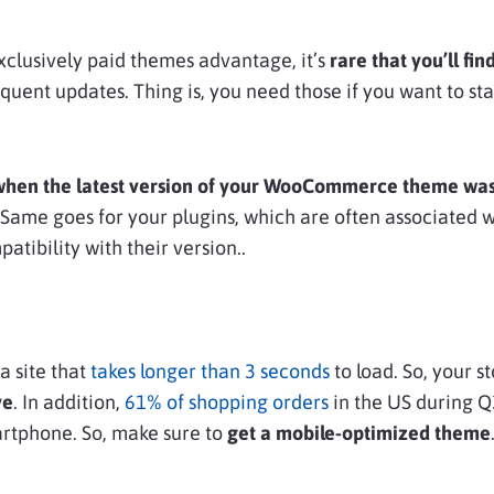
exclusively paid themes advantage, it’s
rare that you’ll fin
equent updates. Thing is, you need those if you want to sta
when the latest version of your WooCommerce theme was
e. Same goes for your plugins, which are often associated 
atibility with their version..
a site that
takes longer than 3 seconds
to load. So, your s
ve
. In addition,
61% of shopping orders
in the US during Q
rtphone. So, make sure to
get a mobile-optimized theme