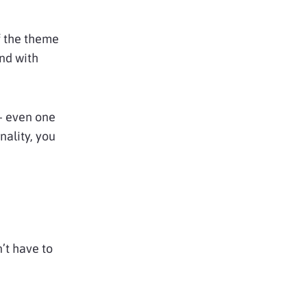
of the theme
und with
 – even one
nality, you
’t have to