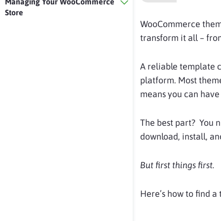
Managing Your WooCommerce
Store
WooCommerce the
transform it all – fr
A reliable template 
platform. Most theme
means you can have a
The best part? You 
download, install, an
But first things first.
Here’s how to find a 