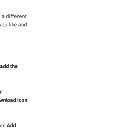
a different
you like and
 add the
r
wnload icon
.
hen
Add