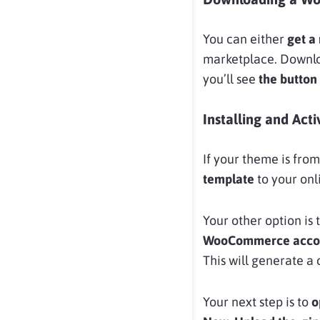
You can either
get a
marketplace. Download
you’ll see
the button 
Installing and Ac
If your theme is fr
template
to your onl
Your other option is t
WooCommerce acco
This will generate 
Your next step is to
o