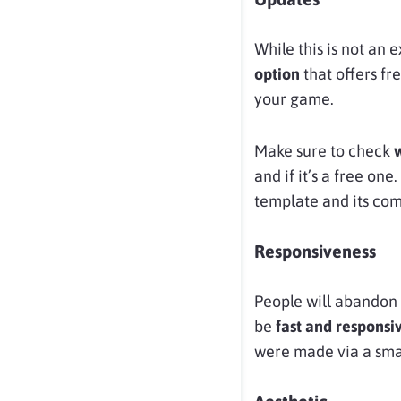
While this is not an 
option
that offers fr
your game.
Make sure to check
and if it’s a free on
template and its comp
Responsiveness
People will abandon 
be
fast and responsi
were made via a sma