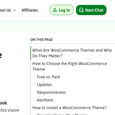
Log In
Start Chat
out Us
Affiliates
ON THIS PAGE
What Are WooCommerce Themes and Why
e
Do They Matter?
How to Choose the Right WooCommerce
Theme
Free vs. Paid
Updates
Responsiveness
Aesthetic
look
.
How to Install a WooCommerce Theme?
his vision