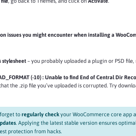
file
, go back to Themes, and click on
Activate
.
on issues you might encounter when installing a WooC
s
stylesheet
– you probably uploaded a plugin or PSD file, 
_FORMAT (-10) : Unable to find End of Central Dir Reco
hat the .zip file you’ve uploaded is corrupted. Try downlo
forget to
regularly check
your WooCommerce core app a
updates
. Applying the latest stable version ensures optima
st protection from hacks.