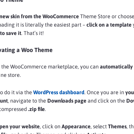
 new skin from the WooCommerce
Theme Store or choose 
ing it is literally the easiest part –
click on a template
to save it
. That’s it!
tivating a Woo Theme
om the WooCommerce marketplace, you can
automatically
ine store.
o do it via the
WordPress dashboard
. Once you are in
you
unt
, navigate to the
Downloads page
and click on the
Do
a compressed
.zip file
.
pen your website
, click on
Appearance
, select
Themes
, t