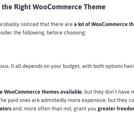
 the Right WooCommerce Theme
 probably noticed that there are
a lot of WooCommerce t
sider the following, before choosing:
ious. It all depends on your budget, with both options hav
free WooCommerce themes available
, but they don’t have
The paid ones are admittedly more expensive, but they c
ators
and, more often than not,
grant you
greater freedo