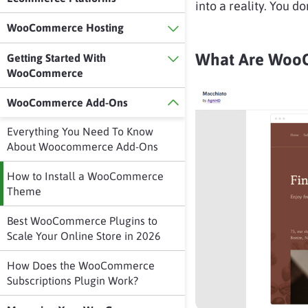
into a reality. You do
WooCommerce Hosting
What Are WooC
Getting Started With
WooCommerce
WooCommerce Add-Ons
Everything You Need To Know
About Woocommerce Add-Ons
How to Install a WooCommerce
Theme
Best WooCommerce Plugins to
Scale Your Online Store in 2026
How Does the WooCommerce
Subscriptions Plugin Work?