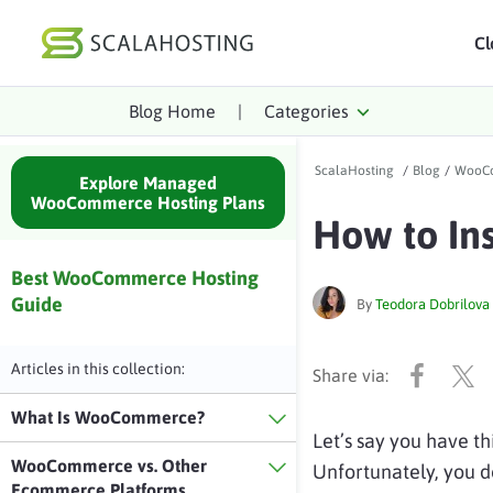
Cl
Blog Home
|
Categories
Log In
St
ScalaHosting
/
Blog
/
WooCo
Cloud Hosting Serv
Explore Managed
WooCommerce Hosting Plans
How to In
WordPress
Technology
Best WooCommerce Hosting
Guide
By
Teodora Dobrilova
About Us
Affiliates
Articles in this collection:
What Is WooCommerce?
Let’s say you have thi
WooCommerce vs. Other
Unfortunately, you do
Ecommerce Platforms