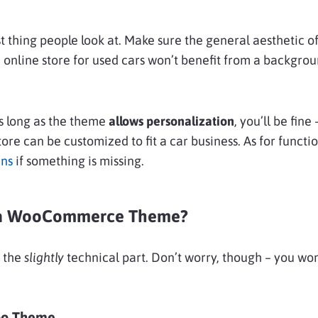
rst thing people look at. Make sure the general aesthetic 
n online store for used cars won’t benefit from a backgro
s long as the theme
allows personalization
, you’ll be fine
ore can be customized to fit a car business. As for functio
ins
if something is missing.
l a WooCommerce Theme?
 the
slightly
technical part. Don’t worry, though – you won
oo Theme