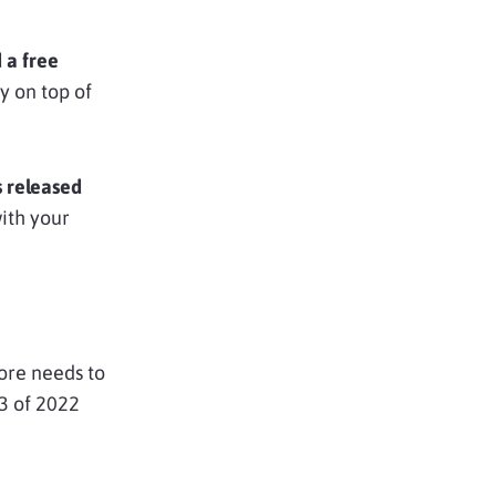
d a free
y on top of
 released
with your
tore needs to
3 of 2022
.