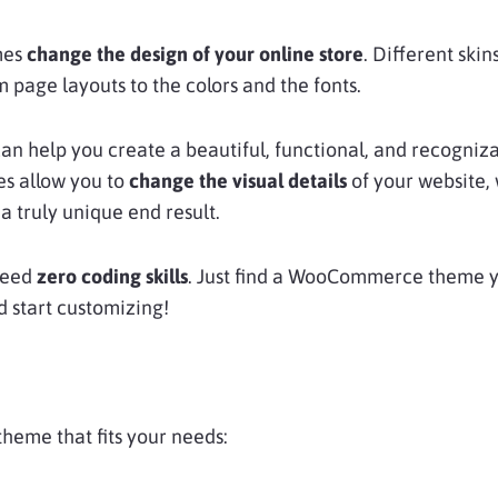
mes
change the design of your online store
. Different skin
om page layouts to the colors and the fonts.
can help you create a beautiful, functional, and recogniz
s allow you to
change the visual details
of your website,
 truly unique end result.
need
zero coding skills
. Just find a WooCommerce theme yo
d start customizing!
theme that fits your needs: