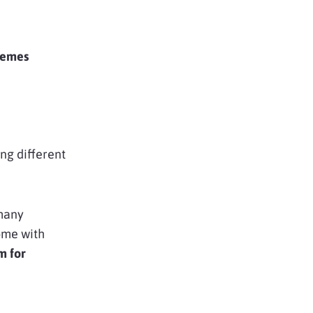
hemes
ing different
 many
ome with
m for