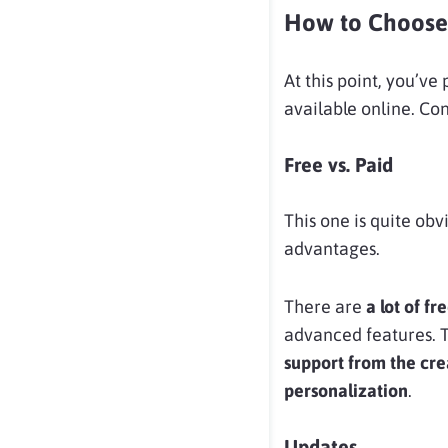
How to Choose
At this point, you’ve
available online. Con
Free vs. Paid
This one is quite obv
advantages.
There are
a lot of 
advanced features. 
support from the cre
personalization
.
Updates