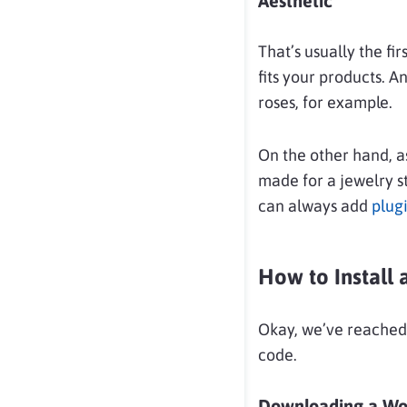
Aesthetic
That’s usually the fi
fits your products. A
roses, for example.
On the other hand, a
made for a jewelry st
can always add
plug
How to Instal
Okay, we’ve reached
code.
Downloading a W