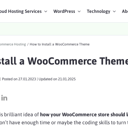
oud Hosting Services
WordPress
Technology
Ab
art Chat
mmerce Hosting
/
How to Install a WooCommerce Theme
ices
stall a WooCommerce Them
|
Posted on
27.01.2023
| Updated on
21.01.2025
s brilliant idea of
how your WooCommerce store should 
n’t have enough time or maybe the coding skills to turn t