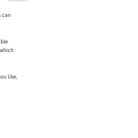
s can
able
 which
u like,