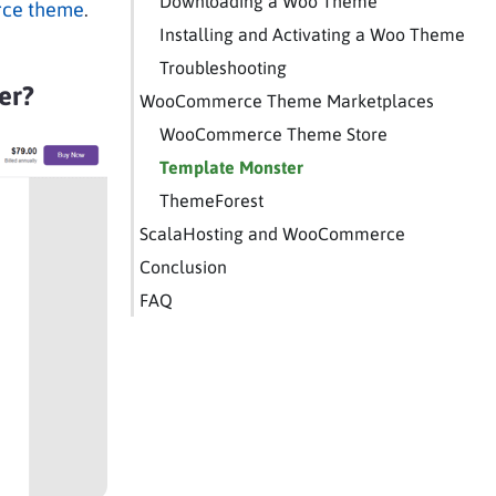
Downloading a Woo Theme
ce theme
.
Installing and Activating a Woo Theme
Troubleshooting
er?
WooCommerce Theme Marketplaces
WooCommerce Theme Store
Template Monster
ThemeForest
ScalaHosting and WooCommerce
Conclusion
FAQ