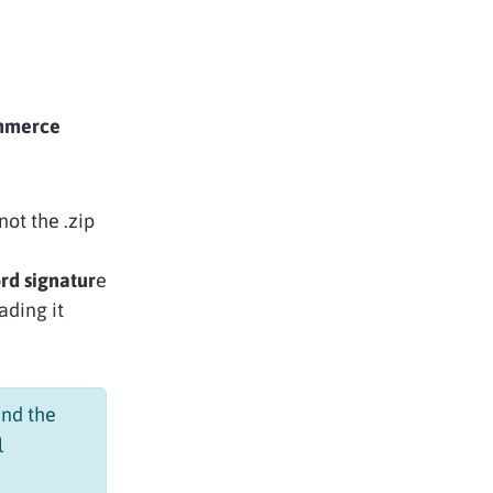
ommerce
not the .zip
rd signatur
e
ading it
nd the
l