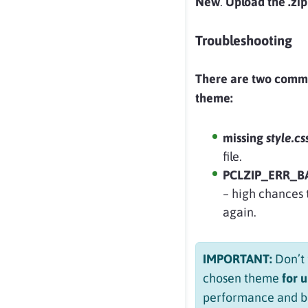
New
.
Upload the .zip 
Troubleshooting
There are two comm
theme:
missing
style.cs
file.
PCLZIP_ERR_BAD
– high chances t
again.
IMPORTANT:
Don’t 
chosen theme
for 
performance and be