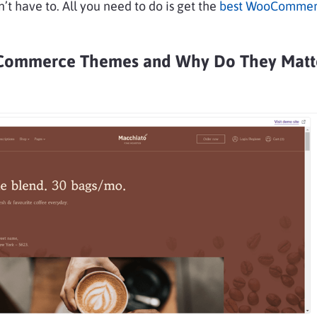
n’t have to. All you need to do is get the
best WooCommer
ommerce Themes and Why Do They Matt