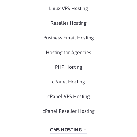
Linux VPS Hosting
Reseller Hosting
Business Email Hosting
Hosting for Agencies
PHP Hosting
cPanel Hosting
cPanel VPS Hosting
cPanel Reseller Hosting
CMS HOSTING