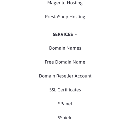
Magento Hosting
PrestaShop Hosting
SERVICES
Domain Names
Free Domain Name
Domain Reseller Account
SSL Certificates
SPanel
SShield