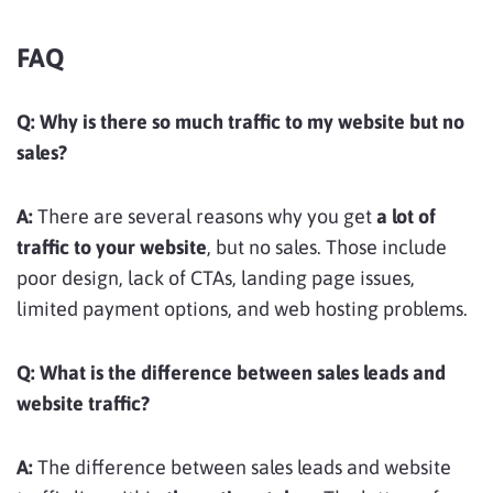
FAQ
Q:
Why is there so much traffic to my website but no
sales?
A:
There are several reasons why you get
a lot of
traffic to your website
, but no sales. Those include
poor design, lack of CTAs, landing page issues,
limited payment options, and web hosting problems.
Q:
What is the difference between sales leads and
website traffic?
A:
The difference between sales leads and website