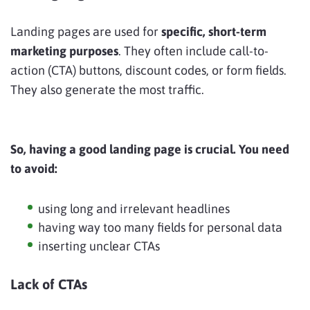
Landing pages are used for
specific, short-term
marketing purposes
. They often include call-to-
action (CTA) buttons, discount codes, or form fields.
They also generate the most traffic.
So, having a good landing page is crucial. You need
to avoid:
using long and irrelevant headlines
having way too many fields for personal data
inserting unclear CTAs
Lack of CTAs