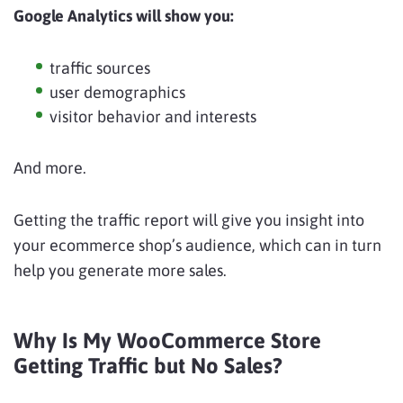
Google Analytics will show you:
traffic sources
user demographics
visitor behavior and interests
And more.
Getting the traffic report will give you insight into
your ecommerce shop’s audience, which can in turn
help you generate more sales.
Why Is My WooCommerce Store
Getting Traffic but No Sales?