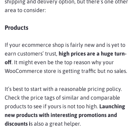
shipping and delivery option, but there’s one other
area to consider:
Products
If your ecommerce shop is fairly new and is yet to
earn customers’ trust,
high prices are a huge turn-
off
. It might even be the top reason why your
WooCommerce store is getting traffic but no sales.
It’s best to start with a reasonable pricing policy.
Check the price tags of similar and comparable
products to see if yours is not too high.
Launching
new products with interesting promotions and
discounts i
s also a great helper.