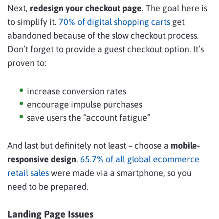
Next,
redesign your checkout page
. The goal here is
to simplify it.
70% of digital shopping carts
get
abandoned because of the slow checkout process.
Don’t forget to provide a guest checkout option. It’s
proven to:
increase conversion rates
encourage impulse purchases
save users the “account fatigue”
And last but definitely not least – choose a
mobile-
responsive design
.
65.7% of all global ecommerce
retail sales
were made via a smartphone, so you
need to be prepared.
Landing Page Issues