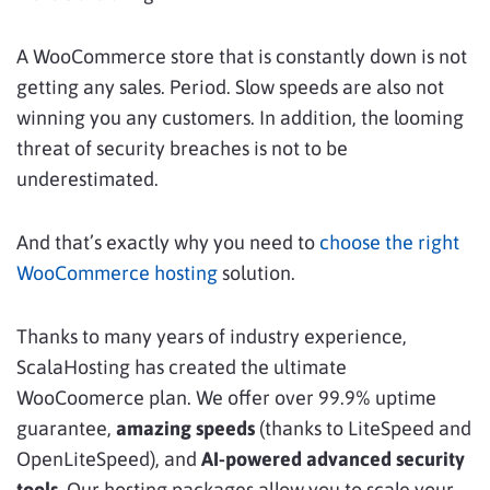
A WooCommerce store that is constantly down is not
getting any sales. Period. Slow speeds are also not
winning you any customers. In addition, the looming
threat of security breaches is not to be
underestimated.
And that’s exactly why you need to
choose the right
WooCommerce hosting
solution.
Thanks to many years of industry experience,
ScalaHosting has created the ultimate
WooCoomerce plan. We offer over 99.9% uptime
guarantee,
amazing speeds
(thanks to LiteSpeed and
OpenLiteSpeed), and
AI-powered advanced security
tools
. Our hosting packages allow you to scale your