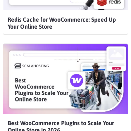
Redis Cache for WooCommerce: Speed Up
Your Online Store
Best WooCommerce Plugins to Scale Your
Online Store in 2026