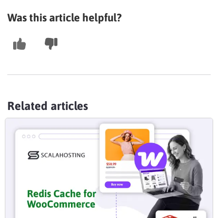
Was this article helpful?
Related articles