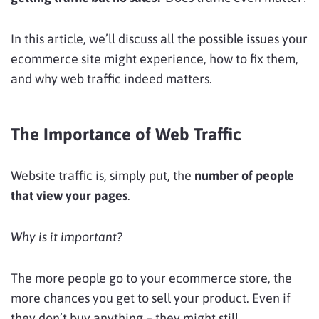
In this article, we’ll discuss all the possible issues your
ecommerce site might experience, how to fix them,
and why web traffic indeed matters.
The Importance of Web Traffic
Website traffic is, simply put, the
number of people
that view your pages
.
Why is it important?
The more people go to your ecommerce store, the
more chances you get to sell your product. Even if
they don’t buy anything – they might still