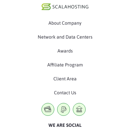
About Company
Network and Data Centers
Awards
Affiliate Program
Client Area
Contact Us
WE ARE SOCIAL