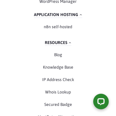
WordPress Manager
APPLICATION HOSTING
n8n self-hosted
RESOURCES
Blog
Knowledge Base
IP Address Check
Whois Lookup
Secured Badge