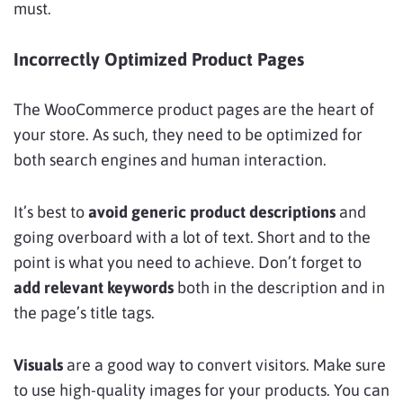
must.
Incorrectly Optimized Product Pages
The WooCommerce product pages are the heart of
your store. As such, they need to be
optimized for
both search engines and human interaction.
It’s best to
avoid generic product descriptions
and
going overboard with a lot of text. Short and to the
point is what you need to achieve. Don’t forget to
add relevant keywords
both in the description and in
the page’s title tags.
Visuals
are a good way to convert visitors. Make sure
to use high-quality images for your products. You can