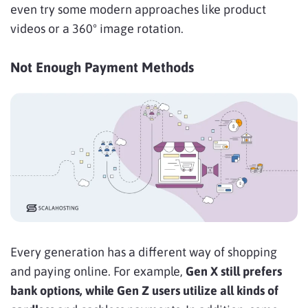
even try some modern approaches like product
videos or a 360º image rotation.
Not Enough Payment Methods
Every generation has a
different way of shopping
and paying online. For example,
Gen X still prefers
bank options, while Gen Z users utilize all kinds of