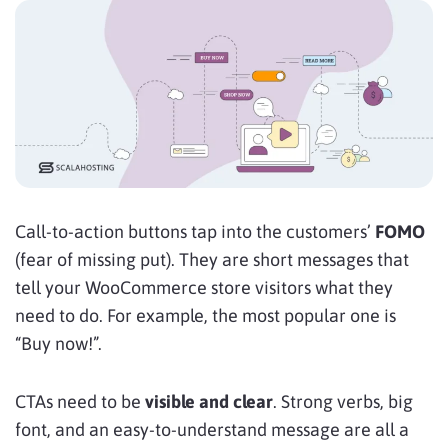
Call-to-action buttons tap into
the customers’
FOMO
(fear of missing put). They are short messages that
tell your WooCommerce store visitors what they
need to do. For example, the most popular one is
“Buy now!”.
CTAs need to be
visible and clear
. Strong verbs, big
font, and an easy-to-understand message are all a