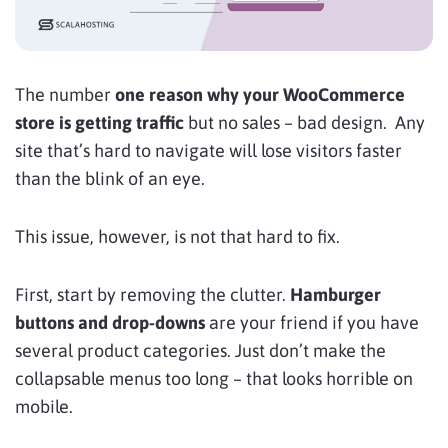
The number
one reason why your WooCommerce
store is getting traffic
but no sales – bad design. Any
site that’s hard to navigate will lose visitors faster
than the blink of an eye.
This issue, however, is not that hard to fix.
First, start by removing the clutter.
Hamburger
buttons and drop-downs
are your friend if you have
several product categories. Just don’t make the
collapsable menus too long – that looks horrible on
mobile.