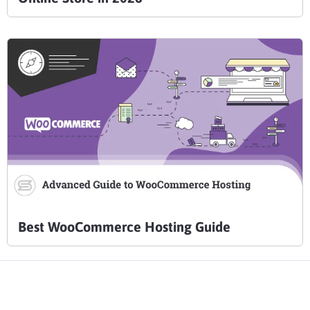
Best WooCommerce Hosting Guide