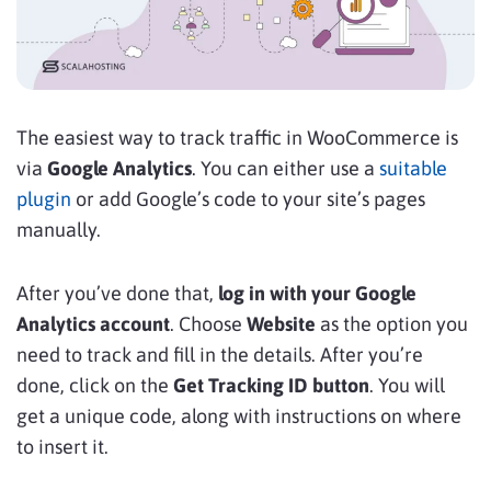
The easiest way to track traffic in WooCommerce is
via
Google Analytics
. You can either use a
suitable
plugin
or add Google’s code to your site’s pages
manually.
After you’ve done that,
log in with your Google
Analytics account
. Choose
Website
as the option you
need to track and
fill in the details. After you’re
done, click on the
Get Tracking ID button
. You will
get a unique code, along with instructions on where
to insert it.