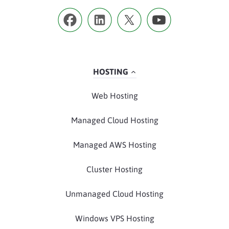
HOSTING
Web Hosting
Managed Cloud Hosting
Managed AWS Hosting
Cluster Hosting
Unmanaged Cloud Hosting
Windows VPS Hosting