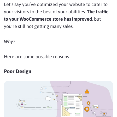
Let’s say you’ve optimized your website to cater to
your visitors to the best of your abilities.
The traffic
to your WooCommerce store has improved
, but
you’re still not getting many sales.
Why?
Here are some possible reasons.
Poor Design