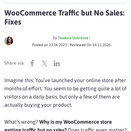
WooCommerce Traffic but No Sales:
Fixes
By
Teodora Dobrilova
|
Posted on
23.06.2023
| Reviewed On
24.11.2025
Imagine this: You’ve launched your online store after
months of effort. You seem to be getting quite a lot of
visitors on a daily basis, but only a few of them are
actually buying your product.
What’s wrong?
Why is my WooCommerce store
getting traffic but no sales?
Does traffic even matter?