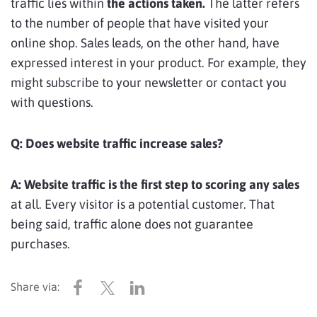
traffic lies within
the actions taken.
The latter refers
to the number of people that have visited your
online shop. Sales leads, on the other hand, have
expressed interest in your product. For example, they
might subscribe to your newsletter or contact you
with questions.
Q:
Does website traffic increase sales?
A:
Website traffic is the first step to scoring any sales
at all. Every visitor is a potential customer. That
being said, traffic alone does not guarantee
purchases.