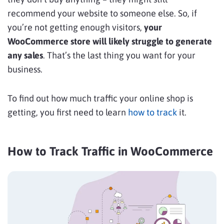
recommend your website to someone else. So, if
you’re not getting enough visitors,
your
WooCommerce store will likely struggle to generate
any sales
. That’s the last thing you want for your
business.
To find out how much traffic your online shop is
getting, you first need to learn
how to track
it.
How to Track Traffic in WooCommerce