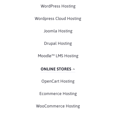
WordPress Hosting
Wordpress Cloud Hosting
Joomla Hosting
Drupal Hosting
Moodle™ LMS Hosting
ONLINE STORES
OpenCart Hosting
Ecommerce Hosting
WooCommerce Hosting