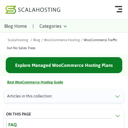
Blog Home
|
Categories
Log In
Start Chat
ScalaHosting
/
Blog
/
WooCommerce Hosting
/
WooCommerce Traffic
Cloud Hosting Services
but No Sales: Fixes
WordPress
Explore Managed WooCommerce Hosting Plans
Technology
About Us
Best WooCommerce Hosting Guide
Affiliates
Articles in this collection:
ON THIS PAGE
FAQ