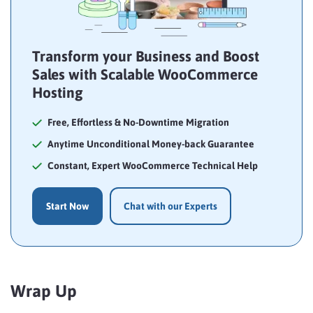
Transform your Business and Boost
Sales with Scalable WooCommerce
Hosting
Free, Effortless & No-Downtime Migration
Anytime Unconditional Money-back Guarantee
Constant, Expert WooCommerce Technical Help
Start Now
Chat with our Experts
Wrap Up