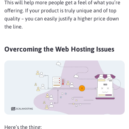
This will help more people get a feel of what you’re
offering. If your product is truly unique and of top
quality – you can easily justify a higher price down
the line.
Overcoming the Web Hosting Issues
Here’s the thing: