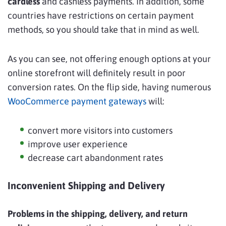
cardless
and cashless payments. In addition, some
countries have restrictions on certain payment
methods, so you should take that in mind as well.
As you can see, not offering enough options at your
online storefront will definitely result in poor
conversion rates. On the flip side, having numerous
WooCommerce payment gateways
will:
convert more visitors into customers
improve user experience
decrease cart abandonment rates
Inconvenient Shipping and Delivery
Problems in the shipping, delivery, and return