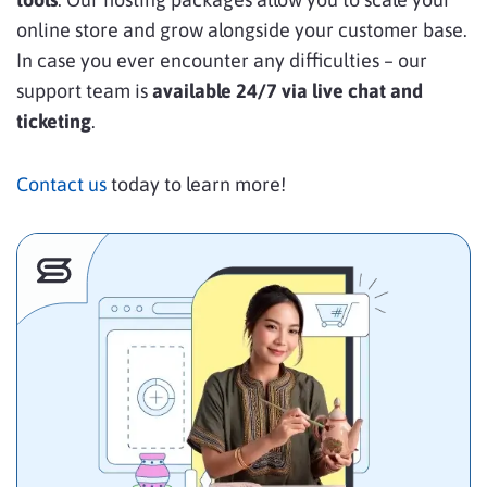
online store and grow alongside your customer base.
In case you ever encounter any difficulties – our
support team is
available 24/7 via live chat and
ticketing
.
Contact us
today to learn more!