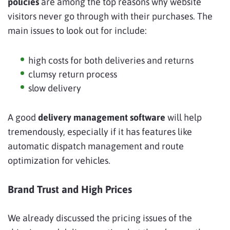
policies
are among the top reasons why website
visitors never go through with their purchases. The
main issues to look out for include:
high costs for both deliveries and returns
clumsy return process
slow delivery
A good
delivery management software
will help
tremendously, especially if it has features like
automatic dispatch management and route
optimization for vehicles.
Brand Trust and High Prices
We already discussed the pricing issues of the