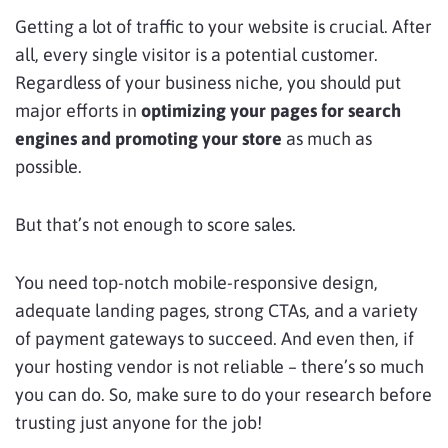
Getting a lot of traffic to your website is crucial. After
all, every single visitor is a potential customer.
Regardless of your business niche, you should put
major efforts in
optimizing your pages for search
engines and promoting your store
as much as
possible.
But that’s not enough to score sales.
You need top-notch mobile-responsive design,
adequate landing pages, strong CTAs, and a variety
of payment gateways to succeed. And even then, if
your hosting vendor is not reliable – there’s so much
you can do. So, make sure to do your research before
trusting just anyone for the job!