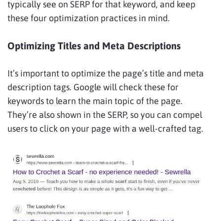
typically see on SERP for that keyword, and keep
these four optimization practices in mind.
Optimizing Titles and Meta Descriptions
It’s important to optimize the page’s title and meta
description tags. Google will check these for
keywords to learn the main topic of the page.
They’re also shown in the SERP, so you can compel
users to click on your page with a well-crafted tag.