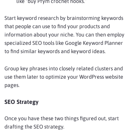
like “buy Prym crochet hooks.”
Start keyword research by brainstorming keywords
that people can use to find your products and
information about your niche. You can then employ
specialized SEO tools like Google Keyword Planner
to find similar keywords and keyword ideas.
Group key phrases into closely related clusters and
use them later to optimize your WordPress website
pages.
SEO Strategy
Once you have these two things figured out, start
drafting the SEO strategy.