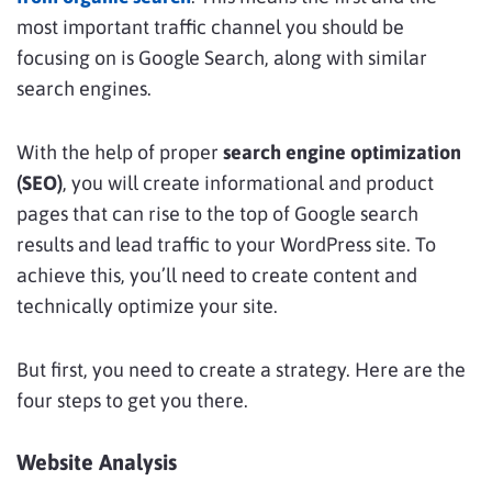
most important traffic channel you should be
focusing on is Google Search, along with similar
search engines.
With the help of proper
search engine optimization
(SEO)
, you will create informational and product
pages that can rise to the top of Google search
results and lead traffic to your WordPress site. To
achieve this, you’ll need to create content and
technically optimize your site.
But first, you need to create a strategy. Here are the
four steps to get you there.
Website Analysis