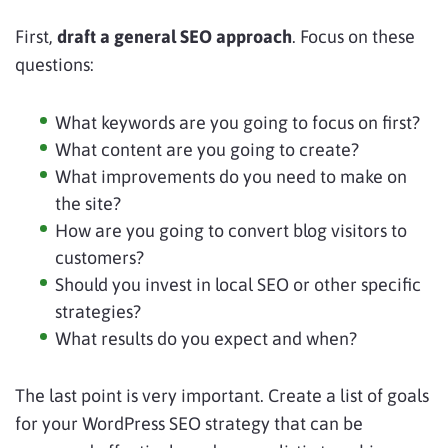
First,
draft a general SEO approach
. Focus on these
questions:
What keywords are you going to focus on first?
What content are you going to create?
What improvements do you need to make on
the site?
How are you going to convert blog visitors to
customers?
Should you invest in local SEO or other specific
strategies?
What results do you expect and when?
The last point is very important. Create a list of goals
for your WordPress SEO strategy that can be