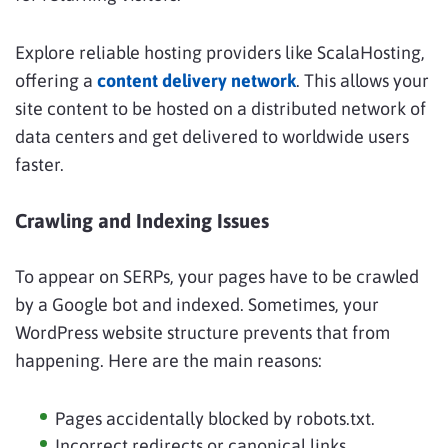
Explore reliable hosting providers like ScalaHosting,
offering a
content delivery network
. This allows your
site content to be hosted on a distributed network of
data centers and get delivered to worldwide users
faster.
Crawling and Indexing Issues
To appear on SERPs, your pages have to be crawled
by a Google bot and indexed. Sometimes, your
WordPress website structure prevents that from
happening. Here are the main reasons:
Pages accidentally blocked by robots.txt.
Incorrect redirects or canonical links.