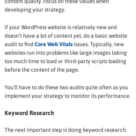
content quality. Focus on these values when
developing your strategy.
If your WordPress website is relatively new and
doesn’t have a lot of content yet, do a basic website
audit to find
Core Web Vitals
issues. Typically, new
websites run into problems like large images taking
too much time to load or third-party scripts loading
before the content of the page.
You’ll have to do these two audits quite often as you
implement your strategy to monitor its performance.
Keyword Research
The next important step is doing keyword research.