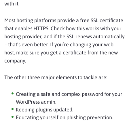
with it.
Most hosting platforms provide a free SSL certificate
that enables HTTPS. Check how this works with your
hosting provider, and if the SSL renews automatically
– that’s even better. If you’re changing your web
host, make sure you get a certificate from the new
company.
The other three major elements to tackle are:
Creating a safe and complex password for your
WordPress admin.
Keeping plugins updated.
Educating yourself on phishing prevention.