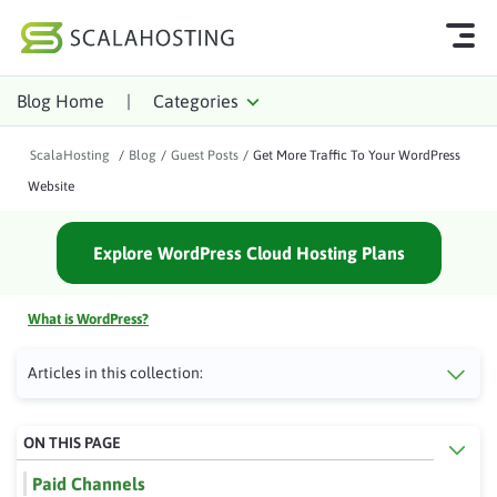
Blog Home
|
Categories
Log In
Start Chat
ScalaHosting
/
Blog
/
Guest Posts
/
Get More Traffic To Your WordPress
Cloud Hosting Services
Website
WordPress
Explore WordPress Cloud Hosting Plans
Technology
About Us
What is WordPress?
Affiliates
Articles in this collection:
ON THIS PAGE
Paid Channels