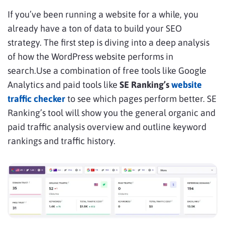
If you’ve been running a website for a while, you
already have a ton of data to build your SEO
strategy. The first step is diving into a deep analysis
of how the WordPress website performs in
search.Use a combination of free tools like Google
Analytics and paid tools like
SE Ranking’s
website
traffic checker
to see which pages perform better. SE
Ranking’s tool will show you the general organic and
paid traffic analysis overview and outline keyword
rankings and traffic history.