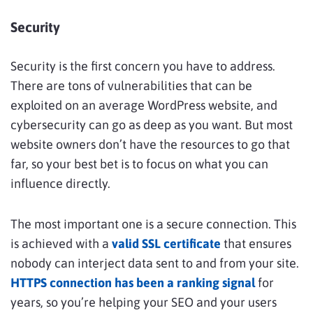
Security
Security is the first concern you have to address.
There are tons of vulnerabilities that can be
exploited on an average WordPress website, and
cybersecurity can go as deep as you want. But most
website owners don’t have the resources to go that
far, so your best bet is to focus on what you can
influence directly.
The most important one is a secure connection. This
is achieved with a
valid SSL certificate
that ensures
nobody can interject data sent to and from your site.
HTTPS connection has been a ranking signal
for
years, so you’re helping your SEO and your users