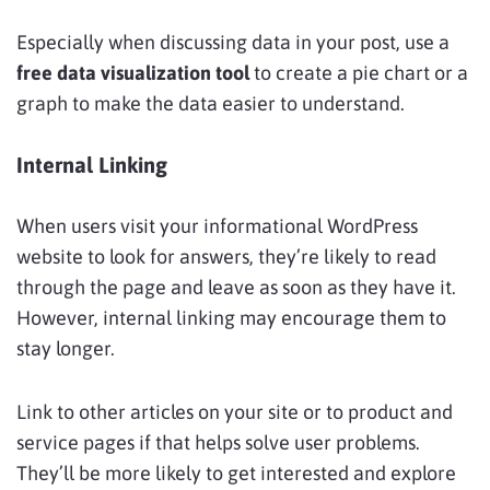
Especially when discussing data in your post, use a
free data visualization tool
to create a pie chart or a
graph to make the data easier to understand.
Internal Linking
When users visit your informational WordPress
website to look for answers, they’re likely to read
through the page and leave as soon as they have it.
However, internal linking may encourage them to
stay longer.
Link to other articles on your site or to product and
service pages if that helps solve user problems.
They’ll be more likely to get interested and explore