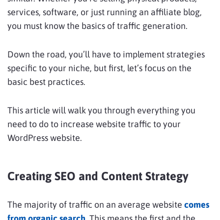
services, software, or just running an affiliate blog,
you must know the basics of traffic generation.
Down the road, you’ll have to implement strategies
specific to your niche, but first, let’s focus on the
basic best practices.
This article will walk you through everything you
need to do to increase website traffic to your
WordPress website.
Creating SEO and Content Strategy
The majority of traffic on an average website
comes
from organic search
. This means the first and the