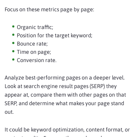
Focus on these metrics page by page:
Organic traffic;
Position for the target keyword;
Bounce rate;
Time on page;
Conversion rate.
Analyze best-performing pages on a deeper level.
Look at search engine result pages (SERP) they
appear at, compare them with other pages on that
SERP, and determine what makes your page stand
out.
It could be keyword optimization, content format, or