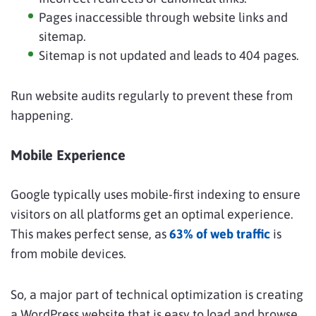
Pages inaccessible through website links and
sitemap.
Sitemap is not updated and leads to 404 pages.
Run website audits regularly to prevent these from
happening.
Mobile Experience
Google typically uses mobile-first indexing to ensure
visitors on all platforms get an optimal experience.
This makes perfect sense, as
63% of web traffic
is
from mobile devices.
So, a major part of technical optimization is creating
a WordPress website that is easy to load and browse