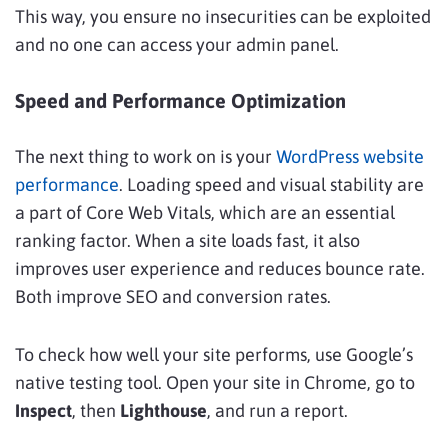
This way, you ensure no insecurities can be exploited
and no one can access your admin panel.
Speed and Performance Optimization
The next thing to work on is your
WordPress website
performance
. Loading speed and visual stability are
a part of Core Web Vitals, which are an essential
ranking factor. When a site loads fast, it also
improves user experience and reduces bounce rate.
Both improve SEO and conversion rates.
To check how well your site performs, use Google’s
native testing tool. Open your site in Chrome, go to
Inspect
, then
Lighthouse
, and run a report.