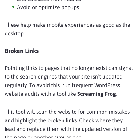
Avoid or optimize popups.
These help make mobile experiences as good as the
desktop.
Broken Links
Pointing links to pages that no longer exist can signal
to the search engines that your site isn’t updated
regularly. To avoid this, run frequent WordPress
website audits with a tool like
Screaming Frog
.
This tool will scan the website for common mistakes
and highlight the broken links. Check where they
lead and replace them with the updated version of
the page or another similar one.