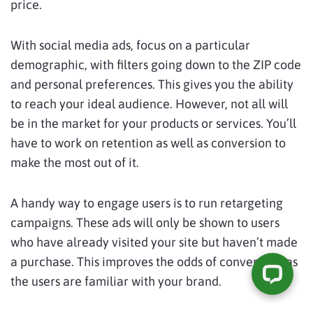
price.
With social media ads, focus on a particular
demographic, with filters going down to the ZIP code
and personal preferences. This gives you the ability
to reach your ideal audience. However, not all will
be in the market for your products or services. You’ll
have to work on retention as well as conversion to
make the most out of it.
A handy way to engage users is to run retargeting
campaigns. These ads will only be shown to users
who have already visited your site but haven’t made
a purchase. This improves the odds of conversion, as
the users are familiar with your brand.