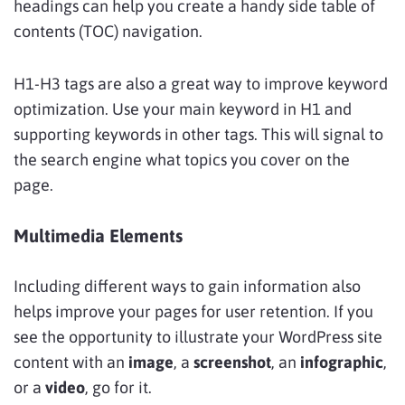
headings can help you create a handy side table of
contents (TOC) navigation.
H1-H3 tags are also a great way to improve keyword
optimization. Use your main keyword in H1 and
supporting keywords in other tags. This will signal to
the search engine what topics you cover on the
page.
Multimedia Elements
Including different ways to gain information also
helps improve your pages for user retention. If you
see the opportunity to illustrate your WordPress site
content with an
image
, a
screenshot
, an
infographic
,
or a
video
, go for it.