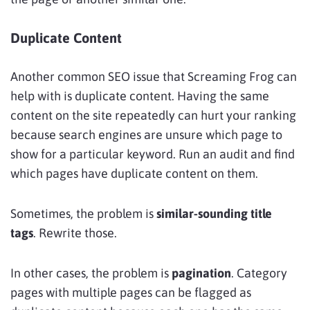
Duplicate Content
Another common SEO issue that Screaming Frog can
help with is duplicate content. Having the same
content on the site repeatedly can hurt your ranking
because search engines are unsure which page to
show for a particular keyword. Run an audit and find
which pages have duplicate content on them.
Sometimes, the problem is
similar-sounding title
tags
. Rewrite those.
In other cases, the problem is
pagination
. Category
pages with multiple pages can be flagged as