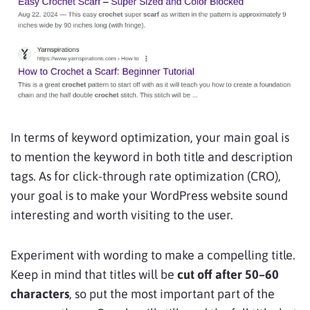
In terms of keyword optimization, your main goal is
to mention the keyword in both title and description
tags. As for click-through rate optimization (CRO),
your goal is to make your WordPress website sound
interesting and worth visiting to the user.
Experiment with wording to make a compelling title.
Keep in mind that titles will be
cut off after 50–60
characters
, so put the most important part of the