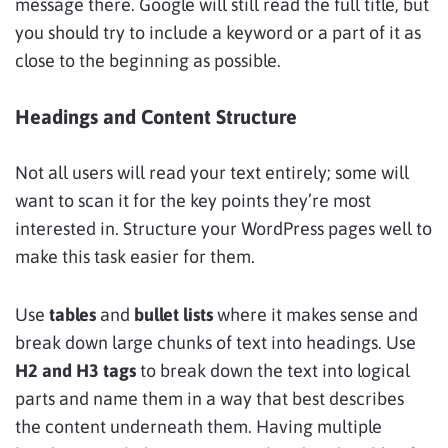
message there. Google will still read the full title, but
you should try to include a keyword or a part of it as
close to the beginning as possible.
Headings and Content Structure
Not all users will read your text entirely; some will
want to scan it for the key points they’re most
interested in. Structure your WordPress pages well to
make this task easier for them.
Use
tables
and
bullet lists
where it makes sense and
break down large chunks of text into headings. Use
H2 and H3 tags
to break down the text into logical
parts and name them in a way that best describes
the content underneath them. Having multiple