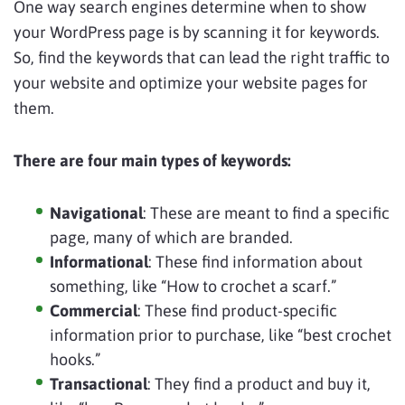
One way search engines determine when to show
your WordPress page is by scanning it for keywords.
So, find the keywords that can lead the right traffic to
your website and optimize your website pages for
them.
There are four main types of keywords:
Navigational
: These are meant to find a specific
page, many of which are branded.
Informational
: These find information about
something, like “How to crochet a scarf.”
Commercial
: These find product-specific
information prior to purchase, like “best crochet
hooks.”
Transactional
: They find a product and buy it,