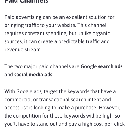
Paid Channels
Paid advertising can be an excellent solution for
bringing traffic to your website. This channel
requires constant spending, but unlike organic
sources, it can create a predictable traffic and
revenue stream.
The two major paid channels are Google
search ads
and
social media ads
.
With Google ads, target the keywords that have a
commercial or transactional search intent and
access users looking to make a purchase. However,
the competition for these keywords will be high, so
you’ll have to stand out and pay a high cost-per-click