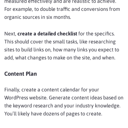
measured effectively and are realistic to achieve.
For example, to double traffic and conversions from
organic sources in six months.
Next,
create a detailed checklist
for the specifics.
This should cover the small tasks, like researching
sites to build links on, how many links you expect to
add, what changes to make on the site, and when.
Content Plan
Finally, create a content calendar for your
WordPress website. Generate content ideas based on
the keyword research and your industry knowledge.
You’ll likely have dozens of pages to create.