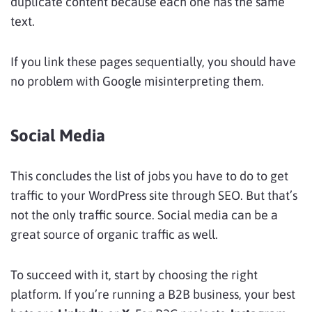
duplicate content because each one has the same
text.
If you link these pages sequentially, you should have
no problem with Google misinterpreting them.
Social Media
This concludes the list of jobs you have to do to get
traffic to your WordPress site through SEO. But that’s
not the only traffic source. Social media can be a
great source of organic traffic as well.
To succeed with it, start by choosing the right
platform. If you’re running a B2B business, your best