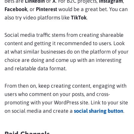
bets are
LinkedIn
or
X
. For B2C projects,
Instagram
,
Facebook
, or
Pinterest
would be a great bet. You can
also try video platforms like
TikTok
.
Social media traffic stems from creating shareable
content and getting it recommended to users. Look
at what similar businesses do on the platform of your
choice are doing and come up with an interesting
and relatable data format.
From then on, keep creating content, engaging with
users who comment on your posts, and cross-
promoting with your WordPress site. Link to your site
on social media and create a
social sharing button
.