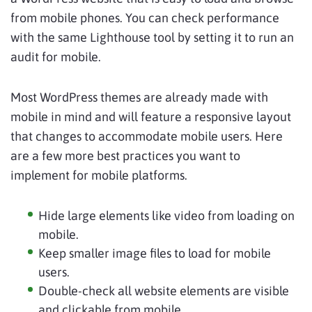
from mobile phones. You can check performance
with the same Lighthouse tool by setting it to run an
audit for mobile.
Most WordPress themes are already made with
mobile in mind and will feature a responsive layout
that changes to accommodate mobile users. Here
are a few more best practices you want to
implement for mobile platforms.
Hide large elements like video from loading on
mobile.
Keep smaller image files to load for mobile
users.
Double-check all website elements are visible
and clickable from mobile.