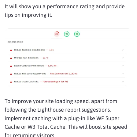
It will show you a performance rating and provide
tips on improving it.
To improve your site loading speed, apart from
following the Lighthouse report suggestions,
implement caching with a plug-in like WP Super
Cache or W3 Total Cache. This will boost site speed
for returning visitors.