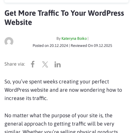
Get More Traffic To Your WordPress
Website
By
Kateryna Boiko
|
Posted on
20.12.2024
| Reviewed On
09.12.2025
So, you’ve spent weeks creating your perfect
WordPress website and are now wondering how to
increase its traffic.
No matter what the purpose of your site is, the
general approach to getting traffic will be very
similar. Whether you’re selling physical products,