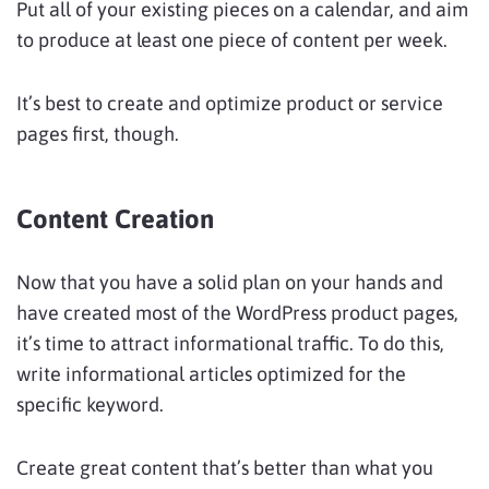
Put all of your existing pieces on a calendar, and aim
to produce at least one piece of content per week.
It’s best to create and optimize product or service
pages first, though.
Content Creation
Now that you have a solid plan on your hands and
have created most of the WordPress product pages,
it’s time to attract informational traffic. To do this,
write informational articles optimized for the
specific keyword.
Create great content that’s better than what you