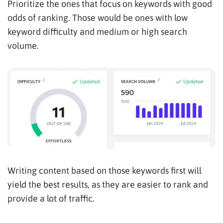
Prioritize the ones that focus on keywords with good
odds of ranking. Those would be ones with low
keyword difficulty and medium or high search
volume.
Writing content based on those keywords first will
yield the best results, as they are easier to rank and
provide a lot of traffic.