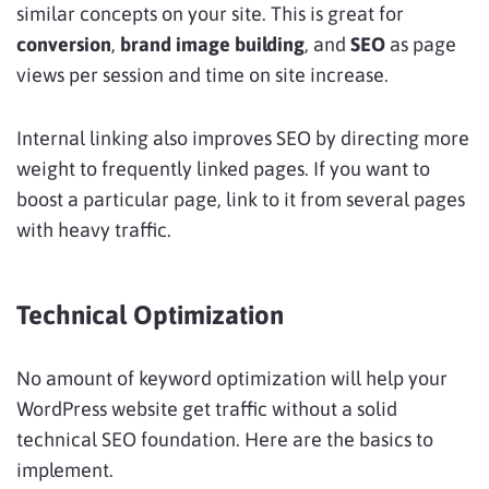
similar concepts on your site. This is great for
conversion
,
brand image building
, and
SEO
as page
views per session and time on site increase.
Internal linking also improves SEO by directing more
weight to frequently linked pages. If you want to
boost a particular page, link to it from several pages
with heavy traffic.
Technical Optimization
No amount of keyword optimization will help your
WordPress website get traffic without a solid
technical SEO foundation. Here are the basics to
implement.