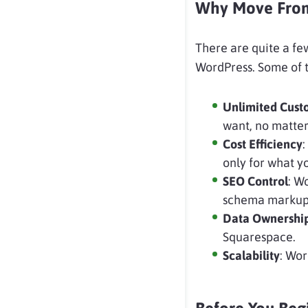
Why Move From 
There are quite a f
WordPress. Some of t
Unlimited
Cust
want, no matter
Cost
Efficiency
:
only for what y
SEO Control
: W
schema markup
Data Ownershi
Squarespace.
Scalability
: Wor