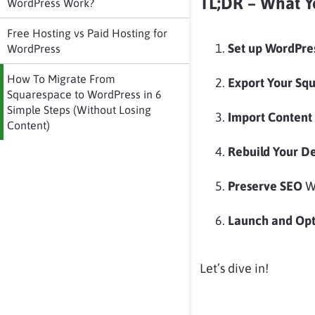
TL;DR – What Y
WordPress Work?
Free Hosting vs Paid Hosting for
Set up WordPre
WordPress
How To Migrate From
Export Your Sq
Squarespace to WordPress in 6
Simple Steps (Without Losing
Import Content
Content)
Rebuild Your D
Preserve SEO
Wi
Launch and Op
Let’s dive in!