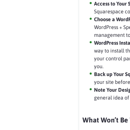
Access to Your
Squarespace co
Choose a WordP
WordPress + Spe
management tool
WordPress Inst
way to install t
your control pa
you.
Back up Your S
your site before
Note Your Desi
general idea of
What Won’t Be 