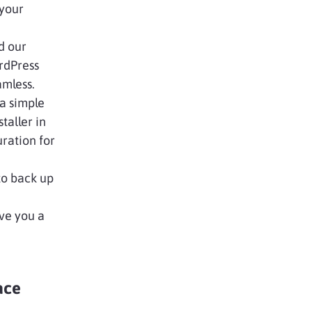
 your
d our
ordPress
amless.
a simple
taller in
uration for
 to back up
ive you a
ace