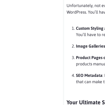
Unfortunately, not 
WordPress. You’ll ha
Custom Styling 
You’ll have to 
Image Galleries
Product Pages o
products manual
SEO Metadata
:
that can make t
Your Ultimate 