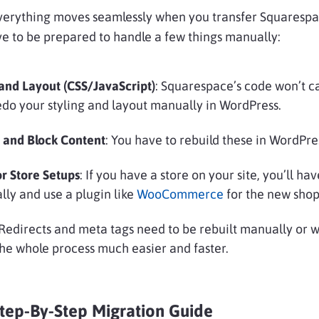
everything moves seamlessly when you transfer Squarespa
ve to be prepared to handle a few things manually:
and Layout (CSS/JavaScript)
: Squarespace’s code won’t ca
redo your styling and layout manually in WordPress.
 and Block Content
: You have to rebuild these in WordPre
r Store Setups
: If you have a store on your site, you’ll ha
ly and use a plugin like
WooCommerce
for the new shop
 Redirects and meta tags need to be rebuilt manually or w
he whole process much easier and faster.
Step-By-Step Migration Guide