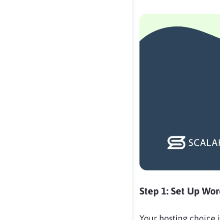
Step 1: Set Up Wo
Your hosting choice i