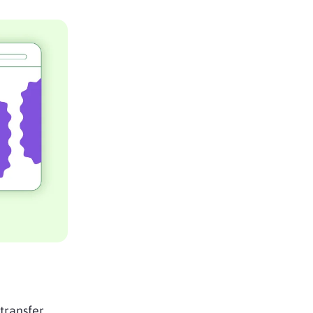
 transfer