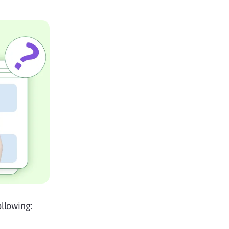
ollowing: