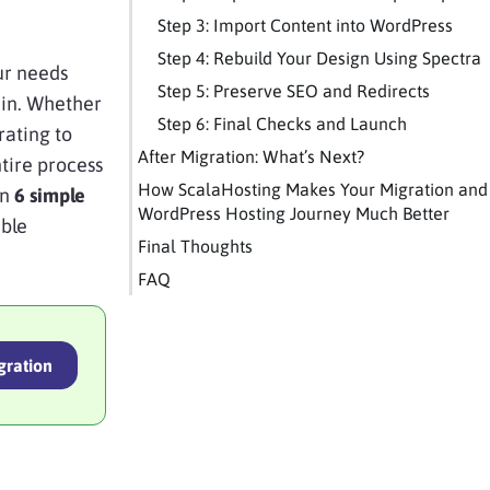
Step 3: Import Content into WordPress
Step 4: Rebuild Your Design Using Spectra
ur needs
Step 5: Preserve SEO and Redirects
 in. Whether
Step 6: Final Checks and Launch
rating to
After Migration: What’s Next?
tire process
How ScalaHosting Makes Your Migration and
in
6 simple
WordPress Hosting Journey Much Better
ible
Final Thoughts
FAQ
gration