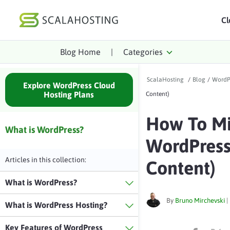
Cl
Blog Home
|
Categories
Log In
St
ScalaHosting
/
Blog
/
WordP
Cloud Hosting Serv
Explore WordPress Cloud
Hosting Plans
Content)
WordPress
How To Mi
Technology
What is WordPress?
WordPress 
About Us
Articles in this collection:
Content)
Affiliates
What is WordPress?
By
Bruno Mirchevski
|
What is WordPress Hosting?
Key Features of WordPress