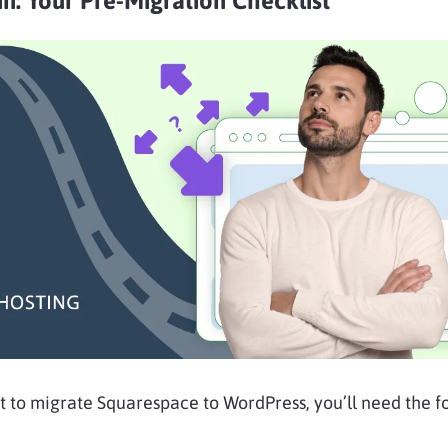
n: Your Pre-Migration Checklist
t to migrate Squarespace to WordPress, you’ll need the f