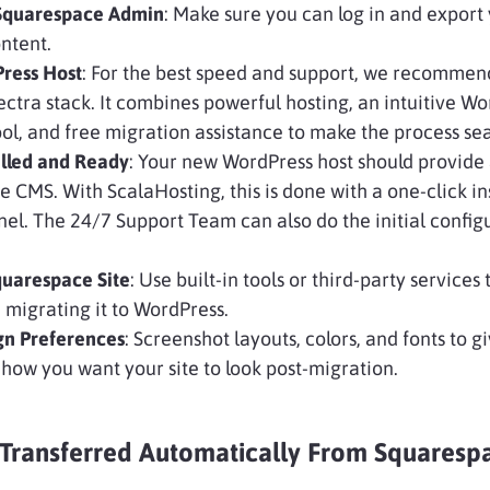
 Squarespace Admin
: Make sure you can log in and export
ntent.
ress Host
: For the best speed and support, we recommen
ctra stack. It combines powerful hosting, an intuitive W
, and free migration assistance to make the process se
alled and Ready
: Your new WordPress host should provide 
he CMS. With ScalaHosting, this is done with a one-click ins
nel. The 24/7 Support Team can also do the initial config
quarespace Site
: Use built-in tools or third-party services
 migrating it to WordPress.
gn Preferences
: Screenshot layouts, colors, and fonts to g
 how you want your site to look post-migration.
Transferred Automatically From Squaresp