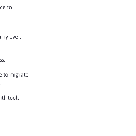
ce to
rry over.
ss.
ve to migrate
.
ith tools