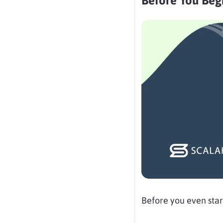
Before You Begi
Before you even star