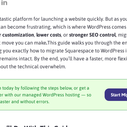
tastic platform for launching a website quickly. But as yo
s can become frustrating, which is where WordPress comes
r customization
,
lower costs
, or
stronger SEO control
, mig
st move you can make
.
This guide walks you through the en
ng you exactly how to migrate Squarespace to WordPress 
remains intact. By the end, you’ll have a faster, more flex
hout the technical overwhelm.
n today by following the steps below, or get a
sfer with our managed WordPress hosting — so
Start Mi
faster and without errors.