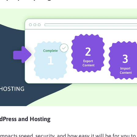
rdPress and Hosting
mpacts speed, security, and how easy it will be for you to