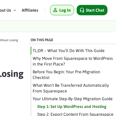
Log In
Start Chat
out Us
Affiliates
ON THIS PAGE
ithout Losing
TL;DR – What You’ll Do With This Guide
Why Move From Squarespace to WordPress
in the First Place?
Losing
Before You Begin: Your Pre-Migration
Checklist
What Won’t Be Transferred Automatically
From Squarespace
Your Ultimate Step-By-Step Migration Guide
Step 1: Set Up WordPress and Hosting
Step 2: Export Content From Squarespace