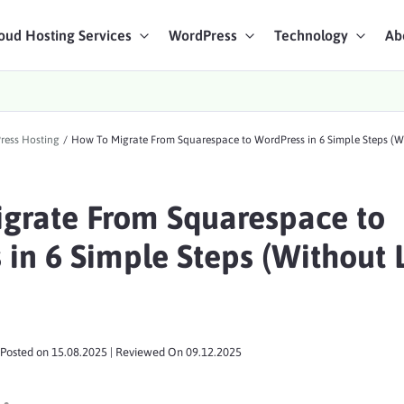
oud Hosting Services
WordPress
Technology
Ab
art Chat
ress Hosting
/
How To Migrate From Squarespace to WordPress in 6 Simple Steps (W
ices
grate From Squarespace to
in 6 Simple Steps (Without 
Posted on
15.08.2025
| Reviewed On
09.12.2025