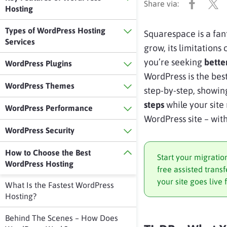
Hosting
Types of WordPress Hosting
Squarespace is a fan
Services
grow, its limitation
you’re seeking
bette
WordPress Plugins
WordPress is the be
WordPress Themes
step-by-step, showi
steps
while your site 
WordPress Performance
WordPress site – wit
WordPress Security
How to Choose the Best
Start your migratio
WordPress Hosting
free assisted tran
your site goes live 
What Is the Fastest WordPress
Hosting?
Behind The Scenes – How Does