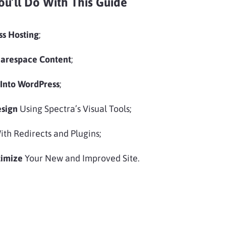
ou’ll Do With This Guide
ss Hosting
;
uarespace Content
;
 Into WordPress
;
esign
Using Spectra’s Visual Tools;
th Redirects and Plugins;
timize
Your New and Improved Site.