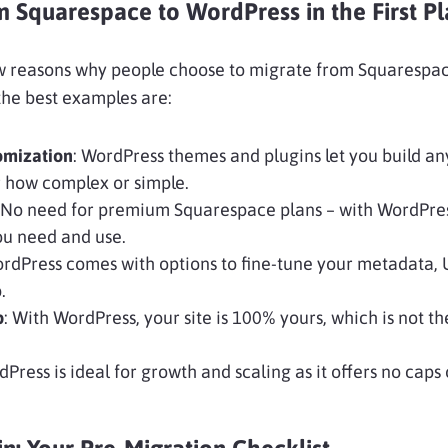
Squarespace to WordPress in the First Pl
ew reasons why people choose to migrate from Squarespac
he best examples are:
omization
: WordPress themes and plugins let you build an
 how complex or simple.
 No need for premium Squarespace plans – with WordPress
ou need and use.
ordPress comes with options to fine-tune your metadata, 
.
p
: With WordPress, your site is 100% yours, which is not th
dPress is ideal for growth and scaling as it offers no caps o