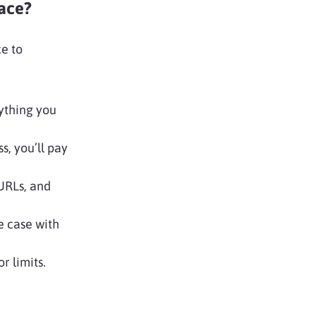
ace?
e to
ything you
, you’ll pay
URLs, and
e case with
r limits.