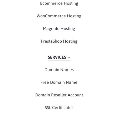
Ecommerce Hosting
WooCommerce Hosting
Magento Hosting
PrestaShop Hosting
SERVICES
Domain Names
Free Domain Name
Domain Reseller Account
SSL Certificates