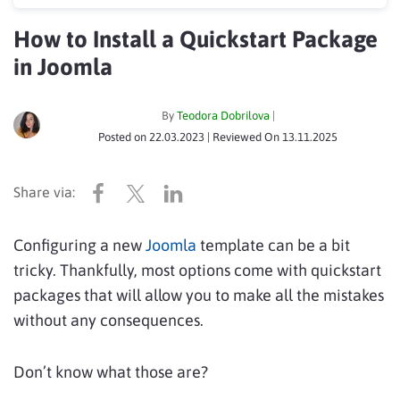
How to Install a Quickstart Package
in Joomla
By
Teodora Dobrilova
|
Posted on
22.03.2023
| Reviewed On
13.11.2025
Configuring a new
Joomla
template can be a bit
tricky. Thankfully, most options come with quickstart
packages that will allow you to make all the mistakes
without any consequences.
Don’t know what those are?