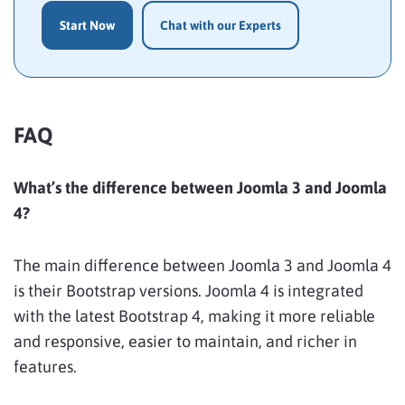
Start Now
Chat with our Experts
FAQ
What’s the difference between Joomla 3 and Joomla
4?
The main difference between Joomla 3 and Joomla 4
is their Bootstrap versions. Joomla 4 is integrated
with the latest Bootstrap 4, making it more reliable
and responsive, easier to maintain, and richer in
features.