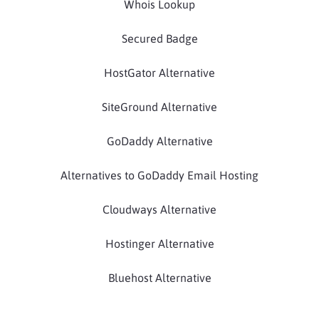
Whois Lookup
Secured Badge
HostGator Alternative
SiteGround Alternative
GoDaddy Alternative
Alternatives to GoDaddy Email Hosting
Cloudways Alternative
Hostinger Alternative
Bluehost Alternative