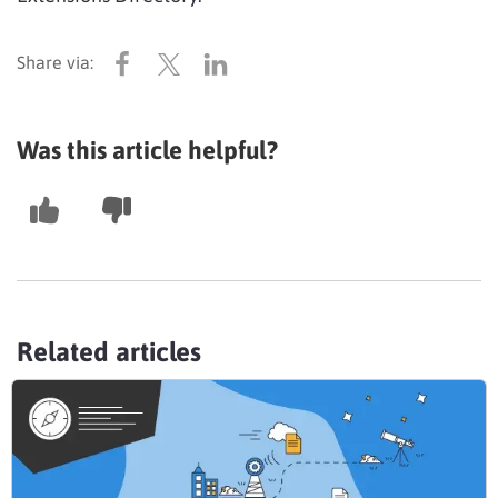
Was this article helpful?
Related articles