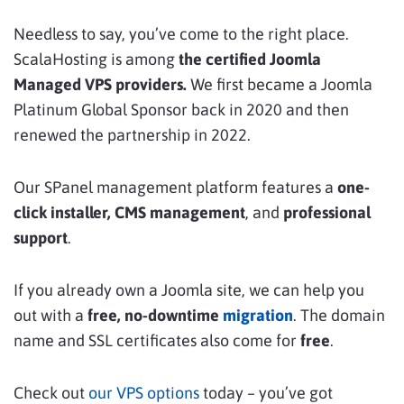
Needless to say, you’ve come to the right place.
ScalaHosting is among
the certified Joomla
Managed VPS providers.
We
first
became a Joomla
Platinum Global Sponsor back in 2020 and then
renewed the partnership in 2022.
Our SPanel management platform features a
one-
click installer, CMS management
, and
professional
support
.
If you already own a Joomla site, we can help you
out with a
free, no-downtime
migration
. The domain
name and SSL certificates also come for
free
.
Check out
our VPS options
today – you’ve got