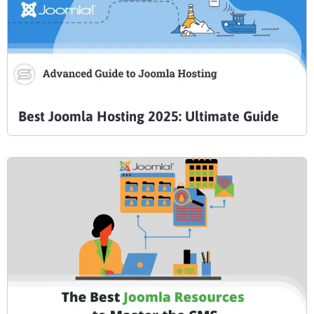
Best Joomla Hosting 2025: Ultimate Guide