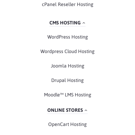
cPanel Reseller Hosting
CMS HOSTING
WordPress Hosting
Wordpress Cloud Hosting
Joomla Hosting
Drupal Hosting
Moodle™ LMS Hosting
ONLINE STORES
OpenCart Hosting