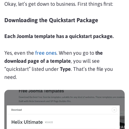
Okay, let’s get down to business. First things first:
Downloading the Quickstart Package
Each Joomla template has a quickstart package.
Yes, even the
free ones
. When you go to
the
download page of a template
, you will see
“quickstart” listed under
Type
. That’s the file you
need.