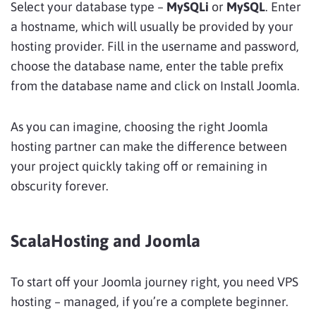
Select your database type –
MySQLi
or
MySQL
. Enter
a hostname, which will usually be provided by your
hosting provider. Fill in the username and password,
choose the database name, enter the table prefix
from the database name and click on Install Joomla.
As you can imagine, choosing the right Joomla
hosting partner can make the difference between
your project quickly taking off or remaining in
obscurity forever.
ScalaHosting and Joomla
To start off your Joomla journey right, you need VPS
hosting – managed, if you’re a complete beginner.