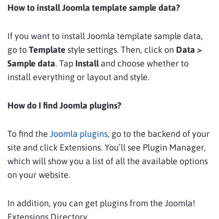
How to install Joomla template sample data?
If you want to install Joomla template sample data,
go to
Template
style settings. Then, click on
Data >
Sample data
. Tap
Install
and choose whether to
install everything or layout and style.
How do I find Joomla plugins?
To find the
Joomla plugins
, go to the backend of your
site and click Extensions. You’ll see Plugin Manager,
which will show you a list of all the available options
on your website.
In addition, you can get plugins from the Joomla!
Extensions Directory.