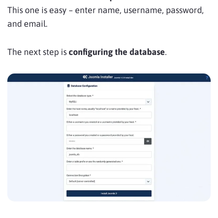
This one is easy – enter name, username, password,
and email.
The next step is
configuring the database
.