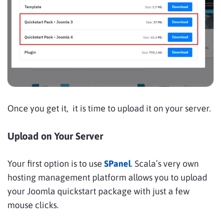
Once you get it, it is time to upload it on your server.
Upload on Your Server
Your first option is to use
SPanel
. Scala’s very own
hosting management platform allows you to upload
your Joomla quickstart package with just a few
mouse clicks.