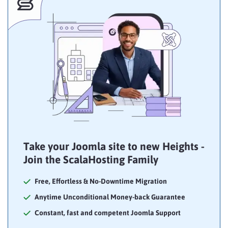
Take your Joomla site to new Heights -
Join the ScalaHosting Family
Free, Effortless & No-Downtime Migration
Anytime Unconditional Money-back Guarantee
Constant, fast and competent Joomla Support