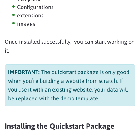
Configurations
extensions
images
Once installed successfully, you can start working on
it.
IMPORTANT:
The quickstart package is only good
when you’re building a website from scratch. If
you use it with an existing website, your data will
be replaced with the demo template.
Installing the Quickstart Package