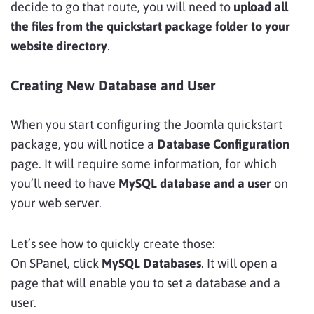
decide to go that route, you will need to
upload all
the files from the quickstart package folder to your
website directory
.
Creating New Database and User
When you start configuring the Joomla quickstart
package, you will notice a
Database Configuration
page. It will require some information, for which
you’ll need to have
MySQL database and a user
on
your web server.
Let’s see how to quickly create those:
On SPanel, click
MySQL Databases
. It will open a
page that will enable you to set a database and a
user.