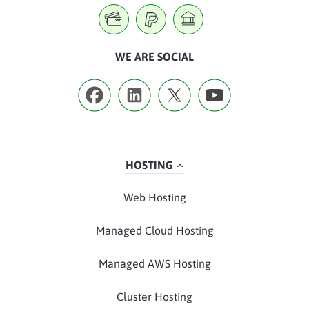
WE ARE SOCIAL
HOSTING
Web Hosting
Managed Cloud Hosting
Managed AWS Hosting
Cluster Hosting