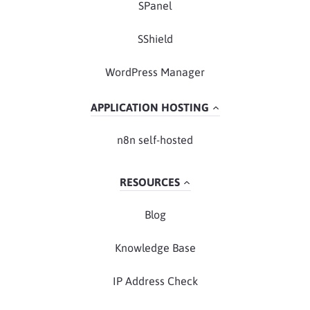
SPanel
SShield
WordPress Manager
APPLICATION HOSTING
n8n self-hosted
RESOURCES
Blog
Knowledge Base
IP Address Check