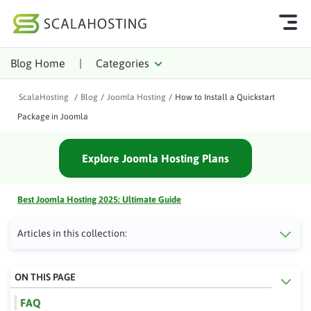
Blog Home
|
Categories
Log In
Start Chat
ScalaHosting
/
Blog
/
Joomla Hosting
/
How to Install a Quickstart
Cloud Hosting Services
Package in Joomla
WordPress
Explore Joomla Hosting Plans
Technology
About Us
Best Joomla Hosting 2025: Ultimate Guide
Affiliates
Articles in this collection:
ON THIS PAGE
FAQ