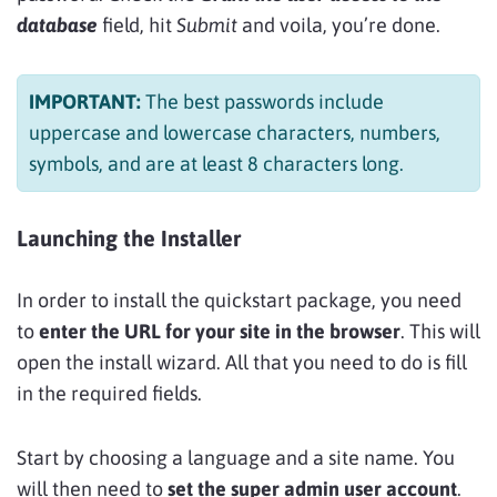
database
field, hit
Submit
and voila, you’re done.
IMPORTANT:
The best passwords include
uppercase and lowercase characters, numbers,
symbols, and are at least 8 characters long.
Launching the Installer
In order to install the quickstart package, you need
to
enter the URL for your site in the browser
. This will
open the install wizard. All that you need to do is fill
in the required fields.
Start by choosing a language and a site name. You
will then need to
set the super admin user account
.