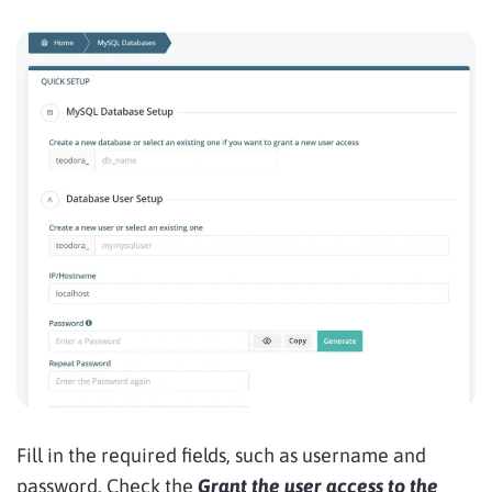
Fill in the required fields, such as username and
password. Check the
Grant the user access to the