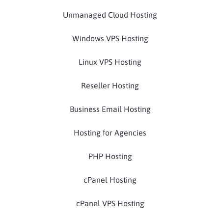
Unmanaged Cloud Hosting
Windows VPS Hosting
Linux VPS Hosting
Reseller Hosting
Business Email Hosting
Hosting for Agencies
PHP Hosting
cPanel Hosting
cPanel VPS Hosting