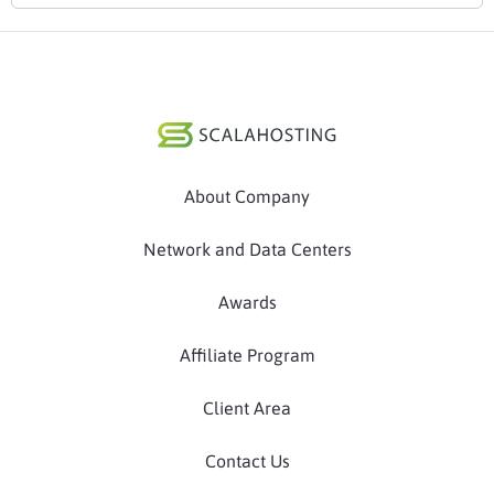
About Company
Network and Data Centers
Awards
Affiliate Program
Client Area
Contact Us