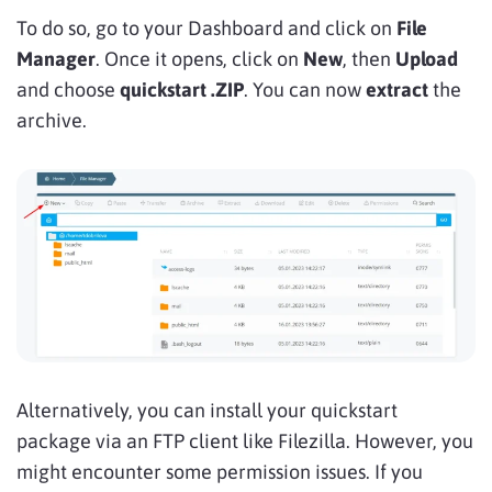
To do so, go to your Dashboard and click on
File
Manager
. Once it opens, click on
New
, then
Upload
and choose
quickstart .ZIP
. You can now
extract
the
archive.
Alternatively, you can install your quickstart
package via an FTP client like Filezilla. However, you
might encounter some permission issues. If you