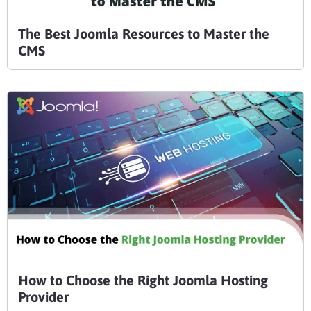
The Best Joomla Resources to Master the
CMS
How to Choose the Right Joomla Hosting
Provider