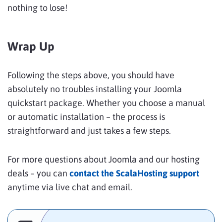
nothing to lose!
Wrap Up
Following the steps above, you should have
absolutely no troubles installing your Joomla
quickstart package. Whether you choose a manual
or automatic installation – the process is
straightforward and just takes a few steps.
For more questions about Joomla and our hosting
deals – you can
contact the ScalaHosting support
anytime via live chat and email.