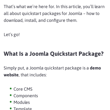
That’s what we’re here for. In this article, you’ll learn
all about quickstart packages for Joomla – how to
download, install, and configure them.
Let’s go!
What Is a Joomla Quickstart Package?
Simply put, a Joomla quickstart package is a
demo
website
, that includes:
Core CMS
Components
Modules
Template