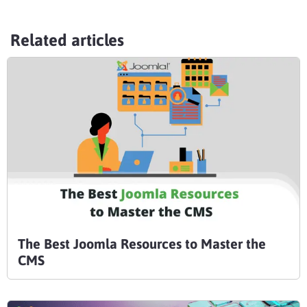
Related articles
The Best Joomla Resources to Master the
CMS