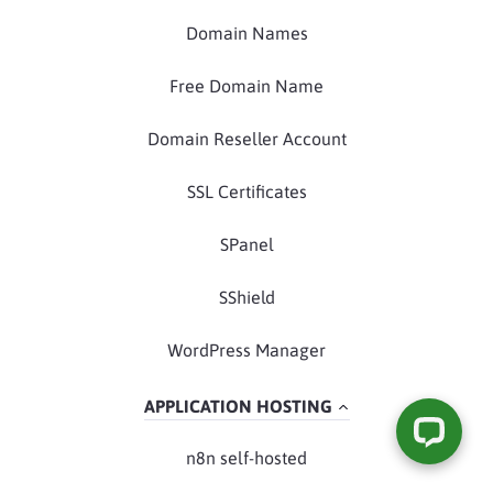
Domain Names
Free Domain Name
Domain Reseller Account
SSL Certificates
SPanel
SShield
WordPress Manager
APPLICATION HOSTING
n8n self-hosted