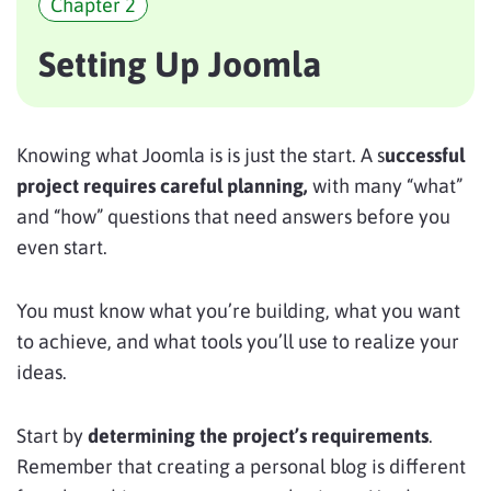
Chapter 2
Setting Up Joomla
Knowing what Joomla is is just the start. A s
uccessful
project requires careful planning,
with many “what”
and “how” questions that need answers before you
even start.
You must know what you’re building, what you want
to achieve, and what tools you’ll use to realize your
ideas.
Start by
determining the project’s requirements
.
Remember that creating a personal blog is different