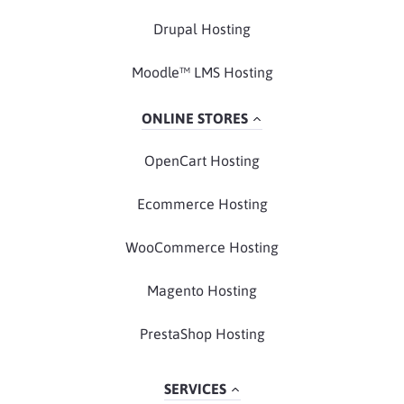
Drupal Hosting
Moodle™ LMS Hosting
ONLINE STORES
OpenCart Hosting
Ecommerce Hosting
WooCommerce Hosting
Magento Hosting
PrestaShop Hosting
SERVICES