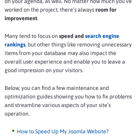
on your agenda, as well. No matter how much you’ve
worked on the project, there’s always
room for
improvement
.
Many tend to focus on
speed and
search engine
rankings
, but other things like removing unnecessary
items from your database may also impact the
overall user experience and enable you to leave a
good impression on your visitors.
Below, you can find a few maintenance and
optimization guides showing you how to fix problems
and streamline various aspects of your site’s
operation.
How to Speed Up My Joomla Website?