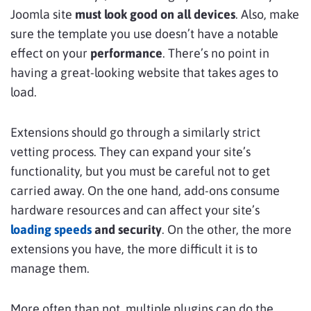
Joomla site
must look good on all devices
. Also, make
sure the template you use doesn’t have a notable
effect on your
performance
. There’s no point in
having a great-looking website that takes ages to
load.
Extensions should go through a similarly strict
vetting process. They can expand your site’s
functionality, but you must be careful not to get
carried away. On the one hand, add-ons consume
hardware resources and can affect your site’s
loading speeds
and security
. On the other, the more
extensions you have, the more difficult it is to
manage them.
More often than not, multiple plugins can do the