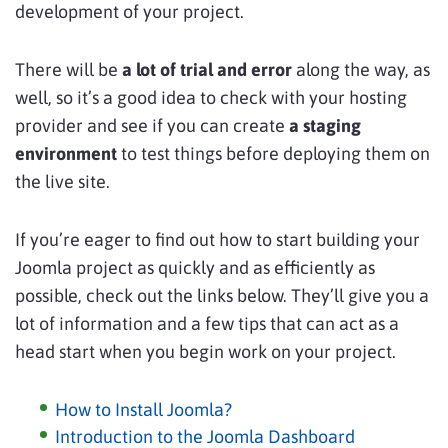
development of your project.
There will be
a lot of trial and error
along the way, as
well, so it’s a good idea to check with your hosting
provider and see if you can create
a staging
environment
to test things before deploying them on
the live site.
If you’re eager to find out how to start building your
Joomla project as quickly and as efficiently as
possible, check out the links below. They’ll give you a
lot of information and a few tips that can act as a
head start when you begin work on your project.
How to Install Joomla?
Introduction to the Joomla Dashboard