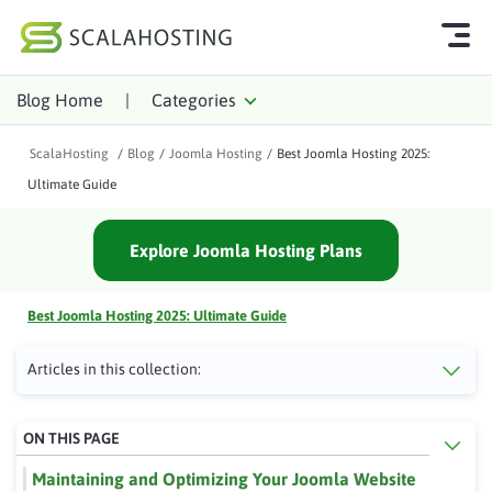
Blog Home
|
Categories
Log In
Start Chat
ScalaHosting
/
Blog
/
Joomla Hosting
/
Best Joomla Hosting 2025:
Cloud Hosting Services
Ultimate Guide
WordPress
Explore Joomla Hosting Plans
Technology
About Us
Best Joomla Hosting 2025: Ultimate Guide
Affiliates
Articles in this collection:
ON THIS PAGE
Maintaining and Optimizing Your Joomla Website