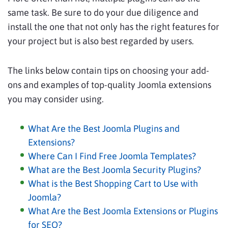
same task. Be sure to do your due diligence and
install the one that not only has the right features for
your project but is also best regarded by users.
The links below contain tips on choosing your add-
ons and examples of top-quality Joomla extensions
you may consider using.
What Are the Best Joomla Plugins and
Extensions?
Where Can I Find Free Joomla Templates?
What are the Best Joomla Security Plugins?
What is the Best Shopping Cart to Use with
Joomla?
What Are the Best Joomla Extensions or Plugins
for SEO?