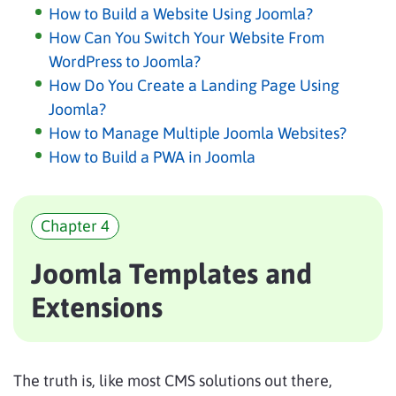
How to Build a Website Using Joomla?
How Can You Switch Your Website From
WordPress to Joomla?
How Do You Create a Landing Page Using
Joomla?
How to Manage Multiple Joomla Websites?
How to Build a PWA in Joomla
Chapter 4
Joomla Templates and
Extensions
The truth is, like most CMS solutions out there,