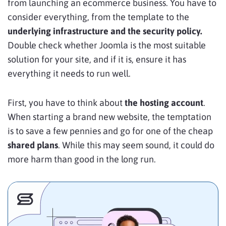
from launching an ecommerce business. You have to
consider everything, from the template to the
underlying infrastructure and the security policy.
Double check whether Joomla is the most suitable
solution for your site, and if it is, ensure it has
everything it needs to run well.
First, you have to think about
the hosting account
.
When starting a brand new website, the temptation
is to save a few pennies and go for one of the cheap
shared plans
. While this may seem sound, it could do
more harm than good in the long run.