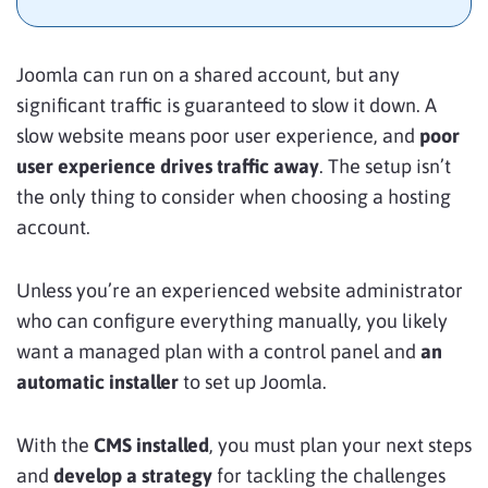
Joomla can run on a shared account, but any
significant traffic is guaranteed to slow it down. A
slow website means poor user experience, and
poor
user experience drives traffic away
. The setup isn’t
the only thing to consider when choosing a hosting
account.
Unless you’re an experienced website administrator
who can configure everything manually, you likely
want a managed plan with a control panel and
an
automatic installer
to set up Joomla.
With the
CMS installed
, you must plan your next steps
and
develop a strategy
for tackling the challenges