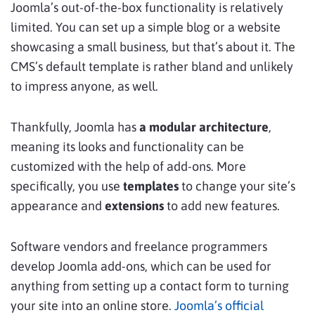
Joomla’s out-of-the-box functionality is relatively
limited. You can set up a simple blog or a website
showcasing a small business, but that’s about it. The
CMS’s default template is rather bland and unlikely
to impress anyone, as well.
Thankfully, Joomla has
a modular architecture
,
meaning its looks and functionality can be
customized with the help of add-ons. More
specifically, you use
templates
to change your site’s
appearance and
extensions
to add new features.
Software vendors and freelance programmers
develop Joomla add-ons, which can be used for
anything from setting up a contact form to turning
your site into an online store.
Joomla’s official