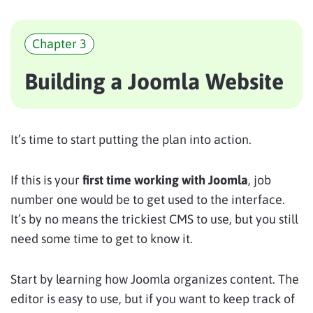
Chapter 3
Building a Joomla Website
It’s time to start putting the plan into action.
If this is your
first time working with Joomla
, job
number one would be to get used to the interface.
It’s by no means the trickiest CMS to use, but you still
need some time to get to know it.
Start by learning how Joomla organizes content. The
editor is easy to use, but if you want to keep track of