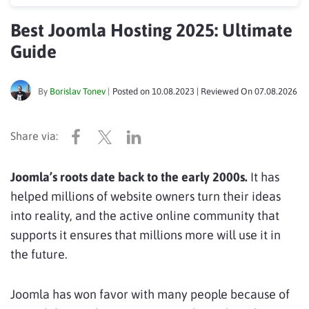
Best Joomla Hosting 2025: Ultimate
Guide
By
Borislav Tonev
|
Posted on
10.08.2023
| Reviewed On
07.08.2026
Joomla’s roots date back to the early 2000s.
It has
helped millions of website owners turn their ideas
into reality, and the active online community that
supports it ensures that millions more will use it in
the future.
Joomla has won favor with many people because of