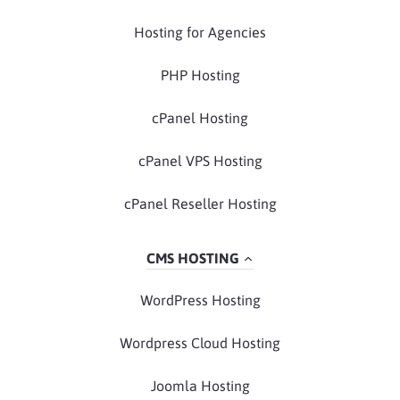
Hosting for Agencies
PHP Hosting
cPanel Hosting
cPanel VPS Hosting
cPanel Reseller Hosting
CMS HOSTING
WordPress Hosting
Wordpress Cloud Hosting
Joomla Hosting