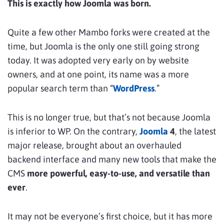
This is exactly how Joomla was born.
Quite a few other Mambo forks were created at the
time, but Joomla is the only one still going strong
today. It was adopted very early on by website
owners, and at one point, its name was a more
popular search term than “
WordPress
.”
This is no longer true, but that’s not because Joomla
is inferior to WP. On the contrary,
Joomla
4
, the latest
major release, brought about an overhauled
backend interface and many new tools that make the
CMS
more powerful, easy-to-use, and versatile than
ever
.
It may not be everyone’s first choice, but it has more