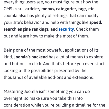
everything users see, you must figure out how the
CMS treats
articles, menus, categories, tags, etc
.
Joomla also has plenty of settings that can modify
your site’s behavior and help with things like
speed,
search engine rankings, and
security
. Check them
out and learn how to make the most of them.
Being one of the most powerful applications of its
kind,
Joomla’s backend
has a lot of menus to explore
and buttons to click. And that’s before you even start
looking at the possibilities presented by the
thousands of available add-ons and extensions.
Mastering Joomla isn’t something you can do
overnight, so make sure you take this into
consideration while you’re building a timeline for the