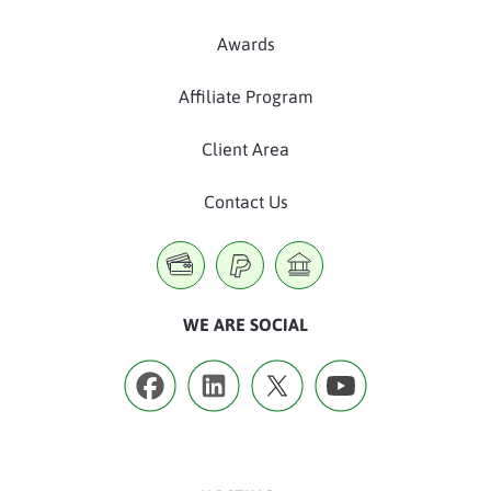
Awards
Affiliate Program
Client Area
Contact Us
WE ARE SOCIAL