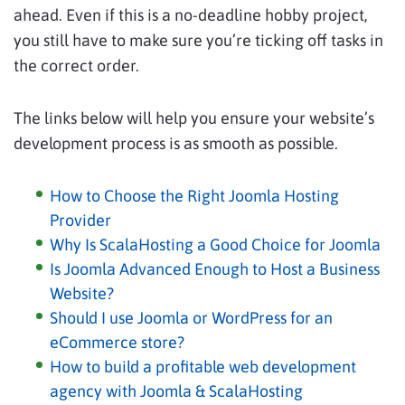
ahead. Even if this is a no-deadline hobby project,
you still have to make sure you’re ticking off tasks in
the correct order.
The links below will help you ensure your website’s
development process is as smooth as possible.
How to Choose the Right Joomla Hosting
Provider
Why Is ScalaHosting a Good Choice for Joomla
Is Joomla Advanced Enough to Host a Business
Website?
Should I use Joomla or WordPress for an
eCommerce store?
How to build a profitable web development
agency with Joomla & ScalaHosting