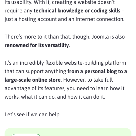
its usability. With it, creating a website doesn’t
require any
technical knowledge or coding skills
–
just a hosting account and an internet connection.
There’s more to it than that, though. Joomla is also
renowned for its versatility
.
It’s an incredibly flexible website-building platform
that can support anything
from a personal blog to a
large-scale online store
. However, to take full
advantage of its features, you need to learn how it
works, what it can do, and how it can do it.
Let’s see if we can help.