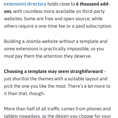
extensions directory
holds close to
6 thousand add-
ons
, with countless more available on third-party
websites. Some are free and open-source, while
others require a one-time fee or a paid subscription.
Building a Joomla website without a template and
some extensions is practically impossible, so you
must pay them the attention they deserve.
Choosing a template may seem straightforward
–
just shortlist the themes with a suitable layout and
pick the one you like the most. There’s a lot more to
it than that, though.
More than half of all traffic comes from phones and
tablets nowadays, so the design you choose for your