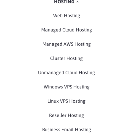
HOSTING
Web Hosting
Managed Cloud Hosting
Managed AWS Hosting
Cluster Hosting
Unmanaged Cloud Hosting
Windows VPS Hosting
Linux VPS Hosting
Reseller Hosting
Business Email Hosting