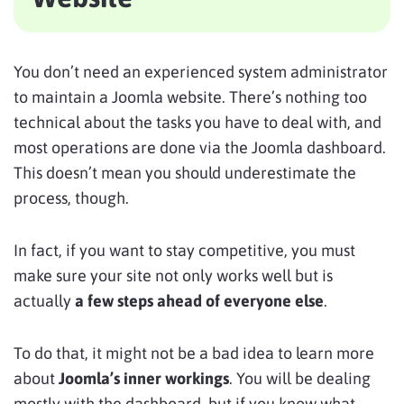
You don’t need an experienced system administrator
to maintain a Joomla website. There’s nothing too
technical about the tasks you have to deal with, and
most operations are done via the Joomla dashboard.
This doesn’t mean you should underestimate the
process, though.
In fact, if you want to stay competitive, you must
make sure your site not only works well but is
actually
a few steps ahead of everyone else
.
To do that, it might not be a bad idea to learn more
about
Joomla’s inner workings
. You will be dealing
mostly with the dashboard, but if you know what