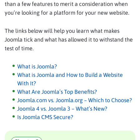
than a few features to merit a consideration when
you’re looking for a platform for your new website.
The links below will help you learn what makes
Joomla tick and what has allowed it to withstand the
test of time.
What is Joomla?
What is Joomla and How to Build a Website
With It?
What Are Joomla’s Top Benefits?
Joomla.com vs. Joomla.org – Which to Choose?
Joomla 4 vs. Joomla 3 – What’s New?
Is Joomla CMS Secure?