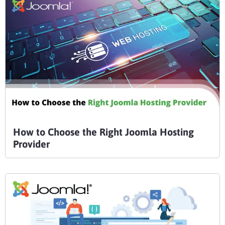
How to Choose the Right Joomla Hosting
Provider