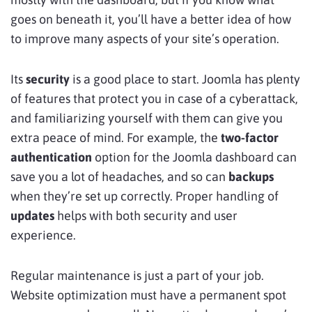
goes on beneath it, you’ll have a better idea of how
to improve many aspects of your site’s operation.
Its
security
is a good place to start. Joomla has plenty
of features that protect you in case of a cyberattack,
and familiarizing yourself with them can give you
extra peace of mind. For example, the
two-factor
authentication
option for the Joomla dashboard can
save you a lot of headaches, and so can
backups
when they’re set up correctly. Proper handling of
updates
helps with both security and user
experience.
Regular maintenance is just a part of your job.
Website optimization must have a permanent spot