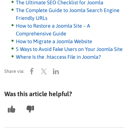
The Ultimate SEO Checklist for Joomla
The Complete Guide to Joomla Search Engine
Friendly URLs
How to Restore a Joomla Site – A
Comprehensive Guide
How to Migrate a Joomla Website
5 Ways to Avoid Fake Users on Your Joomla Site
Where Is the .htaccess File in Joomla?
Was this article helpful?