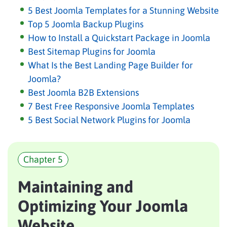
5 Best Joomla Templates for a Stunning Website
Top 5 Joomla Backup Plugins
How to Install a Quickstart Package in Joomla
Best Sitemap Plugins for Joomla
What Is the Best Landing Page Builder for
Joomla?
Best Joomla B2B Extensions
7 Best Free Responsive Joomla Templates
5 Best Social Network Plugins for Joomla
Chapter 5
Maintaining and
Optimizing Your Joomla
Website