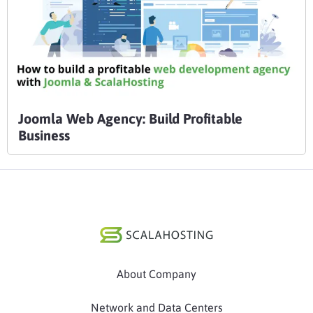
Joomla Web Agency: Build Profitable
Business
About Company
Network and Data Centers