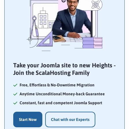
Take your Joomla site to new Heights -
Join the ScalaHosting Family
Free, Effortless & No-Downtime Migration
Anytime Unconditional Money-back Guarantee
Constant, fast and competent Joomla Support
Start Now
Chat with our Experts