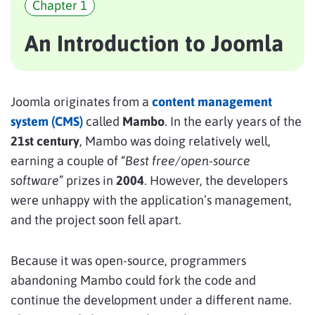
Chapter 1
An Introduction to Joomla
Joomla originates from a
content management
system (CMS)
called
Mambo
. In the early years of the
21st century
, Mambo was doing relatively well,
earning a couple of “
Best free/open-source
software
” prizes in
2004
. However, the developers
were unhappy with the application’s management,
and the project soon fell apart.
Because it was open-source, programmers
abandoning Mambo could fork the code and
continue the development under a different name.