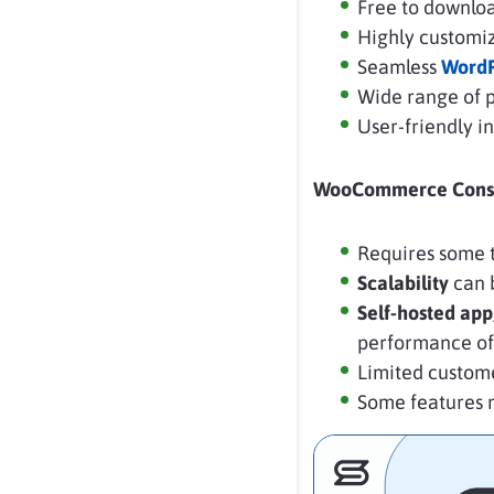
Free to downloa
Highly customiz
Seamless
WordP
Wide range of 
User-friendly 
WooCommerce Cons
Requires some t
Scalability
can b
Self-hosted app
performance of
Limited custom
Some features 