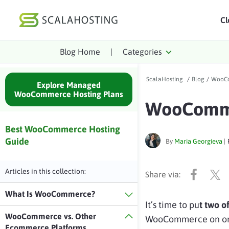
Cl
Blog Home
|
Categories
Log In
St
ScalaHosting
/
Blog
/
WooCo
Cloud Hosting Serv
Explore Managed
WooCommerce Hosting Plans
WooComme
WordPress
Technology
Best WooCommerce Hosting
Guide
By
Maria Georgieva
|
About Us
Affiliates
Articles in this collection:
What Is WooCommerce?
It’s time to pu
t two o
WooCommerce vs. Other
WooCommerce on one 
Ecommerce Platforms