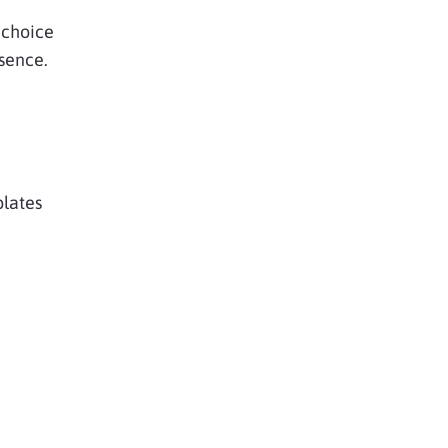
choice
sence.
plates