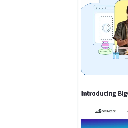
Introducing B