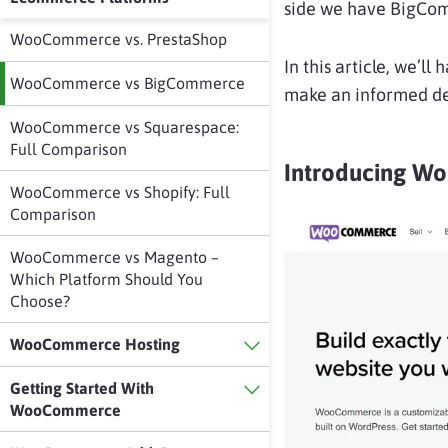
side we have BigCo
WooCommerce vs. PrestaShop
In this article, we’l
WooCommerce vs BigCommerce
make an informed de
WooCommerce vs Squarespace:
Full Comparison
Introducing 
WooCommerce vs Shopify: Full
Comparison
WooCommerce vs Magento –
Which Platform Should You
Choose?
WooCommerce Hosting
Getting Started With
WooCommerce