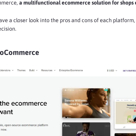
mmerce,
a multifunctional ecommerce solution for shops of
l have a closer look into the pros and cons of each platform
cision.
WooCommerce