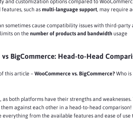
ility and customization options compared to WooCommer
features, such as
multi-language support
, may require a
n sometimes cause compatibility issues with third-party
 limits on the
number of products and bandwidth
usage
vs BigCommerce: Head-to-Head Compari
f this article –
WooCommerce vs. BigCommerce?
Who is
l, as both platforms have their strengths and weaknesses.
 them against each other in a head-to-head comparison! I
e everything from the available features and ease of use 