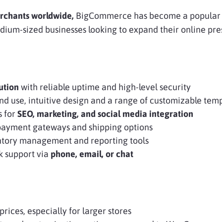
rchants worldwide,
BigCommerce has become a popular 
ium-sized businesses looking to expand their online pre
ution
with reliable uptime and high-level security
 and use, intuitive design and a range of customizable tem
s for
SEO, marketing, and social media integration
payment gateways and shipping options
tory management and reporting tools
k support via
phone, email, or chat
prices, especially for larger stores