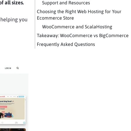
 all sizes.
Support and Resources
Choosing the Right Web Hosting for Your
Ecommerce Store
, helping you
WooCommerce and ScalaHosting
Takeaway: WooCommerce vs BigCommerce
Frequently Asked Questions