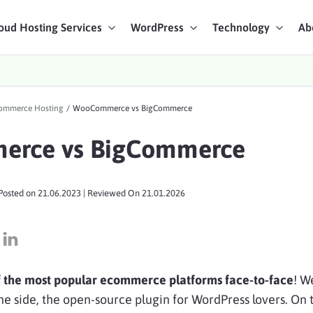
oud Hosting Services
WordPress
Technology
Ab
art Chat
mmerce Hosting
/
WooCommerce vs BigCommerce
ices
rce vs BigCommerce
Posted on
21.06.2023
| Reviewed On
21.01.2026
f the most popular ecommerce platforms face-to-face
! W
side, the open-source plugin for WordPress lovers. On 