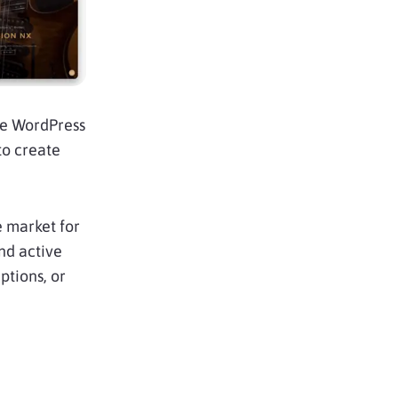
he WordPress
to create
 market for
and active
ptions, or