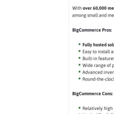
With
over 60,000 me
among small and med
BigCommerce Pros:
Fully hosted sol
Easy to install
Built-in feature
Wide range of 
Advanced inven
Round-the-cloc
BigCommerce Cons:
Relatively high 