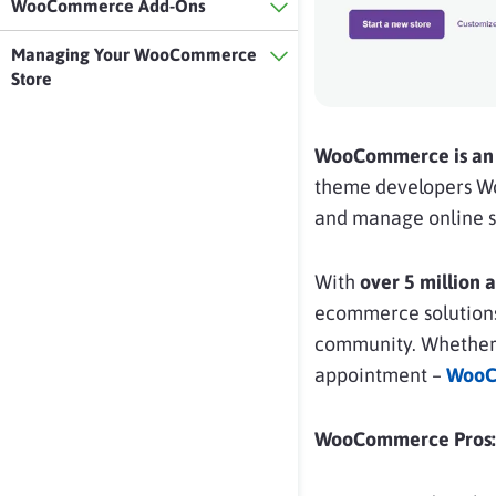
WooCommerce Add-Ons
Managing Your WooCommerce
Store
WooCommerce is an 
theme developers Woo
and manage online st
With
over 5 million 
ecommerce solutions. 
community. Whether yo
appointment –
WooC
WooCommerce Pros: