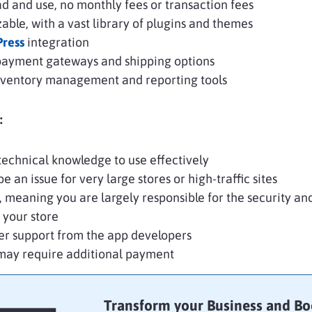
d and use, no monthly fees or transaction fees
able, with a vast library of plugins and themes
ress
integration
payment gateways and shipping options
inventory management and reporting tools
:
echnical knowledge to use effectively
e an issue for very large stores or high-traffic sites
, meaning you are largely responsible for the security an
 your store
er support from the app developers
may require additional payment
Transform your Business and Bo