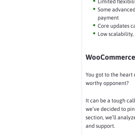
Limited flexib
Some advanced 
payment
Core updates ca
Low scalability,
WooCommerce 
You got to the heart o
worthy opponent?
It can be a tough cal
we’ve decided to pin
section, we’ll analyz
and support.