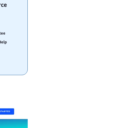
rce
tee
Help