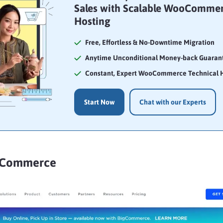
Sales with Scalable WooComme
Hosting
Free, Effortless & No-Downtime Migration
Anytime Unconditional Money-back Guaran
Constant, Expert WooCommerce Technical 
Start Now
Chat with our Experts
igCommerce