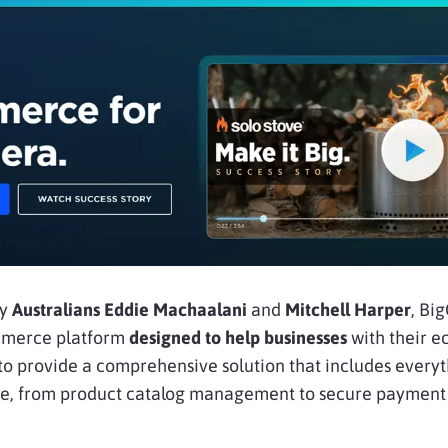
by
Australians Eddie Machaalani
and
Mitchell Harper
, B
ommerce platform
designed to help businesses
with their 
s to provide a comprehensive solution that includes ever
line, from product catalog management to secure payment