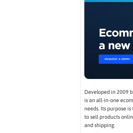
Developed in 2009 
is an all-in-one ec
needs. Its purpose i
to sell products on
and shipping.