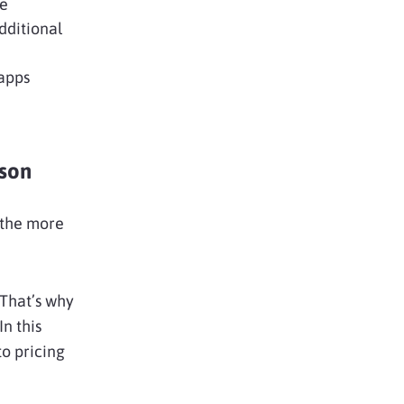
ce
dditional
 apps
son
 the more
 That’s why
n this
to pricing