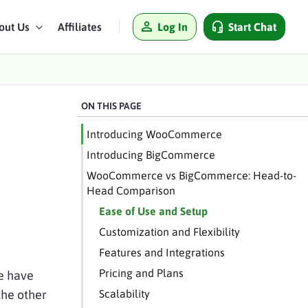
Log In
Start Chat
out Us
Affiliates
ON THIS PAGE
Introducing WooCommerce
Introducing BigCommerce
WooCommerce vs BigCommerce: Head-to-
Head Comparison
Ease of Use and Setup
Customization and Flexibility
Features and Integrations
Pricing and Plans
e have
the other
Scalability