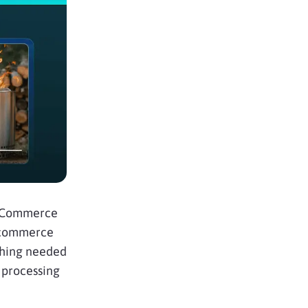
igCommerce
ecommerce
ything needed
 processing