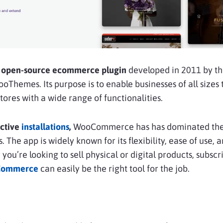
open-source ecommerce plugin
developed in 2011 by t
Themes. Its purpose is to enable businesses of all sizes 
ores with a wide range of functionalities.
active
installations
,
WooCommerce has has dominated the
The app is widely known for its flexibility, ease of use, 
u’re looking to sell physical or digital products, subscri
ommerce
can easily be the right tool for the job.